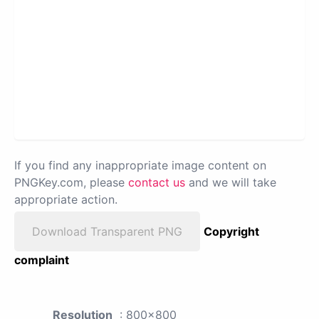
If you find any inappropriate image content on
PNGKey.com, please
contact us
and we will take
appropriate action.
Download Transparent PNG
Copyright
complaint
Resolution
: 800x800