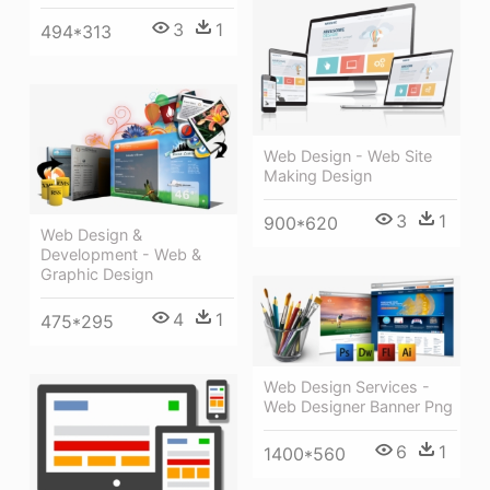
3
1
494*313
Web Design - Web Site
Making Design
3
1
900*620
Web Design &
Development - Web &
Graphic Design
4
1
475*295
Web Design Services -
Web Designer Banner Png
6
1
1400*560