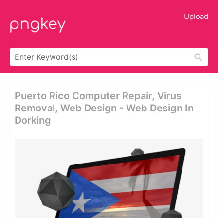
Upload
Puerto Rico Computer Repair, Virus
Removal, Web Design - Web Design In
Dorking