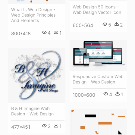
Web Design 50 Icons -
What Is Web Design -
Web Design Vector Icon
Web Design Principles
And Elements
5
2
600*564
4
1
800*418
Responsive Custom Web
Design - Web Design
4
1
1000*600
B & H Imagine Web
Design - Web Design
3
1
477*451