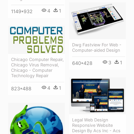
4
1
1149*932
Dwg Fastview For Web -
Computer-aided Design
Chicago Computer Repair,
3
1
640*428
Chicago Virus Removal,
Chicago - Computer
Technology Repair
4
1
823*488
Legal Web Design
Responsive Website
Design By Acs Inc - Acs