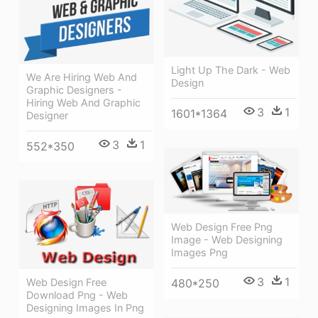
Light Up The Dark - Web
We Are Hiring Web And
Design
Graphic Designers -
Hiring Web And Graphic
3
1
1601*1364
Designer
3
1
552*350
Web Design Free Png
Image - Web Designing
Images Png
3
1
480*250
Web Design Free
Download Png - Web
Designing Images In Png