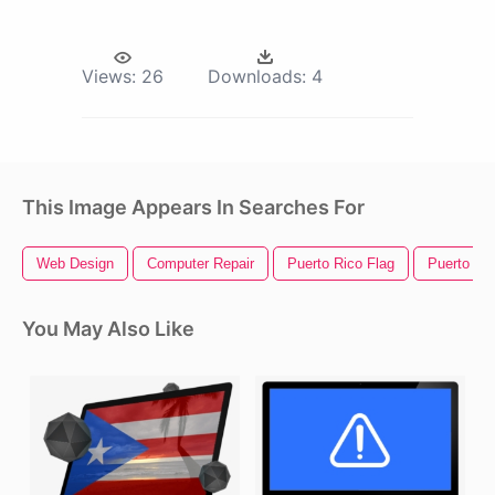
Views:
26
Downloads:
4
This Image Appears In Searches For
Web Design
Computer Repair
Puerto Rico Flag
Puerto Ri
You May Also Like