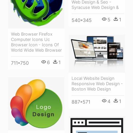
Web Design & Seo -
Syracuse Web Design &
5
1
540*345
Web Browser Firefox
Computer Icons Uc
Browser Icon - Icons Of
World Wide Web Browser
6
1
711*750
Local Website Design
Responsive Web Design -
Boston Web Design
4
1
887*571