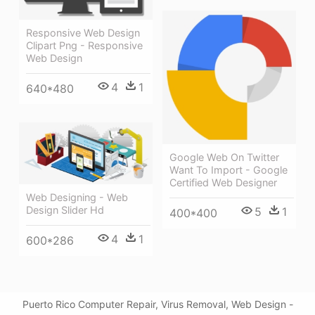
Responsive Web Design
Clipart Png - Responsive
Web Design
4
1
640*480
Google Web On Twitter
Want To Import - Google
Certified Web Designer
Web Designing - Web
Design Slider Hd
5
1
400*400
4
1
600*286
Puerto Rico Computer Repair, Virus Removal, Web Design -