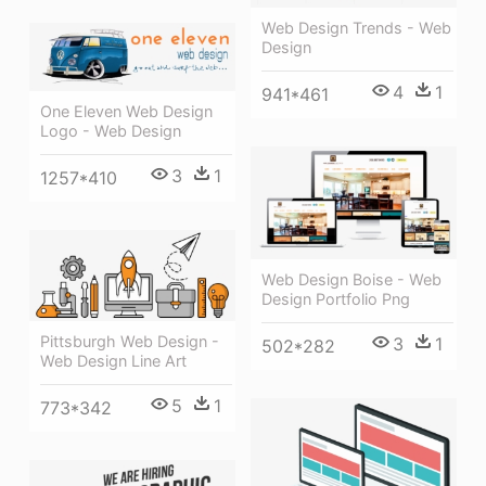
Web Design Trends - Web
Design
4
1
941*461
One Eleven Web Design
Logo - Web Design
3
1
1257*410
Web Design Boise - Web
Design Portfolio Png
Pittsburgh Web Design -
3
1
502*282
Web Design Line Art
5
1
773*342