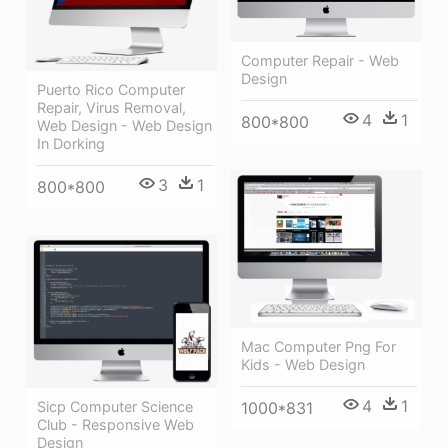
Computer Repair - Web
Design
Puerto Rico Computer
Repair, Virus Removal,
4
1
800*800
Web Design - Web Design
In Dorking
3
1
800*800
Mac Computer Png For
Kids - Web Design
4
1
1000*831
Sicp Computer Science
Club - Responsive Web
Design