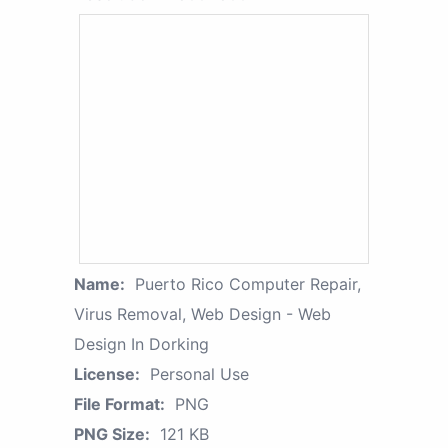
Name:
Puerto Rico Computer Repair,
Virus Removal, Web Design - Web
Design In Dorking
License:
Personal Use
File Format:
PNG
PNG Size:
121 KB