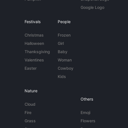
Google Logo
Festivals
People
Christmas
Frozen
Halloween
Girl
Thanksgiving
Baby
Valentines
Woman
Easter
Cowboy
Kids
Nature
Others
Cloud
Fire
Emoji
Grass
Flowers