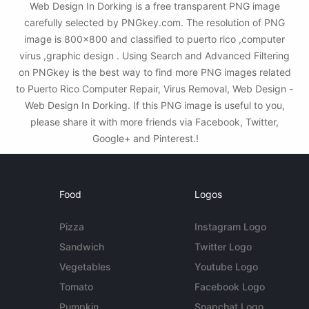
Web Design In Dorking is a free transparent PNG image
carefully selected by PNGkey.com. The resolution of PNG
image is 800x800 and classified to puerto rico ,computer
virus ,graphic design . Using Search and Advanced Filtering
on PNGkey is the best way to find more PNG images related
to Puerto Rico Computer Repair, Virus Removal, Web Design -
Web Design In Dorking. If this PNG image is useful to you,
please share it with more friends via Facebook, Twitter,
Google+ and Pinterest.!
Food
Logos
Pizza
Instagram Logo
Sandwich
Twitter Logo
Vegetables
Youtube Logo
Tomato
Facebook Logo
Pumpkin
Snapchat Logo