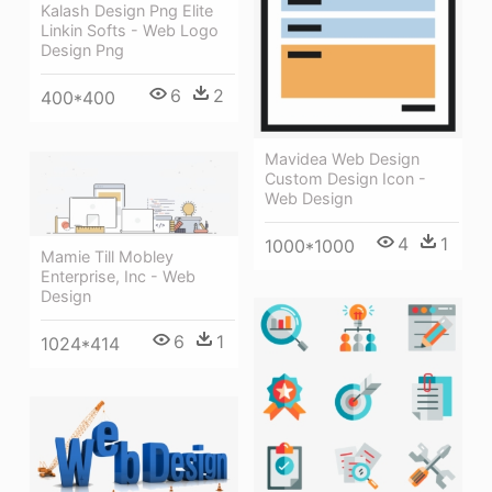
Kalash Design Png Elite
Linkin Softs - Web Logo
Design Png
6
2
400*400
Mavidea Web Design
Custom Design Icon -
Web Design
4
1
1000*1000
Mamie Till Mobley
Enterprise, Inc - Web
Design
6
1
1024*414