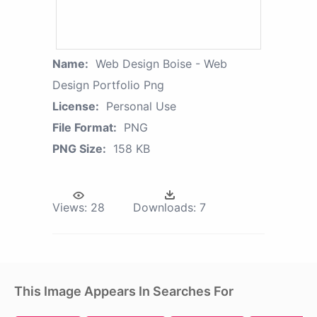
Name:
Web Design Boise - Web
Design Portfolio Png
License:
Personal Use
File Format:
PNG
PNG Size:
158 KB
Views:
28
Downloads:
7
This Image Appears In Searches For