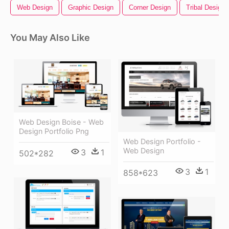
Web Design
Graphic Design
Corner Design
Tribal Design
You May Also Like
Web Design Boise - Web
Design Portfolio Png
Web Design Portfolio -
Web Design
3
1
502*282
3
1
858*623