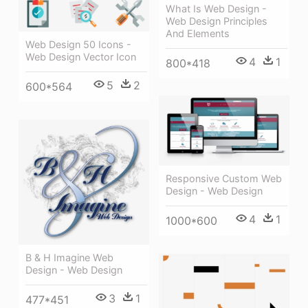
What Is Web Design -
Web Design Principles
And Elements
Web Design 50 Icons -
Web Design Vector Icon
4
1
800*418
5
2
600*564
Responsive Custom Web
Design - Web Design
4
1
1000*600
B & H Imagine Web
Design - Web Design
3
1
477*451