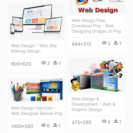
Web Design Free
Download Png - Web
Designing Images In Png
3
1
494*313
Web Design - Web Site
Making Design
3
1
900*620
Web Design &
Development - Web &
Web Design Services -
Graphic Design
Web Designer Banner Png
4
1
475*295
6
1
1400*560