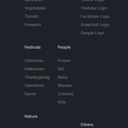
Vegetables
Youtube Logo
Tomato
Facebook Logo
Pumpkin
Snapchat Logo
Google Logo
Festivals
People
Christmas
Frozen
Halloween
Girl
Thanksgiving
Baby
Valentines
Woman
Easter
Cowboy
Kids
Nature
Others