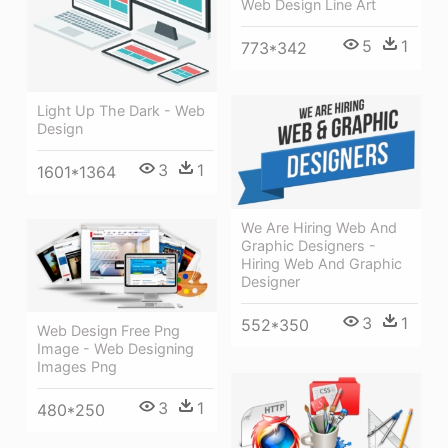
Web Design Line Art
5
1
773*342
Light Up The Dark - Web
Design
3
1
1601*1364
We Are Hiring Web And
Graphic Designers -
Hiring Web And Graphic
Designer
3
1
552*350
Web Design Free Png
Image - Web Designing
Images Png
3
1
480*250