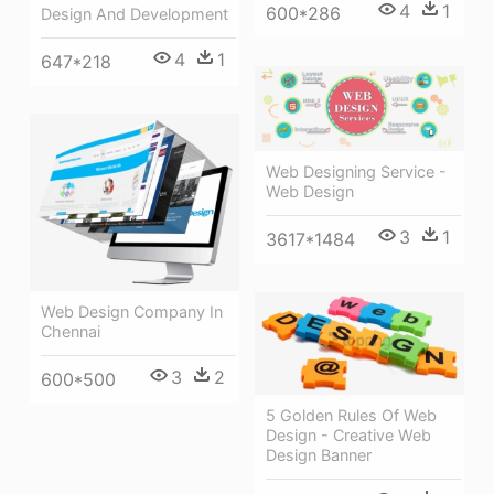
4
1
600*286
Design And Development
4
1
647*218
Web Designing Service -
Web Design
3
1
3617*1484
Web Design Company In
Chennai
3
2
600*500
5 Golden Rules Of Web
Design - Creative Web
Design Banner