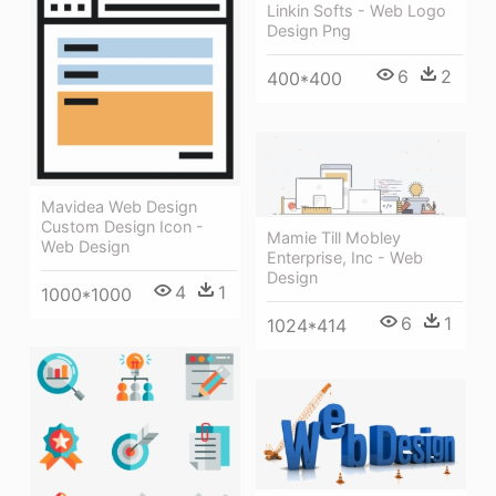
Linkin Softs - Web Logo
Design Png
6
2
400*400
Mavidea Web Design
Custom Design Icon -
Mamie Till Mobley
Web Design
Enterprise, Inc - Web
Design
4
1
1000*1000
6
1
1024*414