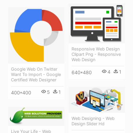
Responsive Web Design
Clipart Png - Responsive
Web Design
Google Web On Twitter
4
1
640*480
Want To Import - Google
Certified Web Designer
5
1
400*400
Web Designing - Web
Design Slider Hd
Live Your Life - Web