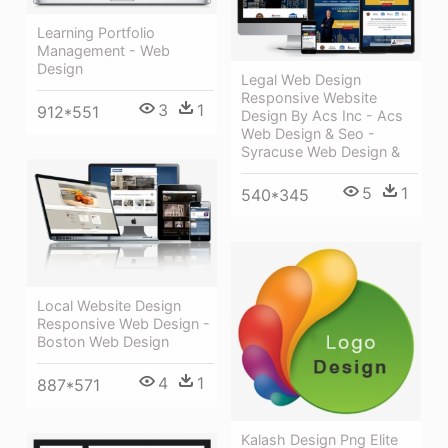
Learning Portfolio
Management - Web
Design
Legal Web Design
Responsive Website
3
1
912*551
Design By Acs Inc - Acs
Web Design & Seo -
Syracuse Web Design &
5
1
540*345
Local Website Design
Responsive Web Design -
Boston Web Design
4
1
887*571
Kalash Design Png Elite