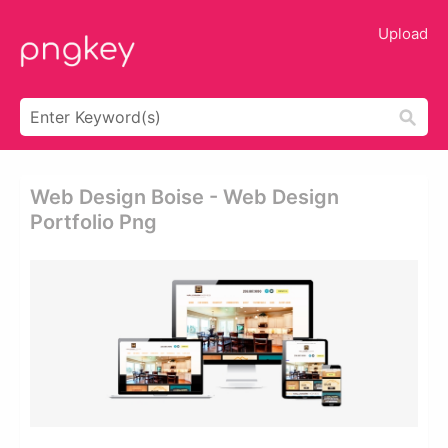
Upload
Web Design Boise - Web Design
Portfolio Png