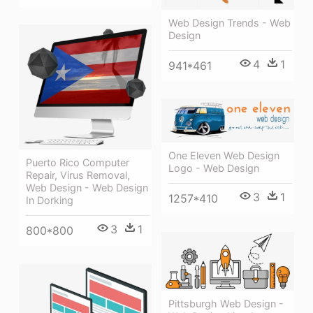
Web Design Trends - Web
Design
4
1
941*461
One Eleven Web Design
Puerto Rico Computer
Logo - Web Design
Repair, Virus Removal,
Web Design - Web Design
3
1
1257*410
In Dorking
3
1
800*800
Pittsburgh Web Design -