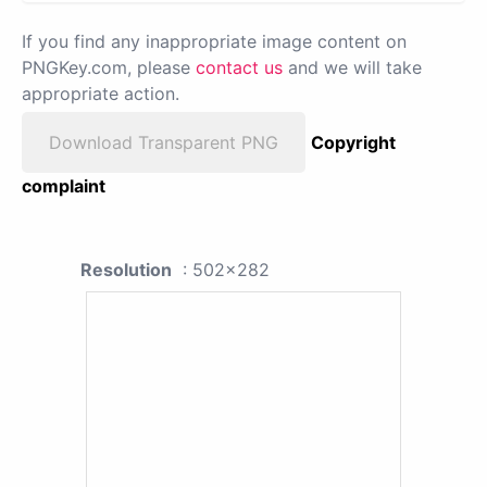
If you find any inappropriate image content on
PNGKey.com, please
contact us
and we will take
appropriate action.
Download Transparent PNG
Copyright
complaint
Resolution
: 502x282