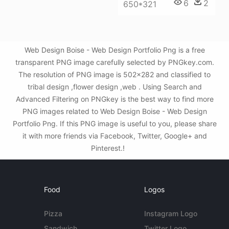
6
2
650*321
Web Design Boise - Web Design Portfolio Png is a free
transparent PNG image carefully selected by PNGkey.com.
The resolution of PNG image is 502x282 and classified to
tribal design ,flower design ,web . Using Search and
Advanced Filtering on PNGkey is the best way to find more
PNG images related to Web Design Boise - Web Design
Portfolio Png. If this PNG image is useful to you, please share
it with more friends via Facebook, Twitter, Google+ and
Pinterest.!
Food
Logos
Pizza
Instagram Logo
Sandwich
Twitter Logo