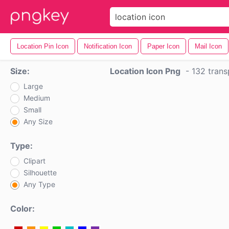
Location Pin Icon
Notification Icon
Paper Icon
Mail Icon
Size:
Location Icon Png
-
132 trans
Large
Medium
Small
Any Size
Type:
Clipart
Silhouette
Any Type
Color: