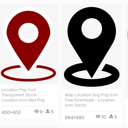
Location Png Icon
Map Location Svg Png Icon
Transparent Stock -
Free Download - Location
Location Icon Red Png
Icon Vector
9
5
400*400
10
5
684*980