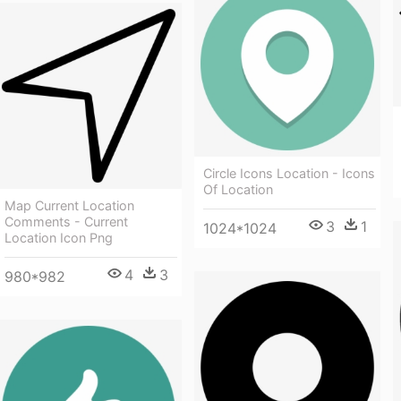
Circle Icons Location - Icons
Of Location
Map Current Location
Comments - Current
3
1
1024*1024
Location Icon Png
4
3
980*982