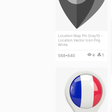
Location Map Pin Gray10 -
Location Vector Icon Png
White
4
1
568*640