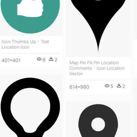
Icon Thumbs Up - Teal
Location Icon
6
2
401*401
Map Pin Fill Pin Location
Comments - Icon Location
Vector
5
2
614*980