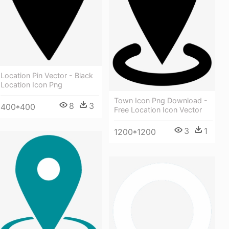
Location Pin Vector - Black
Location Icon Png
Town Icon Png Download -
8
3
400*400
Free Location Icon Vector
3
1
1200*1200