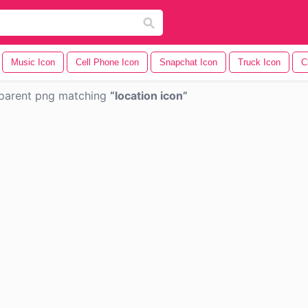
Music Icon
Cell Phone Icon
Snapchat Icon
Truck Icon
C
parent png matching
location icon