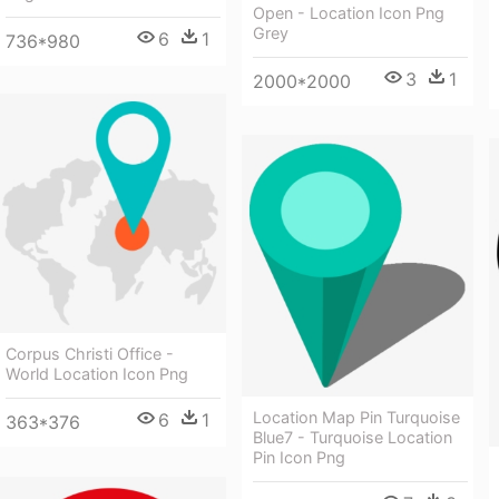
Open - Location Icon Png
Grey
6
1
736*980
3
1
2000*2000
Corpus Christi Office -
World Location Icon Png
Location Map Pin Turquoise
6
1
363*376
Blue7 - Turquoise Location
Pin Icon Png