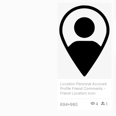
Location Personal Account
Profile Friend Comments -
Friend Location Icon
4
1
694*980