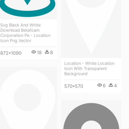
Svg Black And White
Download Betafoam
Corporation Pe - Location
Icon Png Vector
18
8
872*1090
Location - White Location
Icon With Transparent
Background
6
4
570*570