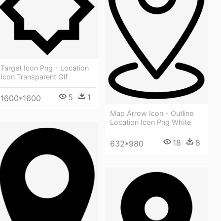
Target Icon Png - Location
Icon Transparent Gif
5
1
1600*1600
Map Arrow Icon - Outline
Location Icon Png White
18
8
632*980