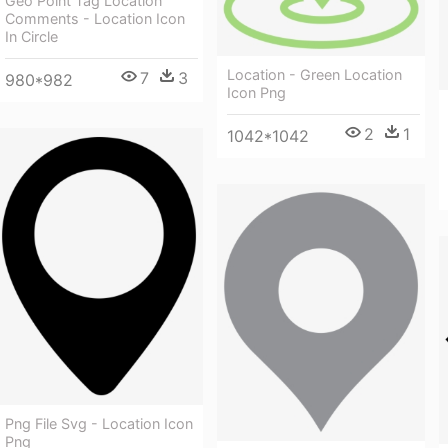
Geo Point Tag Location
Comments - Location Icon
In Circle
Location - Green Location
7
3
980*982
Icon Png
2
1
1042*1042
Png File Svg - Location Icon
Png