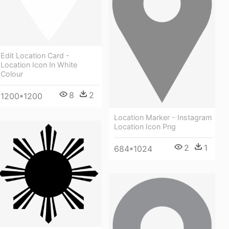
Edit Location Card -
Location Icon In White
Colour
8
2
1200*1200
Location Marker - Instagram
Location Icon Png
2
1
684*1024