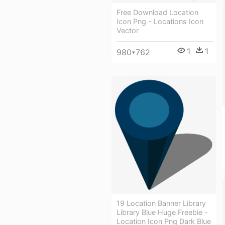
Free Download Location
Icon Png - Locations Icon
Vector
1
1
980*762
19 Location Banner Library
Library Blue Huge Freebie -
Location Icon Png Dark Blue