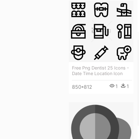
Free Png Dentist 25 Icons -
Date Time Location Icon
1
1
850*812