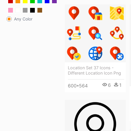
Any Color
Location Set 37 Icons -
Different Location Icon Png
6
1
600*564