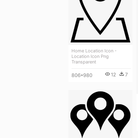
Home Location Icon -
Location Icon Png
Transparent
12
7
806*980