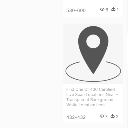
6
1
530*600
Find One Of 400 Certified
Live Scan Locations Near -
Transparent Background
White Location Icon
7
2
432*432