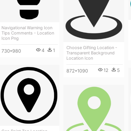
Navigational Warning Icon
Tips Comments - Location
Icon Png
Choose Gifting Location -
4
1
730*980
Transparent Background
Location Icon
12
5
872*1090