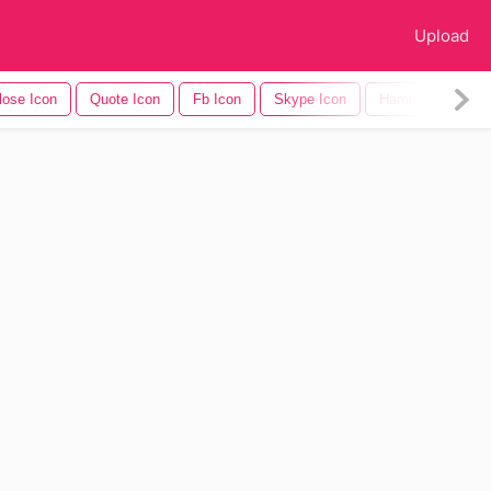
Upload
lose Icon
Quote Icon
Fb Icon
Skype Icon
Hamburger Icon