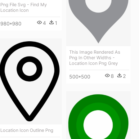
Png File Svg - Find My
Location Icon
4
1
980*980
This Image Rendered As
Png In Other Widths -
Location Icon Png Grey
8
2
500*500
Location Icon Outline Png