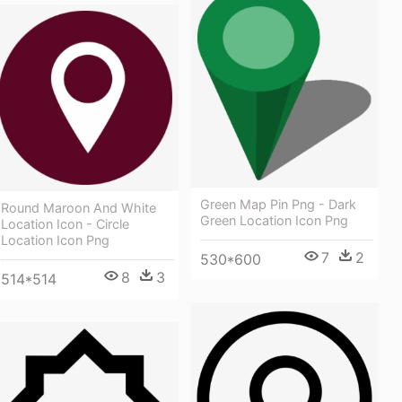
Green Map Pin Png - Dark
Round Maroon And White
Green Location Icon Png
Location Icon - Circle
Location Icon Png
7
2
530*600
8
3
514*514