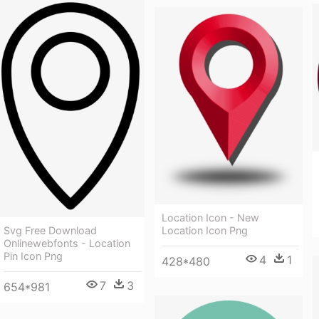
Location Icon - New
Location Icon Png
Svg Free Download
Onlinewebfonts - Location
Pin Icon Png
4
1
428*480
7
3
654*981