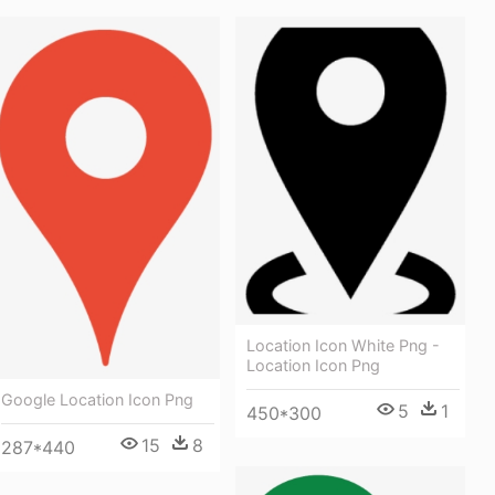
Location Icon White Png -
Location Icon Png
Google Location Icon Png
5
1
450*300
15
8
287*440