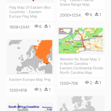
Snake Range Map
Flag Map Of Eastern Bloc
Countries - Eastern
6
1
2000*1254
Europe Flag Map
6
1
1908*2041
Western Nc Road Map 2
In North Carolina -
Eastern Continental Divide
North Carolina Map
Eastern Europe Map Png
2
1
1200*706
3
1
1200*918