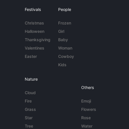
Festivals
People
Christmas
Frozen
Halloween
Girl
Thanksgiving
Baby
Valentines
Woman
Easter
Cowboy
Kids
Nature
Others
Cloud
Fire
Emoji
Grass
Flowers
Star
Rose
Tree
Water