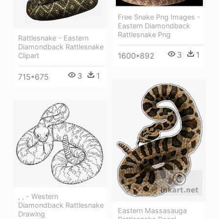
Free Snake Png Images -
Eastern Diamondback
Rattlesnake Png
Rattlesnake - Eastern
Diamondback Rattlesnake
3
1
1600*892
Clipart
3
1
715*675
, , - Western
Diamondback Rattlesnake
Eastern Massasauga
Drawing