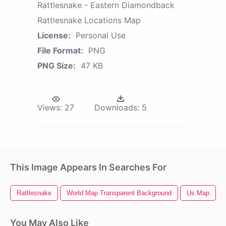
Rattlesnake - Eastern Diamondback
Rattlesnake Locations Map
License:
Personal Use
File Format:
PNG
PNG Size:
47 KB
Views:
27
Downloads:
5
This Image Appears In Searches For
Rattlesnake
World Map Transparent Background
Us Map
You May Also Like