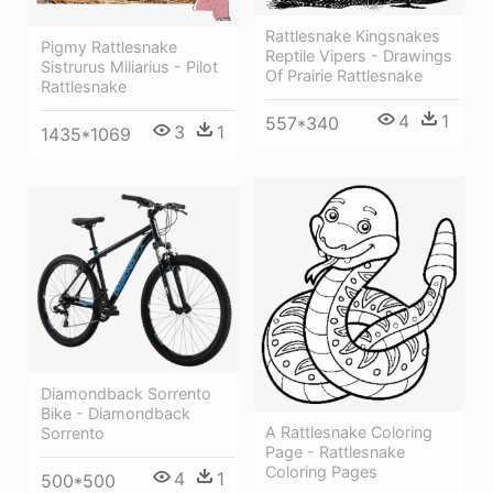
Rattlesnake Kingsnakes
Pigmy Rattlesnake
Reptile Vipers - Drawings
Sistrurus Miliarius - Pilot
Of Prairie Rattlesnake
Rattlesnake
4
1
557*340
3
1
1435*1069
Diamondback Sorrento
Bike - Diamondback
A Rattlesnake Coloring
Sorrento
Page - Rattlesnake
Coloring Pages
4
1
500*500