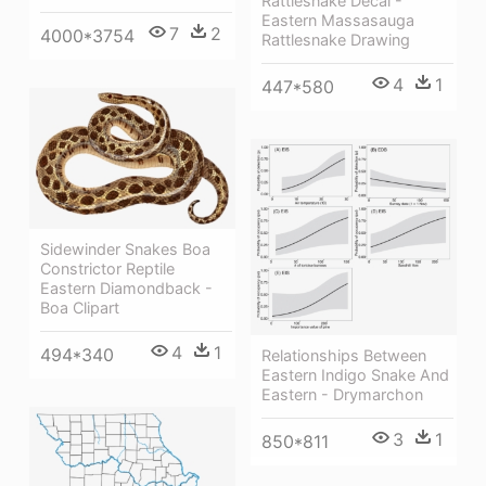
Rattlesnake Decal -
Eastern Massasauga
7
2
4000*3754
Rattlesnake Drawing
4
1
447*580
Sidewinder Snakes Boa
Constrictor Reptile
Eastern Diamondback -
Boa Clipart
4
1
494*340
Relationships Between
Eastern Indigo Snake And
Eastern - Drymarchon
3
1
850*811