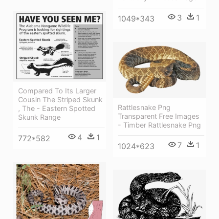
3
1
1049*343
Compared To Its Larger
Cousin The Striped Skunk
Rattlesnake Png
, The - Eastern Spotted
Transparent Free Images
Skunk Range
- Timber Rattlesnake Png
4
1
772*582
7
1
1024*623