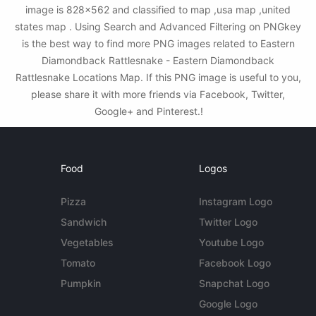
image is 828x562 and classified to map ,usa map ,united
states map . Using Search and Advanced Filtering on PNGkey
is the best way to find more PNG images related to Eastern
Diamondback Rattlesnake - Eastern Diamondback
Rattlesnake Locations Map. If this PNG image is useful to you,
please share it with more friends via Facebook, Twitter,
Google+ and Pinterest.!
Food
Logos
Pizza
Instagram Logo
Sandwich
Twitter Logo
Vegetables
Youtube Logo
Tomato
Facebook Logo
Pumpkin
Snapchat Logo
Google Logo