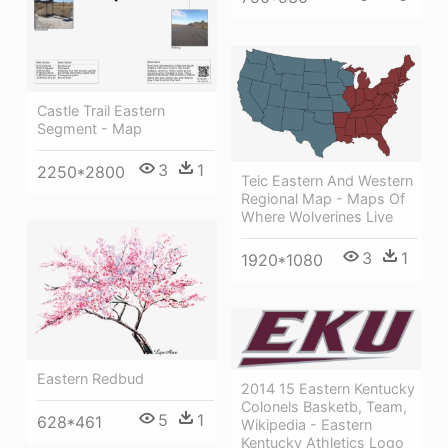
Castle Trail Eastern
Segment - Map
3
1
2250*2800
Teic Eastern And Western
Regional Map - Maps Of
Where Wolverines Live
3
1
1920*1080
Eastern Redbud
2014 15 Eastern Kentucky
Colonels Basketb, Team,
5
1
628*461
Wikipedia - Eastern
Kentucky Athletics Logo