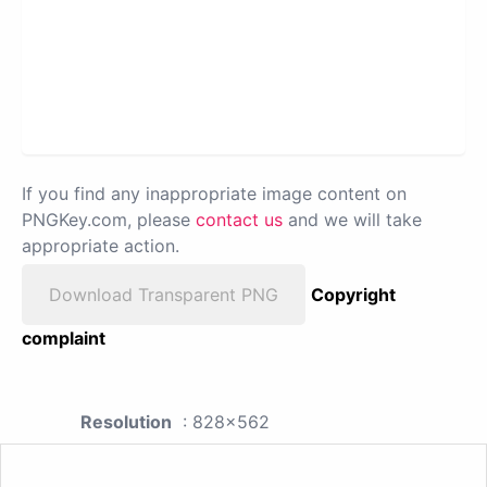
If you find any inappropriate image content on
PNGKey.com, please
contact us
and we will take
appropriate action.
Download Transparent PNG
Copyright
complaint
Resolution
: 828x562