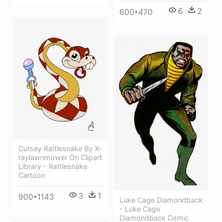
6
2
600*470
Cutsey Rattlesnake By X-
raylawnmower On Clipart
Library - Rattlesnake
Cartoon
3
1
900*1143
Luke Cage Diamondback
- Luke Cage
Diamondback Comic