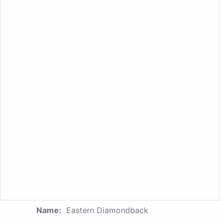
Name:
Eastern Diamondback