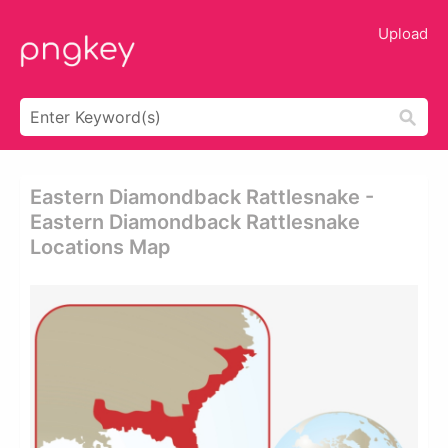
Upload
Eastern Diamondback Rattlesnake -
Eastern Diamondback Rattlesnake
Locations Map