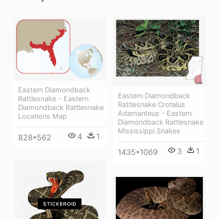
Eastern Diamondback
Eastern Diamondback
Rattlesnake - Eastern
Rattlesnake Crotalus
Diamondback Rattlesnake
Adamanteus - Eastern
Locations Map
Diamondback Rattlesnake
Mississippi Snakes
4
1
828*562
3
1
1435*1069