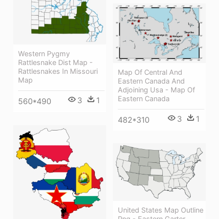
Western Pygmy
Rattlesnake Dist Map -
Rattlesnakes In Missouri
Map Of Central And
Map
Eastern Canada And
Adjoining Usa - Map Of
Eastern Canada
3
1
560*490
3
1
482*310
United States Map Outline
Png - Eastern Garter