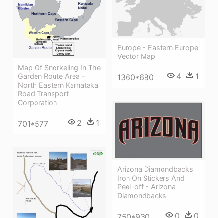
Europe - Eastern Europe
Vector Map
Map Of Snorkeling In The
4
1
Garden Route Area -
1360*680
North Eastern Karnataka
Road Transport
Corporation
2
1
701*577
Arizona Diamondbacks
Iron On Stickers And
Peel-off - Arizona
Diamondbacks
0
0
750*930