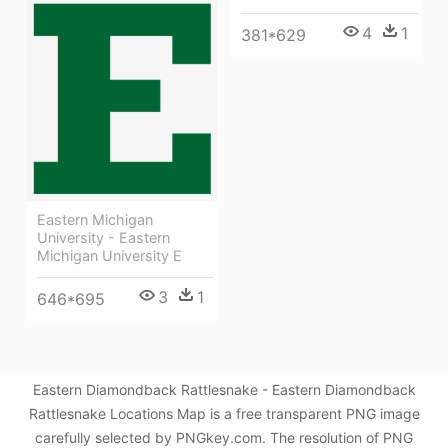
4
1
381*629
Eastern Michigan
University - Eastern
Michigan University E
3
1
646*695
Eastern Diamondback Rattlesnake - Eastern Diamondback
Rattlesnake Locations Map is a free transparent PNG image
carefully selected by PNGkey.com. The resolution of PNG