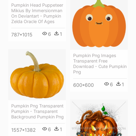
Pumpkin Head Puppeteer
Mikius By Immersionman
On Deviantart - Pumpkin
Zelda Oracle Of Ages
6
1
787*1015
Pumpkin Png Images
Transparent Free
Download - Cute Pumpkin
Png
6
1
600*600
Pumpkin Png Transparent
Pumpkin - Transparent
Background Pumpkin Png
6
1
1557*1382