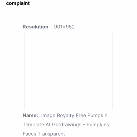
complaint
Resolution
: 901x952
Name:
Image Royalty Free Pumpkin
Template At Getdrawings - Pumpkins
Faces Transparent