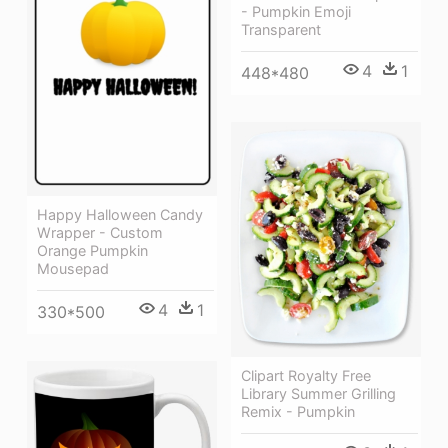
- Pumpkin Emoji
Transparent
4
1
448*480
Happy Halloween Candy
Wrapper - Custom
Orange Pumpkin
Mousepad
4
1
330*500
Clipart Royalty Free
Library Summer Grilling
Remix - Pumpkin