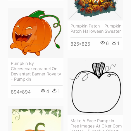
Pumpkin Patch - Pumpkin
Patch Halloween Sweater
6
1
825*825
Pumpkin By
Cheesecakecaramel On
Deviantart Banner Royalty
- Pumpkin
4
1
894*894
Make A Face Pumpkin
Free Images At Clker Com