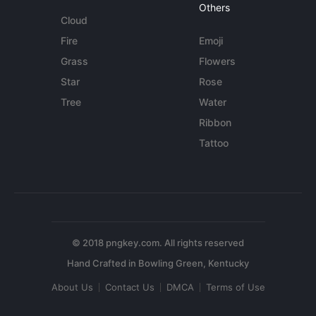
Others
Cloud
Fire
Emoji
Grass
Flowers
Star
Rose
Tree
Water
Ribbon
Tattoo
© 2018 pngkey.com. All rights reserved
About Us
Contact Us
DMCA
Terms of Use