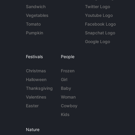
Sandwich
Twitter Logo
Vegetables
Youtube Logo
Tomato
Facebook Logo
Pumpkin
Snapchat Logo
Google Logo
Festivals
People
Christmas
Frozen
Halloween
Girl
Thanksgiving
Baby
Valentines
Woman
Easter
Cowboy
Kids
Nature