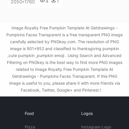
4
1
2050*1760
Image Royalty Free Pumpkin Template At Getdrawings -
Pumpkins Faces Transparent is a free transparent PNG image
carefully selected by PNGkey.com. The resolution of PNG
image is 901x952 and classified to thanksgiving pumpkin
,cute pumpkin ,pumpkin emoji . Using Search and Advanced
Filtering on PNGkey is the best way to find more PNG images
related to Image Royalty Free Pumpkin Template At
Getdrawings - Pumpkins Faces Transparent. If this PNG
image is useful to you, please share it with more friends via
Facebook, Twitter, Google+ and Pinterest.!
Food
Logos
Pizza
Instagram Logo