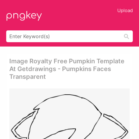
Upload
Image Royalty Free Pumpkin Template
At Getdrawings - Pumpkins Faces
Transparent