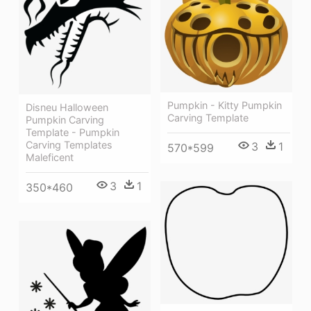
Pumpkin - Kitty Pumpkin
Disneu Halloween
Carving Template
Pumpkin Carving
Template - Pumpkin
Carving Templates
3
1
570*599
Maleficent
3
1
350*460