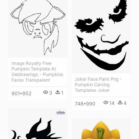
Image Royalty Free
Pumpkin Template At
Getdrawings - Pumpkins
Joker Face Paint Png -
Faces Transparent
Pumpkin Carving
Templates Joker
3
1
901*952
14
4
748*990