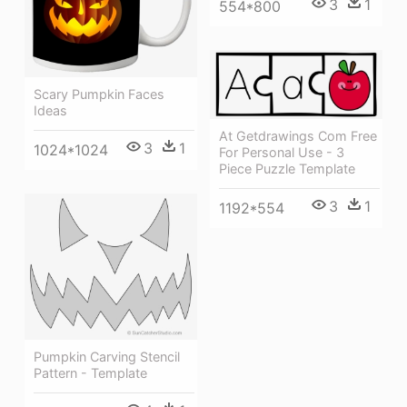
3
1
554*800
Scary Pumpkin Faces
Ideas
At Getdrawings Com Free
3
1
1024*1024
For Personal Use - 3
Piece Puzzle Template
3
1
1192*554
Pumpkin Carving Stencil
Pattern - Template