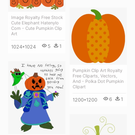
Image Royalty Free Stock
Cute Elephant Hatenylo
Com - Cute Pumpkin Clip
Art
5
1
1024*1024
Pumpkin Clip Art Royalty
Free Cliparts, Vectors,
And - Polka Dot Pumpkin
Clipart
6
1
1200*1200