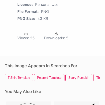
License:
Personal Use
File Format:
PNG
PNG Size:
43 KB
Views:
25
Downloads:
5
This Image Appears In Searches For
T-Shirt Template
Polaroid Template
Scary Pumpkin
Thank
You May Also Like