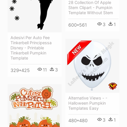
28 Collection Of Apple
Stem Clipart - Pumpkin
Template Without Stem
3
1
600*561
Adesivi Per Auto Fee
Tinkerbell Principessa
Disney - Printable
Tinkerbell Pumpkin
Template
11
3
329*425
Alternative Views - -
Halloween Pumpkin
Templates Easy
3
1
480*480