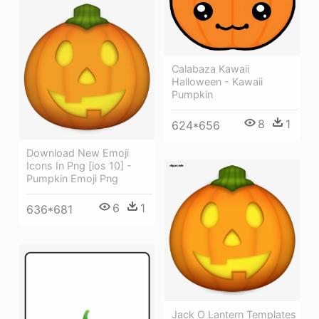
Calabaza Kawaii
Halloween - Kawaii
Pumpkin
8
1
624*656
Download New Emoji
Icons In Png [ios 10] -
Pumpkin Emoji Png
6
1
636*681
Jack O Lantern Templates