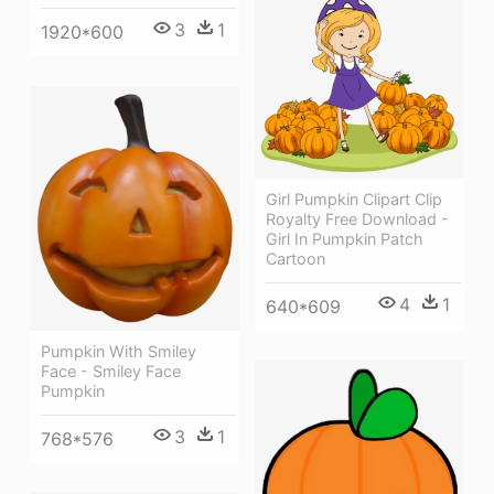
3
1
1920*600
Girl Pumpkin Clipart Clip
Royalty Free Download -
Girl In Pumpkin Patch
Cartoon
4
1
640*609
Pumpkin With Smiley
Face - Smiley Face
Pumpkin
3
1
768*576