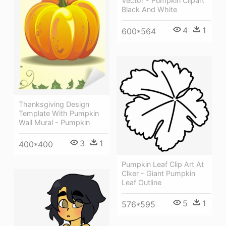
Vector - Pumpkin Clipart
Black And White
4
1
600*564
Thanksgiving Design
Template With Pumpkin
Wall Mural - Pumpkin
3
1
400*400
Pumpkin Leaf Clip Art At
Clker - Giant Pumpkin
Leaf Outline
5
1
576*595