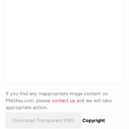
If you find any inappropriate image content on
PNGKey.com, please
contact us
and we will take
appropriate action.
Download Transparent PNG
Copyright