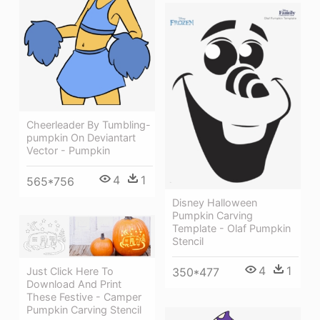
Cheerleader By Tumbling-
pumpkin On Deviantart
Vector - Pumpkin
4
1
565*756
Disney Halloween
Pumpkin Carving
Template - Olaf Pumpkin
Stencil
4
1
350*477
Just Click Here To
Download And Print
These Festive - Camper
Pumpkin Carving Stencil