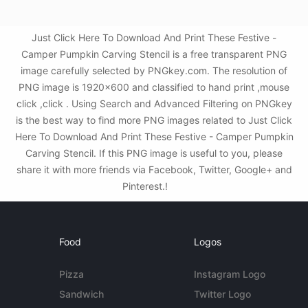
Just Click Here To Download And Print These Festive -
Camper Pumpkin Carving Stencil is a free transparent PNG
image carefully selected by PNGkey.com. The resolution of
PNG image is 1920x600 and classified to hand print ,mouse
click ,click . Using Search and Advanced Filtering on PNGkey
is the best way to find more PNG images related to Just Click
Here To Download And Print These Festive - Camper Pumpkin
Carving Stencil. If this PNG image is useful to you, please
share it with more friends via Facebook, Twitter, Google+ and
Pinterest.!
Food
Logos
Pizza
Instagram Logo
Sandwich
Twitter Logo