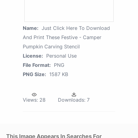
Name:
Just Click Here To Download
And Print These Festive - Camper
Pumpkin Carving Stencil
License:
Personal Use
File Format:
PNG
PNG Size:
1587 KB
Views:
28
Downloads:
7
This Image Appears In Searches For