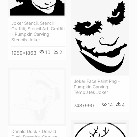
Joker Stencil, Stencil
Graffiti, Stencil Art, Graffiti
- Pumpkin Carving
Stencils Joker
10
2
1959*1863
Joker Face Paint Png -
Pumpkin Carving
Templates Joker
14
4
748*990
Donald Duck - Donald
Duck Pumpkin Carving