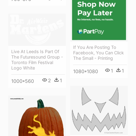
If You Are Posting To
Live At Leeds Is Part Of
Facebook, You Can Click
The Futuresound Group -
The Small - Printing
Toronto Film Festival
Logo White
1
1
1080*1080
2
1
1000*560