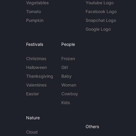
Vegetables
Youtube Logo
Tomato
Facebook Logo
Pumpkin
Snapchat Logo
Google Logo
Festivals
People
Christmas
Frozen
Halloween
Girl
Thanksgiving
Baby
Valentines
Woman
Easter
Cowboy
Kids
Nature
Others
Cloud