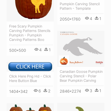
Pumpkin Carving Stencil
Pattern - Template
4
1
2050*1760
Free Scary Pumpkin
Carving Patterns Stencils
Pumpkin - Pumpkin
Carving Patterns Boo
4
1
500*500
Canadian Goose Pumpkin
Carving Stencil - Polar
Click Here Png Hd - Click
Bear Pumpkin Carving
Here Button Blue
3
1
6
2
2846*2274
1404*342