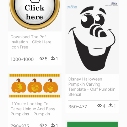
Download The Pdf
Invitation - Click Here
Icon Free
5
1
1000*1000
Disney Halloween
Pumpkin Carving
Template - Olaf Pumpkin
Stencil
If You're Looking To
4
1
350*477
Carve Unique And Easy
Pumpkins - Pumpkin
3
1
790*375