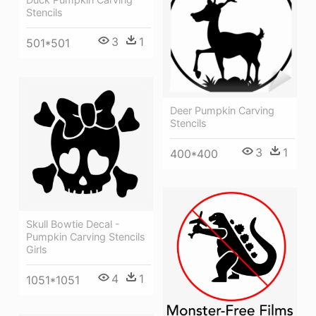
Stencils
3
1
501*501
Deer Pumpkin Carving
Stencils
3
1
400*400
Skull Bowtie Decal -
Pumpkin Carving Stencils
Girls
4
1
1051*1051