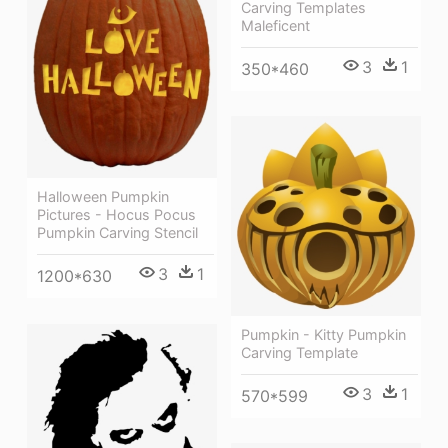
Carving Templates
Maleficent
3
1
350*460
Halloween Pumpkin
Pictures - Hocus Pocus
Pumpkin Carving Stencil
3
1
1200*630
Pumpkin - Kitty Pumpkin
Carving Template
3
1
570*599