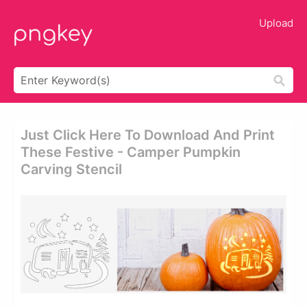
Upload
Just Click Here To Download And Print
These Festive - Camper Pumpkin
Carving Stencil