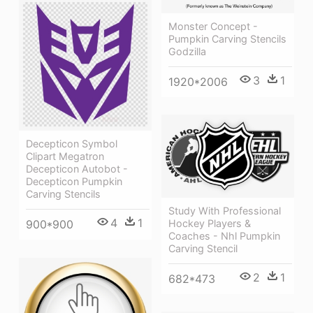
Monster Concept -
Pumpkin Carving Stencils
Godzilla
3
1
1920*2006
Decepticon Symbol
Clipart Megatron
Decepticon Autobot -
Decepticon Pumpkin
Carving Stencils
Study With Professional
4
1
Hockey Players &
900*900
Coaches - Nhl Pumpkin
Carving Stencil
2
1
682*473