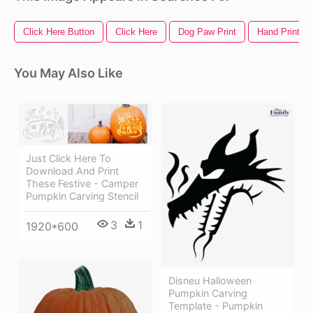
Click Here Button
Click Here
Dog Paw Print
Hand Print
You May Also Like
Just Click Here To
Download And Print
These Festive - Camper
Pumpkin Carving Stencil
3
1
1920*600
Disneu Halloween
Pumpkin Carving
Template - Pumpkin