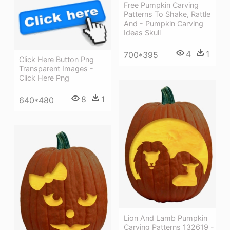
Free Pumpkin Carving
Patterns To Shake, Rattle
And - Pumpkin Carving
Ideas Skull
4
1
700*395
Click Here Button Png
Transparent Images -
Click Here Png
8
1
640*480
Lion And Lamb Pumpkin
Carving Patterns 132619 -