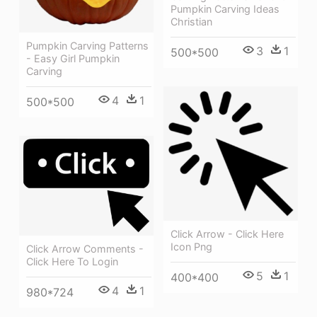
Pumpkin Carving Ideas
Christian
Pumpkin Carving Patterns
3
1
500*500
- Easy Girl Pumpkin
Carving
4
1
500*500
Click Arrow - Click Here
Icon Png
Click Arrow Comments -
Click Here To Login
5
1
400*400
4
1
980*724