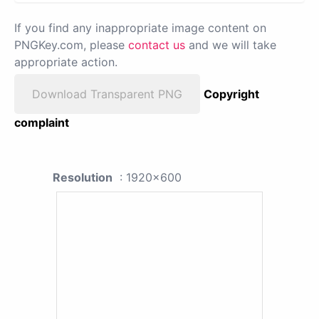
If you find any inappropriate image content on
PNGKey.com, please
contact us
and we will take
appropriate action.
Download Transparent PNG
Copyright
complaint
Resolution
: 1920x600