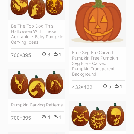
Be The Top Dog This
Halloween With These
Adorable, - Fairy Pumpkin
Carving Ideas
Free Svg File Carved
3
1
700*395
Pumpkin Free Pumpkin
Svg File - Carved
Pumpkin Transparent
Background
5
1
432*432
Pumpkin Carving Patterns
4
1
700*395