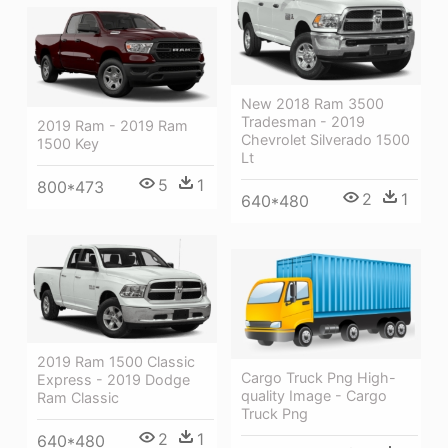
New 2018 Ram 3500
Tradesman - 2019
2019 Ram - 2019 Ram
Chevrolet Silverado 1500
1500 Key
Lt
5
1
800*473
2
1
640*480
2019 Ram 1500 Classic
Cargo Truck Png High-
Express - 2019 Dodge
quality Image - Cargo
Ram Classic
Truck Png
2
1
640*480