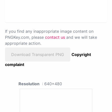
If you find any inappropriate image content on
PNGKey.com, please
contact us
and we will take
appropriate action.
Download Transparent PNG
Copyright
complaint
Resolution
: 640x480