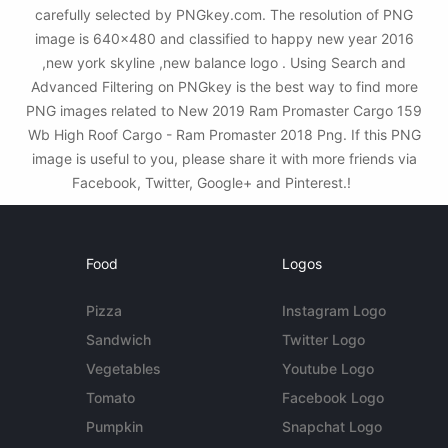
carefully selected by PNGkey.com. The resolution of PNG
image is 640x480 and classified to happy new year 2016
,new york skyline ,new balance logo . Using Search and
Advanced Filtering on PNGkey is the best way to find more
PNG images related to New 2019 Ram Promaster Cargo 159
Wb High Roof Cargo - Ram Promaster 2018 Png. If this PNG
image is useful to you, please share it with more friends via
Facebook, Twitter, Google+ and Pinterest.!
Food
Logos
Pizza
Instagram Logo
Sandwich
Twitter Logo
Vegetables
Youtube Logo
Tomato
Facebook Logo
Pumpkin
Snapchat Logo