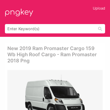
Upload
New 2019 Ram Promaster Cargo 159
Wb High Roof Cargo - Ram Promaster
2018 Png