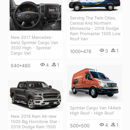
Serving The Twin Cities,
Central And Northern
Minnesota - 2018 Dodge
Ram Promaster 1500 Low
New 2017 Mercedes-
Roof Van
benz Sprinter Cargo Van
3500 High - Sprinter
3
1
1000*478
Cargo Van
4
1
640*480
Sprinter Cargo Van 144wb
High Roof - High Roof
New 2019 Ram All-new
1500 Big Horn/lone Star -
4
1
500*500
2019 Dodge Ram 1500