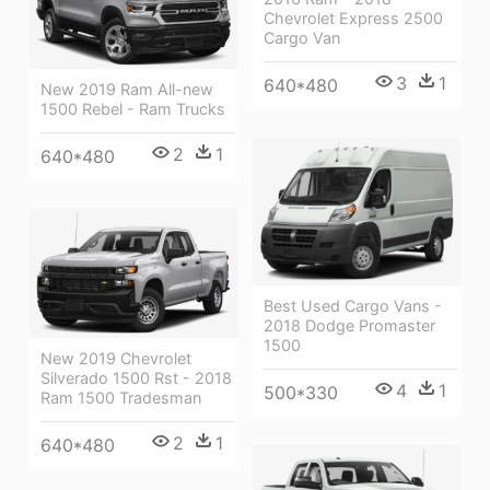
Chevrolet Express 2500
Cargo Van
3
1
640*480
New 2019 Ram All-new
1500 Rebel - Ram Trucks
2
1
640*480
Best Used Cargo Vans -
2018 Dodge Promaster
1500
New 2019 Chevrolet
Silverado 1500 Rst - 2018
4
1
500*330
Ram 1500 Tradesman
2
1
640*480