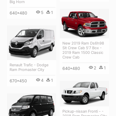
Big Horn
5
1
640*480
New 2019 Ram Ds6h98
Slt Crew Cab 5'7 Box -
2019 Ram 1500 Classic
Crew Cab
Renault Trafic - Dodge
2
1
640*480
Ram Promaster City
4
1
670*450
Pickup-nissan Fronti - -
2018 Ram Promaster City