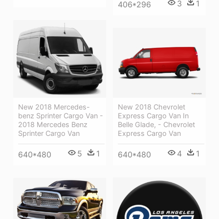
3
1
406*296
New 2018 Chevrolet
New 2018 Mercedes-
Express Cargo Van In
benz Sprinter Cargo Van -
Belle Glade, - Chevrolet
2018 Mercedes Benz
Express Cargo Van
Sprinter Cargo Van
4
1
5
1
640*480
640*480