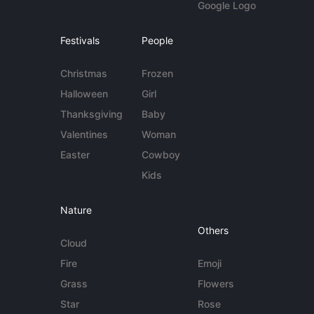
Google Logo
Festivals
People
Christmas
Frozen
Halloween
Girl
Thanksgiving
Baby
Valentines
Woman
Easter
Cowboy
Kids
Nature
Others
Cloud
Fire
Emoji
Grass
Flowers
Star
Rose