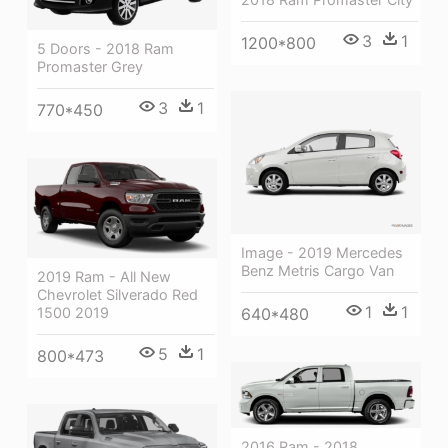
3
1
1200*800
5 Doors - 2018 Ram
Promaster Grey
3
1
770*450
Image - 2019 Mercedes
Benz Metris Cargo Van
2019 Ram - All New
Chevrolet Silverado Red
1
1
640*480
1500 2019
5
1
800*473
2016 Ram - 2018