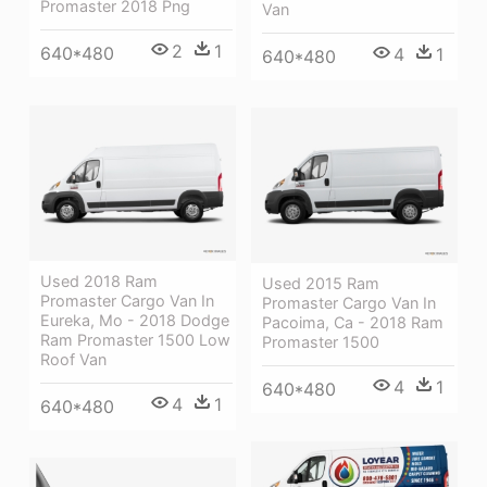
Promaster 2018 Png
Van
2
1
640*480
4
1
640*480
Used 2018 Ram
Used 2015 Ram
Promaster Cargo Van In
Promaster Cargo Van In
Eureka, Mo - 2018 Dodge
Pacoima, Ca - 2018 Ram
Ram Promaster 1500 Low
Promaster 1500
Roof Van
4
1
640*480
4
1
640*480