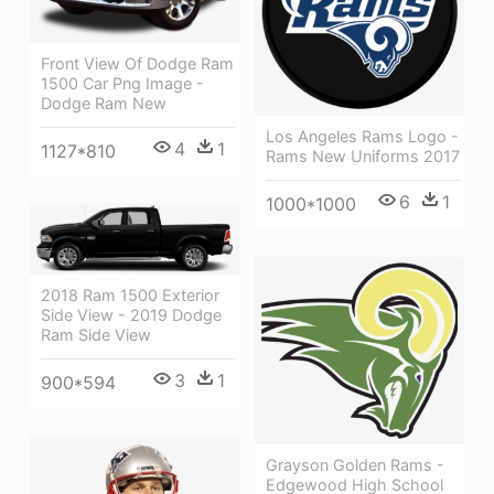
Front View Of Dodge Ram
1500 Car Png Image -
Dodge Ram New
Los Angeles Rams Logo -
4
1
1127*810
Rams New Uniforms 2017
6
1
1000*1000
2018 Ram 1500 Exterior
Side View - 2019 Dodge
Ram Side View
3
1
900*594
Grayson Golden Rams -
Edgewood High School