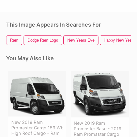
This Image Appears In Searches For
Ram
Dodge Ram Logo
New Years Eve
Happy New Year 2
You May Also Like
New 2019 Ram
New 2019 Ram
Promaster Cargo 159 Wb
Promaster Base - 2019
High Roof Cargo - Ram
Ram Promaster Cargo