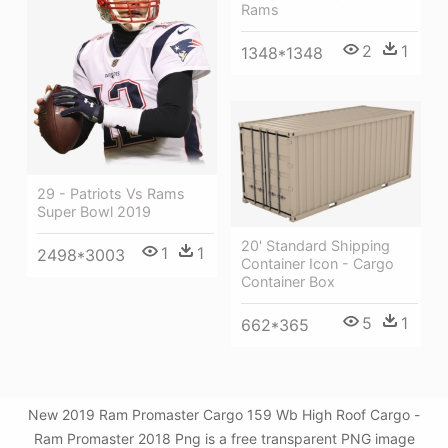
Rams
2
1
1348*1348
29 - Patriots Vs Rams
Super Bowl 2019
20' Standard Shipping
1
1
2498*3003
Container Icon - Cargo
Container Box
5
1
662*365
New 2019 Ram Promaster Cargo 159 Wb High Roof Cargo -
Ram Promaster 2018 Png is a free transparent PNG image