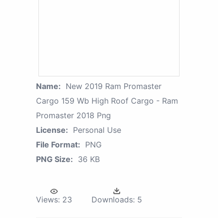
Name:
New 2019 Ram Promaster
Cargo 159 Wb High Roof Cargo - Ram
Promaster 2018 Png
License:
Personal Use
File Format:
PNG
PNG Size:
36 KB
Views:
23
Downloads:
5