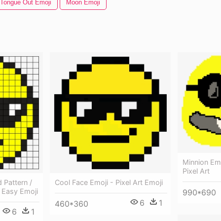
Tongue Out Emoji
Moon Emoji
Minnion Emo
Pixel Art
 Pattern /
Cool Face Emoji - Pixel Art Emoji
t Easy Emoji
990*690
6
1
460*360
6
1