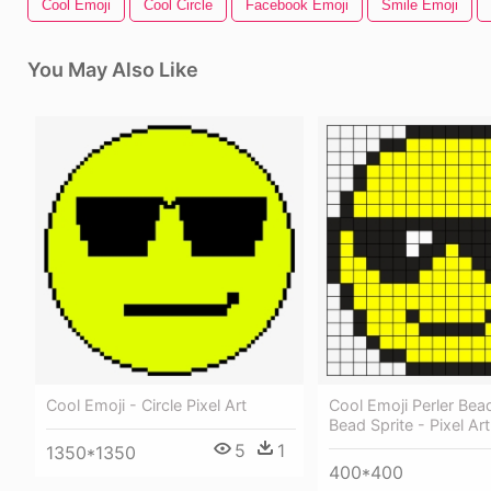
Cool Emoji
Cool Circle
Facebook Emoji
Smile Emoji
You May Also Like
Cool Emoji - Circle Pixel Art
Cool Emoji Perler Bead
Bead Sprite - Pixel Ar
5
1
1350*1350
400*400