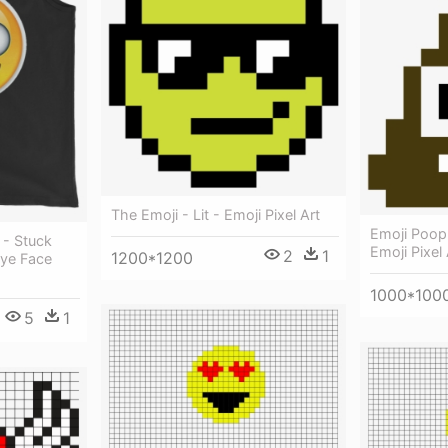
The Emoji - Lit - Emoji Pixel Art
Emoji Poop
 - Stuck
Emoji Pixel 
2
1
1200*1200
Eye Face
1000*100
5
1