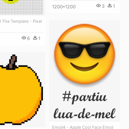
3
1
1200*1200
 The Template - Pixel
6
1
Emoji4 - Apple Cool Face Emoji