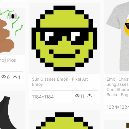
ji Pixel
6
1
Emoji Chris
Sun Glasses Emoji - Pixel Art
Sunglasses 
Emoji
Cool Shade
Bucket Bag
11
1
1184*1184
1024*102