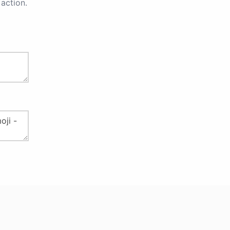
action.