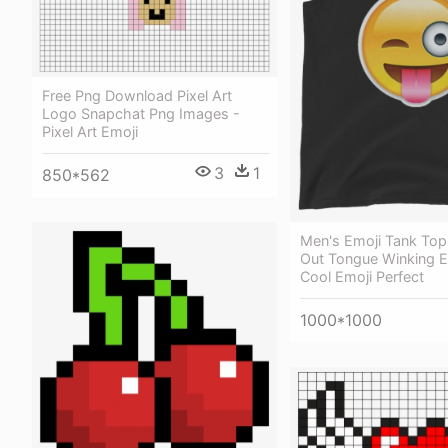
Free Png Download Pixel Art
Logo Snapchat Png Images -
Pixel Art Emoji
3
1
850*562
Men's Emoji Tank Top
Out Tongue Winking 
Cool Emoji Perfect
1000*1000