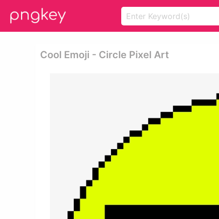
Cool Emoji - Circle Pixel Art