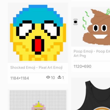
Poop Emoji - Poop Emo
Art Png
1120*690
Shocked Emoji - Pixel Art Emoji
10
1
1184*1184