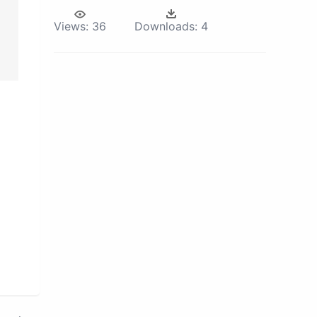
Views:
36
Downloads:
4