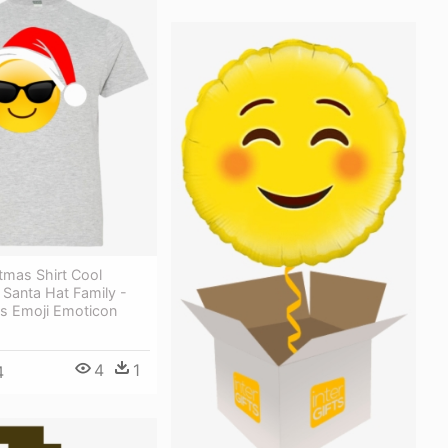
tmas Shirt Cool
Santa Hat Family -
s Emoji Emoticon
4
1
4