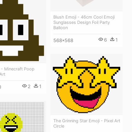
Blush Emoji - 46cm Cool Emoji
Sunglasses Design Foil Party
Balloon
6
1
568*568
 - Minecraft Poop
Art
2
1
0
The Grinning Star Emoji - Pixel Art
Circle