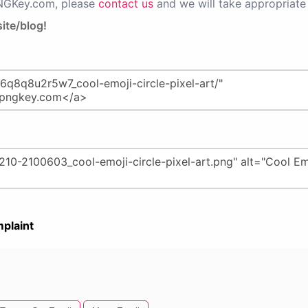
PNGKey.com, please
contact us
and we will take appropriate 
ite/blog!
plaint