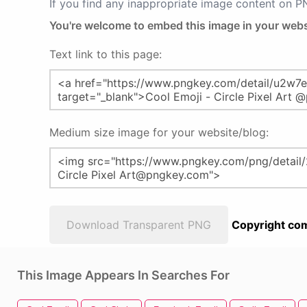
If you find any inappropriate image content on 
You're welcome to embed this image in your webs
Text link to this page:
Medium size image for your website/blog:
Download Transparent PNG
Copyright com
This Image Appears In Searches For