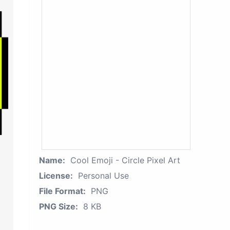
Name:
Cool Emoji - Circle Pixel Art
License:
Personal Use
File Format:
PNG
PNG Size:
8 KB