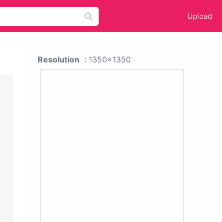
Upload
Resolution
: 1350x1350