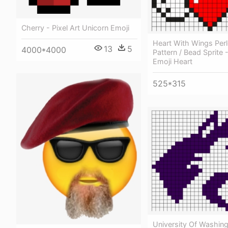
Cherry - Pixel Art Unicorn Emoji
Heart With Wings Per
13
5
4000*4000
Pattern / Bead Sprite -
Emoji Heart
525*315
University Of Washin