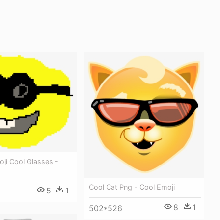
ji Cool Glasses -
Cool Cat Png - Cool Emoji
5
1
8
1
502*526