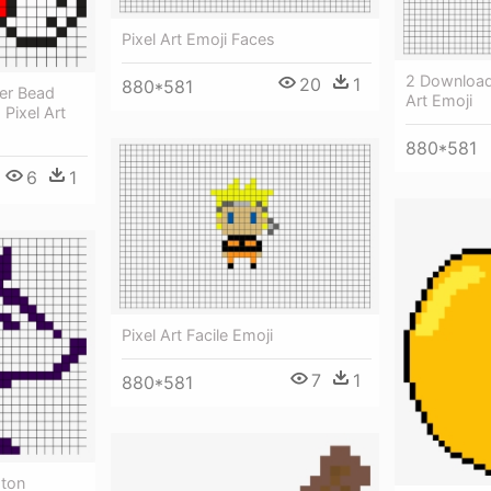
Pixel Art Emoji Faces
2 Download
20
1
880*581
ler Bead
Art Emoji
 Pixel Art
880*581
6
1
Pixel Art Facile Emoji
7
1
880*581
gton