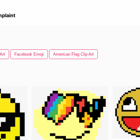
plaint
Art
Facebook Emoji
American Flag Clip Art