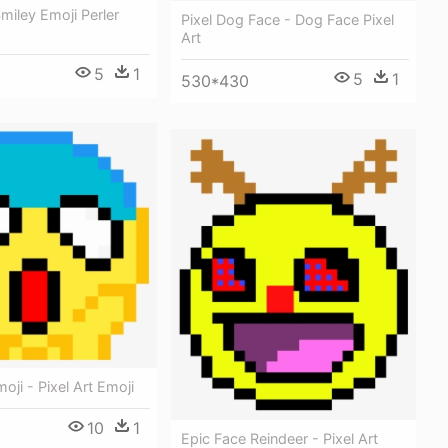
Smiley Emoji Perler
Pixel Dog Face - Dog Face Pixel
Art
5
1
5
1
530*430
ji - Pixel Art Emoji
10
1
Epic Face Reindeer - Pixel Art