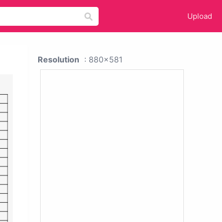
Upload
Resolution
: 880x581