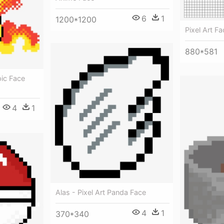
6
1
1200*1200
Pixel Art Fa
880*581
pic Face
4
1
Alas - Pixel Art Panda Face
4
1
370*340