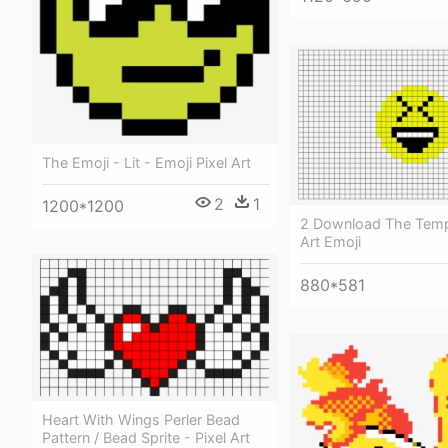
The Emoji - Lit - Emoji Pixel Art
2
1
1200*1200
2 Download The Templ
Art Emoji
880*581
Heart With Wings Perler Bead
Pattern / Bead Sprite - Pixel Art