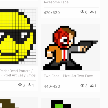
Awesome Face
6
1
470*520
Perler Bead Pattern /
 - Pixel Art Easy Emoji
Two Face - Pixel Art Two Face
6
1
3
1
440*420