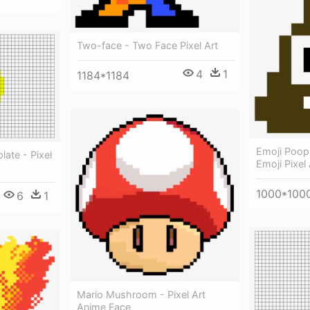
Two-face - Two Face Pixel Art
4
1
1184*1184
Emoji Poop
ate - Pixel
Emoji Pixel 
1000*100
6
1
Mario Mushroom - Pixel Art
Anime Face