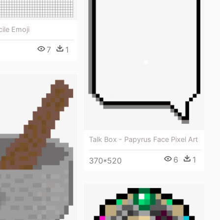
cile Emoji
7
1
Talk Box - Papyrus Face Pixel Art
6
1
370*520