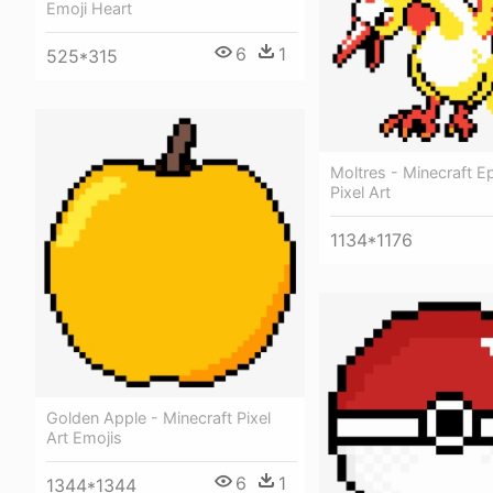
Emoji Heart
6
1
525*315
Moltres - Minecraft E
Pixel Art
1134*1176
Golden Apple - Minecraft Pixel
Art Emojis
6
1
1344*1344