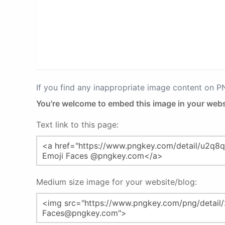
If you find any inappropriate image content on 
You're welcome to embed this image in your webs
Text link to this page:
Medium size image for your website/blog: