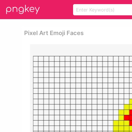
Pixel Art Emoji Faces