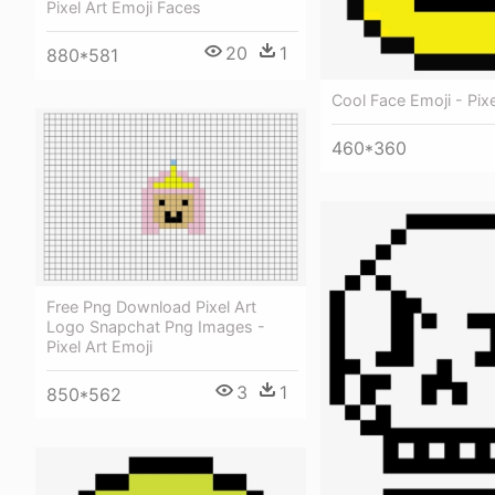
Pixel Art Emoji Faces
20
1
880*581
Cool Face Emoji - Pixe
460*360
Free Png Download Pixel Art
Logo Snapchat Png Images -
Pixel Art Emoji
3
1
850*562