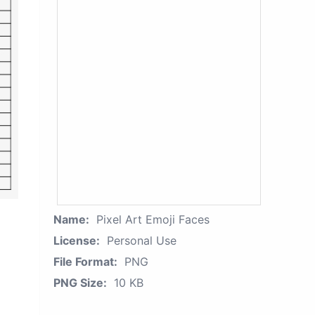
Name:
Pixel Art Emoji Faces
License:
Personal Use
File Format:
PNG
PNG Size:
10 KB