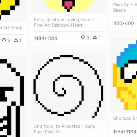
Pixel Art - 
Beads
Emoji Rainbow Loving Face -
400*400
Pixel Art Rainbow Heart
l Art Emoji
3
1
1184*1184
6
1
Shocked Emo
And Now It's Pixelated - Sans
1184*1184
Face Pixel Art