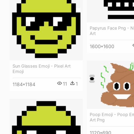
Papyrus Face Png - N
Art
1600*1600
Sun Glasses Emoji - Pixel Art
Emoji
11
1
1184*1184
Poop Emoji - Poop Emo
Art Png
1120*690