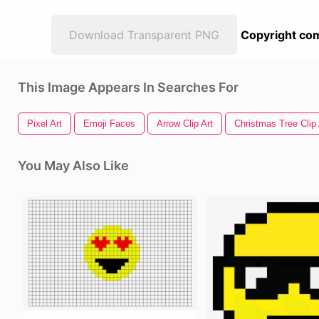
Download Transparent PNG
Copyright com
This Image Appears In Searches For
Pixel Art
Emoji Faces
Arrow Clip Art
Christmas Tree Clip 
You May Also Like