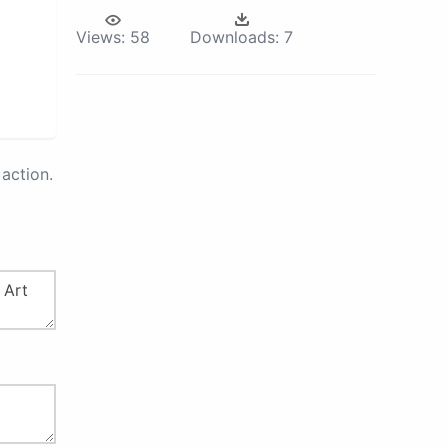
Views:
58
Downloads:
7
action.