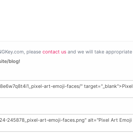
PNGKey.com, please
contact us
and we will take appropriate 
ite/blog!