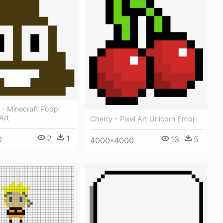
 - Minecraft Poop
Art
Cherry - Pixel Art Unicorn Emoji
2
1
13
5
0
4000*4000