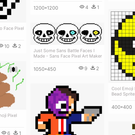
4
1
1200*1200
o Face Pixel
10
2
Just Some Sans Battle Faces I
Made - Sans Face Pixel Art Maker
9
2
1050*450
Cool Emoji 
Bead Sprite
400*400
ji Pixel
6
1