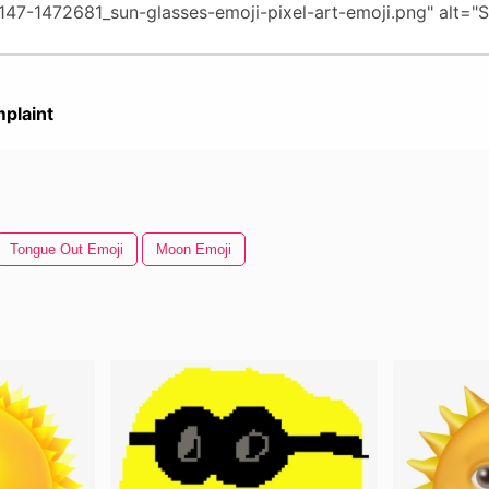
plaint
Tongue Out Emoji
Moon Emoji