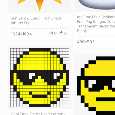
Ios Emoji Sun Behind
Sun Yellow Emoji - Sun Emoji
Free Png Images Top
Iphone Png
Transparent Backgro
Emoji
9
3
1024*1024
480*502
Cool Emoji Perler Bead Pattern /