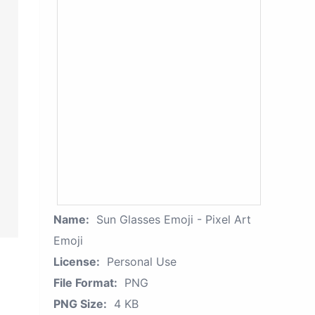
Name:
Sun Glasses Emoji - Pixel Art
Emoji
License:
Personal Use
File Format:
PNG
PNG Size:
4 KB