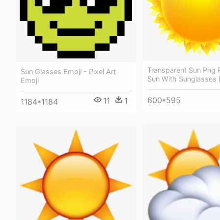
Transparent Sun Png P
Sun Glasses Emoji - Pixel Art
Sun With Sunglasses 
Emoji
600*595
11
1
1184*1184