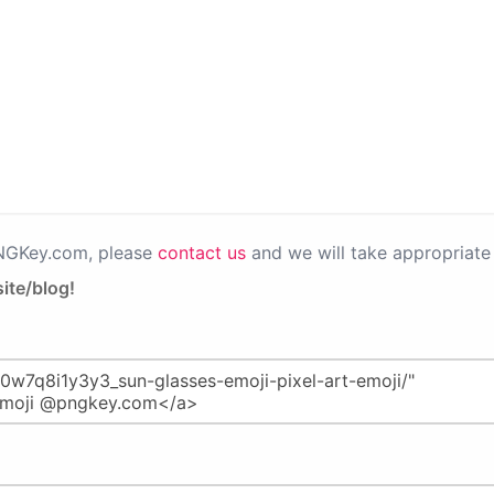
PNGKey.com, please
contact us
and we will take appropriate 
ite/blog!