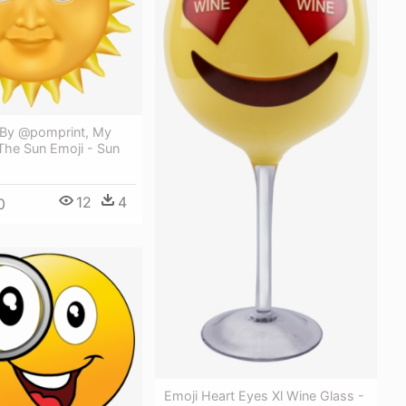
By @pomprint, My
The Sun Emoji - Sun
12
4
0
Emoji Heart Eyes Xl Wine Glass -