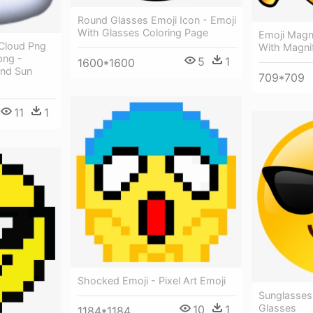
Round Glasses Emoji Icon - Emoji
With Glasses Coloring Page
Emoji Magni
 Cloud Png
With Magni
png -
5
1
1600*1600
und Sun
709*709
11
1
Shocked Emoji - Pixel Art Emoji
Sunglasses
Glasses
10
1
1184*1184