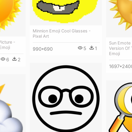
Minnion Emoji Cool Glasses -
Pixel Art
icture -
Sun Emote 
Emoji
5
1
Version Of 
990*690
Emoji
6
2
1697*240