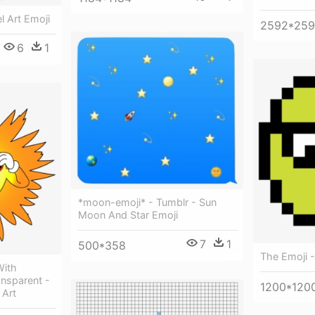
l Art Emoji
2592*25
6
1
*moon-emoji* - Tumblr - Sun
Moon And Star Emoji
7
1
500*358
The Emoji - 
With
ansparent -
1200*120
 Art