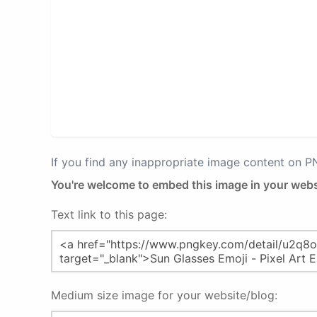
If you find any inappropriate image content on 
You're welcome to embed this image in your webs
Text link to this page:
Medium size image for your website/blog: