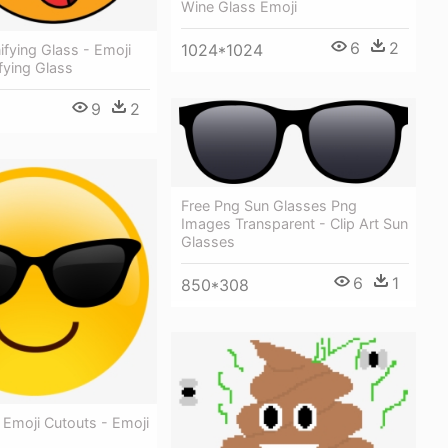
Wine Glass Emoji
6
2
1024*1024
fying Glass - Emoji
fying Glass
9
2
Free Png Sun Glasses Png
Images Transparent - Clip Art Sun
Glasses
6
1
850*308
 Emoji Cutouts - Emoji