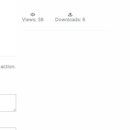
Views:
38
Downloads:
6
action.