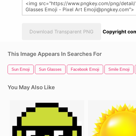
Download Transparent PNG
Copyright com
This Image Appears In Searches For
Sun Emoji
Sun Glasses
Facebook Emoji
Smile Emoji
You May Also Like