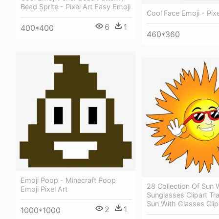
Bead Sprite - Pixel Art Easy Emoji
Cool Face Emoji - Pixe
6
1
400*400
460*360
Emoji Poop - Minecraft Poop
28 Collection Of Sun 
Emoji Pixel Art
Sunglasses Clipart Tr
Sun With Glasses Clip
2
1
1000*1000