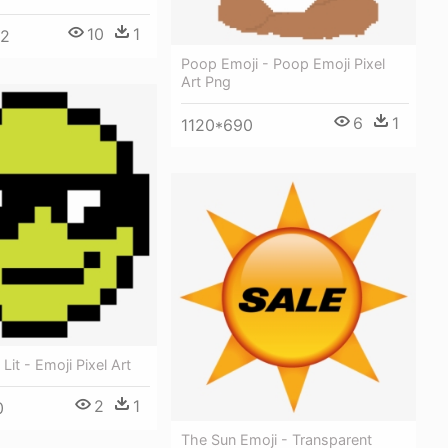
10
1
92
Poop Emoji - Poop Emoji Pixel
Art Png
6
1
1120*690
Lit - Emoji Pixel Art
2
1
0
The Sun Emoji - Transparent