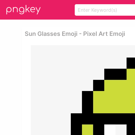
Sun Glasses Emoji - Pixel Art Emoji