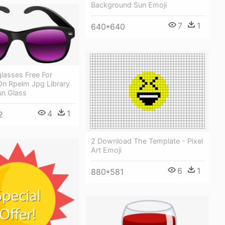
Background Sun Emoji
7
1
640*640
glasses Free For
n Rpelm Jpg Library
Sun Glass
4
1
2
2 Download The Template - Pixel
Art Emoji
6
1
880*581