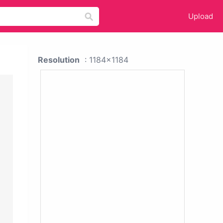
Upload
Resolution
: 1184x1184