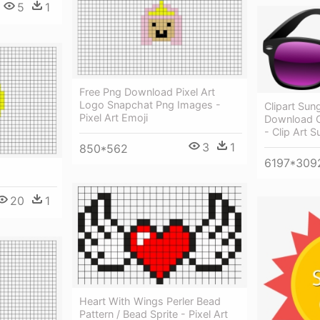
5
1
Free Png Download Pixel Art
Logo Snapchat Png Images -
Clipart Sun
Pixel Art Emoji
Download O
- Clip Art 
3
1
850*562
6197*309
20
1
Heart With Wings Perler Bead
Pattern / Bead Sprite - Pixel Art