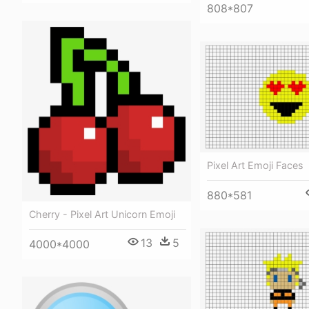
808*807
Pixel Art Emoji Faces
880*581
Cherry - Pixel Art Unicorn Emoji
13
5
4000*4000