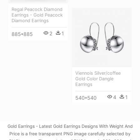
Regal Peacock Diamond
Earrings - Gold Peacock
Diamond Earrings
2
1
885*885
Viennois Silver/coffee
Gold Color Dangle
Earrings
4
1
540*540
Gold Earrings - Latest Gold Earrings Designs With Weight And
Price is a free transparent PNG image carefully selected by