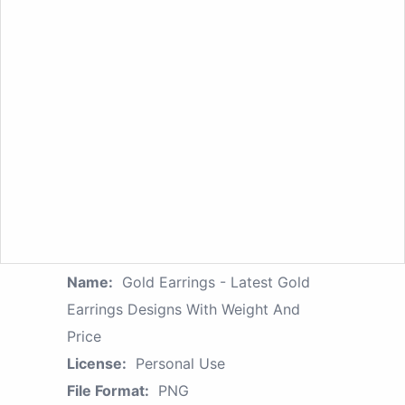
Name:
Gold Earrings - Latest Gold
Earrings Designs With Weight And
Price
License:
Personal Use
File Format:
PNG