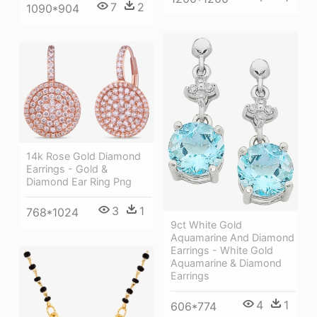
7
2
1090*904
14k Rose Gold Diamond
Earrings - Gold &
Diamond Ear Ring Png
3
1
768*1024
9ct White Gold
Aquamarine And Diamond
Earrings - White Gold
Aquamarine & Diamond
Earrings
4
1
606*774