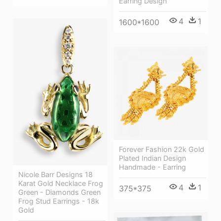
Earring Design
4
1
1600*1600
Forever Fashion 22k Gold
Plated Indian Design
Handmade - Earring
Nicole Barr Designs 18
Karat Gold Necklace Frog
4
1
375*375
Green - Diamonds Green
Frog Stud Earrings - 18k
Gold