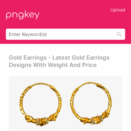
Upload
Gold Earrings - Latest Gold Earrings
Designs With Weight And Price