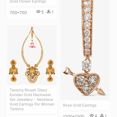
Gold Flower Earrings
5
1
700*700
Tanishq Rivaah Glass
Kundan Gold Neckwear
Set Jewellery - Necklace
Gold Earrings For Women
Rose Gold Earrings
Tanishq
4
1
1200*1200