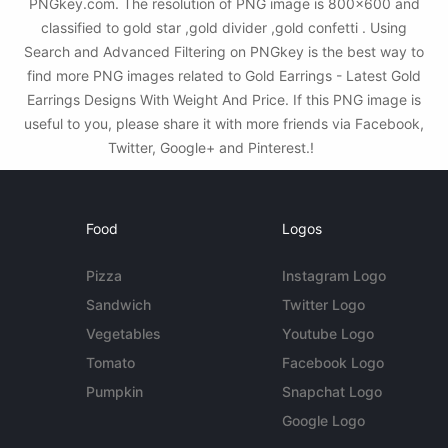
PNGkey.com. The resolution of PNG image is 800x600 and
classified to gold star ,gold divider ,gold confetti . Using
Search and Advanced Filtering on PNGkey is the best way to
find more PNG images related to Gold Earrings - Latest Gold
Earrings Designs With Weight And Price. If this PNG image is
useful to you, please share it with more friends via Facebook,
Twitter, Google+ and Pinterest.!
Food
Logos
Pizza
Instagram Logo
Sandwich
Twitter Logo
Vegetables
Youtube Logo
Tomato
Facebook Logo
Pumpkin
Snapchat Logo
Google Logo