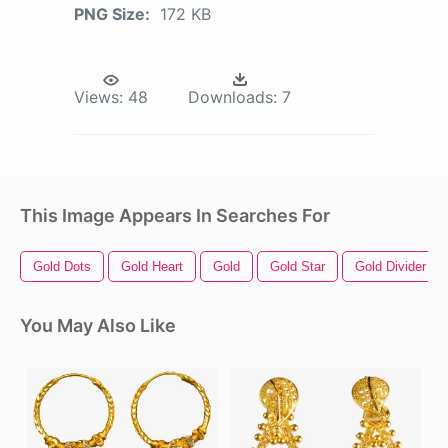
PNG Size:
172 KB
Views:
48
Downloads:
7
This Image Appears In Searches For
Gold Dots
Gold Heart
Gold
Gold Star
Gold Divider
You May Also Like