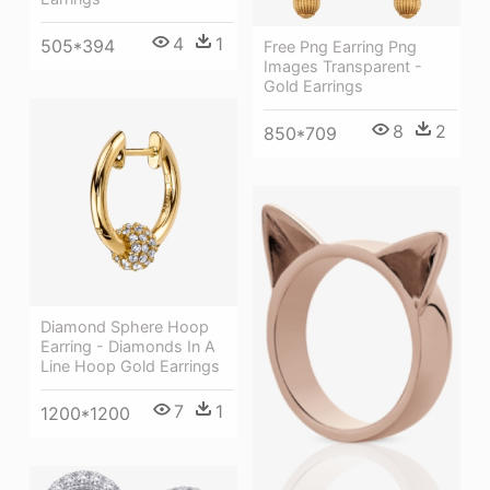
4
1
505*394
Free Png Earring Png
Images Transparent -
Gold Earrings
8
2
850*709
Diamond Sphere Hoop
Earring - Diamonds In A
Line Hoop Gold Earrings
7
1
1200*1200