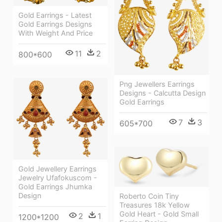
Gold Earrings - Latest
Gold Earrings Designs
With Weight And Price
11
2
800*600
Png Jewellers Earrings
Designs - Calcutta Design
Gold Earrings
7
3
605*700
Gold Jewellery Earrings
Jewelry Ufafokuscom -
Gold Earrings Jhumka
Design
Roberto Coin Tiny
Treasures 18k Yellow
Gold Heart - Gold Small
2
1
1200*1200