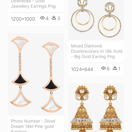
Download - Gold
Jewellery Earrings Png
4
3
1200*1000
Mixed Diamond
Doorknockers In 18k Gold
- Big Gold Earring Png
6
1
1024*844
Photo Number - Divas'
Dream 18kt Pink-gold
Earrings