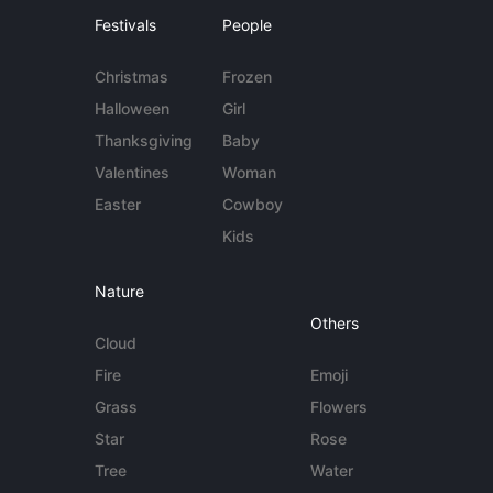
Festivals
People
Christmas
Frozen
Halloween
Girl
Thanksgiving
Baby
Valentines
Woman
Easter
Cowboy
Kids
Nature
Others
Cloud
Fire
Emoji
Grass
Flowers
Star
Rose
Tree
Water