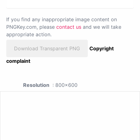
If you find any inappropriate image content on
PNGKey.com, please
contact us
and we will take
appropriate action.
Download Transparent PNG
Copyright
complaint
Resolution
: 800x600