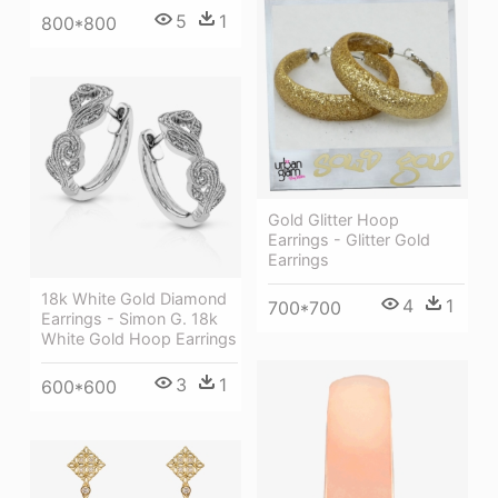
5
1
800*800
Gold Glitter Hoop
Earrings - Glitter Gold
Earrings
18k White Gold Diamond
4
1
700*700
Earrings - Simon G. 18k
White Gold Hoop Earrings
3
1
600*600