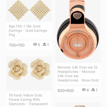
Kge 156-1 18k Gold
Earrings - Gold Earrings
Png
5
1
700*700
Monster 24k Over-ear Dj
Headphones - Monster
24k Over-ear
Headphones - Rose Gold
4
1
600*600
18 Karat Yellow Gold
Flower Earring With
Diamonds - Transparent