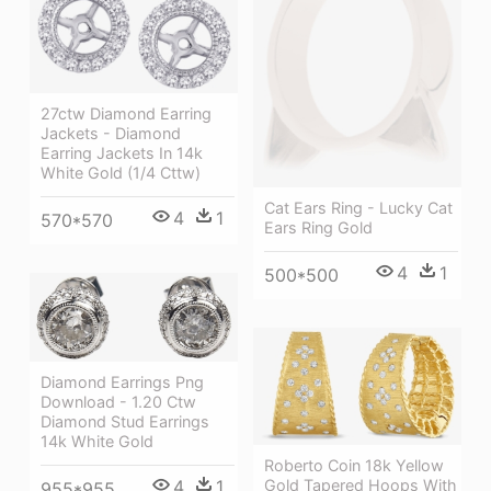
27ctw Diamond Earring
Jackets - Diamond
Earring Jackets In 14k
White Gold (1/4 Cttw)
Cat Ears Ring - Lucky Cat
4
1
570*570
Ears Ring Gold
4
1
500*500
Diamond Earrings Png
Download - 1.20 Ctw
Diamond Stud Earrings
14k White Gold
Roberto Coin 18k Yellow
4
1
Gold Tapered Hoops With
955*955