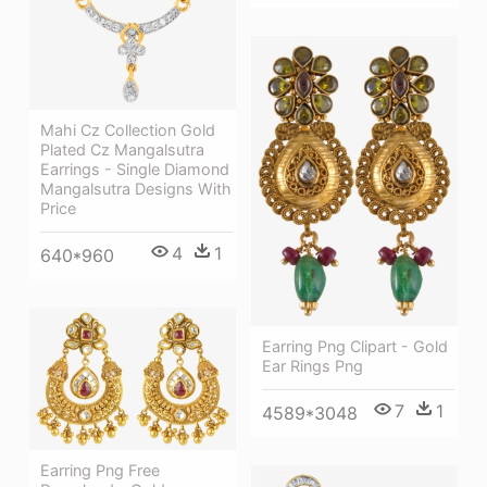
Mahi Cz Collection Gold
Plated Cz Mangalsutra
Earrings - Single Diamond
Mangalsutra Designs With
Price
4
1
640*960
Earring Png Clipart - Gold
Ear Rings Png
7
1
4589*3048
Earring Png Free