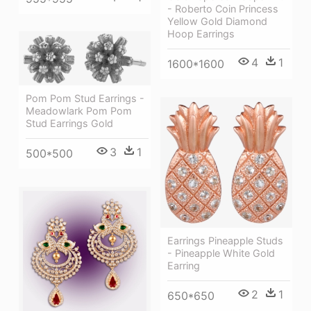
- Roberto Coin Princess
Yellow Gold Diamond
Hoop Earrings
4
1
1600*1600
Pom Pom Stud Earrings -
Meadowlark Pom Pom
Stud Earrings Gold
3
1
500*500
Earrings Pineapple Studs
- Pineapple White Gold
Earring
2
1
650*650