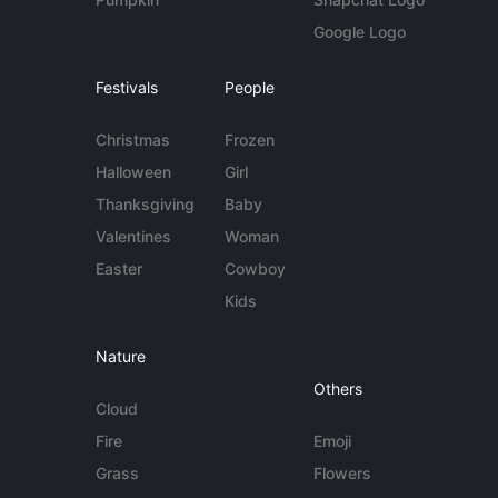
Google Logo
Festivals
People
Christmas
Frozen
Halloween
Girl
Thanksgiving
Baby
Valentines
Woman
Easter
Cowboy
Kids
Nature
Others
Cloud
Fire
Emoji
Grass
Flowers