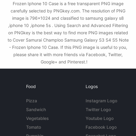
Frozen Iphone 10 Case is a free transparent PNG image
carefully selected by PNGkey.com. The resolution of PNG
image is 796x1024 and classified to samsung galaxy s8
,iphone 10 ,iphone 5s . Using Search and Advanced Filtering
on PNGkey is the best way to find more PNG images related
to Cover Samurai Champloo Samsung Galaxy S3 S4 S5 Note
- Frozen Iphone 10 Case. If this PNG image is useful to you,
please share it with more friends via Facebook, Twitter,
Google+ and Pinterest.!
Food
Logos
Pizza
Instagram Logo
Sandwich
Twitter Logo
Vegetables
Youtube Logo
Tomato
Facebook Logo
Pumpkin
Snapchat Logo