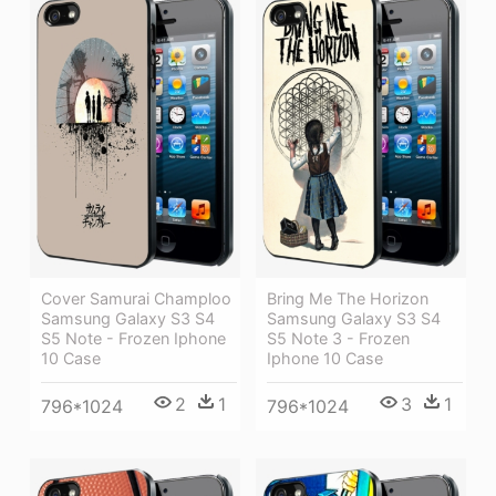
Cover Samurai Champloo
Bring Me The Horizon
Samsung Galaxy S3 S4
Samsung Galaxy S3 S4
S5 Note - Frozen Iphone
S5 Note 3 - Frozen
10 Case
Iphone 10 Case
2
1
3
1
796*1024
796*1024