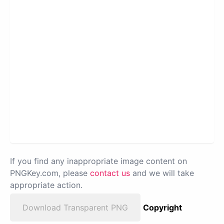
If you find any inappropriate image content on
PNGKey.com, please
contact us
and we will take
appropriate action.
Download Transparent PNG
Copyright