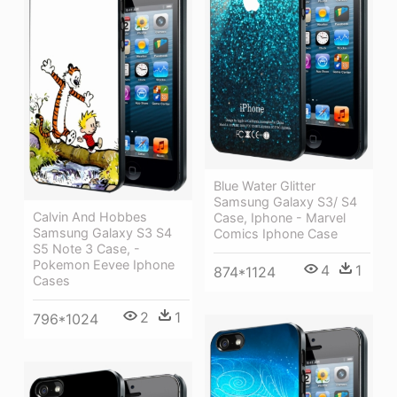
Blue Water Glitter
Samsung Galaxy S3/ S4
Calvin And Hobbes
Case, Iphone - Marvel
Samsung Galaxy S3 S4
Comics Iphone Case
S5 Note 3 Case, -
Pokemon Eevee Iphone
4
1
874*1124
Cases
2
1
796*1024