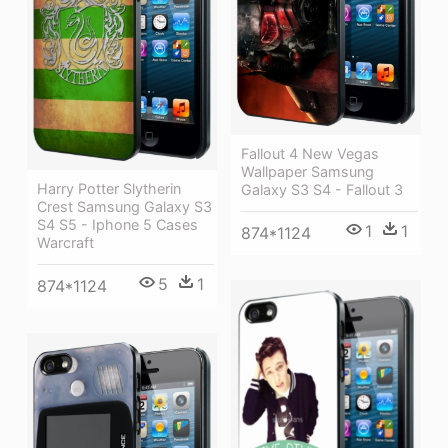
Fallout 4 New Vegas
Wallpaper Samsung
Harry Potter Slytherin
Galaxy S3 S4 - Fallout 3
Crest Samsung Galaxy S3
S4 S5 - Iphone 5 Cases
1
1
874*1124
Warcraft
5
1
874*1124