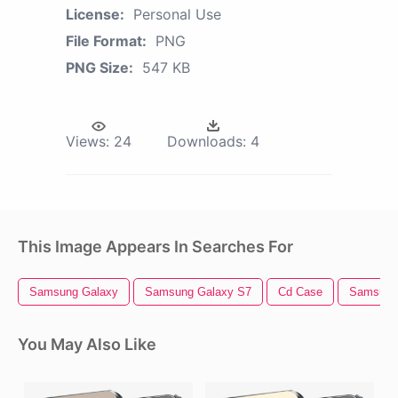
License:
Personal Use
File Format:
PNG
PNG Size:
547 KB
Views:
24
Downloads:
4
This Image Appears In Searches For
Samsung Galaxy
Samsung Galaxy S7
Cd Case
Samsung
You May Also Like