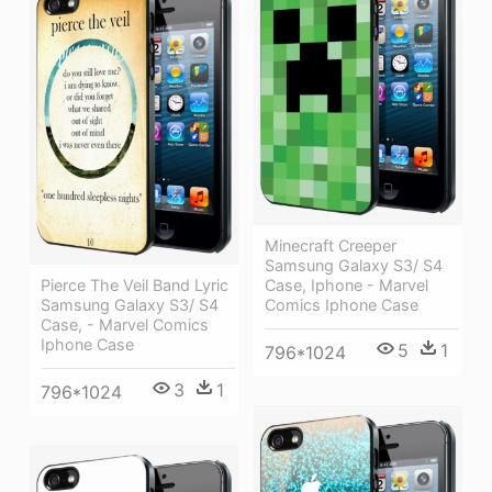
Minecraft Creeper
Samsung Galaxy S3/ S4
Pierce The Veil Band Lyric
Case, Iphone - Marvel
Samsung Galaxy S3/ S4
Comics Iphone Case
Case, - Marvel Comics
Iphone Case
5
1
796*1024
3
1
796*1024