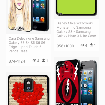
Disney Mike Wazowski
Monster Inc Samsung
Galaxy S3 - Samsung
Galaxy Note 3 Nike Case
Cara Delevingne Samsung
Galaxy S3 S4 S5 S6 S6
4
1
956*1000
Edge - Ipod Touch 6
Panda Case
4
1
874*1124