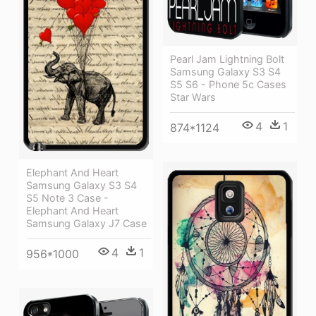
Pearl Jam Lightning Bolt
Samsung Galaxy S3 S4
S5 S6 - Phone 5c Cases
Star Wars
4
1
874*1124
Elephant And Heart
Samsung Galaxy S3 S4
S5 Note 3 Case -
Elephant And Heart
Samsung Galaxy J7 Case
4
1
956*1000