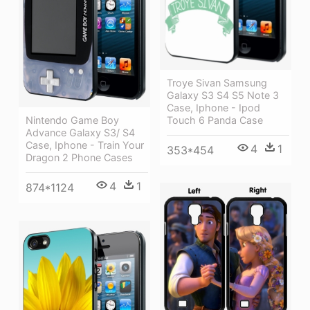
Troye Sivan Samsung
Galaxy S3 S4 S5 Note 3
Case, Iphone - Ipod
Touch 6 Panda Case
Nintendo Game Boy
Advance Galaxy S3/ S4
Case, Iphone - Train Your
4
1
353*454
Dragon 2 Phone Cases
4
1
874*1124