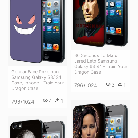
30 Seconds To Mars
Jared Leto Samsung
Galaxy S3 S4 - Train Your
Gengar Face Pokemon
Dragon Case
Samsung Galaxy S3/ S4
Case, Iphone - Train Your
3
1
796*1024
Dragon Case
4
1
796*1024