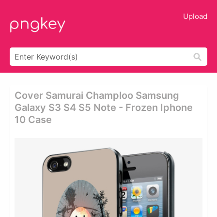
Upload
Cover Samurai Champloo Samsung
Galaxy S3 S4 S5 Note - Frozen Iphone
10 Case