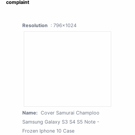
complaint
Resolution
: 796x1024
Name:
Cover Samurai Champloo
Samsung Galaxy S3 S4 S5 Note -
Frozen Iphone 10 Case