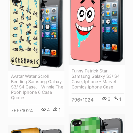
Funny Patrick Star
Avatar Water Scroll
Samsung Galaxy S3/ S4
Bending Samsung Galaxy
Case, Iphone - Marvel
S3/ S4 Case, - Winnie The
Comics Iphone Case
Pooh Iphone 6 Case
Quotes
6
1
796*1024
4
1
796*1024