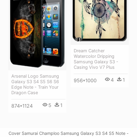
Dream Catcher
Watercolor Dripping
Samsung Galaxy S3 -
Casing Vivo V7 Plus
Arsenal Logo Samsung
4
1
956*1000
Galaxy S3 S4 S5 S6 S6
Edge Note - Train Your
Dragon Case
5
1
874*1124
Cover Samurai Champloo Samsung Galaxy S3 S4 S5 Note -