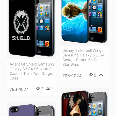
Disney Tinkerbell Wings
Samsung Galaxy S3/ S4
Case, - Phone 5c Cases
Agent Of Shield Samsung
Star Wars
Galaxy S3 S4 S5 Note 3
Case, - Train Your Dragon
5
1
796*1024
Case
3
1
796*1024