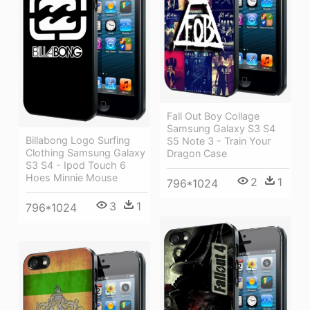
Fall Out Boy Collage
Samsung Galaxy S3 S4
Billabong Logo Surfing
S5 Note 3 - Train Your
Clothing Samsung Galaxy
Dragon Case
S3 S4 - Ipod Touch 6
Hoes Minnie Mouse
2
1
796*1024
3
1
796*1024