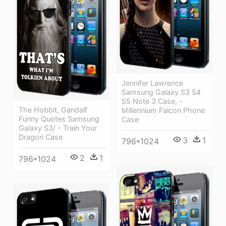
Jennifer Lawrence
Samsung Galaxy S3 S4
S5 Note 3 Case, -
The Hobbit, Gandalf
Millennium Falcon Phone
Funny Quotes Samsung
Case
Galaxy S3/ - Train Your
Dragon Case
3
1
796*1024
2
1
796*1024