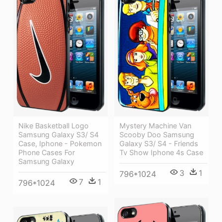
Nike Basketball Logo
Mystery Machine Van
Samsung Galaxy S3/ S4
Scooby Doo Samsung
Case, Iphone - Pokemon
Galaxy S3/ S4 - Friends
Phone Cases For
Tv Show Iphone 4s Case
Samsung Galaxy
3
1
796*1024
7
1
796*1024