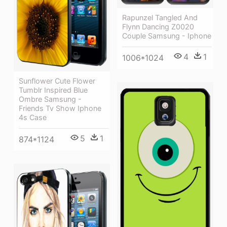
Rapunzel Tangled And
Flynn Dancing Z0020
Couple Samsung - Iphone
4
1
1006*1024
Sunflower Cute Flower
Tumblr Inspired Blue
Ombre Samsung -
Friends Tv Show Iphone
4s Case
5
1
874*1124