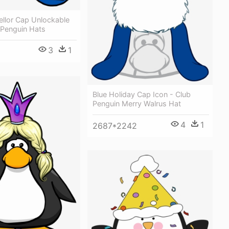
ellor Cap Unlockable
 Penguin Hats
3
1
Blue Holiday Cap Icon - Club
Penguin Merry Walrus Hat
4
1
2687*2242