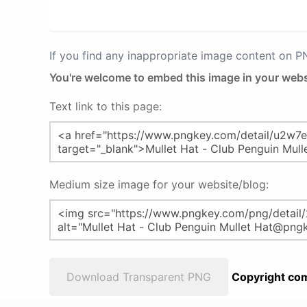
If you find any inappropriate image content on 
You're welcome to embed this image in your webs
Text link to this page:
Medium size image for your website/blog:
Download Transparent PNG
Copyright com