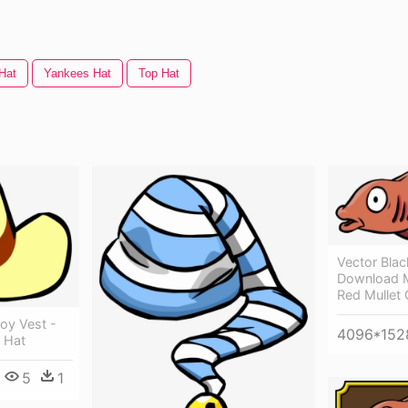
Hat
Yankees Hat
Top Hat
Vector Bla
Download M
Red Mullet 
oy Vest -
4096*152
 Hat
5
1