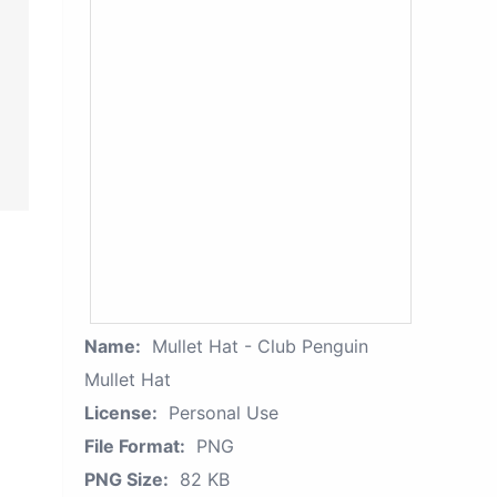
Name:
Mullet Hat - Club Penguin
Mullet Hat
License:
Personal Use
File Format:
PNG
PNG Size:
82 KB