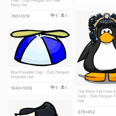
Free - Club Penguin 5th Year
Party Hat
5
1
780*1078
Blue Propeller Cap - Club Penguin
Propeller Hat
5
1
1640*1009
The Snow Fall From A
Card - Club Penguin T
Hat
376*452