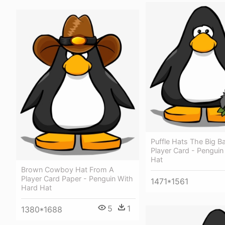
Puffle Hats The Big B
Player Card - Penguin
Hat
Brown Cowboy Hat From A
Player Card Paper - Penguin With
1471*1561
Hard Hat
5
1
1380*1688