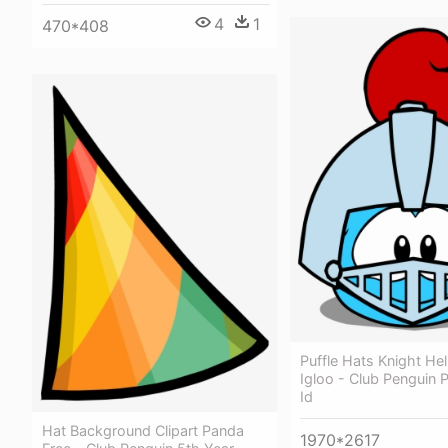
4
1
470*408
Puffle Hats Knight He
Igloo - Club Penguin P
Id
Hat Background Clipart Panda
1970*2617