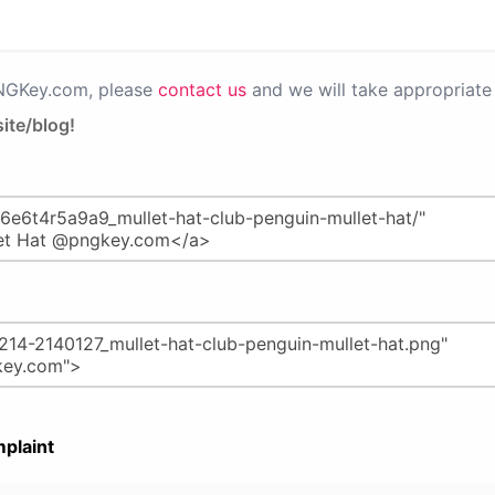
PNGKey.com, please
contact us
and we will take appropriate 
ite/blog!
plaint