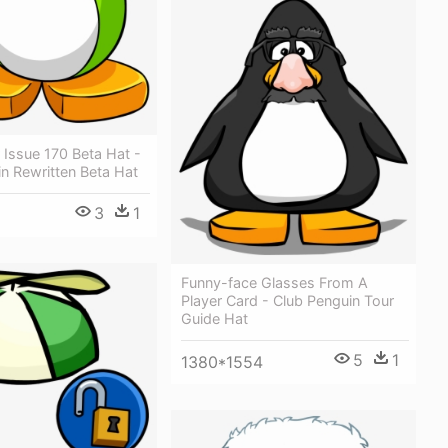
Issue 170 Beta Hat -
n Rewritten Beta Hat
3
1
Funny-face Glasses From A
Player Card - Club Penguin Tour
Guide Hat
5
1
1380*1554