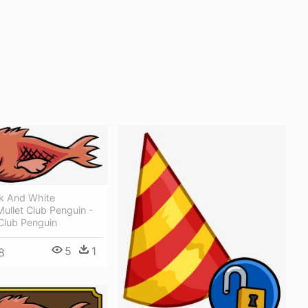
ck And White
ullet Club Penguin -
Club Penguin
5
1
8