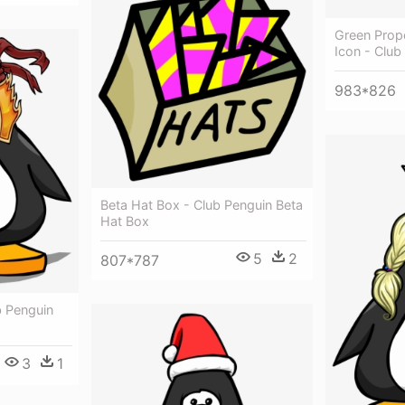
Green Prop
Icon - Club
983*826
Beta Hat Box - Club Penguin Beta
Hat Box
5
2
807*787
b Penguin
3
1