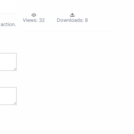
Views:
32
Downloads:
8
action.