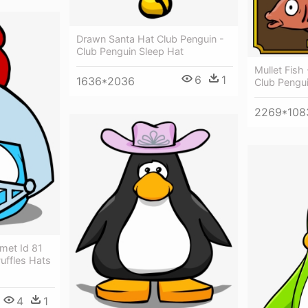
Drawn Santa Hat Club Penguin -
Club Penguin Sleep Hat
Mullet Fish
6
1
1636*2036
Club Pengu
2269*108
lmet Id 81
uffles Hats
4
1