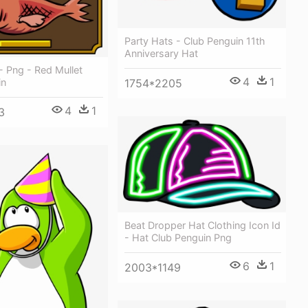
Party Hats - Club Penguin 11th
Anniversary Hat
 - Png - Red Mullet
4
1
in
1754*2205
4
1
3
Beat Dropper Hat Clothing Icon Id
- Hat Club Penguin Png
6
1
2003*1149