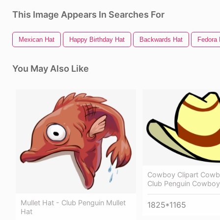
This Image Appears In Searches For
Mexican Hat
Happy Birthday Hat
Backwards Hat
Fedora 
You May Also Like
Cowboy Clipart Cowb
Club Penguin Cowboy
Mullet Hat - Club Penguin Mullet
1825*1165
Hat