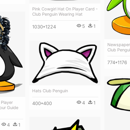
Pink Cowgirl Hat On Player Card -
Club Penguin Wearing Hat
5
1
1030*1224
Newspaper 
Club Pengui
774*1176
Hats Club Penguin
4
1
 Player
400*400
our Guide
4
1