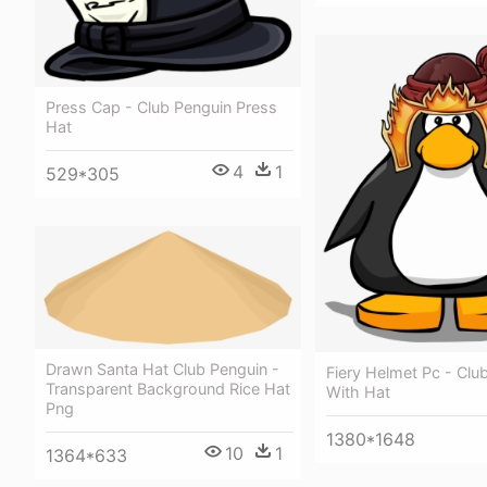
Press Cap - Club Penguin Press
Hat
4
1
529*305
Drawn Santa Hat Club Penguin -
Fiery Helmet Pc - Clu
Transparent Background Rice Hat
With Hat
Png
1380*1648
10
1
1364*633