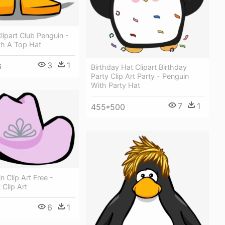
lipart Club Penguin -
th A Top Hat
3
1
6
Birthday Hat Clipart Birthday
Party Clip Art Party - Penguin
With Party Hat
7
1
455*500
n Clip Art Free -
 Clip Art
6
1