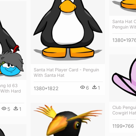
Santa Hat C
Penguin Wi
1380*197
Santa Hat Player Card - Penguin
With Santa Hat
ang Id 63
6
1
1380*1822
 With Hard
Club Pengui
5
1
Cowgirl Hat
1199*766