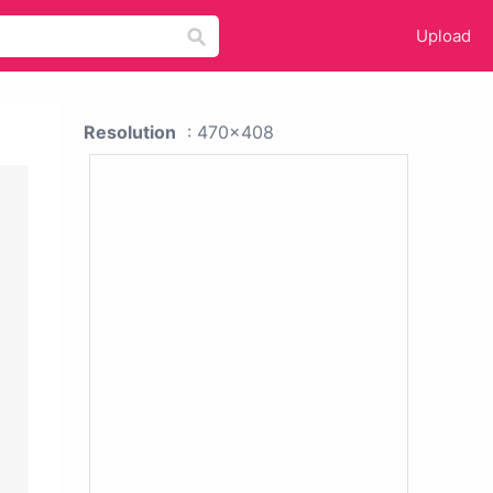
Upload
Resolution
: 470x408