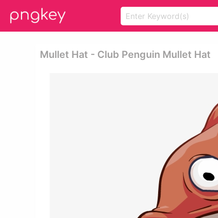
Mullet Hat - Club Penguin Mullet Hat