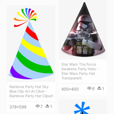
Star Wars The Force
Awakens Party Hats -
Star Wars Party Hat
Transparent
Rainbow Party Hat Sky
6
1
400*400
Blue Clip Art At Clker -
Rainbow Party Hat Clipart
7
1
378*599