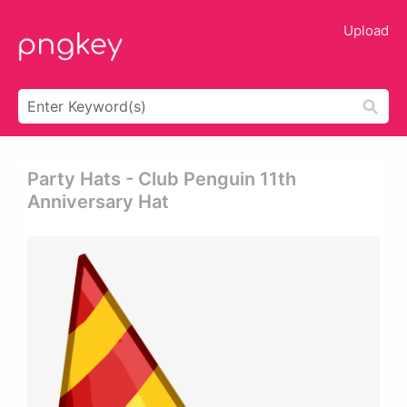
Upload
Party Hats - Club Penguin 11th
Anniversary Hat