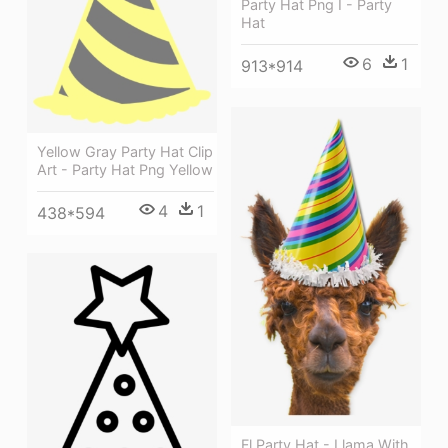
Party Hat Png I - Party
Hat
6
1
913*914
Yellow Gray Party Hat Clip
Art - Party Hat Png Yellow
4
1
438*594
Fl Party Hat - Llama With