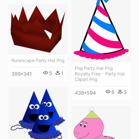
Runescape Party Hat Png
Png Party Hat Png
5
1
399*341
Royalty Free - Party Hat
Clipart Png
6
3
438*594