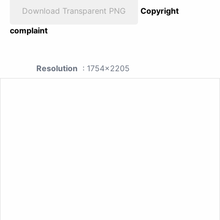
Download Transparent PNG
Copyright
complaint
Resolution
: 1754x2205