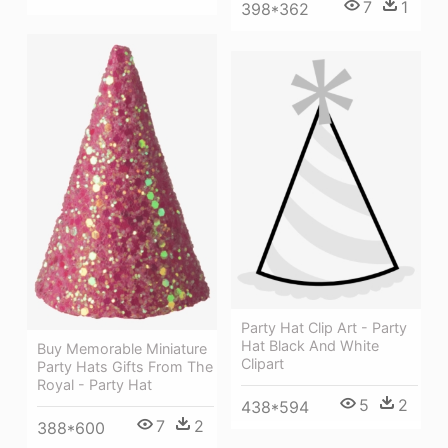
7
1
398*362
Party Hat Clip Art - Party
Hat Black And White
Buy Memorable Miniature
Clipart
Party Hats Gifts From The
Royal - Party Hat
5
2
438*594
7
2
388*600