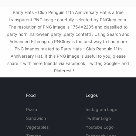
Party Hats - Club Penguin 11th Anniversary Hat is a free
transparent PNG image carefully selected by PNGkey.com.
The resolution of PNG image is 1754x2205 and classified to
party horn ,halloween party ,party confetti . Using Search and
Advanced Filtering on PNGkey is the best way to find more
PNG images related to Party Hats - Club Penguin 11th
Anniversary Hat. If this PNG image is useful to you, please
share it with more friends via Facebook, Twitter, Google+ and
Pinterest.!
Food
Logos
Pizza
Instagram Logo
Sandwich
Twitter Logo
Vegetables
Youtube Logo
Tomato
Facebook Logo