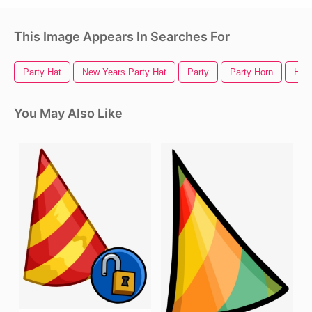
This Image Appears In Searches For
Party Hat
New Years Party Hat
Party
Party Horn
Hall
You May Also Like