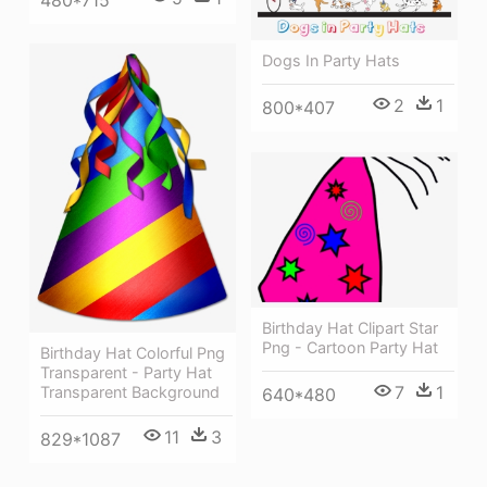
Dogs In Party Hats
2
1
800*407
Birthday Hat Clipart Star
Png - Cartoon Party Hat
Birthday Hat Colorful Png
Transparent - Party Hat
7
1
Transparent Background
640*480
11
3
829*1087