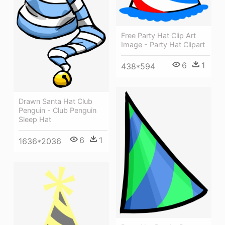
Free Party Hat Clip Art
Image - Party Hat Clipart
6
1
438*594
Drawn Santa Hat Club
Penguin - Club Penguin
Sleep Hat
6
1
1636*2036