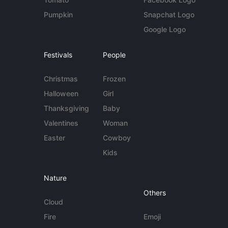
Pumpkin
Snapchat Logo
Google Logo
Festivals
People
Christmas
Frozen
Halloween
Girl
Thanksgiving
Baby
Valentines
Woman
Easter
Cowboy
Kids
Nature
Others
Cloud
Fire
Emoji