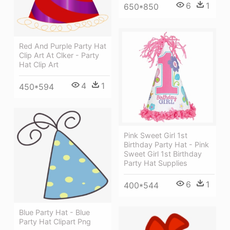
6
1
650*850
Red And Purple Party Hat
Clip Art At Clker - Party
Hat Clip Art
4
1
450*594
Pink Sweet Girl 1st
Birthday Party Hat - Pink
Sweet Girl 1st Birthday
Party Hat Supplies
6
1
400*544
Blue Party Hat - Blue
Party Hat Clipart Png