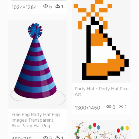
5
1
1024*1284
Party Hat - Party Hat Pixel
Art
6
1
1300*1450
Free Png Party Hat Png
Images Transparent -
Blue Party Hat Png
5
1
480*715