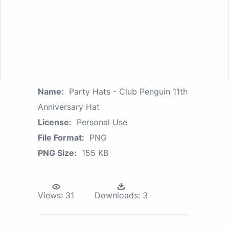
Name:
Party Hats - Club Penguin 11th
Anniversary Hat
License:
Personal Use
File Format:
PNG
PNG Size:
155 KB
Views:
31
Downloads:
3