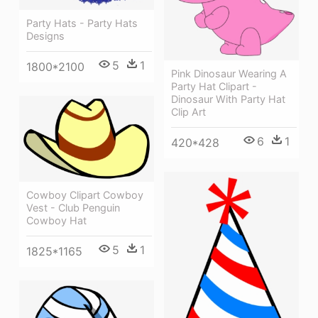
Party Hats - Party Hats
Designs
5
1
1800*2100
Pink Dinosaur Wearing A
Party Hat Clipart -
Dinosaur With Party Hat
Clip Art
6
1
420*428
Cowboy Clipart Cowboy
Vest - Club Penguin
Cowboy Hat
5
1
1825*1165