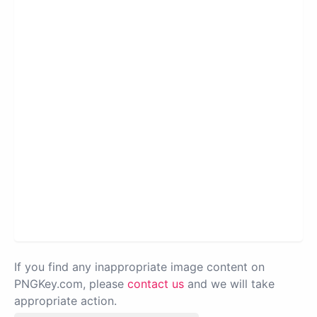
If you find any inappropriate image content on
PNGKey.com, please
contact us
and we will take
appropriate action.