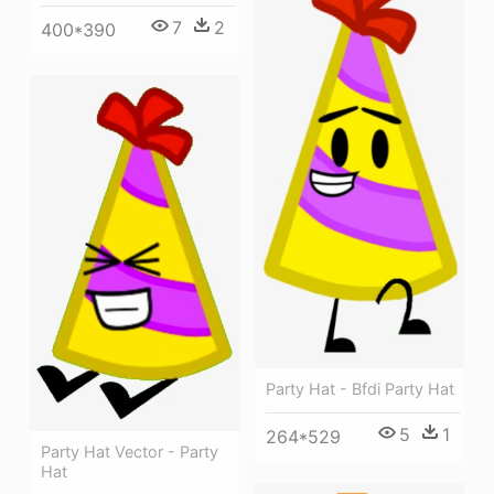
7
2
400*390
Party Hat - Bfdi Party Hat
5
1
264*529
Party Hat Vector - Party
Hat