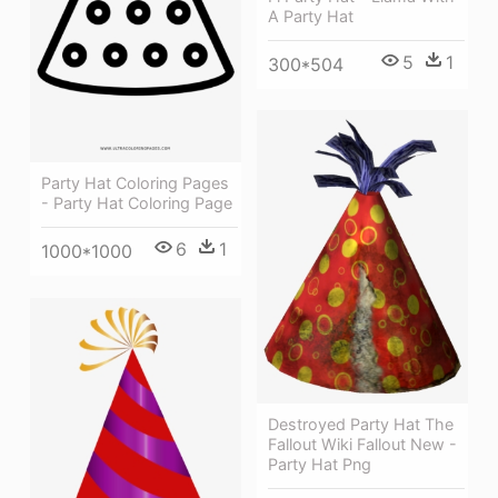
A Party Hat
5
1
300*504
Party Hat Coloring Pages
- Party Hat Coloring Page
6
1
1000*1000
Destroyed Party Hat The
Fallout Wiki Fallout New -
Party Hat Png