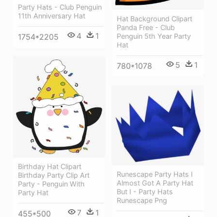
Party Hats - Club Penguin
11th Anniversary Hat
Hat Background Clipart
Panda Free - Club
4
1
1754*2205
Penguin 5th Year Party
Hat
5
1
780*1078
Birthday Hat Clipart
Runescape Party Hats I
Birthday Party Clip Art
Almost Got A Party Hat
Party - Penguin With
But I - Party Hats
Party Hat
Runescape Png
7
1
455*500