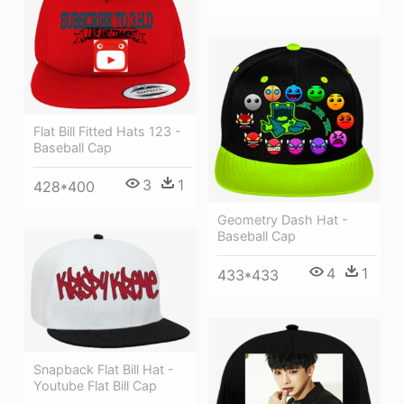
Flat Bill Fitted Hats 123 -
Baseball Cap
3
1
428*400
Geometry Dash Hat -
Baseball Cap
4
1
433*433
Snapback Flat Bill Hat -
Youtube Flat Bill Cap