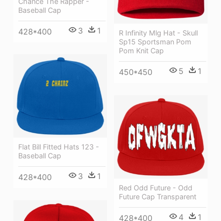
Chance The Rapper -
Baseball Cap
3
1
428*400
R Infinity Mlg Hat - Skull
Sp15 Sportsman Pom
Pom Knit Cap
5
1
450*450
Flat Bill Fitted Hats 123 -
Baseball Cap
3
1
428*400
Red Odd Future - Odd
Future Cap Transparent
4
1
428*400