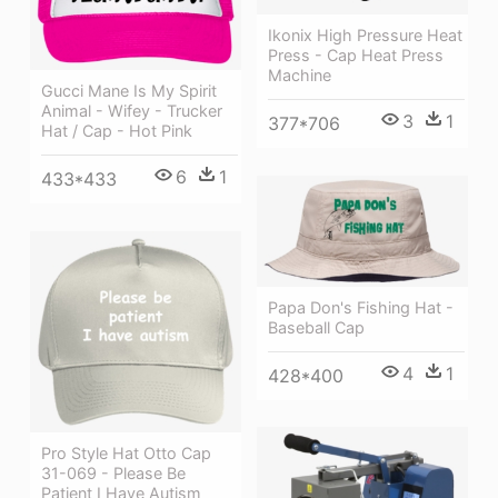
Ikonix High Pressure Heat
Press - Cap Heat Press
Machine
Gucci Mane Is My Spirit
Animal - Wifey - Trucker
3
1
377*706
Hat / Cap - Hot Pink
6
1
433*433
Papa Don's Fishing Hat -
Baseball Cap
4
1
428*400
Pro Style Hat Otto Cap
31-069 - Please Be
Patient I Have Autism