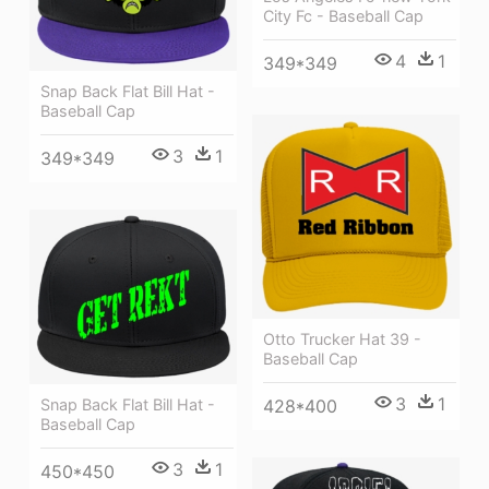
City Fc - Baseball Cap
4
1
349*349
Snap Back Flat Bill Hat -
Baseball Cap
3
1
349*349
Otto Trucker Hat 39 -
Baseball Cap
3
1
Snap Back Flat Bill Hat -
428*400
Baseball Cap
3
1
450*450