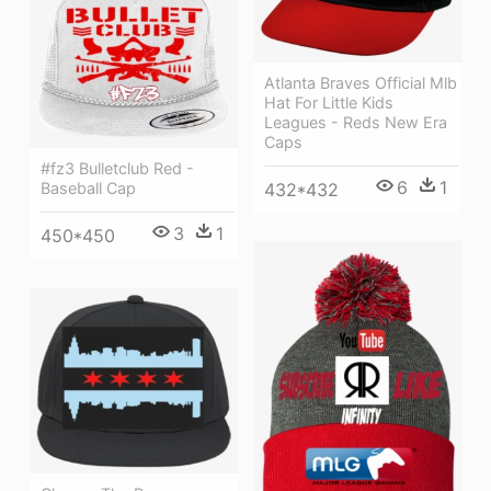
Atlanta Braves Official Mlb
Hat For Little Kids
Leagues - Reds New Era
Caps
#fz3 Bulletclub Red -
6
1
432*432
Baseball Cap
3
1
450*450