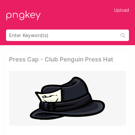
Upload
Press Cap - Club Penguin Press Hat