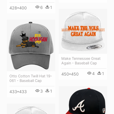
6
1
428*400
Make Tennessee Great
Again - Baseball Cap
4
1
450*450
Otto Cotton Twill Hat 19-
061 - Baseball Cap
3
1
433*433