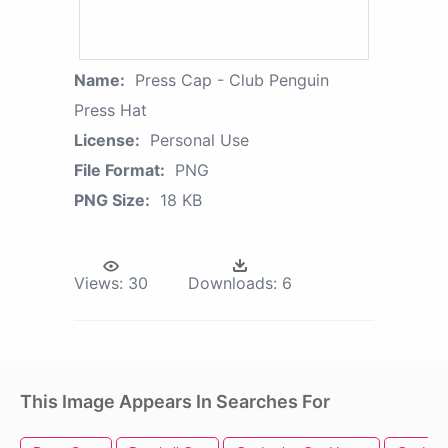
Name:
Press Cap - Club Penguin
Press Hat
License:
Personal Use
File Format:
PNG
PNG Size:
18 KB
Views:
30
Downloads:
6
This Image Appears In Searches For