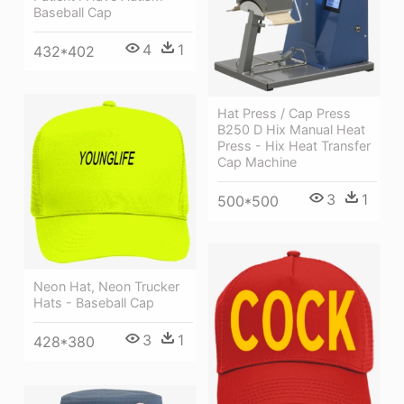
Baseball Cap
4
1
432*402
Hat Press / Cap Press
B250 D Hix Manual Heat
Press - Hix Heat Transfer
Cap Machine
3
1
500*500
Neon Hat, Neon Trucker
Hats - Baseball Cap
3
1
428*380