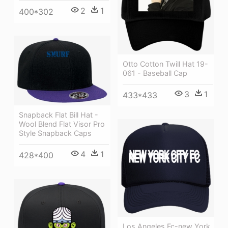
2
1
400*302
Otto Cotton Twill Hat 19-
061 - Baseball Cap
3
1
433*433
Snapback Flat Bill Hat -
Wool Blend Flat Visor Pro
Style Snapback Caps
4
1
428*400
Los Angeles Fc-new York