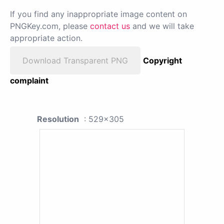
If you find any inappropriate image content on
PNGKey.com, please
contact us
and we will take
appropriate action.
Download Transparent PNG
Copyright
complaint
Resolution
: 529x305