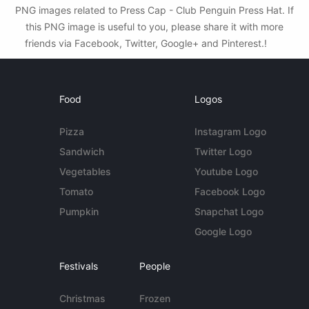
PNG images related to Press Cap - Club Penguin Press Hat. If
this PNG image is useful to you, please share it with more
friends via Facebook, Twitter, Google+ and Pinterest.!
Food
Logos
Pizza
Instagram Logo
Sandwich
Twitter Logo
Vegetables
Youtube Logo
Tomato
Facebook Logo
Pumpkin
Snapchat Logo
Google Logo
Festivals
People
Christmas
Frozen