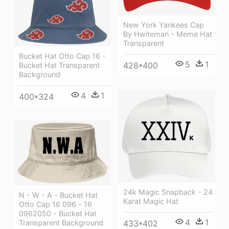
New York Yankees Cap
By Hwiteman - Meme Hat
Transparent
Bucket Hat Otto Cap 16 -
5
1
428*400
Bucket Hat Transparent
Background
4
1
400*324
24k Magic Snapback - 24
N - W - A - Bucket Hat
Karat Magic Hat
Otto Cap 16 096 - 16
0962050 - Bucket Hat
4
1
Transparent Background
433*402