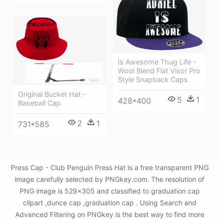
Is Awesome Thug Life -
Wool Blend Flat Visor Pro
Style Snapback Caps
Original Bucket Hat -
5
1
428*400
Baseball Cap
2
1
731*585
Press Cap - Club Penguin Press Hat is a free transparent PNG
image carefully selected by PNGkey.com. The resolution of
PNG image is 529x305 and classified to graduation cap
clipart ,dunce cap ,graduation cap . Using Search and
Advanced Filtering on PNGkey is the best way to find more