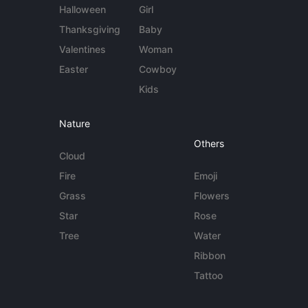
Halloween
Girl
Thanksgiving
Baby
Valentines
Woman
Easter
Cowboy
Kids
Nature
Others
Cloud
Fire
Emoji
Grass
Flowers
Star
Rose
Tree
Water
Ribbon
Tattoo