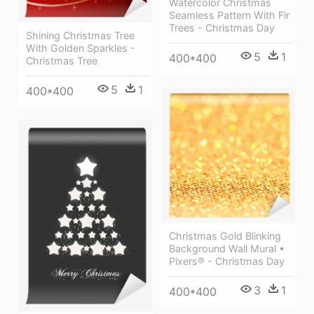
Watercolor Christmas
Seamless Pattern With Fir
Trees - Christmas Day
Shining Christmas Tree
With Golden Sparkles -
5
1
400*400
Christmas Tree
5
1
400*400
Christmas Gold Blinking
Background Wall Mural •
Pixers® - Christmas Day
3
1
400*400