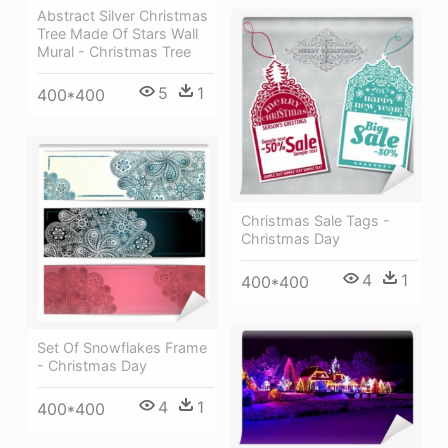
Abstract Silver Christmas
Tree Made Of Stars Wall
Mural - Christmas Tree
5
1
400*400
Christmas Sale Tags -
Christmas Day
4
1
400*400
Set Of Snowflakes Frame
- Christmas Day
4
1
400*400