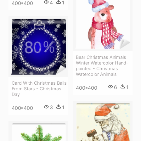
4
1
400*400
Bear Christmas Animals
Winter Watercolor Hand-
painted - Christmas
Watercolor Animals
Card With Christmas Balls
6
1
400*400
From Stars - Christmas
Day
3
1
400*400