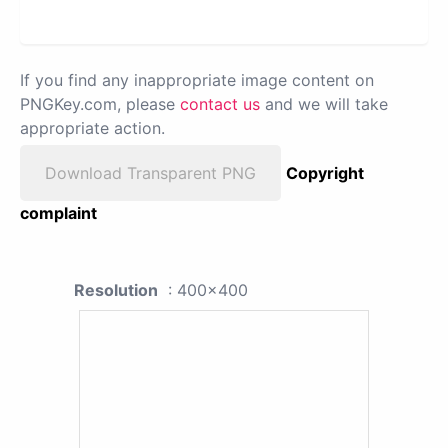
If you find any inappropriate image content on
PNGKey.com, please
contact us
and we will take
appropriate action.
Download Transparent PNG
Copyright
complaint
Resolution
: 400x400