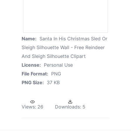
Name:
Santa In His Christmas Sled Or
Sleigh Silhouette Wall - Free Reindeer
And Sleigh Silhouette Clipart
License:
Personal Use
File Format:
PNG
PNG Size:
37 KB
Views:
26
Downloads:
5