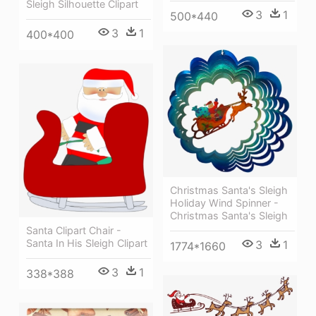
Sleigh Silhouette Clipart
3
1
500*440
3
1
400*400
Christmas Santa's Sleigh
Holiday Wind Spinner -
Christmas Santa's Sleigh
Santa Clipart Chair -
Santa In His Sleigh Clipart
3
1
1774*1660
3
1
338*388