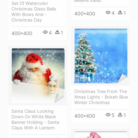
Believe Ideas
Set Of Watercolor
Christmas Glass Balls
4
1
400*400
With Bows And -
Christmas Day
4
1
400*400
Christmas Tree From The
Xmas Lights - Bokeh Blue
Winter Christmas
Santa Claus Looking
5
1
400*400
Down On White Blank
Banner Holding - Santa
Claus With A Lantern