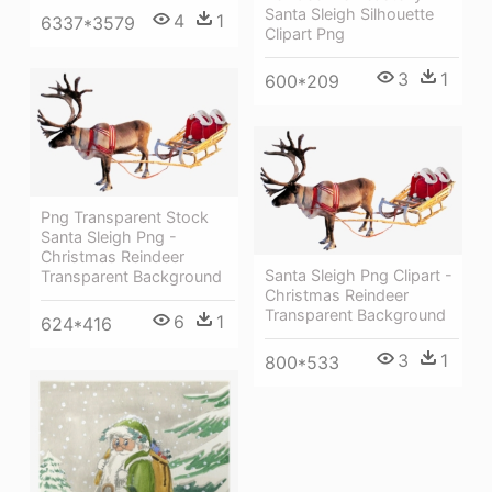
Santa Sleigh Silhouette
4
1
6337*3579
Clipart Png
3
1
600*209
Png Transparent Stock
Santa Sleigh Png -
Christmas Reindeer
Santa Sleigh Png Clipart -
Transparent Background
Christmas Reindeer
Transparent Background
6
1
624*416
3
1
800*533