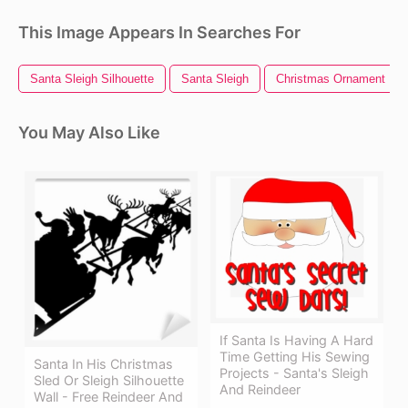
This Image Appears In Searches For
Santa Sleigh Silhouette
Santa Sleigh
Christmas Ornament
You May Also Like
If Santa Is Having A Hard
Time Getting His Sewing
Santa In His Christmas
Projects - Santa's Sleigh
Sled Or Sleigh Silhouette
And Reindeer
Wall - Free Reindeer And