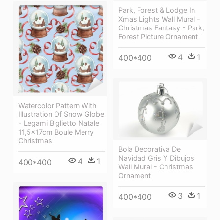
Park, Forest & Lodge In
Xmas Lights Wall Mural -
Christmas Fantasy - Park,
Forest Picture Ornament
4
1
400*400
Watercolor Pattern With
Illustration Of Snow Globe
- Legami Biglietto Natale
11,5x17cm Boule Merry
Christmas
Bola Decorativa De
Navidad Gris Y Dibujos
4
1
400*400
Wall Mural - Christmas
Ornament
3
1
400*400