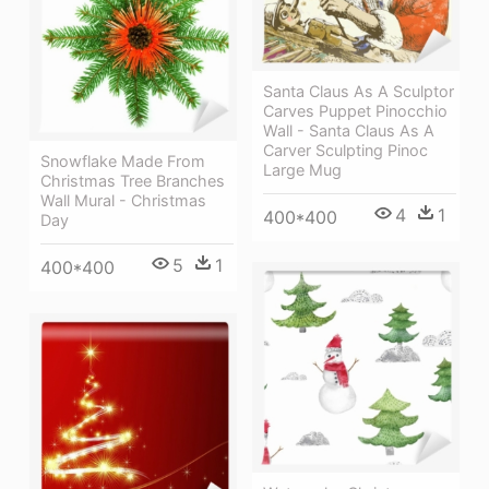
Santa Claus As A Sculptor
Carves Puppet Pinocchio
Wall - Santa Claus As A
Carver Sculpting Pinoc
Snowflake Made From
Large Mug
Christmas Tree Branches
Wall Mural - Christmas
4
1
400*400
Day
5
1
400*400