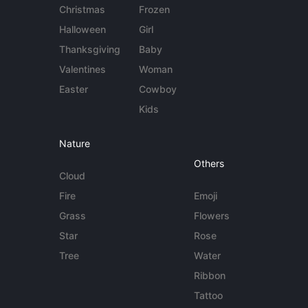
Christmas
Frozen
Halloween
Girl
Thanksgiving
Baby
Valentines
Woman
Easter
Cowboy
Kids
Nature
Others
Cloud
Fire
Emoji
Grass
Flowers
Star
Rose
Tree
Water
Ribbon
Tattoo