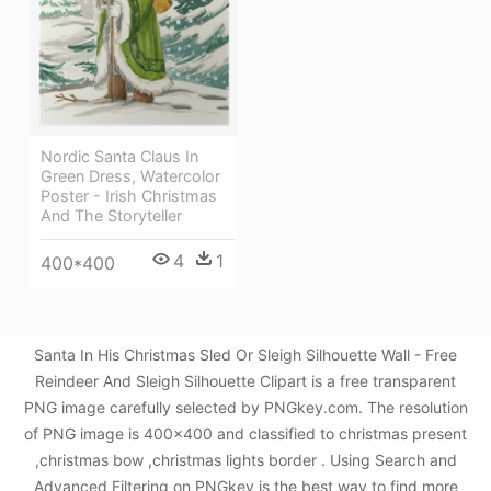
Nordic Santa Claus In
Green Dress, Watercolor
Poster - Irish Christmas
And The Storyteller
4
1
400*400
Santa In His Christmas Sled Or Sleigh Silhouette Wall - Free
Reindeer And Sleigh Silhouette Clipart is a free transparent
PNG image carefully selected by PNGkey.com. The resolution
of PNG image is 400x400 and classified to christmas present
,christmas bow ,christmas lights border . Using Search and
Advanced Filtering on PNGkey is the best way to find more