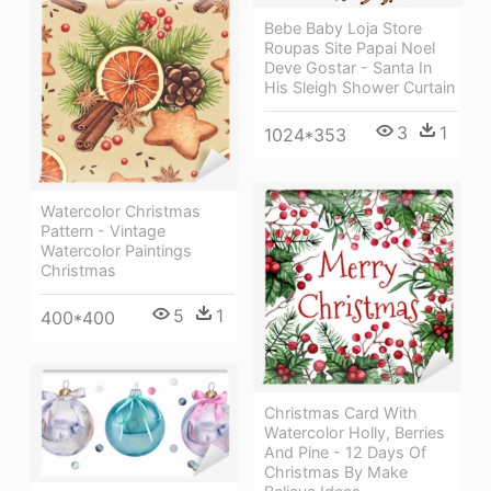
Bebe Baby Loja Store
Roupas Site Papai Noel
Deve Gostar - Santa In
His Sleigh Shower Curtain
3
1
1024*353
Watercolor Christmas
Pattern - Vintage
Watercolor Paintings
Christmas
5
1
400*400
Christmas Card With
Watercolor Holly, Berries
And Pine - 12 Days Of
Christmas By Make