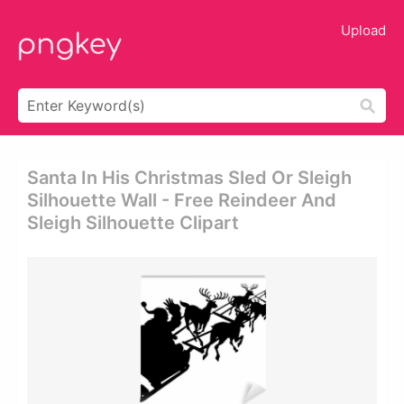
Upload
Santa In His Christmas Sled Or Sleigh
Silhouette Wall - Free Reindeer And
Sleigh Silhouette Clipart