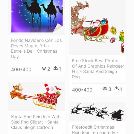
Fondo Navideño Con Los
Reyes Magos Y La
Estrella De - Christmas
Day
Free Stock Best Photos
Of And Graphics Reindeer
2
1
400*400
His - Santa And Sleigh
Png
3
1
400*400
Santa And Reindeer With
Sled Png Clipart - Santa
Freetoedit Christmas
Claus Sleigh Cartoon
Reindeer Terrieasterly -