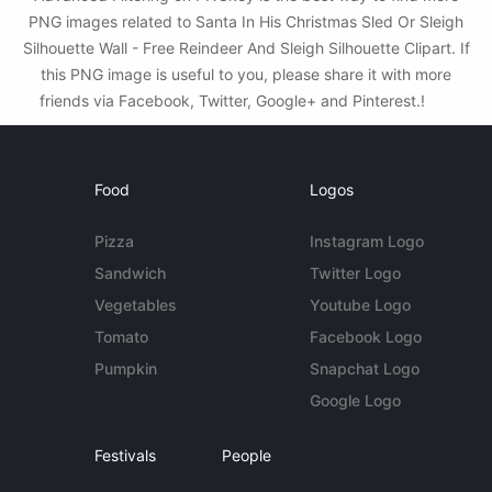
PNG images related to Santa In His Christmas Sled Or Sleigh
Silhouette Wall - Free Reindeer And Sleigh Silhouette Clipart. If
this PNG image is useful to you, please share it with more
friends via Facebook, Twitter, Google+ and Pinterest.!
Food
Logos
Pizza
Instagram Logo
Sandwich
Twitter Logo
Vegetables
Youtube Logo
Tomato
Facebook Logo
Pumpkin
Snapchat Logo
Google Logo
Festivals
People