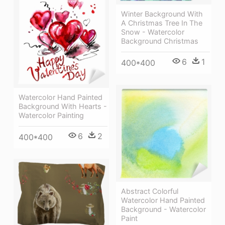
Winter Background With
A Christmas Tree In The
Snow - Watercolor
Background Christmas
6
1
400*400
Watercolor Hand Painted
Background With Hearts -
Watercolor Painting
6
2
400*400
Abstract Colorful
Watercolor Hand Painted
Background - Watercolor
Paint