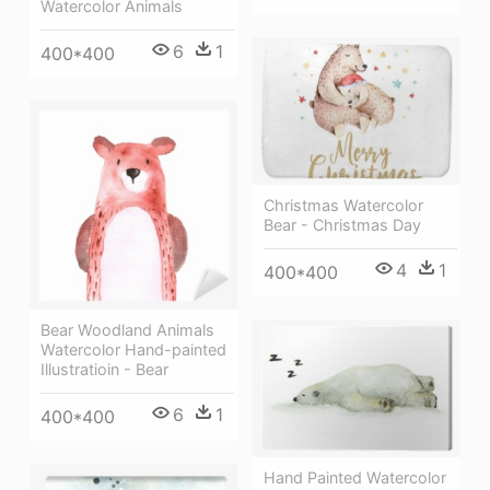
Watercolor Animals
6
1
400*400
Christmas Watercolor
Bear - Christmas Day
4
1
400*400
Bear Woodland Animals
Watercolor Hand-painted
Illustratioin - Bear
6
1
400*400
Hand Painted Watercolor