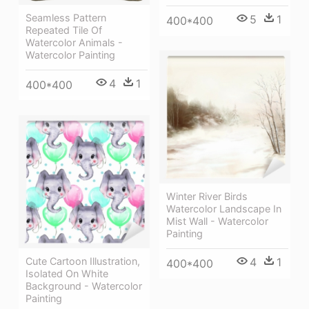
Seamless Pattern
5
1
400*400
Repeated Tile Of
Watercolor Animals -
Watercolor Painting
4
1
400*400
Winter River Birds
Watercolor Landscape In
Mist Wall - Watercolor
Painting
Cute Cartoon Illustration,
4
1
400*400
Isolated On White
Background - Watercolor
Painting