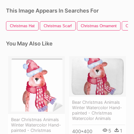
This Image Appears In Searches For
Christmas Hat
Christmas Scarf
Christmas Ornament
Chri
You May Also Like
Bear Christmas Animals
Winter Watercolor Hand-
painted - Christmas
Watercolor Animals
Bear Christmas Animals
Winter Watercolor Hand-
5
1
painted - Christmas
400*400