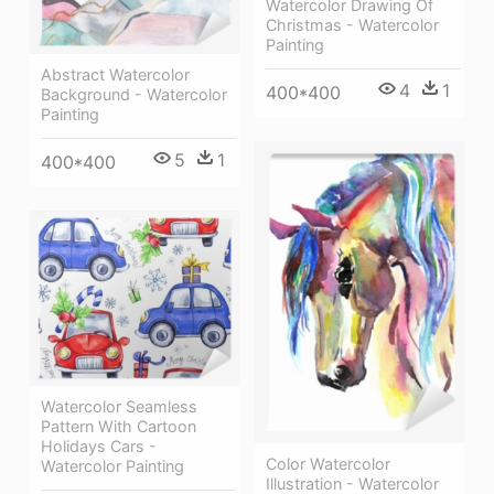
Watercolor Drawing Of
Christmas - Watercolor
Painting
Abstract Watercolor
4
1
400*400
Background - Watercolor
Painting
5
1
400*400
Watercolor Seamless
Pattern With Cartoon
Holidays Cars -
Color Watercolor
Watercolor Painting
Illustration - Watercolor