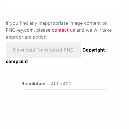
If you find any inappropriate image content on
PNGKey.com, please
contact us
and we will take
appropriate action.
Download Transparent PNG
Copyright
complaint
Resolution
: 400x400