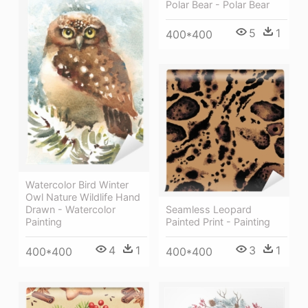
Polar Bear - Polar Bear
5
1
400*400
Watercolor Bird Winter
Owl Nature Wildlife Hand
Seamless Leopard
Drawn - Watercolor
Painted Print - Painting
Painting
3
1
4
1
400*400
400*400