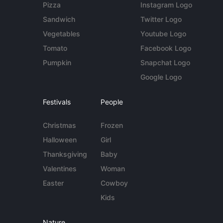
Pizza
Instagram Logo
Sandwich
Twitter Logo
Vegetables
Youtube Logo
Tomato
Facebook Logo
Pumpkin
Snapchat Logo
Google Logo
Festivals
People
Christmas
Frozen
Halloween
Girl
Thanksgiving
Baby
Valentines
Woman
Easter
Cowboy
Kids
Nature