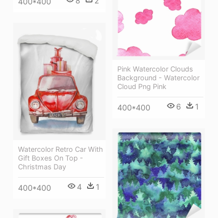
8
2
400*400
Pink Watercolor Clouds
Background - Watercolor
Cloud Png Pink
6
1
400*400
Watercolor Retro Car With
Gift Boxes On Top -
Christmas Day
4
1
400*400