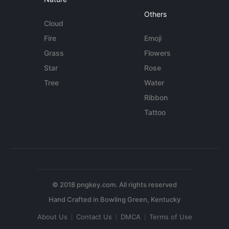
Others
Cloud
Fire
Emoji
Grass
Flowers
Star
Rose
Tree
Water
Ribbon
Tattoo
© 2018 pngkey.com. All rights reserved
About Us
Contact Us
DMCA
Terms of Use