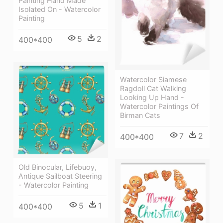
Painting Hand Made
Isolated On - Watercolor
Painting
5
2
400*400
Watercolor Siamese
Ragdoll Cat Walking
Looking Up Hand -
Watercolor Paintings Of
Birman Cats
7
2
400*400
Old Binocular, Lifebuoy,
Antique Sailboat Steering
- Watercolor Painting
5
1
400*400