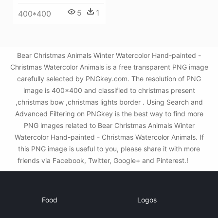
5
1
400*400
Bear Christmas Animals Winter Watercolor Hand-painted -
Christmas Watercolor Animals is a free transparent PNG image
carefully selected by PNGkey.com. The resolution of PNG
image is 400x400 and classified to christmas present
,christmas bow ,christmas lights border . Using Search and
Advanced Filtering on PNGkey is the best way to find more
PNG images related to Bear Christmas Animals Winter
Watercolor Hand-painted - Christmas Watercolor Animals. If
this PNG image is useful to you, please share it with more
friends via Facebook, Twitter, Google+ and Pinterest.!
Food
Logos