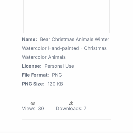
Name:
Bear Christmas Animals Winter
Watercolor Hand-painted - Christmas
Watercolor Animals
License:
Personal Use
File Format:
PNG
PNG Size:
120 KB
Views:
30
Downloads:
7