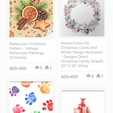
Round Frame For
Watercolor Christmas
Christmas Cards And
Pattern - Vintage
Winter Design Illustration
Watercolor Paintings
- Designs Direct
Christmas
Christmas Family Wreath
20" X 20" White
5
1
400*400
5
1
400*400