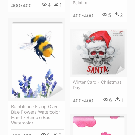
Painting
4
1
400*400
5
2
400*400
Winter Card - Christmas
Day
6
1
400*400
Bumblebee Flying Over
Blue Flowers Watercolor
Hand - Bumble Bee
Watercolor