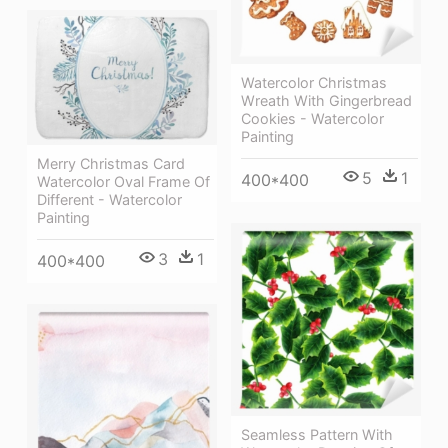
Watercolor Christmas
Wreath With Gingerbread
Cookies - Watercolor
Painting
Merry Christmas Card
5
1
400*400
Watercolor Oval Frame Of
Different - Watercolor
Painting
3
1
400*400
Seamless Pattern With