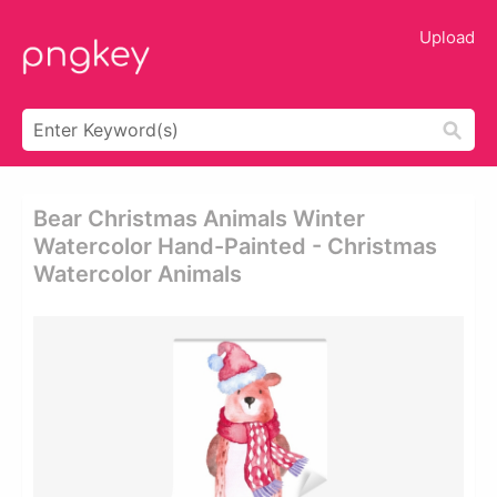
Upload
Bear Christmas Animals Winter
Watercolor Hand-Painted - Christmas
Watercolor Animals