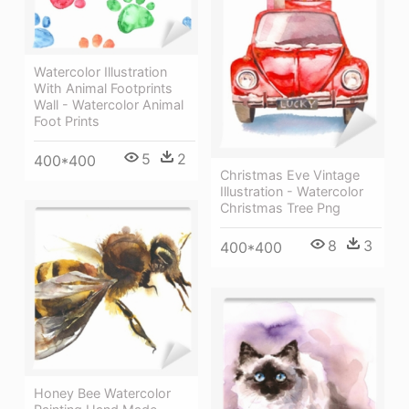
Watercolor Illustration
With Animal Footprints
Wall - Watercolor Animal
Foot Prints
5
2
400*400
Christmas Eve Vintage
Illustration - Watercolor
Christmas Tree Png
8
3
400*400
Honey Bee Watercolor