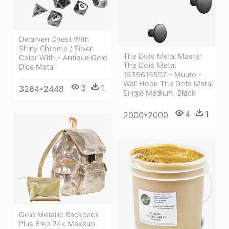
Dwarven Chest With
Shiny Chrome / Silver
The Dots Metal Master
Color With - Antique Gold
The Dots Metal
Dice Metal
1535615597 - Muuto -
Wall Hook The Dots Metal
3
1
3264*2448
Single Medium, Black
4
1
2000*2000
Gold Metallic Backpack
Plus Free 24k Makeup