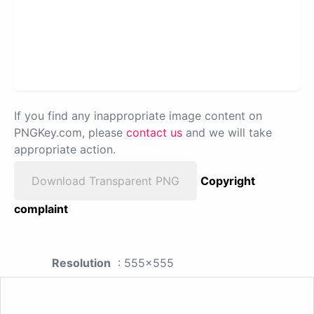
If you find any inappropriate image content on
PNGKey.com, please
contact us
and we will take
appropriate action.
Download Transparent PNG
Copyright
complaint
Resolution
: 555x555