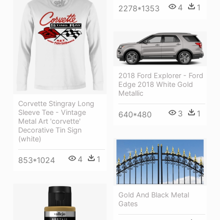
4
1
2278*1353
2018 Ford Explorer - Ford
Edge 2018 White Gold
Metallic
Corvette Stingray Long
Sleeve Tee - Vintage
3
1
640*480
Metal Art 'corvette'
Decorative Tin Sign
(white)
4
1
853*1024
Gold And Black Metal
Gates