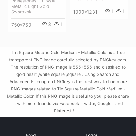
Rhinestones, - Crystal
Metallic Light Gold
1
1
1000*1231
Swarovski
3
1
750*750
Tin Square Metallic Gold Medium - Metallic Color is a free
transparent PNG image carefully selected by PNGkey.com.
The resolution of PNG image is 555x555 and classified to
gold heart ,white square ,square . Using Search and
Advanced Filtering on PNGkey is the best way to find more
PNG images related to Tin Square Metallic Gold Medium -
Metallic Color. If this PNG image is useful to you, please share
it with more friends via Facebook, Twitter, Google+ and
Pinterest.!
Food
Logos