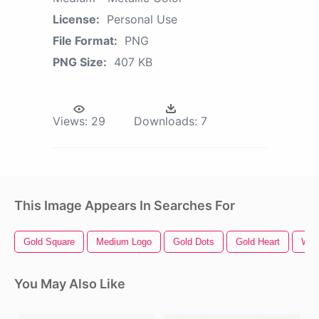
License:
Personal Use
File Format:
PNG
PNG Size:
407 KB
Views:
29
Downloads:
7
This Image Appears In Searches For
Gold Square
Medium Logo
Gold Dots
Gold Heart
Whi
You May Also Like