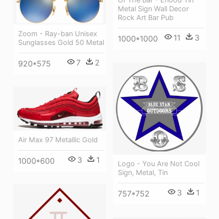
Metal Sign Wall Decor
Rock Art Bar Pub
Zoom - Ray-ban Unisex
11
3
1000*1000
Sunglasses Gold 50 Metal
7
2
920*575
Air Max 97 Metallic Gold
3
1
1000*600
Logo - You Are Not Cool
Sign, Metal, Tin
3
1
757*752