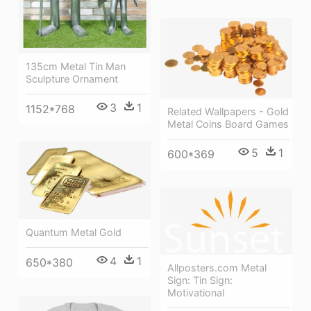
135cm Metal Tin Man
Sculpture Ornament
3
1
1152*768
Related Wallpapers - Gold
Metal Coins Board Games
5
1
600*369
Quantum Metal Gold
4
1
650*380
Allposters.com Metal
Sign: Tin Sign:
Motivational