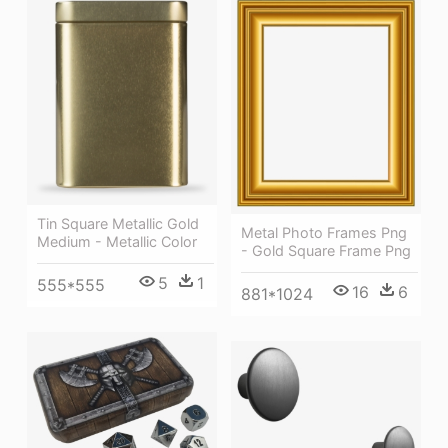
Tin Square Metallic Gold
Metal Photo Frames Png
Medium - Metallic Color
- Gold Square Frame Png
5
1
555*555
16
6
881*1024