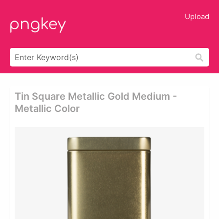
Upload
Tin Square Metallic Gold Medium -
Metallic Color