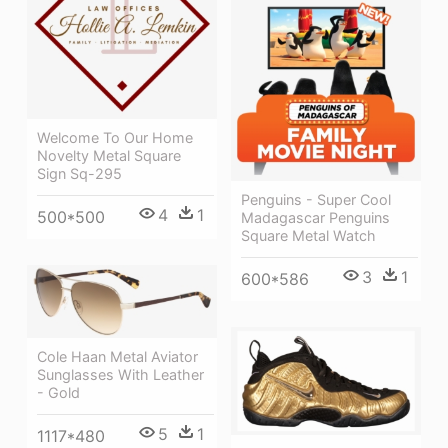
Welcome To Our Home
Novelty Metal Square
Sign Sq-295
Penguins - Super Cool
4
1
500*500
Madagascar Penguins
Square Metal Watch
3
1
600*586
Cole Haan Metal Aviator
Sunglasses With Leather
- Gold
5
1
1117*480