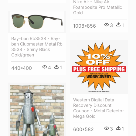
Nike Air - Nike Air
Foamposite Pro Metallic
Gold
3
1
1008*856
Ray-ban Rb3538 - Ray-
ban Clubmaster Metal Rb
3538 - Shiny Black
Gold/green
4
1
440*400
Western Digital Data
Recovery Discount
Coupon - Metal Detector
Mega Gold
3
1
600*582