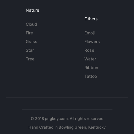
Nature
Others
Cloud
Fire
Emoji
Grass
Flowers
Star
Rose
Tree
Water
Ribbon
Tattoo
© 2018 pngkey.com. All rights reserved