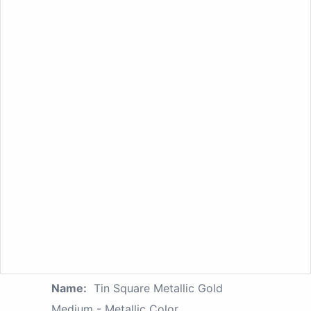
Name:
Tin Square Metallic Gold
Medium - Metallic Color