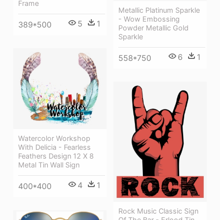
Frame
Metallic Platinum Sparkle
- Wow Embossing
5
1
389*500
Powder Metallic Gold
Sparkle
6
1
558*750
Watercolor Workshop
With Delicia - Fearless
Feathers Design 12 X 8
Metal Tin Wall Sign
4
1
400*400
Rock Music Classic Sign
Of The Bar - Erlood Tin