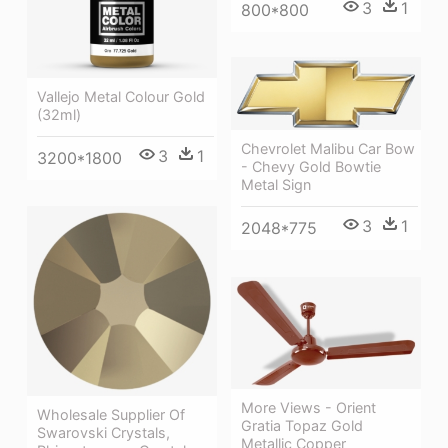
3
1
800*800
Vallejo Metal Colour Gold
(32ml)
Chevrolet Malibu Car Bow
3
1
3200*1800
- Chevy Gold Bowtie
Metal Sign
3
1
2048*775
More Views - Orient
Wholesale Supplier Of
Gratia Topaz Gold
Swarovski Crystals,
Metallic Copper