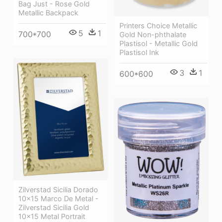
Bag Just - Rose Gold
Metallic Backpack
Printers Choice Metallic
5
1
700*700
Gold Non-phthalate
Plastisol - Metallic Gold
Plastisol Ink
3
1
600*600
Zilverstad Sicilia Dorado
10×15 Marco De Metal -
Zilverstad Sicilia Gold
10x15 Metal Portrait