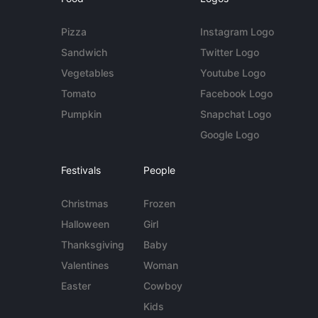
Pizza
Instagram Logo
Sandwich
Twitter Logo
Vegetables
Youtube Logo
Tomato
Facebook Logo
Pumpkin
Snapchat Logo
Google Logo
Festivals
People
Christmas
Frozen
Halloween
Girl
Thanksgiving
Baby
Valentines
Woman
Easter
Cowboy
Kids