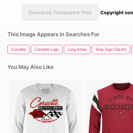
Download Transparent PNG
Copyright com
This Image Appears In Searches For
Corvette
Corvette Logo
Long Arrow
Stop Sign Clip Art
You May Also Like