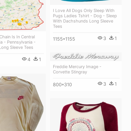
I Love All Dogs Only Sleep With
Pugs Ladies Tshirt - Dog - Sleep
With Dachshunds Long Sleeve
Tees
Chain Is In Central
3
1
1155*1155
a - Pennsylvania -
 Long Sleeve Tees
4
1
Freddie Mercury Image -
Corvette Stingray
3
1
800*310