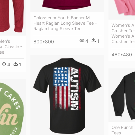
Colosseum Youth Banner M
Heart Raglan Long Sleeve Tee -
Women's A
Raglan Long Sleeve Tee
Crusher Tee
Women's A
4
1
800*800
Men's
Crusher Te
 Classic -
ee
480*480
4
1
One Punch 
Tees