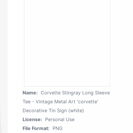
Name:
Corvette Stingray Long Sleeve
Tee - Vintage Metal Art 'corvette'
Decorative Tin Sign (white)
License:
Personal Use
File Format:
PNG