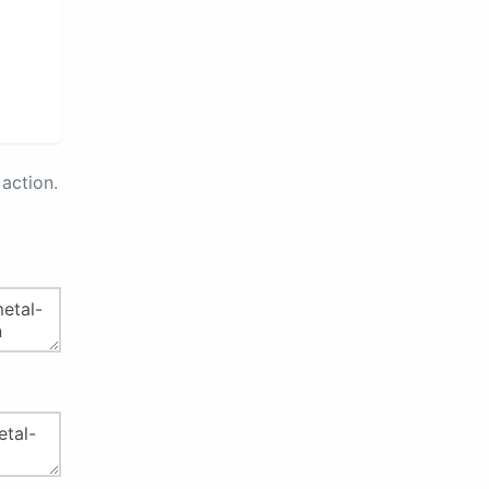
action.