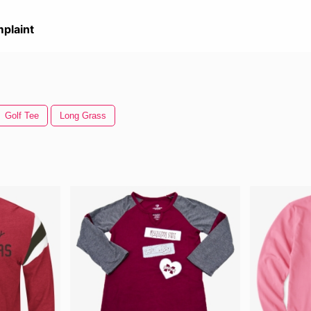
plaint
Golf Tee
Long Grass