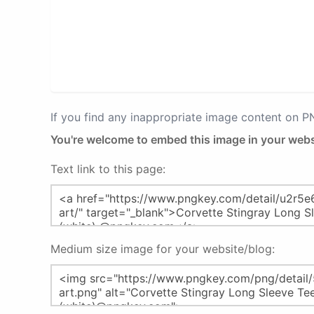
If you find any inappropriate image content on 
You're welcome to embed this image in your webs
Text link to this page:
Medium size image for your website/blog: