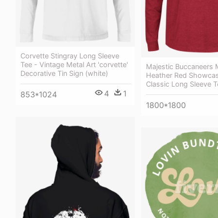
Corvette Stingray Long Sleeve
Tee - Vintage Metal Art 'corvette'
Majestic Buccaneers 
Decorative Tin Sign (white)
Heather Red Showcase
Classic Long Sleeve T
4
1
853*1024
1800*1800