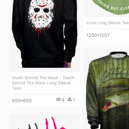
Love Long Sleeve Tee
1200*1207
Death Behind The Mask - Death
Behind The Mask Long Sleeve
Tees
4
1
650*650