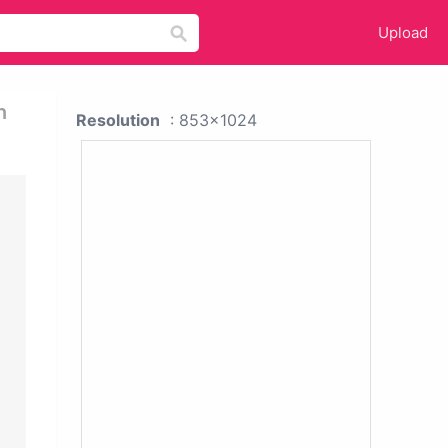
Upload
n
Resolution
: 853x1024