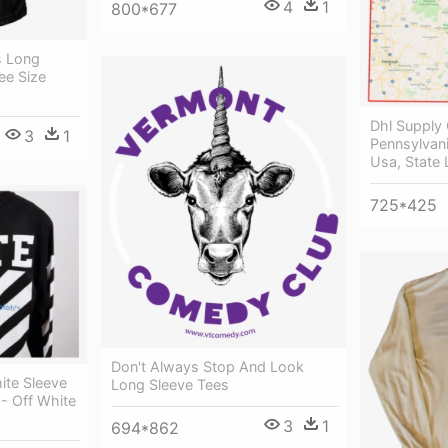
4
1
800*677
s Long
ee Size
Dhl Supply 
3
1
Pennsylvani
Usa, State
725*425
Don't Always Stop And Look
ite Sleeve
Long Sleeve Tees
 - Off White
3
1
694*862