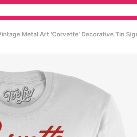
intage Metal Art 'corvette' Decorative Tin Sig