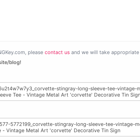
PNGKey.com, please
contact us
and we will take appropriate 
ite/blog!