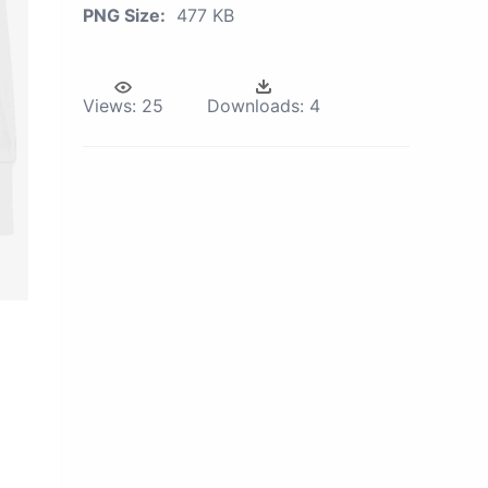
PNG Size:
477 KB
Views:
25
Downloads:
4