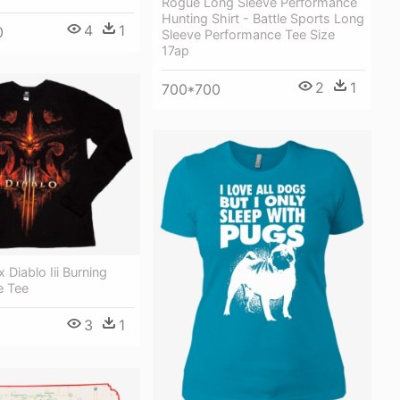
Rogue Long Sleeve Performance
Hunting Shirt - Battle Sports Long
4
1
0
Sleeve Performance Tee Size
17ap
2
1
700*700
x Diablo Iii Burning
e Tee
3
1