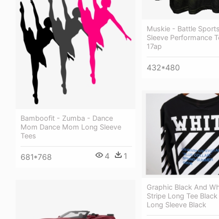
Muskie - Battle Sport
Sleeve Performance T
17ap
432*480
Bamboofit - Zumba - Dance
Mom Dance Mom Long Sleeve
Tees
4
1
681*768
Graphic Black And Wh
Stripe Long Tee Black
Long Sleeve Black