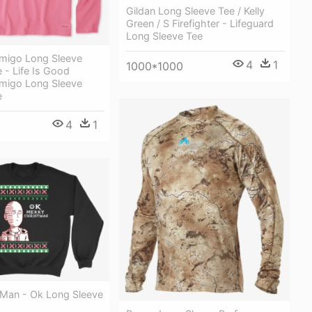
Gildan Long Sleeve Tee / Kelly
Green / S Firefighter - Lifeguard
Long Sleeve Tee
migo Long Sleeve
4
1
1000*1000
 - Life Is Good
migo Long Sleeve
e
4
1
Man - Ok Long Sleeve