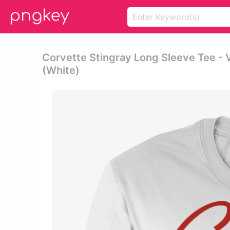
Corvette Stingray Long Sleeve Tee - V
(white)