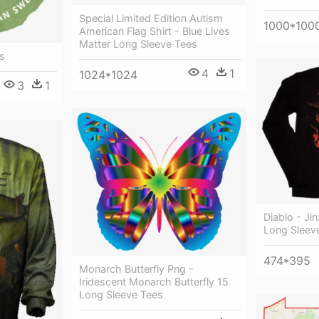
Special Limited Edition Autism
1000*100
American Flag Shirt - Blue Lives
Matter Long Sleeve Tees
s
4
1
1024*1024
3
1
Diablo - Jin
Long Sleev
474*395
Monarch Butterfly Png -
Iridescent Monarch Butterfly 15
Long Sleeve Tees