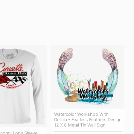
Watercolor Workshop With
Delicia - Fearless Feathers Design
12 X 8 Metal Tin Wall Sign
ingray Long Sleeve