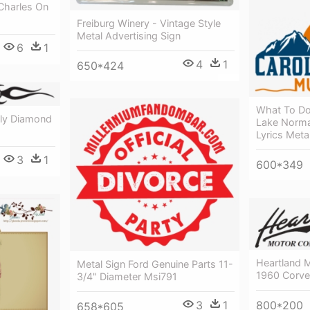
Charles On
Freiburg Winery - Vintage Style
Metal Advertising Sign
6
1
4
1
650*424
What To Do
nly Diamond
Lake Norma
Lyrics Meta
3
1
600*349
Heartland 
Metal Sign Ford Genuine Parts 11-
1960 Corvet
3/4" Diameter Msi791
800*200
3
1
658*605