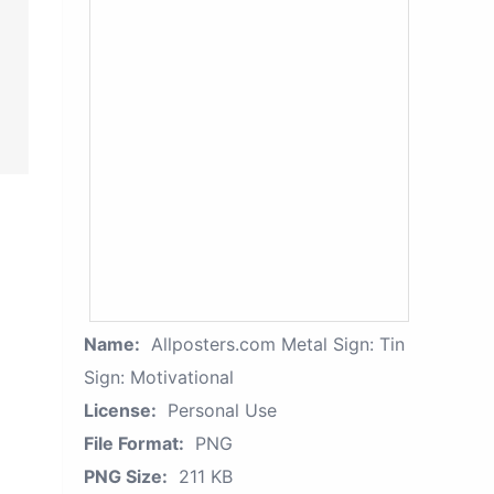
Name:
Allposters.com Metal Sign: Tin
Sign: Motivational
License:
Personal Use
File Format:
PNG
PNG Size:
211 KB