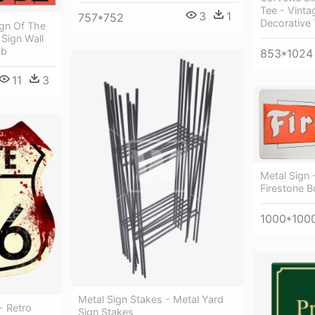
Tee - Vintag
3
1
757*752
Decorative 
ign Of The
 Sign Wall
ub
853*1024
11
3
Metal Sign 
Firestone B
1000*100
Metal Sign Stakes - Metal Yard
- Retro
Sign Stakes