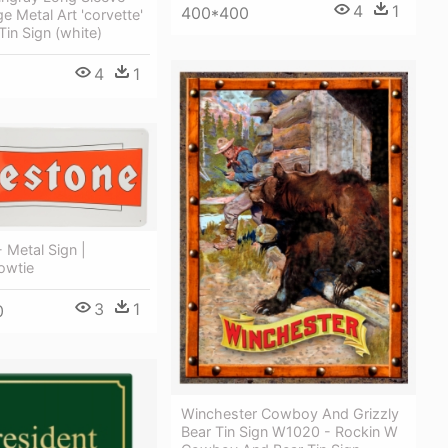
4
1
400*400
e Metal Art 'corvette'
Tin Sign (white)
4
1
- Metal Sign |
owtie
3
1
0
Winchester Cowboy And Grizzly
Bear Tin Sign W1020 - Rockin W