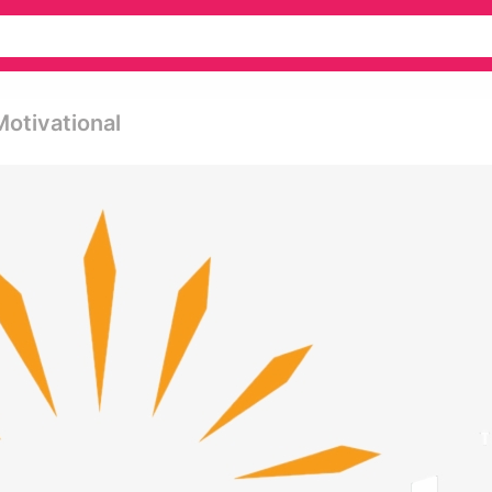
Motivational