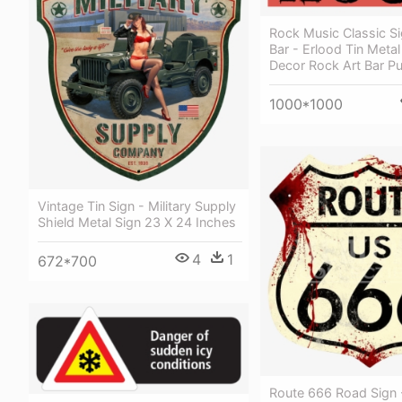
Rock Music Classic S
Bar - Erlood Tin Metal
Decor Rock Art Bar P
1000*1000
Vintage Tin Sign - Military Supply
Shield Metal Sign 23 X 24 Inches
4
1
672*700
Route 666 Road Sign 