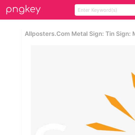
Allposters.com Metal Sign: Tin Sign: 