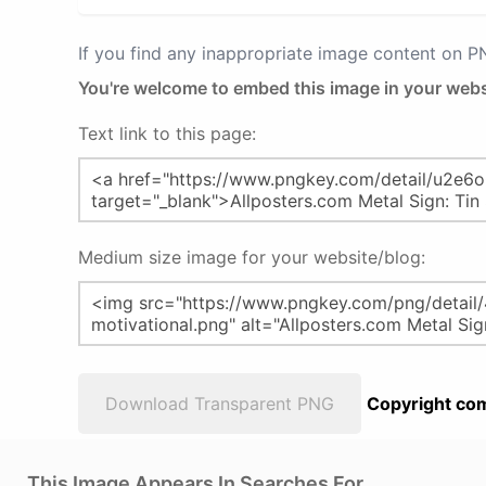
If you find any inappropriate image content on 
You're welcome to embed this image in your webs
Text link to this page:
Medium size image for your website/blog:
Download Transparent PNG
Copyright com
This Image Appears In Searches For