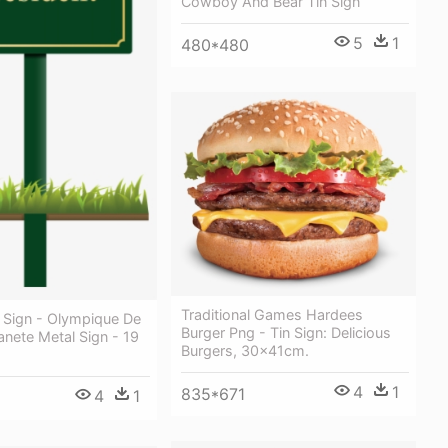
Cowboy And Bear Tin Sign
5
1
480*480
Traditional Games Hardees
 Sign - Olympique De
Burger Png - Tin Sign: Delicious
lanete Metal Sign - 19
Burgers, 30x41cm.
4
1
835*671
4
1