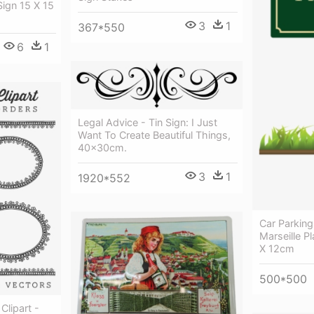
Sign 15 X 15
3
1
367*550
6
1
Legal Advice - Tin Sign: I Just
Want To Create Beautiful Things,
40x30cm.
3
1
1920*552
Car Parking
Marseille P
X 12cm
500*500
Clipart -