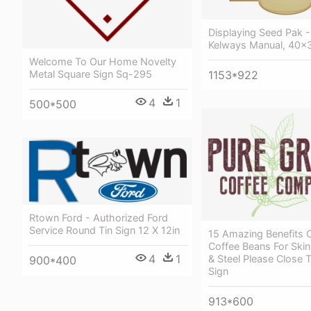
Displaying Seed Pak - 
Kelways Manual, 40x
Welcome To Our Home Novelty
Metal Square Sign Sq-295
1153*922
4
1
500*500
Rtown Ford - Authorized Ford
Service Round Tin Sign 12 X 12in
15 Amazing Benefits 
Coffee Beans For Skin
4
1
& Steel Please Close 
900*400
Sign
913*600