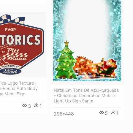
ics Logo Texture -
ce Round Auto Body
Natal Em Tons De Azul-turquesa
e Metal Sign
- Christmas Decoration Metallic
Light Up Sign Santa
3
1
5
1
298*448