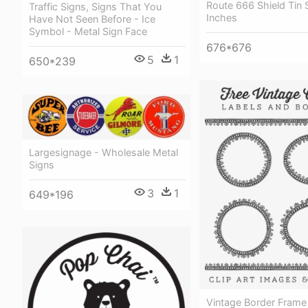
Route 666 Shield Tin 
Traffic Signs, Signs That You
Inches
Have Not Seen Before - Ice
Symbol - Metal Sign Face
676*676
5
1
650*239
Largesignage - Wholesale Metal
Signs
3
1
649*196
Vintage Border Frame 