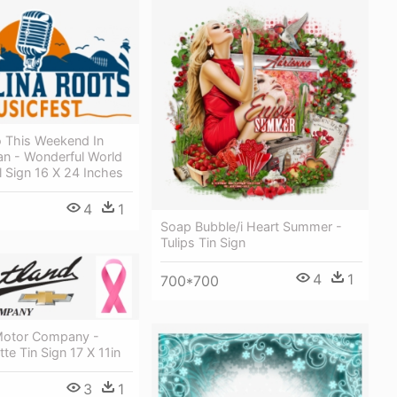
 This Weekend In
n - Wonderful World
l Sign 16 X 24 Inches
4
1
Soap Bubble/i Heart Summer -
Tulips Tin Sign
4
1
700*700
Motor Company -
te Tin Sign 17 X 11in
3
1