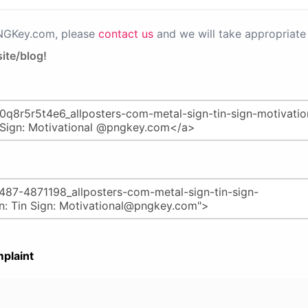
PNGKey.com, please
contact us
and we will take appropriate 
ite/blog!
plaint