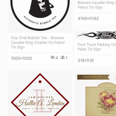
Beware Cavalier King 
Patrol Tin Sign
4169*5192
Pop Chai Bubble Tea - Beware
Cavalier King Charles On Patrol
Ford Truck Parking O
Tin Sign
Plate Tin Sign
4
1
1000*1000
518*518