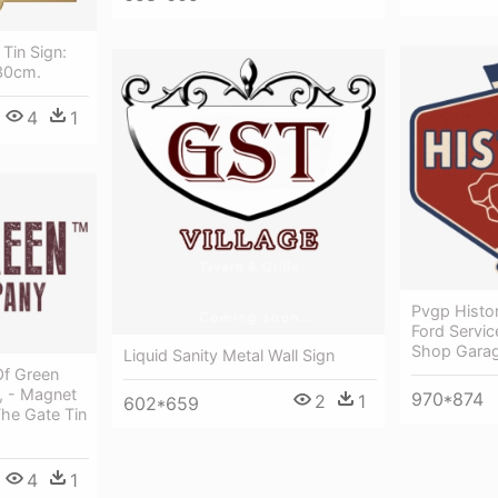
Tin Sign:
30cm.
4
1
Pvgp Histor
Ford Servi
Shop Garag
Liquid Sanity Metal Wall Sign
Of Green
, - Magnet
970*874
2
1
602*659
The Gate Tin
4
1