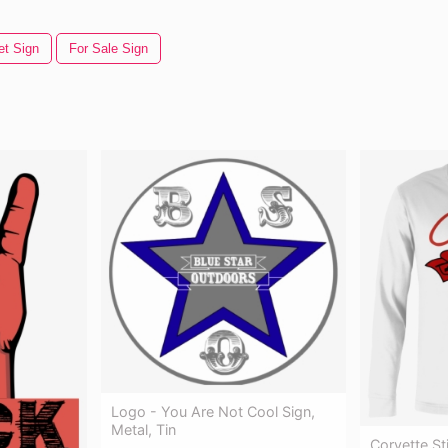
et Sign
For Sale Sign
Logo - You Are Not Cool Sign,
Metal, Tin
Corvette St