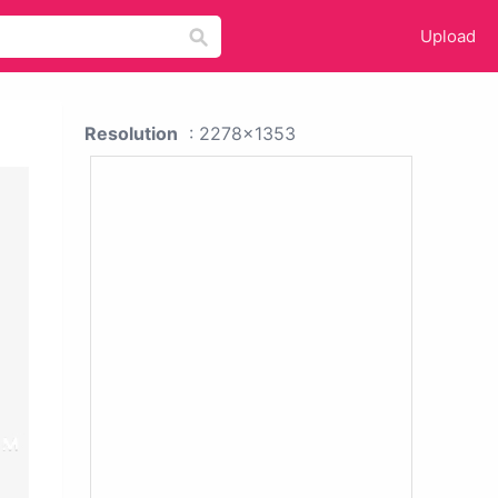
Upload
Resolution
: 2278x1353