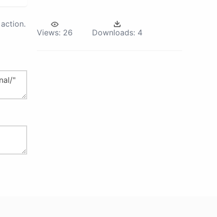
action.
Views:
26
Downloads:
4