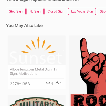
Stop Sign
No Sign
Closed Sign
Las Vegas Sign
Stre
You May Also Like
Allposters.com Metal Sign: Tin
Sign: Motivational
4
1
2278*1353