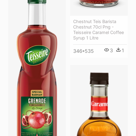
Chestnut Teis Barista
Chestnut 70cl Png -
Teisseire Caramel Coffee
Syrup 1 Litre
3
1
346*535