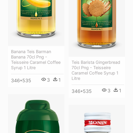
Banana Teis Barman
Banana 70cl Png -
Teisseire Caramel Coffee
Teis Barista Gingerbread
Syrup 1 Litre
70cl Png - Teisseire
Caramel Coffee Syrup 1
Litre
3
1
346*535
3
1
346*535