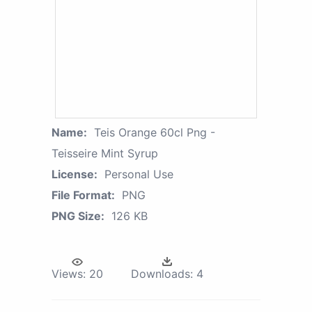
Name:
Teis Orange 60cl Png -
Teisseire Mint Syrup
License:
Personal Use
File Format:
PNG
PNG Size:
126 KB
Views:
20
Downloads:
4