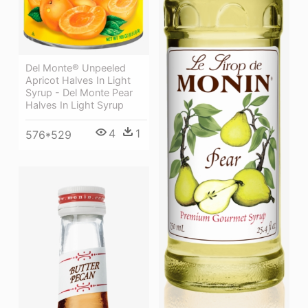
Del Monte® Unpeeled
Apricot Halves In Light
Syrup - Del Monte Pear
Halves In Light Syrup
4
1
576*529