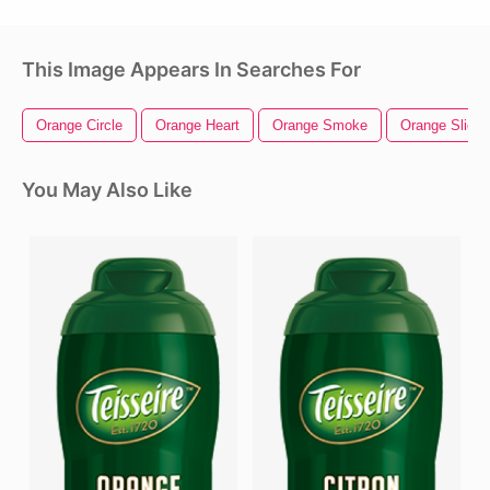
This Image Appears In Searches For
Orange Circle
Orange Heart
Orange Smoke
Orange Slice
You May Also Like