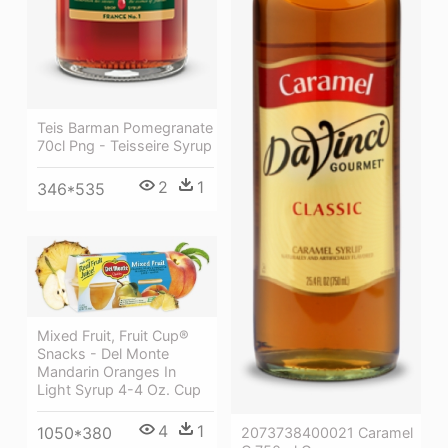
Teis Barman Pomegranate
70cl Png - Teisseire Syrup
2
1
346*535
Mixed Fruit, Fruit Cup®
Snacks - Del Monte
Mandarin Oranges In
Light Syrup 4-4 Oz. Cup
4
1
1050*380
2073738400021 Caramel