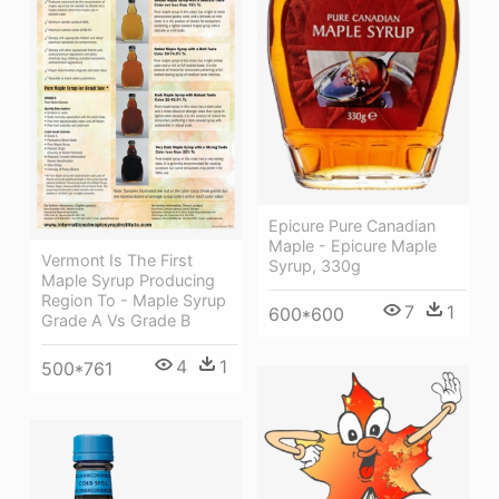
Epicure Pure Canadian
Maple - Epicure Maple
Vermont Is The First
Syrup, 330g
Maple Syrup Producing
Region To - Maple Syrup
7
1
600*600
Grade A Vs Grade B
4
1
500*761