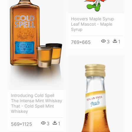
Hoovers Maple Syrup
Leaf Mascot - Maple
Syrup
3
1
769*665
Introducing Cold Spell
The Intense Mint Whiskey
That - Cold Spell Mint
Whiskey
3
1
569*1125