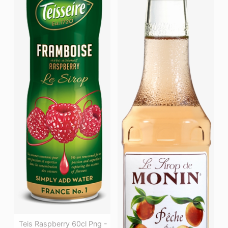
Teis Raspberry 60cl Png -