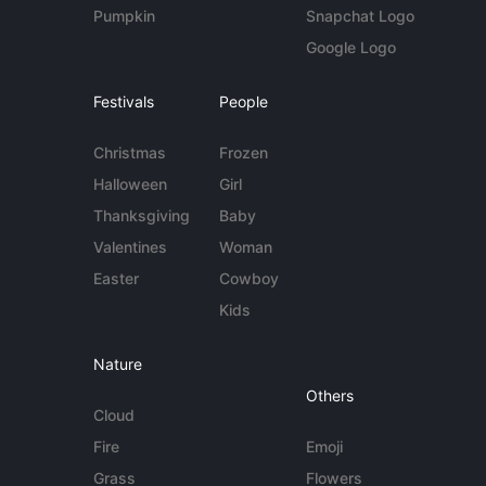
Pumpkin
Snapchat Logo
Google Logo
Festivals
People
Christmas
Frozen
Halloween
Girl
Thanksgiving
Baby
Valentines
Woman
Easter
Cowboy
Kids
Nature
Others
Cloud
Fire
Emoji
Grass
Flowers