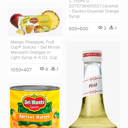
C 750ml G
2073738400021 Caramel
- Davinci Gourmet Orange
Syrup
3
1
600*600
Mango Pineapple, Fruit
Cup® Snacks - Del Monte
Mandarin Oranges In
Light Syrup 4-4 Oz. Cup
4
1
1050*407