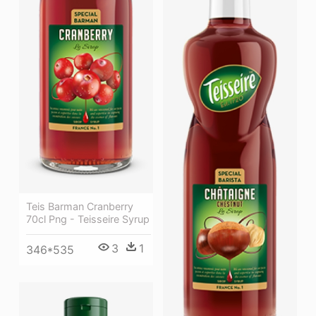
Teis Barman Cranberry
70cl Png - Teisseire Syrup
3
1
346*535