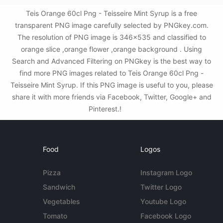
Teis Orange 60cl Png - Teisseire Mint Syrup is a free
transparent PNG image carefully selected by PNGkey.com.
The resolution of PNG image is 346x535 and classified to
orange slice ,orange flower ,orange background . Using
Search and Advanced Filtering on PNGkey is the best way to
find more PNG images related to Teis Orange 60cl Png -
Teisseire Mint Syrup. If this PNG image is useful to you, please
share it with more friends via Facebook, Twitter, Google+ and
Pinterest.!
Food
Logos
Pizza
Instagram Logo
Sandwich
Twitter Logo
Vegetables
Youtube Logo
Tomato
Facebook Logo