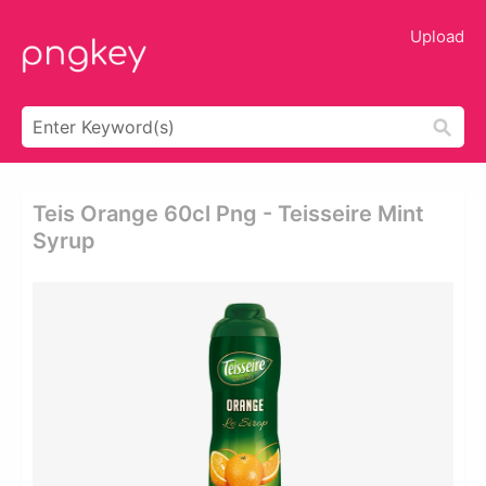
Upload
Teis Orange 60cl Png - Teisseire Mint
Syrup