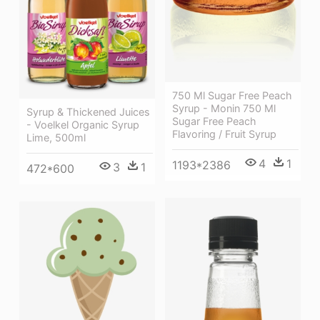
750 Ml Sugar Free Peach
Syrup - Monin 750 Ml
Syrup & Thickened Juices
Sugar Free Peach
- Voelkel Organic Syrup
Flavoring / Fruit Syrup
Lime, 500ml
4
1
1193*2386
3
1
472*600