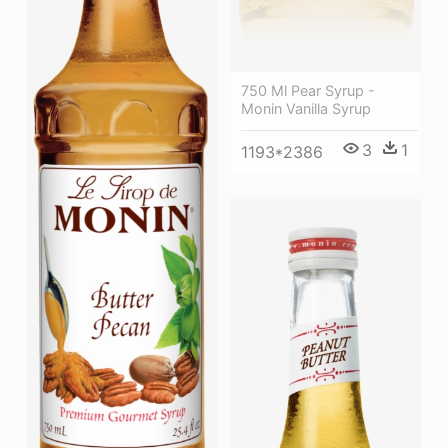
750 Ml Pear Syrup -
Monin Vanilla Syrup
3
1
1193*2386