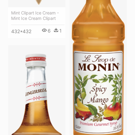
Mint Clipart Ice Cream -
Mint Ice Cream Clipart
6
1
432*432