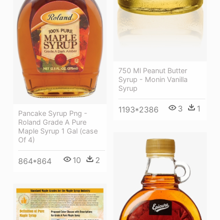
750 Ml Peanut Butter
Syrup - Monin Vanilla
Syrup
3
1
1193*2386
Pancake Syrup Png -
Roland Grade A Pure
Maple Syrup 1 Gal (case
Of 4)
10
2
864*864