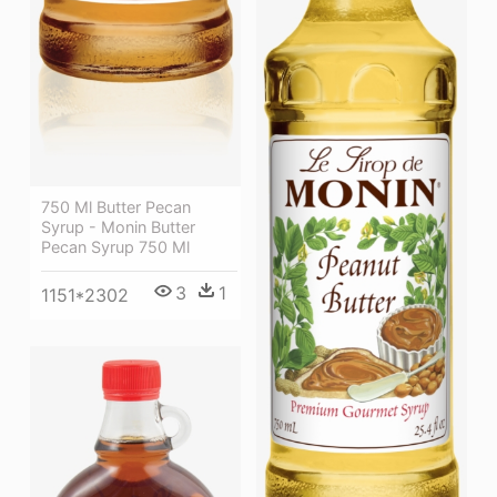
750 Ml Butter Pecan
Syrup - Monin Butter
Pecan Syrup 750 Ml
3
1
1151*2302