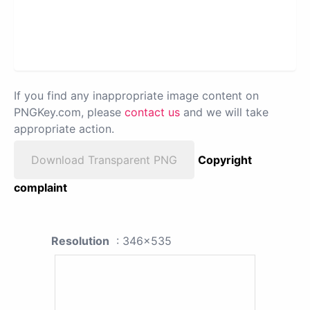
If you find any inappropriate image content on
PNGKey.com, please
contact us
and we will take
appropriate action.
Download Transparent PNG
Copyright
complaint
Resolution
: 346x535