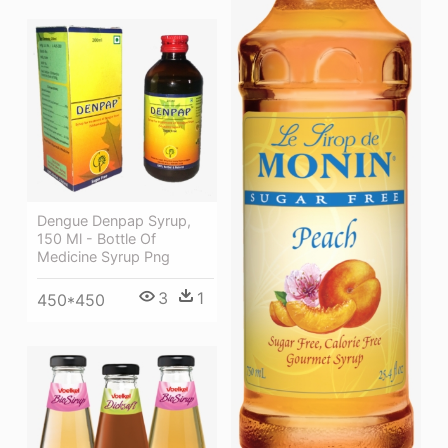
Dengue Denpap Syrup,
150 Ml - Bottle Of
Medicine Syrup Png
3
1
450*450