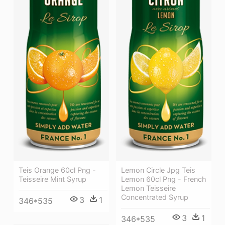
Teis Orange 60cl Png -
Lemon Circle Jpg Teis
Teisseire Mint Syrup
Lemon 60cl Png - French
Lemon Teisseire
Concentrated Syrup
3
1
346*535
3
1
346*535