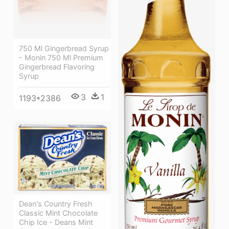
750 Ml Gingerbread Syrup
- Monin 750 Ml Premium
Gingerbread Flavoring
Syrup
3
1
1193*2386
Dean's Country Fresh
Classic Mint Chocolate
Chip Ice - Deans Mint