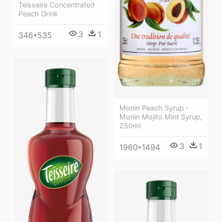
Teisseire Concentrated
Peach Drink
3
1
346*535
Monin Peach Syrup -
Monin Mojito Mint Syrup,
250ml
3
1
1960*1494