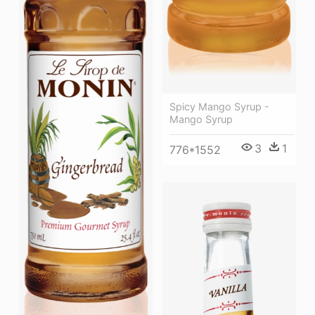
Spicy Mango Syrup -
Mango Syrup
3
1
776*1552