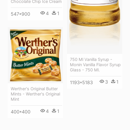
Chocolate Chip Ice Cream
4
1
547*900
750 Ml Vanilla Syrup -
Monin Vanilla Flavor Syrup
Glass - 750 Ml.
3
1
1193*5183
Werther's Original Butter
Mints - Werther's Original
Mint
4
1
400*400