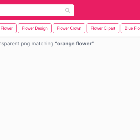
 Flower
Flower Design
Flower Crown
Flower Clipart
Blue Fl
nsparent png matching
orange flower