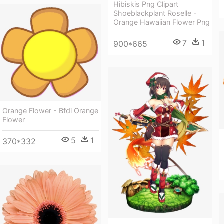
Hibiskis Png Clipart
Shoeblackplant Roselle -
Orange Hawaiian Flower Png
7
1
900*665
Orange Flower - Bfdi Orange
Flower
5
1
370*332