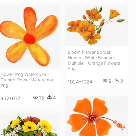
Bloom Flower Border
Flowers White Bouquet
Multiple - Orange Flowers
Png
Flower Png Watercolor -
Orange Flower Watercolor
9
2
1024*1024
Png
13
4
962*977