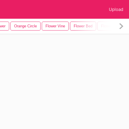
Upload
ower
Orange Circle
Flower Vine
Flower Bed
Flower Silhouett