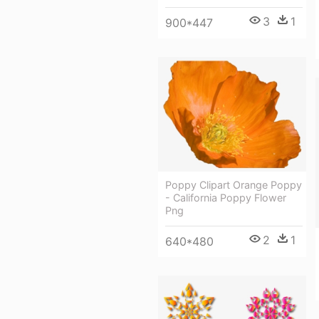
3
1
900*447
Poppy Clipart Orange Poppy
- California Poppy Flower
Png
2
1
640*480