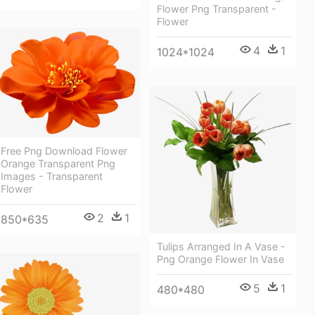
Flower Png Transparent -
Flower
4
1
1024*1024
Free Png Download Flower
Orange Transparent Png
Images - Transparent
Flower
2
1
850*635
Tulips Arranged In A Vase -
Png Orange Flower In Vase
5
1
480*480