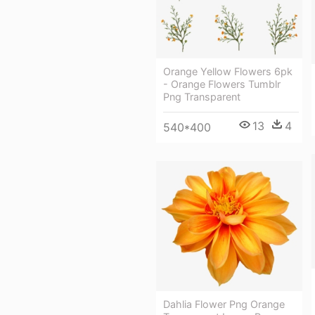
Orange Yellow Flowers 6pk
- Orange Flowers Tumblr
Png Transparent
13
4
540*400
Dahlia Flower Png Orange