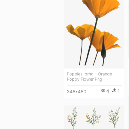
Poppies-orng - Orange
Poppy Flower Png
4
1
346*450