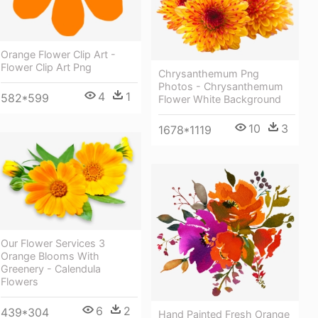
Orange Flower Clip Art -
Flower Clip Art Png
Chrysanthemum Png
Photos - Chrysanthemum
4
1
582*599
Flower White Background
10
3
1678*1119
Our Flower Services 3
Orange Blooms With
Greenery - Calendula
Flowers
6
2
439*304
Hand Painted Fresh Orange