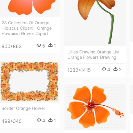
28 Collection Of Orange
Hibiscus Clipart - Orange
Hawaiian Flower Clipart
5
1
900*863
Lillies Drawing Orange Lily -
Orange Flowers Drawing
4
2
1082*1415
Border Orange Flower
4
1
499*340