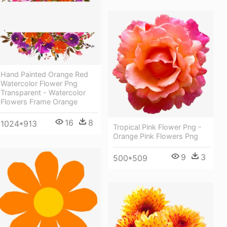
Hand Painted Orange Red
Watercolor Flower Png
Transparent - Watercolor
Flowers Frame Orange
16
8
1024*913
Tropical Pink Flower Png -
Orange Pink Flowers Png
9
3
500*509