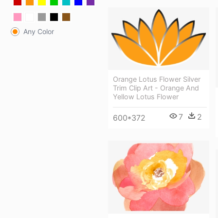
Any Color
Orange Lotus Flower Silver
Trim Clip Art - Orange And
Yellow Lotus Flower
7
2
600*372