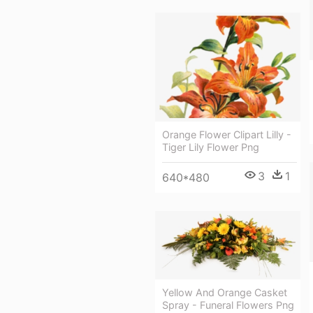
Orange Flower Clipart Lilly -
Tiger Lily Flower Png
3
1
640*480
Yellow And Orange Casket
Spray - Funeral Flowers Png