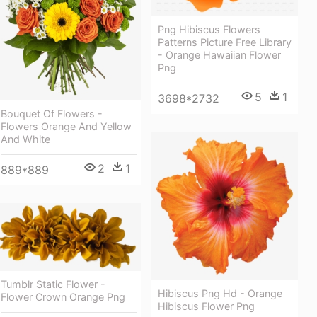
Png Hibiscus Flowers
Patterns Picture Free Library
- Orange Hawaiian Flower
Png
5
1
3698*2732
Bouquet Of Flowers -
Flowers Orange And Yellow
And White
2
1
889*889
Tumblr Static Flower -
Hibiscus Png Hd - Orange
Flower Crown Orange Png
Hibiscus Flower Png