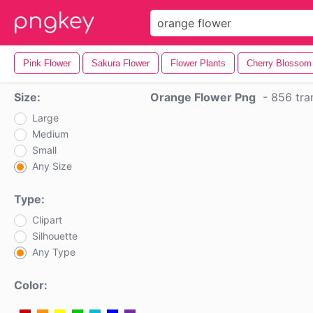
Pink Flower
Sakura Flower
Flower Plants
Cherry Blossom
Size:
Orange Flower Png
-
856 tra
Large
Medium
Small
Any Size
Type:
Clipart
Silhouette
Any Type
Color: