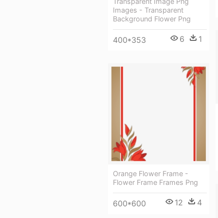
Transparent Image Png
Images - Transparent
Background Flower Png
6
1
400*353
Orange Flower Frame -
Flower Frame Frames Png
12
4
600*600