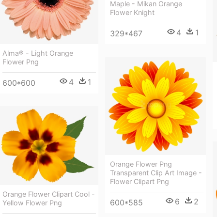
Maple - Mikan Orange
Flower Knight
4
1
329*467
Alma® - Light Orange
Flower Png
4
1
600*600
Orange Flower Png
Transparent Clip Art Image -
Flower Clipart Png
Orange Flower Clipart Cool -
6
2
600*585
Yellow Flower Png