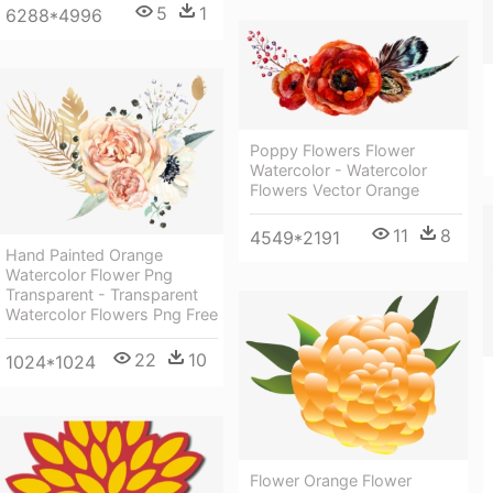
5
1
6288*4996
Poppy Flowers Flower
Watercolor - Watercolor
Flowers Vector Orange
11
8
4549*2191
Hand Painted Orange
Watercolor Flower Png
Transparent - Transparent
Watercolor Flowers Png Free
22
10
1024*1024
Flower Orange Flower