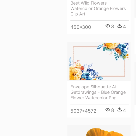
Best Wild Flowers -
Watercolor Orange Flowers
Clip Art
8
4
450*300
Envelope Silhouette At
Getdrawings - Blue Orange
Flower Watercolor Png
8
4
5037*4572