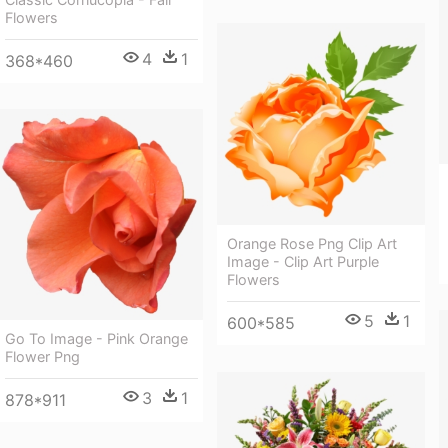
Flowers
4
1
368*460
Orange Rose Png Clip Art
Image - Clip Art Purple
Flowers
5
1
600*585
Go To Image - Pink Orange
Flower Png
3
1
878*911