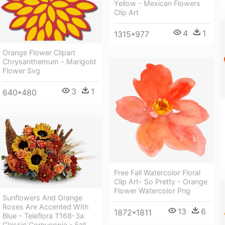
Yellow - Mexican Flowers
Clip Art
4
1
1315*977
Orange Flower Clipart
Chrysanthemum - Marigold
Flower Svg
3
1
640*480
Free Fall Watercolor Floral
Clip Art- So Pretty - Orange
Flower Watercolor Png
Sunflowers And Orange
Roses Are Accented With
13
6
1872*1811
Blue - Teleflora T168-3a
Classic Cornucopia - Fall