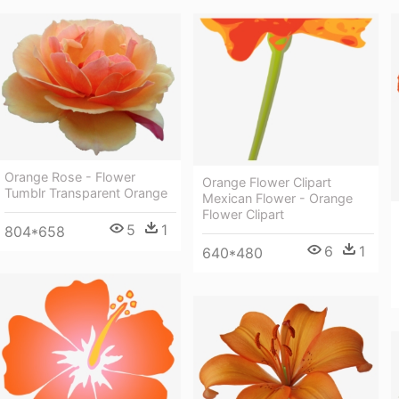
Orange Rose - Flower
Orange Flower Clipart
Tumblr Transparent Orange
Mexican Flower - Orange
Flower Clipart
5
1
804*658
6
1
640*480