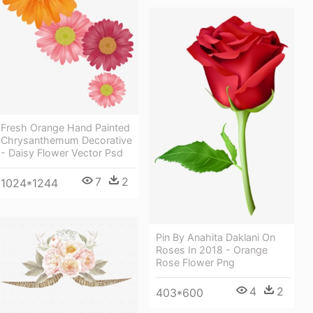
Fresh Orange Hand Painted
Chrysanthemum Decorative
- Daisy Flower Vector Psd
7
2
1024*1244
Pin By Anahita Daklani On
Roses In 2018 - Orange
Rose Flower Png
4
2
403*600