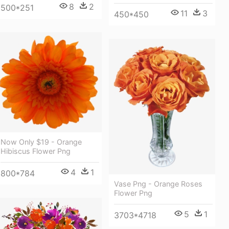
8
2
500*251
11
3
450*450
Now Only $19 - Orange
Hibiscus Flower Png
4
1
800*784
Vase Png - Orange Roses
Flower Png
5
1
3703*4718