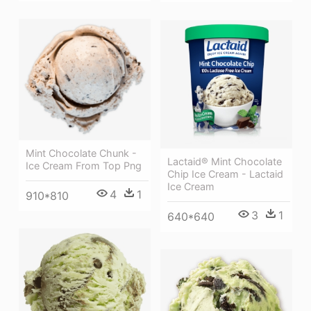
Mint Chocolate Chunk -
Lactaid® Mint Chocolate
Ice Cream From Top Png
Chip Ice Cream - Lactaid
Ice Cream
4
1
910*810
3
1
640*640