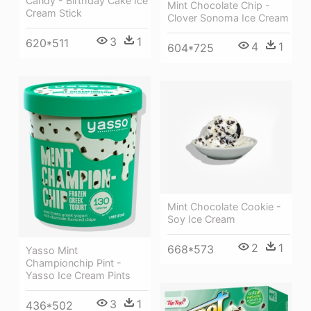
Candy - Birthday Cake Ice
Mint Chocolate Chip -
Cream Stick
Clover Sonoma Ice Cream
3
1
620*511
4
1
604*725
Mint Chocolate Cookie -
Soy Ice Cream
2
1
668*573
Yasso Mint
Championchip Pint -
Yasso Ice Cream Pints
3
1
436*502