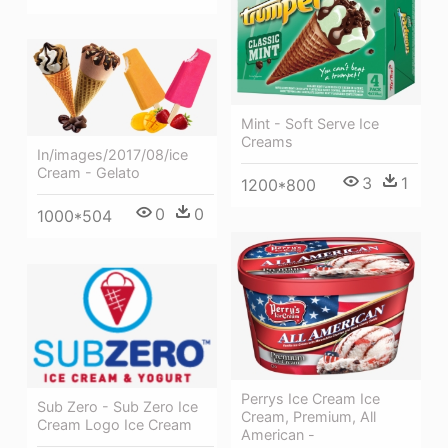
Mint - Soft Serve Ice
Creams
In/images/2017/08/ice
Cream - Gelato
3
1
1200*800
0
0
1000*504
Perrys Ice Cream Ice
Sub Zero - Sub Zero Ice
Cream, Premium, All
Cream Logo Ice Cream
American -