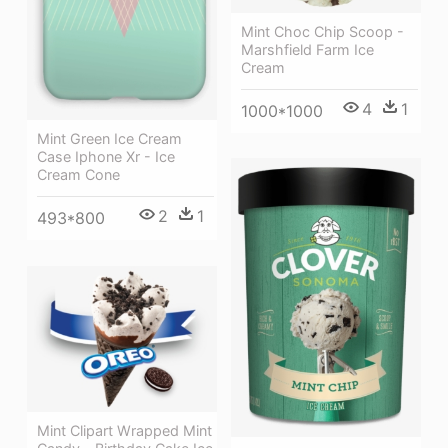
Mint Choc Chip Scoop -
Marshfield Farm Ice
Cream
4
1
1000*1000
Mint Green Ice Cream
Case Iphone Xr - Ice
Cream Cone
2
1
493*800
Mint Clipart Wrapped Mint