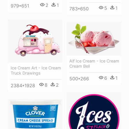
2
1
979*651
5
1
783*650
Alf Ice Cream - Ice Cream
Cream Bell
Ice Cream Art - Ice Cream
Truck Drawings
6
1
500*266
8
2
2384*1928