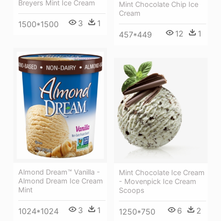
Breyers Mint Ice Cream
Mint Chocolate Chip Ice
Cream
3
1
1500*1500
12
1
457*449
Almond Dream™ Vanilla -
Mint Chocolate Ice Cream
Almond Dream Ice Cream
- Movenpick Ice Cream
Mint
Scoops
3
1
6
2
1024*1024
1250*750