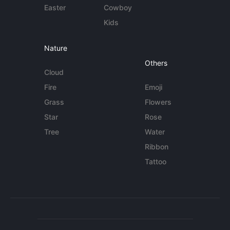
Easter
Cowboy
Kids
Nature
Others
Cloud
Fire
Emoji
Grass
Flowers
Star
Rose
Tree
Water
Ribbon
Tattoo