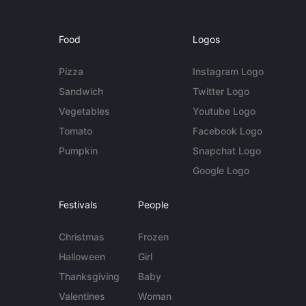
Food
Logos
Pizza
Instagram Logo
Sandwich
Twitter Logo
Vegetables
Youtube Logo
Tomato
Facebook Logo
Pumpkin
Snapchat Logo
Google Logo
Festivals
People
Christmas
Frozen
Halloween
Girl
Thanksgiving
Baby
Valentines
Woman