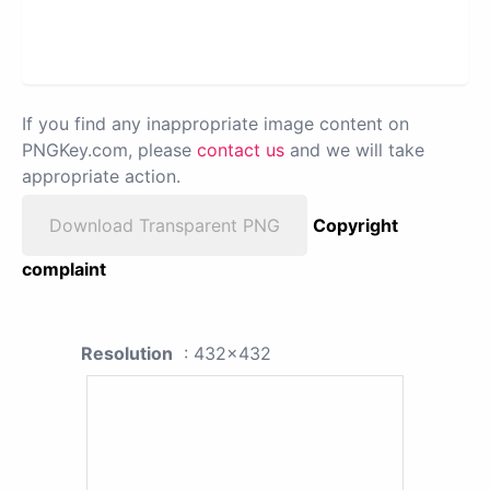
If you find any inappropriate image content on
PNGKey.com, please
contact us
and we will take
appropriate action.
Download Transparent PNG
Copyright
complaint
Resolution
: 432x432