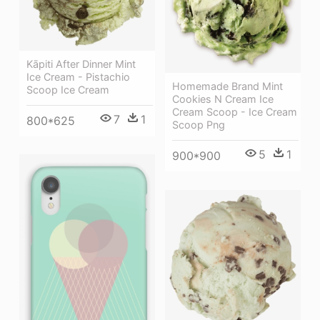
Kāpiti After Dinner Mint
Ice Cream - Pistachio
Homemade Brand Mint
Scoop Ice Cream
Cookies N Cream Ice
Cream Scoop - Ice Cream
7
1
800*625
Scoop Png
5
1
900*900