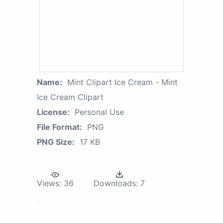
Name:
Mint Clipart Ice Cream - Mint
Ice Cream Clipart
License:
Personal Use
File Format:
PNG
PNG Size:
17 KB
Views:
36
Downloads:
7