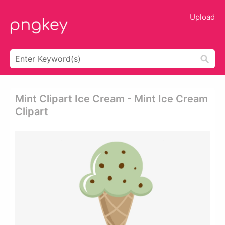
Upload
Mint Clipart Ice Cream - Mint Ice Cream
Clipart