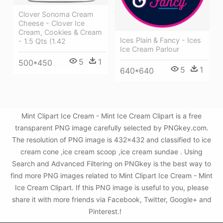
Clover Sonoma Cream
Cheese - Clover Ice
Cream, Cookies & Cream
Ices Plain & Fancy - Ices
- 1.5 Qts (1.42
Ice Cream Parlour
5
1
500*450
5
1
640*640
Mint Clipart Ice Cream - Mint Ice Cream Clipart is a free
transparent PNG image carefully selected by PNGkey.com.
The resolution of PNG image is 432x432 and classified to ice
cream cone ,ice cream scoop ,ice cream sundae . Using
Search and Advanced Filtering on PNGkey is the best way to
find more PNG images related to Mint Clipart Ice Cream - Mint
Ice Cream Clipart. If this PNG image is useful to you, please
share it with more friends via Facebook, Twitter, Google+ and
Pinterest.!