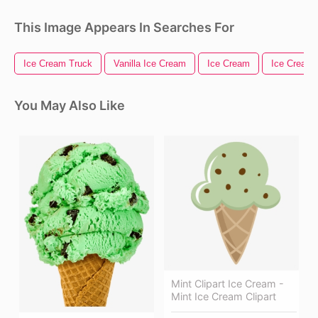
This Image Appears In Searches For
Ice Cream Truck
Vanilla Ice Cream
Ice Cream
Ice Cream
You May Also Like
Mint Clipart Ice Cream -
Mint Ice Cream Clipart