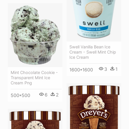
Swell Vanilla Bean Ice
Cream - Swell Mint Chip
Ice Cream
3
1
1600*1600
Mint Chocolate Cookie -
Transparent Mint Ice
Cream Png
6
2
500*500