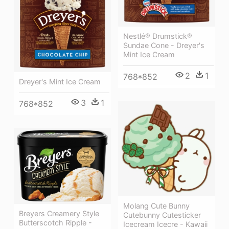
Nestlé® Drumstick®
Sundae Cone - Dreyer's
Mint Ice Cream
2
1
768*852
Dreyer's Mint Ice Cream
3
1
768*852
Molang Cute Bunny
Breyers Creamery Style
Cutebunny Cutesticker
Butterscotch Ripple -
Icecream Icecre - Kawaii