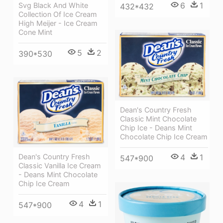
6
1
Svg Black And White
432*432
Collection Of Ice Cream
High Meijer - Ice Cream
Cone Mint
5
2
390*530
Dean's Country Fresh
Classic Mint Chocolate
Chip Ice - Deans Mint
Chocolate Chip Ice Cream
4
1
Dean's Country Fresh
547*900
Classic Vanilla Ice Cream
- Deans Mint Chocolate
Chip Ice Cream
4
1
547*900