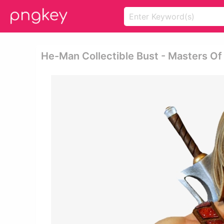
He-Man Collectible Bust - Masters O