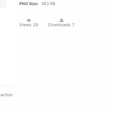
PNG Size:
383 KB
Views:
29
Downloads:
7
action.