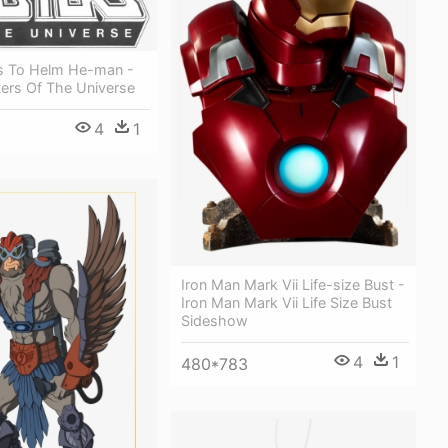
ks To Helm He-man -
ers Of The Universe
4
1
Iron Man Mark Vii Life-size Bust -
Iron Man Mark Vii Life Size Bust
Sideshow
4
1
480*783