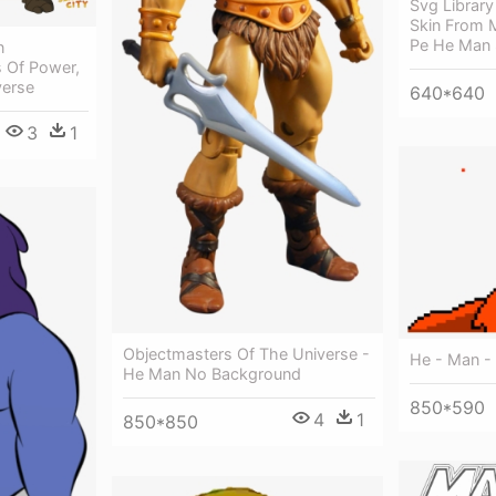
Svg Librar
Skin From M
Pe He Man 
n
s Of Power,
verse
640*640
3
1
Objectmasters Of The Universe -
He - Man - 
He Man No Background
850*590
4
1
850*850