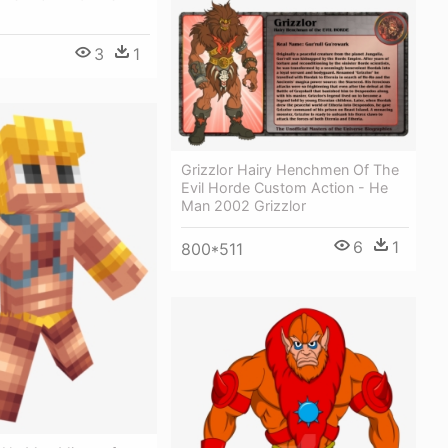
3
1
Grizzlor Hairy Henchmen Of The
Evil Horde Custom Action - He
Man 2002 Grizzlor
6
1
800*511