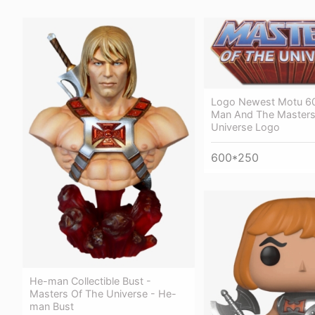
Logo Newest Motu 6
Man And The Masters
Universe Logo
600*250
He-man Collectible Bust -
Masters Of The Universe - He-
man Bust