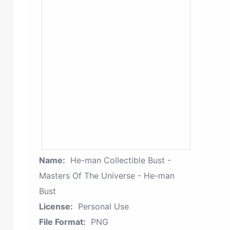
Name:
He-man Collectible Bust -
Masters Of The Universe - He-man
Bust
License:
Personal Use
File Format:
PNG