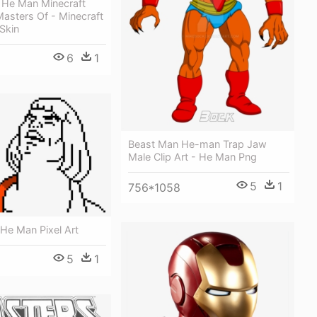
y He Man Minecraft
asters Of - Minecraft
Skin
6
1
Beast Man He-man Trap Jaw
Male Clip Art - He Man Png
5
1
756*1058
He Man Pixel Art
5
1