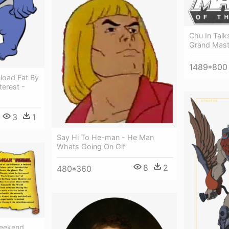
Chu In Tal
Grand Mast
1489*800
load Fat By
erest -
3
1
Say Hi To He-man - He Man
Whats Going On Gif
8
2
480*360
eekend,