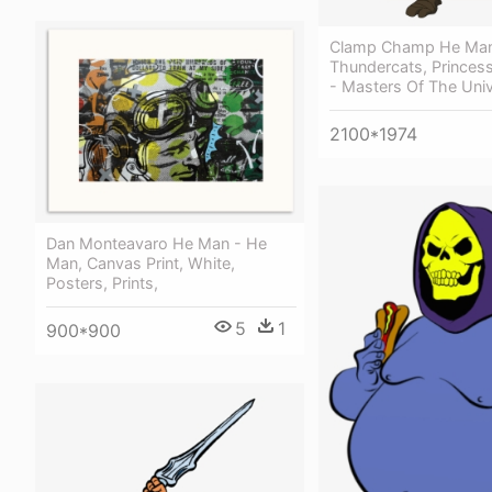
Clamp Champ He Ma
Thundercats, Princes
- Masters Of The Uni
2100*1974
Dan Monteavaro He Man - He
Man, Canvas Print, White,
Posters, Prints,
5
1
900*900