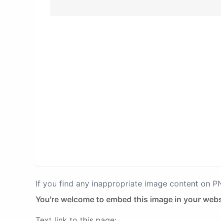
If you find any inappropriate image content on 
You're welcome to embed this image in your webs
Text link to this page: