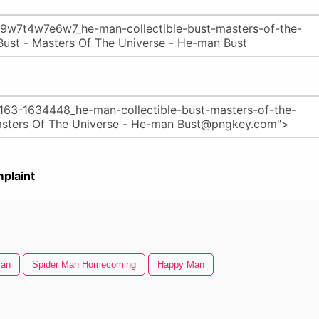
plaint
Man
Spider Man Homecoming
Happy Man