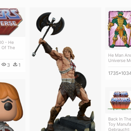
00 - He
 Of The
He Man And
Universe 
3
1
1735*103
Back In The
Toy Manufac
Gebraucht: