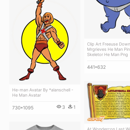
Clip Art Freeuse Down
Mrgrieves He Man Pint
Skeletor He Man Png
441*632
He-man Avatar By *alanschell -
He Man Avatar
3
1
730*1095
At Wondercon Last W