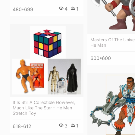
4
1
480*699
Masters Of The Unive
He Man
600*600
It Is Still A Collectible However,
Much Like The Star - He Man
Stretch Toy
3
1
618*612