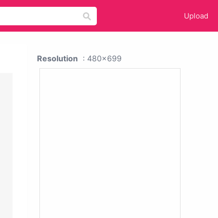
Upload
Resolution
: 480x699