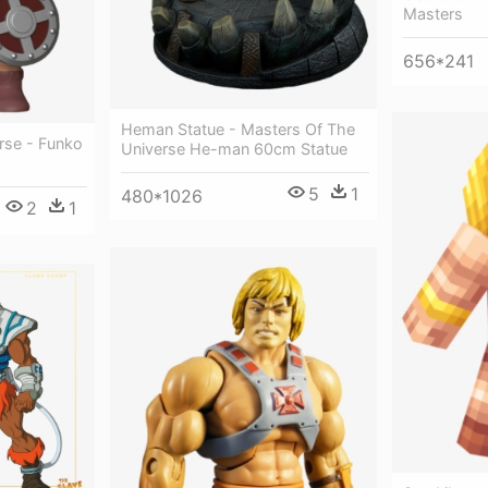
Masters
656*241
Heman Statue - Masters Of The
rse - Funko
Universe He-man 60cm Statue
5
1
480*1026
2
1