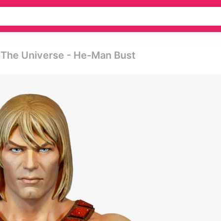
f The Universe - He-Man Bust