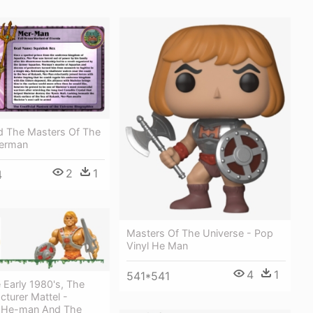
 The Masters Of The
Merman
2
1
4
Masters Of The Universe - Pop
Vinyl He Man
4
1
541*541
 Early 1980's, The
turer Mattel -
 He-man And The