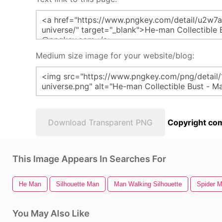
Medium size image for your website/blog:
Download Transparent PNG
Copyright com
This Image Appears In Searches For
He Man
Silhouette Man
Man Walking Silhouette
Spider 
You May Also Like