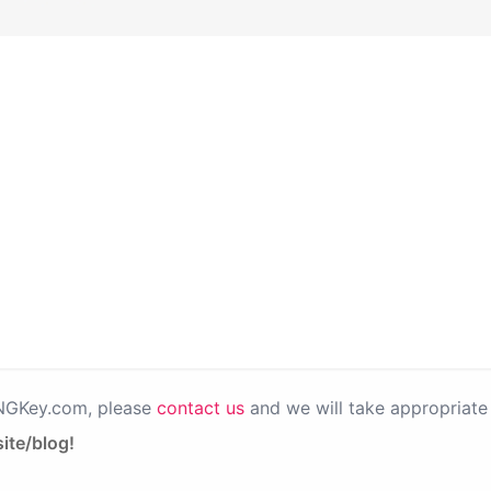
PNGKey.com, please
contact us
and we will take appropriate 
ite/blog!