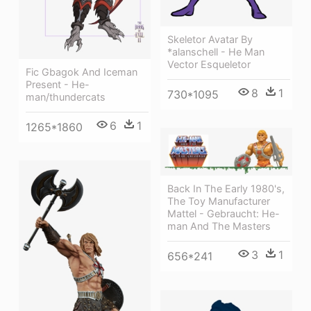
Skeletor Avatar By
*alanschell - He Man
Vector Esqueletor
Fic Gbagok And Iceman
Present - He-
8
1
730*1095
man/thundercats
6
1
1265*1860
Back In The Early 1980's,
The Toy Manufacturer
Mattel - Gebraucht: He-
man And The Masters
3
1
656*241