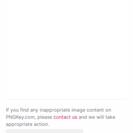
If you find any inappropriate image content on
PNGKey.com, please
contact us
and we will take
appropriate action.