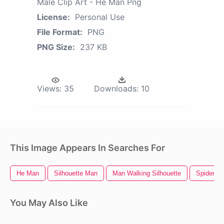
Male Clip Art - He Man Png
License:
Personal Use
File Format:
PNG
PNG Size:
237 KB
Views:
35
Downloads:
10
This Image Appears In Searches For
He Man
Silhouette Man
Man Walking Silhouette
Spider M
You May Also Like