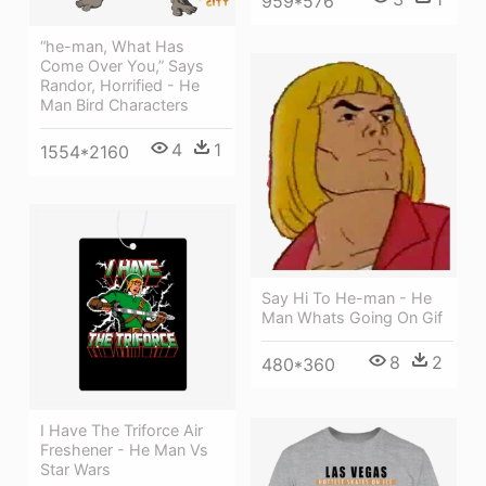
959*576
“he-man, What Has
Come Over You,” Says
Randor, Horrified - He
Man Bird Characters
4
1
1554*2160
Say Hi To He-man - He
Man Whats Going On Gif
8
2
480*360
I Have The Triforce Air
Freshener - He Man Vs
Star Wars