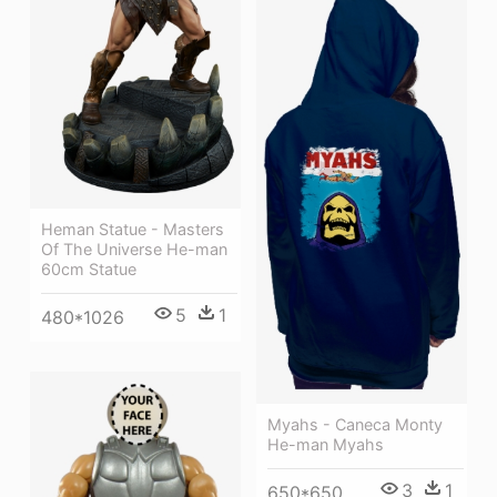
Heman Statue - Masters
Of The Universe He-man
60cm Statue
5
1
480*1026
Myahs - Caneca Monty
He-man Myahs
3
1
650*650