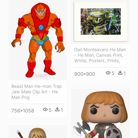
Dan Monteavaro He Man
- He Man, Canvas Print,
White, Posters, Prints,
5
1
900*900
Beast Man He-man Trap
Jaw Male Clip Art - He
Man Png
5
1
756*1058