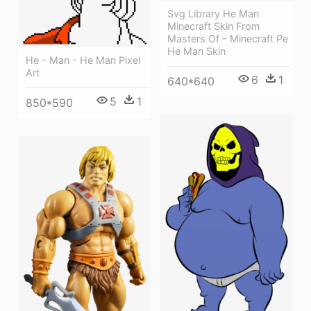
Svg Library He Man
Minecraft Skin From
Masters Of - Minecraft Pe
He Man Skin
He - Man - He Man Pixel
Art
6
1
640*640
5
1
850*590