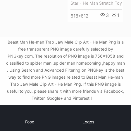
Star - He Man Stretch Toy
3
1
618*612
Beast Man He-man Trap Jaw Male Clip Art - He Man Png is a
free transparent PNG image carefully selected by
PNGkey.com. The resolution of PNG image is 756x1058 and
classified to spider man ,spider man homecoming ,happy man
. Using Search and Advanced Filtering on PNGkey is the best
way to find more PNG images related to Beast Man He-man
Trap Jaw Male Clip Art - He Man Png. If this PNG image is
useful to you, please share it with more friends via Facebook,
Twitter, Google+ and Pinterest.!
Food
Logos