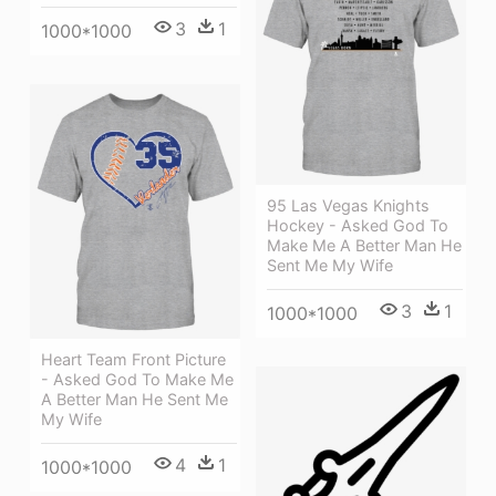
3
1
1000*1000
95 Las Vegas Knights
Hockey - Asked God To
Make Me A Better Man He
Sent Me My Wife
3
1
1000*1000
Heart Team Front Picture
- Asked God To Make Me
A Better Man He Sent Me
My Wife
4
1
1000*1000