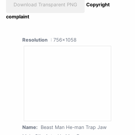
Download Transparent PNG
Copyright
complaint
Resolution
: 756x1058
Name:
Beast Man He-man Trap Jaw