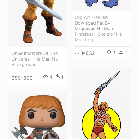
Clip Art Freeuse
Download Fat By
Mrgrieves He Man
Pinterest - Skeletor He
Man Png
3
1
441*632
Objectmasters Of The
Universe - He Man No
Background
4
1
850*850