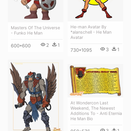
He-man Avatar By
Masters Of The Universe
*alanschell - He Man
- Funko He Man
Avatar
2
1
600*600
3
1
730*1095
At Wondercon Last
Weekend, The Newest
Additions To - Anti Eternia
He Man Bio
3
1