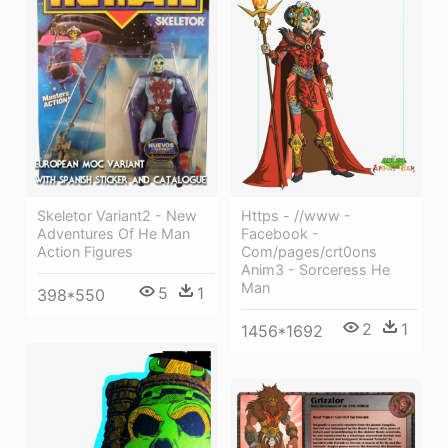
Https - //www -
Skeletor Variant2 - New
Facebook -
Adventures Of He Man
Com/pages/crt0ons
Action Figures
Anim3 - Sorceress He
Man
5
1
398*550
2
1
1456*1692