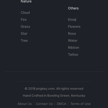
Nature
Others
Cloud
Fire
Emoji
Grass
Flowers
Star
Rose
Tree
Water
Ribbon
Tattoo
© 2018 pngkey.com. All rights reserved
About Us
Contact Us
DMCA
Terms of Use