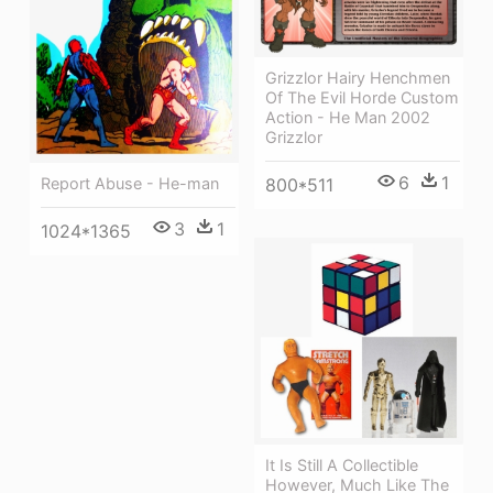
Grizzlor Hairy Henchmen
Of The Evil Horde Custom
Action - He Man 2002
Grizzlor
6
1
Report Abuse - He-man
800*511
3
1
1024*1365
It Is Still A Collectible
However, Much Like The