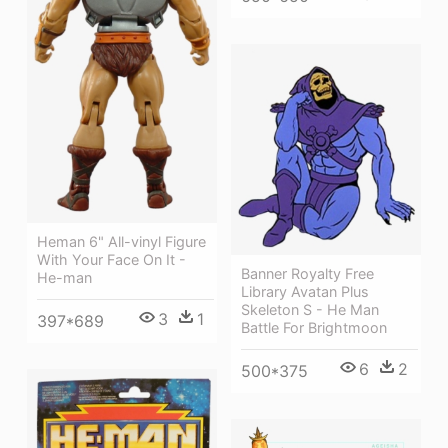
Heman 6" All-vinyl Figure
With Your Face On It -
Banner Royalty Free
He-man
Library Avatan Plus
Skeleton S - He Man
3
1
397*689
Battle For Brightmoon
6
2
500*375