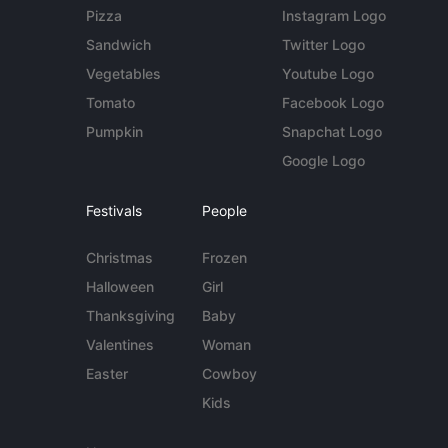
Pizza
Instagram Logo
Sandwich
Twitter Logo
Vegetables
Youtube Logo
Tomato
Facebook Logo
Pumpkin
Snapchat Logo
Google Logo
Festivals
People
Christmas
Frozen
Halloween
Girl
Thanksgiving
Baby
Valentines
Woman
Easter
Cowboy
Kids