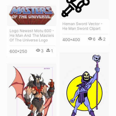
Heman Sword Vector -
He Man Sword Clipart
Logo Newest Motu 600 -
He Man And The Masters
6
2
400*400
Of The Universe Logo
3
1
600*250