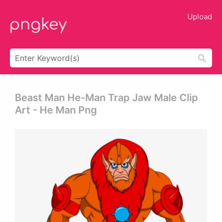
Upload
Beast Man He-Man Trap Jaw Male Clip
Art - He Man Png