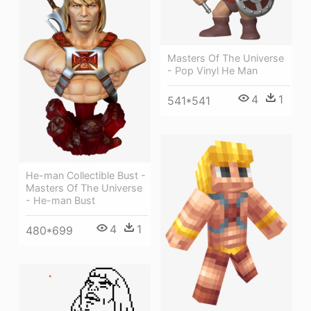
Masters Of The Universe
- Pop Vinyl He Man
4
1
541*541
He-man Collectible Bust -
Masters Of The Universe
- He-man Bust
4
1
480*699