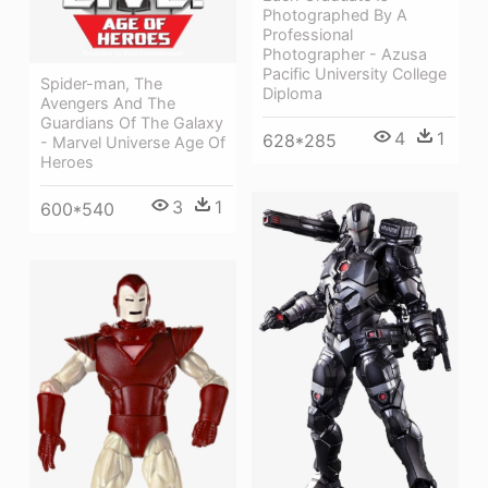
Photographed By A
Professional
Photographer - Azusa
Pacific University College
Spider-man, The
Diploma
Avengers And The
Guardians Of The Galaxy
4
1
628*285
- Marvel Universe Age Of
Heroes
3
1
600*540