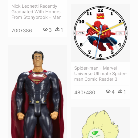
Nick Leonetti Recently
Graduated With Honors
From Stonybrook - Man
3
1
700*386
Spider-man - Marvel
Universe Ultimate Spider-
man Comic Reader 3
4
1
480*480