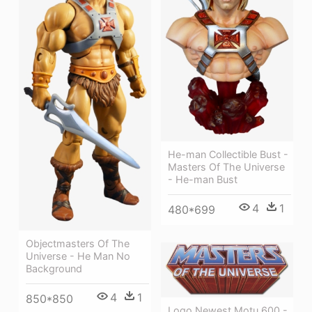
He-man Collectible Bust -
Masters Of The Universe
- He-man Bust
4
1
480*699
Objectmasters Of The
Universe - He Man No
Background
4
1
850*850
Logo Newest Motu 600 -