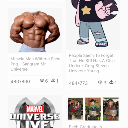
People Seem To Forget
Muscle Man Without Face
That He Still Has A Chin
Png - Sangram Mr
Under - Greg Steven
Universe
Universe Young
6
1
480*800
3
1
484*773
Each Graduate Is