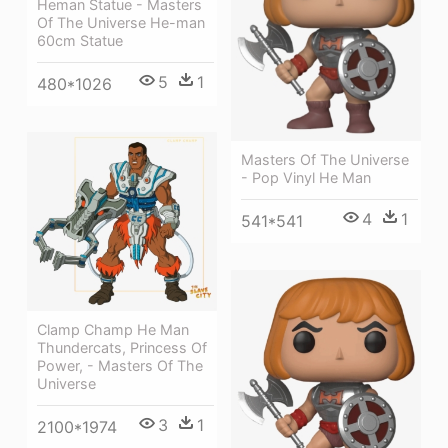
Heman Statue - Masters
Of The Universe He-man
60cm Statue
5
1
480*1026
Masters Of The Universe
- Pop Vinyl He Man
4
1
541*541
Clamp Champ He Man
Thundercats, Princess Of
Power, - Masters Of The
Universe
3
1
2100*1974