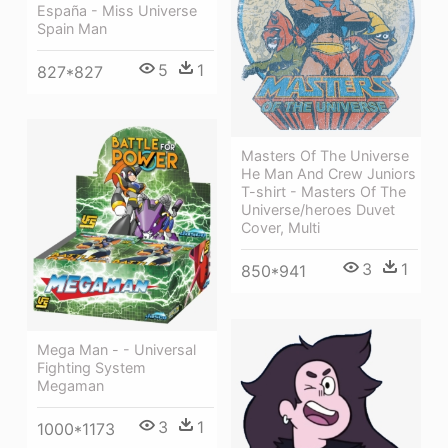
España - Miss Universe
Spain Man
5
1
827*827
Masters Of The Universe
He Man And Crew Juniors
T-shirt - Masters Of The
Universe/heroes Duvet
Cover, Multi
3
1
850*941
Mega Man - - Universal
Fighting System
Megaman
3
1
1000*1173