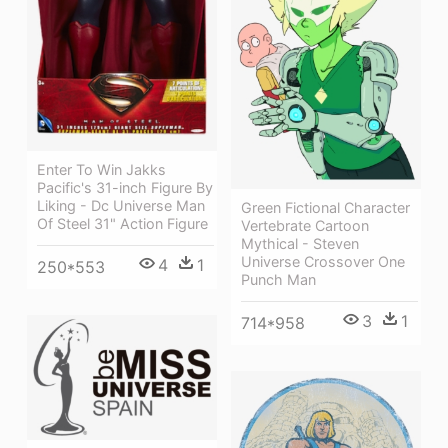
Enter To Win Jakks
Pacific's 31-inch Figure By
Liking - Dc Universe Man
Green Fictional Character
Of Steel 31" Action Figure
Vertebrate Cartoon
Mythical - Steven
Universe Crossover One
4
1
250*553
Punch Man
3
1
714*958