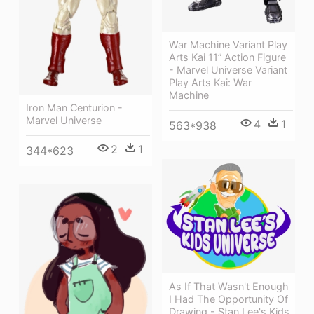
War Machine Variant Play
Arts Kai 11” Action Figure
- Marvel Universe Variant
Play Arts Kai: War
Machine
Iron Man Centurion -
Marvel Universe
4
1
563*938
2
1
344*623
As If That Wasn't Enough
I Had The Opportunity Of
Drawing - Stan Lee's Kids