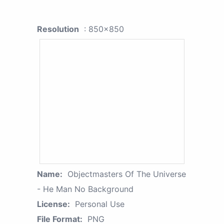
Resolution
: 850x850
Name:
Objectmasters Of The Universe
- He Man No Background
License:
Personal Use
File Format:
PNG