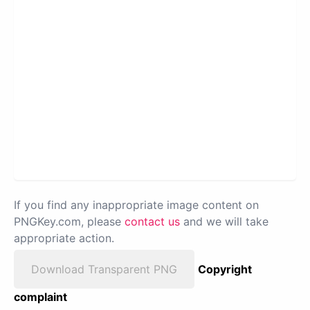
If you find any inappropriate image content on
PNGKey.com, please
contact us
and we will take
appropriate action.
Download Transparent PNG
Copyright
complaint