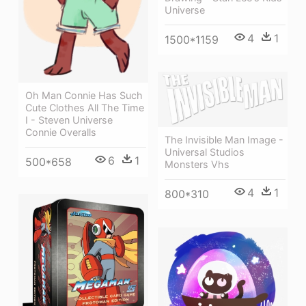
Universe
4
1
1500*1159
Oh Man Connie Has Such
Cute Clothes All The Time
I - Steven Universe
Connie Overalls
The Invisible Man Image -
Universal Studios
6
1
500*658
Monsters Vhs
4
1
800*310