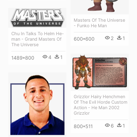
Masters Of The Universe
- Funko He Man
Chu In Talks To Helm He-
2
1
600*600
man - Grand Masters Of
The Universe
4
1
1489*800
Grizzlor Hairy Henchmen
Of The Evil Horde Custom
Action - He Man 2002
Grizzlor
6
1
800*511