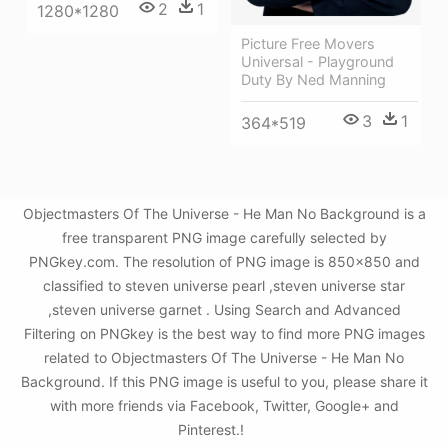
2
1
1280*1280
Picture Free Movers
Universal - Playground
Duty By Ned Manning
3
1
364*519
Objectmasters Of The Universe - He Man No Background is a
free transparent PNG image carefully selected by
PNGkey.com. The resolution of PNG image is 850x850 and
classified to steven universe pearl ,steven universe star
,steven universe garnet . Using Search and Advanced
Filtering on PNGkey is the best way to find more PNG images
related to Objectmasters Of The Universe - He Man No
Background. If this PNG image is useful to you, please share it
with more friends via Facebook, Twitter, Google+ and
Pinterest.!