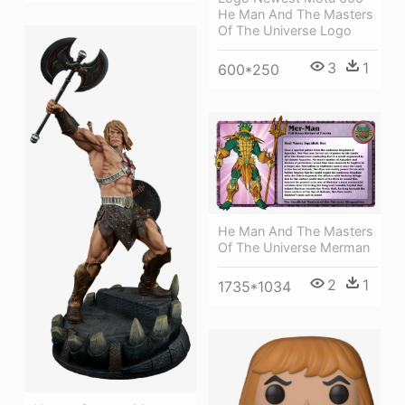
He Man And The Masters
Of The Universe Logo
3
1
600*250
He Man And The Masters
Of The Universe Merman
2
1
1735*1034