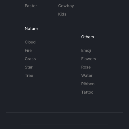
Easter
Cowboy
Kids
Nature
Others
Cloud
Fire
Emoji
Grass
Flowers
Star
Rose
Tree
Water
Ribbon
Tattoo