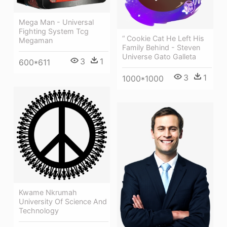
Mega Man - Universal
Fighting System Tcg
“ Cookie Cat He Left His
Megaman
Family Behind - Steven
Universe Gato Galleta
3
1
600*611
3
1
1000*1000
Kwame Nkrumah
University Of Science And
Technology