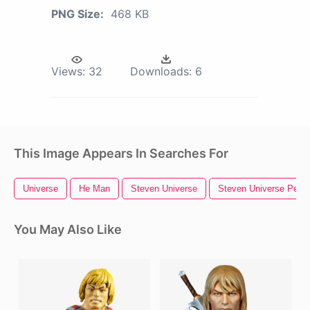
PNG Size:
468 KB
Views:
32
Downloads:
6
This Image Appears In Searches For
Universe
He Man
Steven Universe
Steven Universe Pearl
You May Also Like