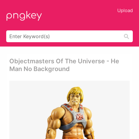
Upload
Objectmasters Of The Universe - He
Man No Background