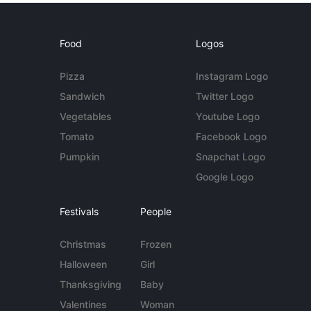
Food
Logos
Pizza
Instagram Logo
Sandwich
Twitter Logo
Vegetables
Youtube Logo
Tomato
Facebook Logo
Pumpkin
Snapchat Logo
Google Logo
Festivals
People
Christmas
Frozen
Halloween
Girl
Thanksgiving
Baby
Valentines
Woman