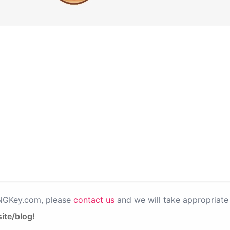
PNGKey.com, please
contact us
and we will take appropriate 
ite/blog!