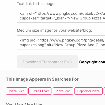
Text link to this page:
Medium size image for your website/blog:
Download Transparent PNG
Copyright com
This Image Appears In Searches For
Pizza Slice
Pizza Clipart
Pizza Icon
Pepperoni Pizza
You May Also Like