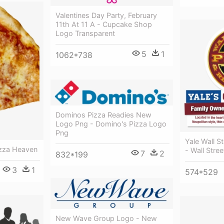
Valentines Day Party, February
11th At 11 A - Cupcake Shop
Logo Transparent
5
1
1062*738
Dominos Pizza Readies New
Logo Png - Domino's Pizza Logo
Png
Yale Wall S
izza Heaven
- Wall Stree
7
2
832*199
3
1
574*529
New Wave Group Logo - New