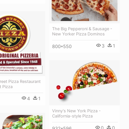
The Big Pepperoni & Sausage -
New Yorker Pizza Dominos
3
1
800*550
treet Pizza Restaurant
t Pizza
4
1
Vinny's New York Pizza -
California-style Pizza
0
0
932*596