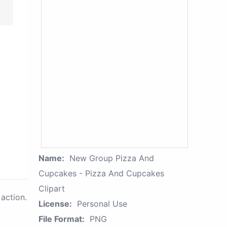
Name:
New Group Pizza And
Cupcakes - Pizza And Cupcakes
Clipart
action.
License:
Personal Use
File Format:
PNG