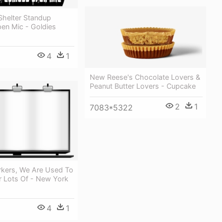
helter Standup
n Mic - Goldies
4
1
New Reese's Chocolate Lovers &
Peanut Butter Lovers - Cupcake
2
1
7083*5322
kers, We Are Used To
r Lots Of - New York
4
1