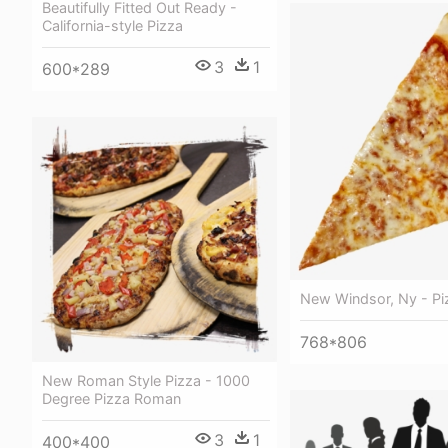
Beautifully Fitted Out Ready -
California-style Pizza
3
1
600*289
New Windsor, Ny - P
768*806
New Roman Style Pizza - 1000
Degree Pizza Roman
3
1
400*400