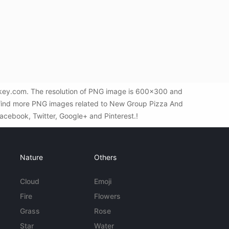
key.com. The resolution of PNG image is 600x300 and
o find more PNG images related to New Group Pizza And
Facebook, Twitter, Google+ and Pinterest.!
Nature
Others
Cloud
Emoji
Fire
Flowers
Grass
Rose
Star
Water