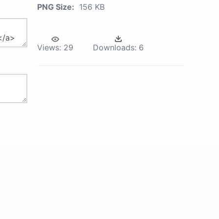
PNG Size:
156 KB
Views:
29
Downloads:
6