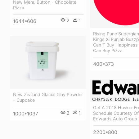
New Menu Button - Chocolate
Pizza
2
1
1644*606
Rising Pune Supergian
Kings Xi Punjab Buzzp
Can T Buy Happiness
Can Buy Pizza
400*373
New Zealand Glacial Clay Powder
- Cupcake
Get A 2018 Husker Fo
2
1
Schedule Courtesy Of
1000*1037
Edwards Auto Group
2200*800