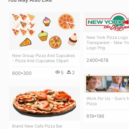
New York Pizza Logo
Transparent - New Yo
Logo Png
New Group Pizza And Cupcakes
2400*678
- Pizza And Cupcakes Clipart
5
2
600*300
Work For Us - Gus's 
Pizza
619*196
Brand New Cafe Pizza Bar