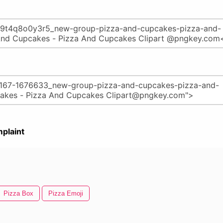
plaint
Pizza Box
Pizza Emoji