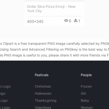
Dollar Slice Pizza Emoji - New
York City
6
1
400*345
Clipart is a free transparent PNG image carefully selected by PNG
i . Using Search and Advanced Filtering on PNGkey is the best way t
s PNG image is useful to you, please share it with more friends via 
Festivals
People
m Logo
Christmas
Frozen
Logo
Halloween
Girl
 Logo
Thanksgiving
Baby
k Logo
Valentines
Woman