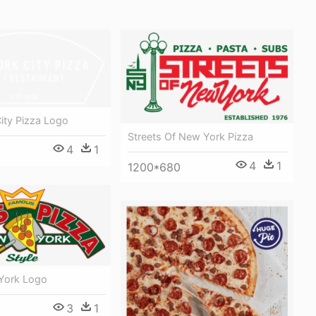
ity Pizza Logo
Streets Of New York Pizza
4
1
4
1
1200*680
York Logo
3
1