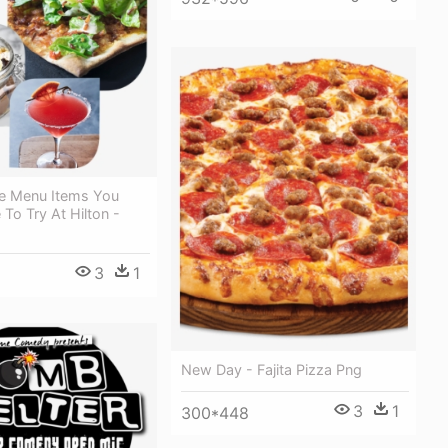
e Menu Items You
To Try At Hilton -
3
1
New Day - Fajita Pizza Png
3
1
300*448