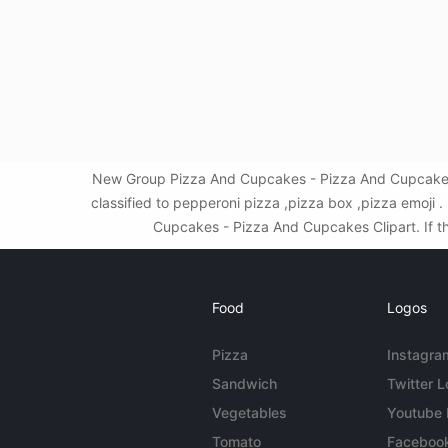
New Group Pizza And Cupcakes - Pizza And Cupcakes 
classified to pepperoni pizza ,pizza box ,pizza emoj
Cupcakes - Pizza And Cupcakes Clipart. If thi
Food
Logos
Pizza
Instagra
Sandwich
Twitter 
Vegetables
Youtube
Tomato
Faceboo