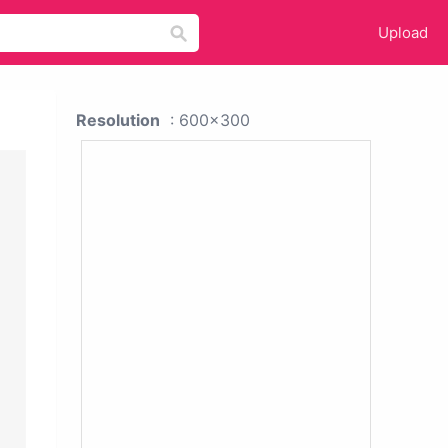
Upload
Resolution
: 600x300