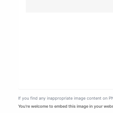
If you find any inappropriate image content on 
You're welcome to embed this image in your webs