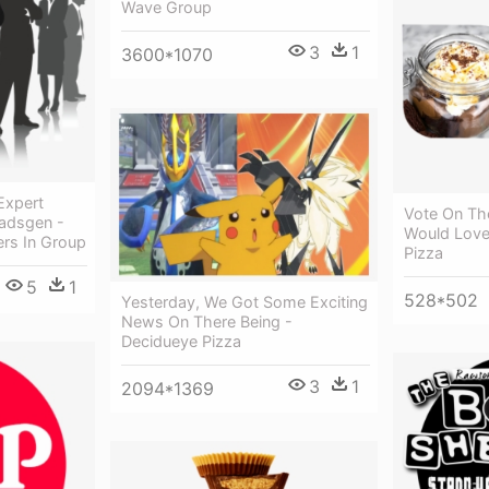
Wave Group
3
1
3600*1070
Expert
Vote On Th
adsgen -
Would Love 
s In Group
Pizza
5
1
528*502
Yesterday, We Got Some Exciting
News On There Being -
Decidueye Pizza
3
1
2094*1369