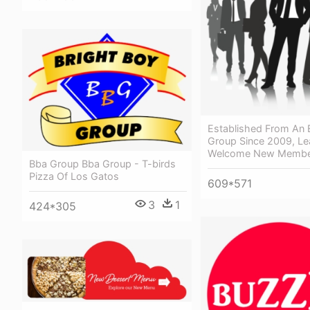
Established From An 
Group Since 2009, Le
Welcome New Member
Bba Group Bba Group - T-birds
Pizza Of Los Gatos
609*571
3
1
424*305