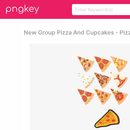
New Group Pizza And Cupcakes - Piz