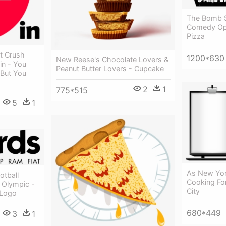
The Bomb S
Comedy Ope
Pizza
t Crush
1200*630
New Reese's Chocolate Lovers &
in - You
Peanut Butter Lovers - Cupcake
 But You
2
1
775*515
5
1
As New Yor
otball
Cooking Fo
 Olympic -
City
 Logo
680*449
3
1