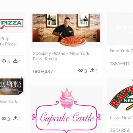
 Png
rk Pizza
New York C
Specialty Pizzas - New York
Pizza Russo
5
1
1351*611
3
1
960*487
New York
Pizza New 
3
1
750*354