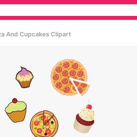
za And Cupcakes Clipart