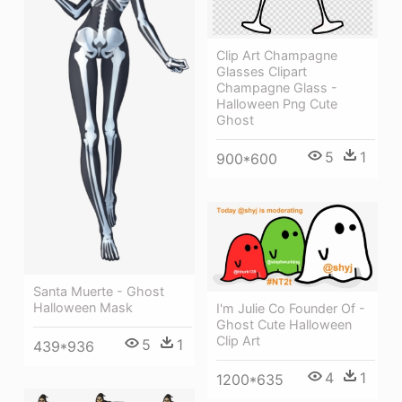
Clip Art Champagne
Glasses Clipart
Champagne Glass -
Halloween Png Cute
Ghost
5
1
900*600
Santa Muerte - Ghost
Halloween Mask
I'm Julie Co Founder Of -
Ghost Cute Halloween
Clip Art
5
1
439*936
4
1
1200*635