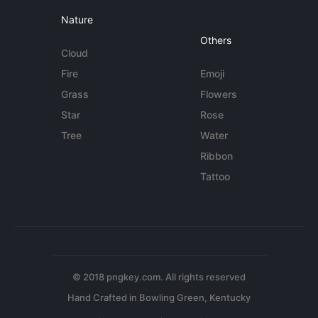
Nature
Others
Cloud
Fire
Emoji
Grass
Flowers
Star
Rose
Tree
Water
Ribbon
Tattoo
© 2018 pngkey.com. All rights reserved