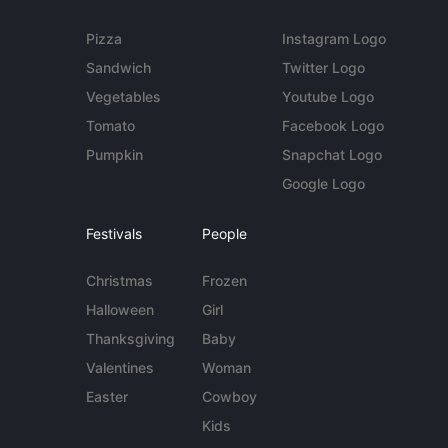
Pizza
Instagram Logo
Sandwich
Twitter Logo
Vegetables
Youtube Logo
Tomato
Facebook Logo
Pumpkin
Snapchat Logo
Google Logo
Festivals
People
Christmas
Frozen
Halloween
Girl
Thanksgiving
Baby
Valentines
Woman
Easter
Cowboy
Kids