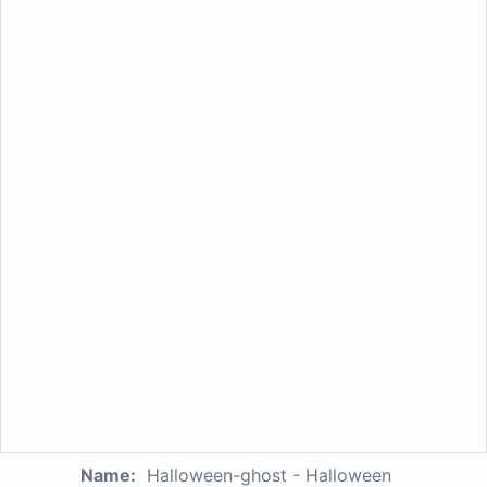
Name:
Halloween-ghost - Halloween