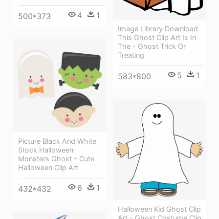
4
1
500*373
Image Library Download
This Ghost Clip Art Is In
The - Ghost Trick Or
Treating
5
1
583*800
Picture Black And White
Stock Halloween
Monsters Ghost - Cute
Halloween Clip Art
6
1
432*432
Halloween Kid Ghost Clip
Art - Ghost Costume Clip