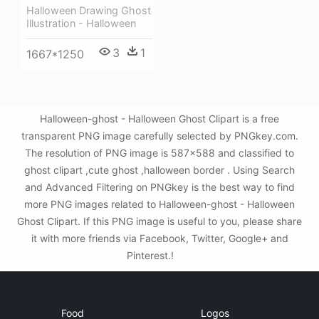
Halloween Drawing Ghost
Illustration - Halloween
3
1
1667*1250
Halloween-ghost - Halloween Ghost Clipart is a free
transparent PNG image carefully selected by PNGkey.com.
The resolution of PNG image is 587x588 and classified to
ghost clipart ,cute ghost ,halloween border . Using Search
and Advanced Filtering on PNGkey is the best way to find
more PNG images related to Halloween-ghost - Halloween
Ghost Clipart. If this PNG image is useful to you, please share
it with more friends via Facebook, Twitter, Google+ and
Pinterest.!
Food
Logos