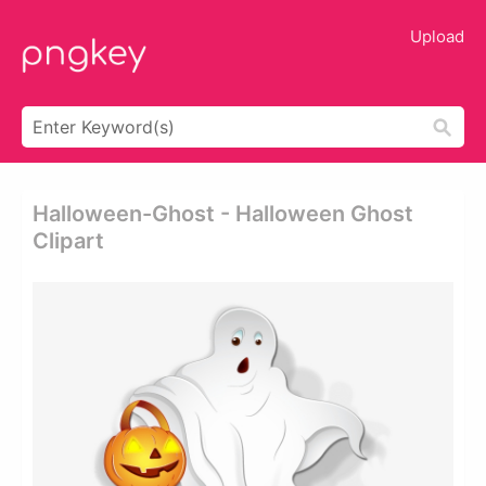
Upload
Halloween-Ghost - Halloween Ghost
Clipart