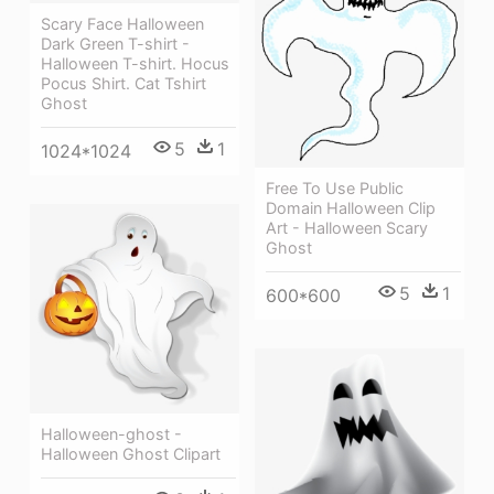
Scary Face Halloween
Dark Green T-shirt -
Halloween T-shirt. Hocus
Pocus Shirt. Cat Tshirt
Ghost
5
1
1024*1024
Free To Use Public
Domain Halloween Clip
Art - Halloween Scary
Ghost
5
1
600*600
Halloween-ghost -
Halloween Ghost Clipart