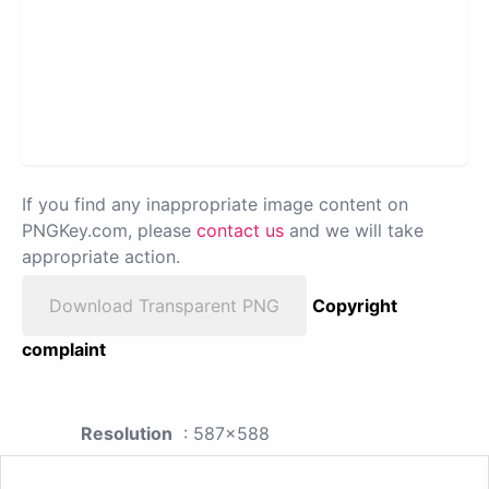
If you find any inappropriate image content on
PNGKey.com, please
contact us
and we will take
appropriate action.
Download Transparent PNG
Copyright
complaint
Resolution
: 587x588