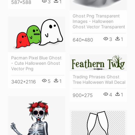
3
1
587*588
Ghost Png Transparent
Images - Halloween
Ghost Vector Transparent
3
1
640*480
Pacman Pixel Blue Ghost
- Cute Halloween Ghost
Vector Png
Trading Phrases Ghost
5
1
3402*2116
Tree Halloween Wall Decal
4
1
900*275