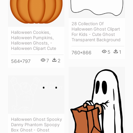
28 Collection Of
Halloween Ghost Clipart
Halloween Cookies,
For Kids - Cute Ghost
Halloween Pumpkins,
Transparent Background
Halloween Ghosts, -
Halloween Clipart Cute
5
1
760*866
7
2
564*797
Halloween Ghost Spooky
Danny Phantom Spoopy
Box Ghost - Ghost