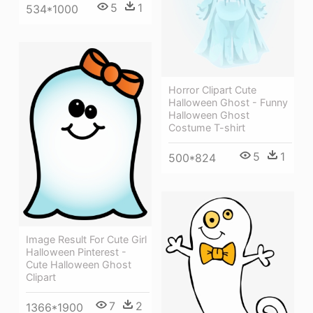
5
1
534*1000
Horror Clipart Cute
Halloween Ghost - Funny
Halloween Ghost
Costume T-shirt
5
1
500*824
Image Result For Cute Girl
Halloween Pinterest -
Cute Halloween Ghost
Clipart
7
2
1366*1900