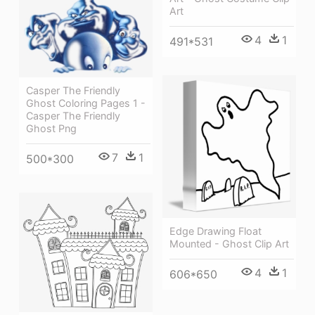
Art
4
1
491*531
Casper The Friendly
Ghost Coloring Pages 1 -
Casper The Friendly
Ghost Png
7
1
500*300
Edge Drawing Float
Mounted - Ghost Clip Art
4
1
606*650