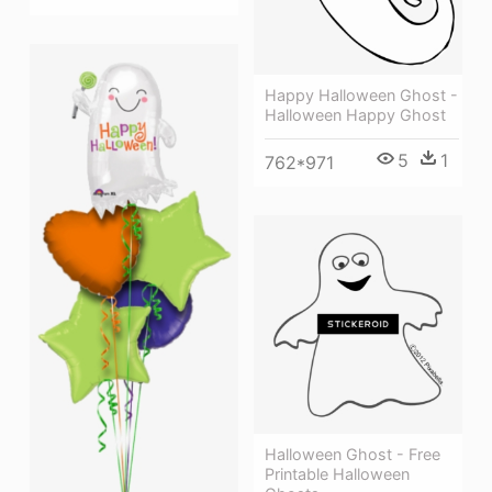
Happy Halloween Ghost -
Halloween Happy Ghost
5
1
762*971
Halloween Ghost - Free
Printable Halloween