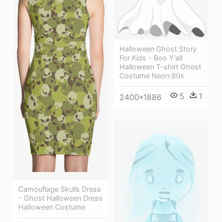
Halloween Ghost Story
For Kids - Boo Y'all
Halloween T-shirt Ghost
Costume Neon 80s
5
1
2400*1886
Camouflage Skulls Dress
- Ghost Halloween Dress
Halloween Costume