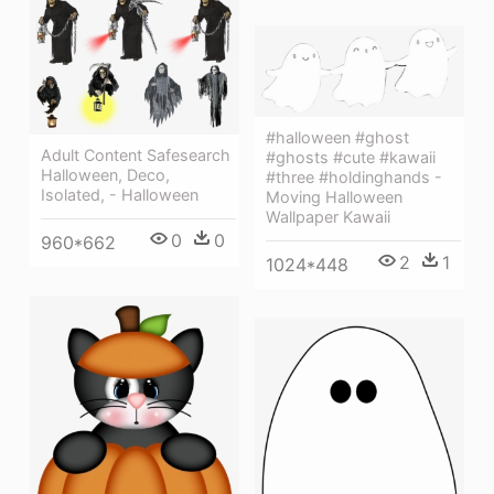
#halloween #ghost
Adult Content Safesearch
#ghosts #cute #kawaii
Halloween, Deco,
#three #holdinghands -
Isolated, - Halloween
Moving Halloween
Wallpaper Kawaii
0
0
960*662
2
1
1024*448