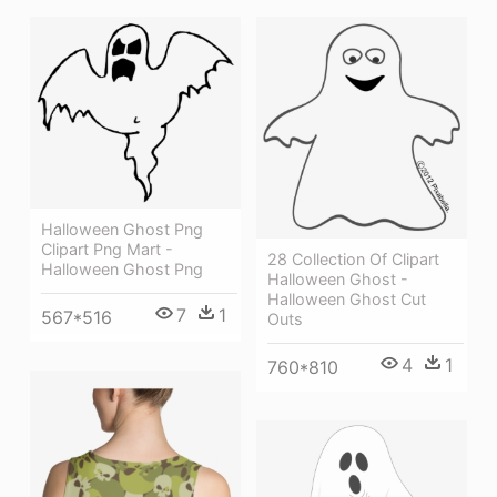
Halloween Ghost Png
Clipart Png Mart -
28 Collection Of Clipart
Halloween Ghost Png
Halloween Ghost -
Halloween Ghost Cut
7
1
567*516
Outs
4
1
760*810