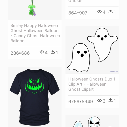
Ghosts
4
1
864*907
Smiley Happy Halloween
Ghost Halloween Balloon
- Candy Ghost Halloween
Balloon
4
1
286*686
Halloween Ghosts Duo 1
Clip Art - Halloween
Ghost Clipart
3
1
6766*5949