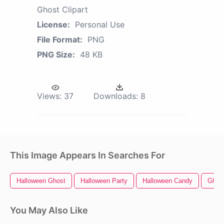
Ghost Clipart
License:
Personal Use
File Format:
PNG
PNG Size:
48 KB
Views:
37
Downloads:
8
This Image Appears In Searches For
Halloween Ghost
Halloween Party
Halloween Candy
Ghost
You May Also Like