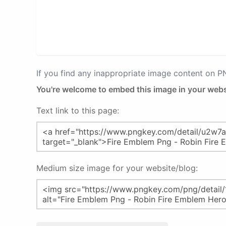
If you find any inappropriate image content on 
You're welcome to embed this image in your webs
Text link to this page:
Medium size image for your website/blog: