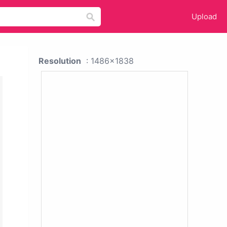
Upload
Resolution
: 1486x1838