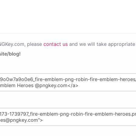
PNGKey.com, please
contact us
and we will take appropriate 
ite/blog!