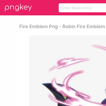
Fire Emblem Png - Robin Fire Emblem