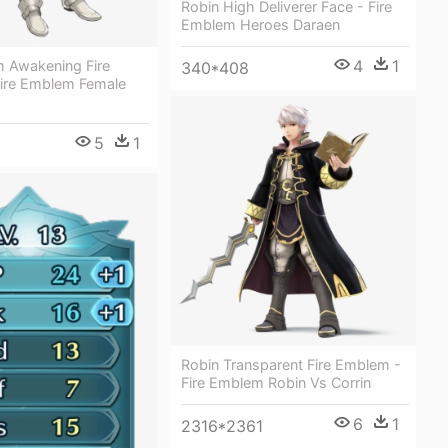
Robin High Deliverer Face - Fire
Emblem Heroes Daraen
4
1
m Awakening Fire
340*408
ire Emblem Female
5
1
Robin Transparent Fire Emblem -
Fire Emblem Robin Vs Corrin
6
1
2316*2361