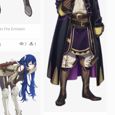
in Fire Emblem
7
1
0