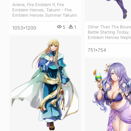
Anime, Fire Emblem If, Fire
Emblem Heroes, Takumi - Fire
Emblem Heroes Summer Takumi
5
1
Other Than The Boun
1053*1200
Battle Starting Today,
Emblem Heroes Nep
751*754