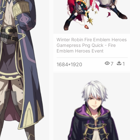
Winter Robin Fire Emblem Heroes
Gamepress Png Quick - Fire
Emblem Heroes Event
7
1
1684*1920