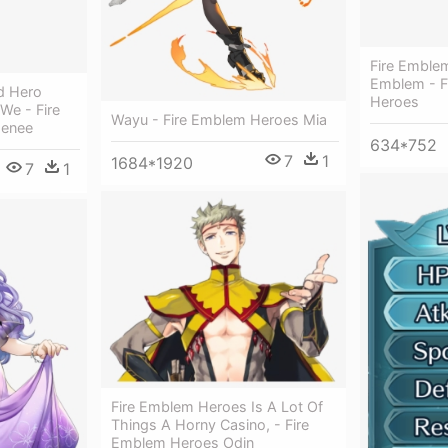
Fire Emble
Emblem - F
d Hero
Heroes
 We - Fire
Wayu - Fire Emblem Heroes Mia
henee
634*752
7
1
1684*1920
7
1
Fire Emblem Heroes Is A Lot Of
Things A Horny Casino, - Fire
Emblem Heroes Odin