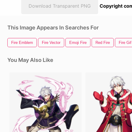
Download Transparent PNG
Copyright com
This Image Appears In Searches For
Fire Emblem
Fire Vector
Emoji Fire
Red Fire
Fire Gif
You May Also Like