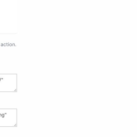
action.