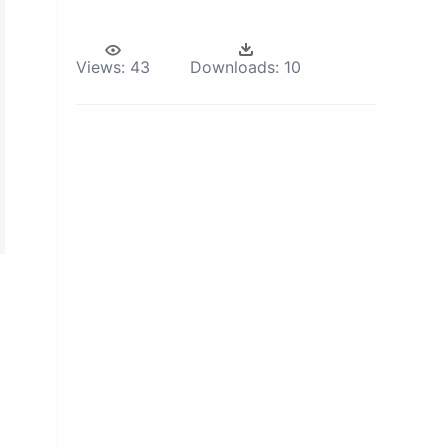
Views:
43
Downloads:
10