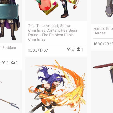
This Time Around, Some
Female Rob
Christmas Content Has Been
Heroes
Found - Fire Emblem Robin
Christmas
1600*192
ire Emblem
4
1
1303*1767
2
1