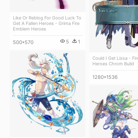
Like Or Reblog For Good Luck To
Get A Fallen Heroes - Grima Fire
Emblem Heroes
5
1
500*570
Could I Get Lissa - F
Heroes Chrom Build
1280*1536