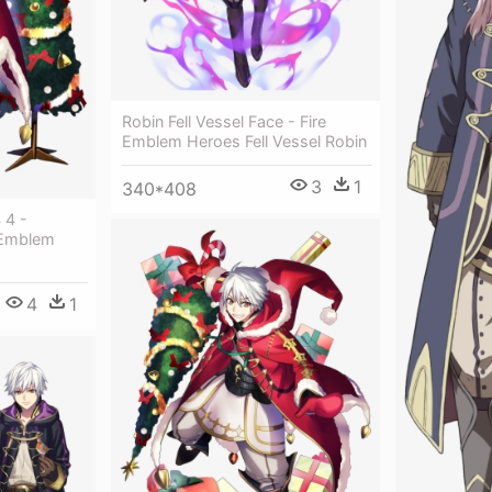
Robin Fell Vessel Face - Fire
Emblem Heroes Fell Vessel Robin
3
1
340*408
 4 -
 Emblem
4
1