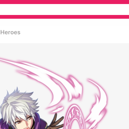
 Heroes