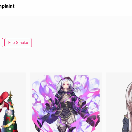
plaint
Fire Smoke