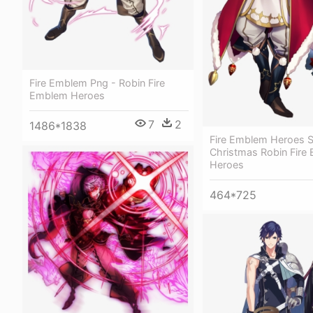
Fire Emblem Png - Robin Fire
Emblem Heroes
7
2
1486*1838
Fire Emblem Heroes S
Christmas Robin Fire
Heroes
464*725