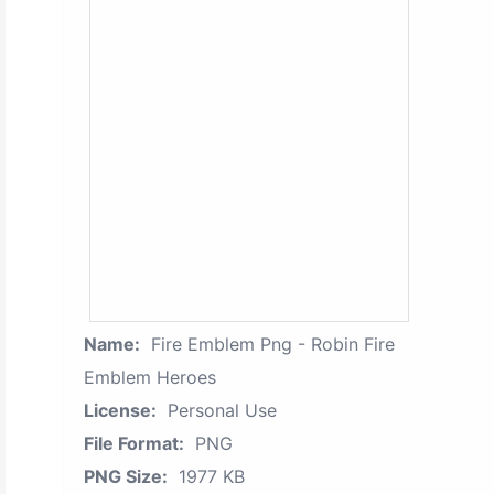
Name:
Fire Emblem Png - Robin Fire
Emblem Heroes
License:
Personal Use
File Format:
PNG
PNG Size:
1977 KB