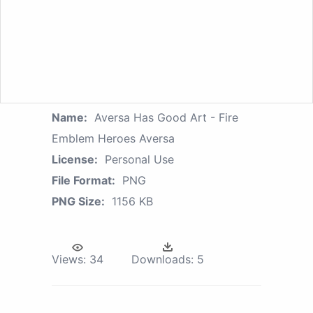
Name:
Aversa Has Good Art - Fire
Emblem Heroes Aversa
License:
Personal Use
File Format:
PNG
PNG Size:
1156 KB
Views:
34
Downloads:
5