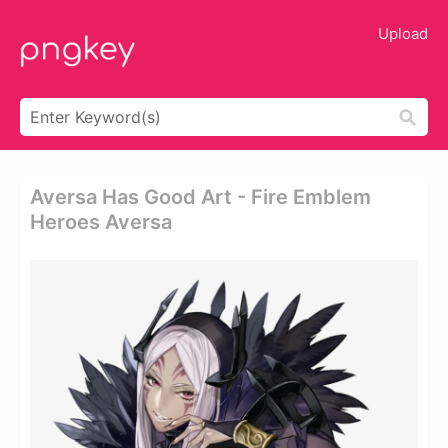
Upload
Aversa Has Good Art - Fire Emblem
Heroes Aversa