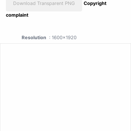
Download Transparent PNG
Copyright
complaint
Resolution
: 1600x1920