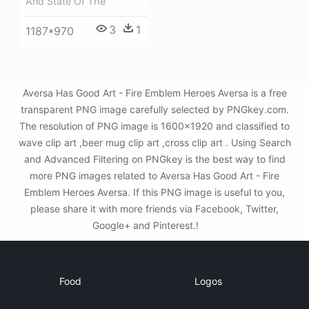
And State Of The
3
1
1187*970
Aversa Has Good Art - Fire Emblem Heroes Aversa is a free
transparent PNG image carefully selected by PNGkey.com.
The resolution of PNG image is 1600x1920 and classified to
wave clip art ,beer mug clip art ,cross clip art . Using Search
and Advanced Filtering on PNGkey is the best way to find
more PNG images related to Aversa Has Good Art - Fire
Emblem Heroes Aversa. If this PNG image is useful to you,
please share it with more friends via Facebook, Twitter,
Google+ and Pinterest.!
Food
Logos