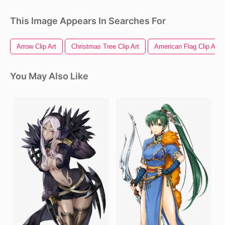
This Image Appears In Searches For
Arrow Clip Art
Christmas Tree Clip Art
American Flag Clip Art
You May Also Like