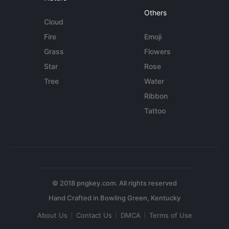
Others
Cloud
Fire
Emoji
Grass
Flowers
Star
Rose
Tree
Water
Ribbon
Tattoo
© 2018 pngkey.com. All rights reserved
About Us
Contact Us
DMCA
Terms of Use