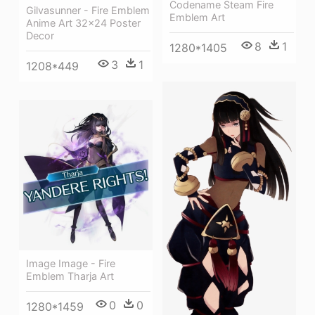
Codename Steam Fire
Gilvasunner - Fire Emblem
Emblem Art
Anime Art 32x24 Poster
Decor
8
1
1280*1405
3
1
1208*449
Image Image - Fire
Emblem Tharja Art
0
0
1280*1459