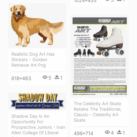
1024*455
Realistic Dog Art Has
Stickers - Golden
Retriever Art Png
5
1
618*483
The Celebrity Art Skate
Retains The Traditional,
Classic - Celebrity Art
Shadow Day Is An
Skate
Opportunity For
Prospective Juniors - Ivan
4
1
Allen College Of Liberal
498*714