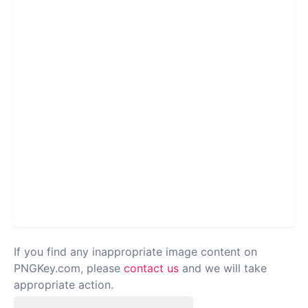
If you find any inappropriate image content on
PNGKey.com, please
contact us
and we will take
appropriate action.