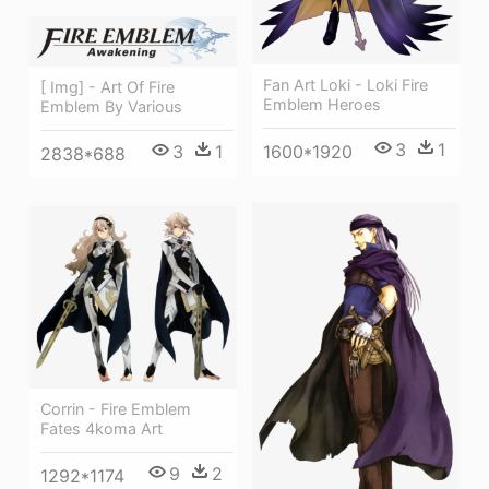
Fan Art Loki - Loki Fire
[ Img] - Art Of Fire
Emblem Heroes
Emblem By Various
3
1
1600*1920
3
1
2838*688
Corrin - Fire Emblem
Fates 4koma Art
9
2
1292*1174