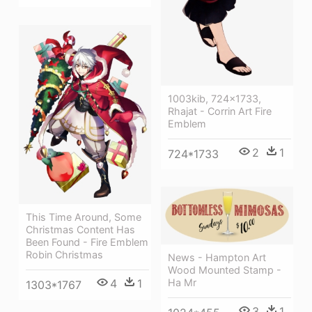
1003kib, 724x1733,
Rhajat - Corrin Art Fire
Emblem
2
1
724*1733
This Time Around, Some
Christmas Content Has
Been Found - Fire Emblem
Robin Christmas
News - Hampton Art
Wood Mounted Stamp -
Ha Mr
4
1
1303*1767
3
1