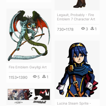
Legault, Probably - Fire
Emblem 7 Character Art
3
1
730*1178
Fire Emblem Gwyllgi Art
5
1
1153*1390
Lucina Steam Sprite -