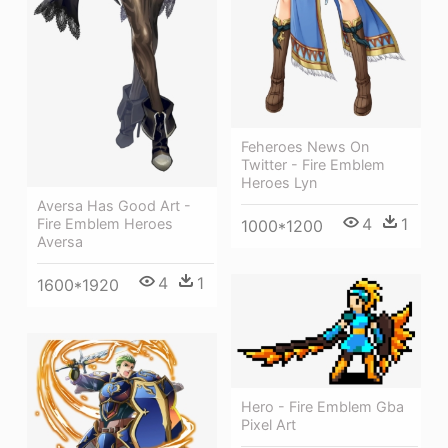
Feheroes News On
Twitter - Fire Emblem
Heroes Lyn
Aversa Has Good Art -
4
1
Fire Emblem Heroes
1000*1200
Aversa
4
1
1600*1920
Hero - Fire Emblem Gba
Pixel Art