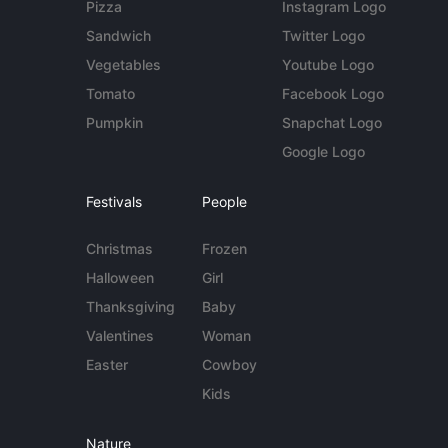
Pizza
Instagram Logo
Sandwich
Twitter Logo
Vegetables
Youtube Logo
Tomato
Facebook Logo
Pumpkin
Snapchat Logo
Google Logo
Festivals
People
Christmas
Frozen
Halloween
Girl
Thanksgiving
Baby
Valentines
Woman
Easter
Cowboy
Kids
Nature