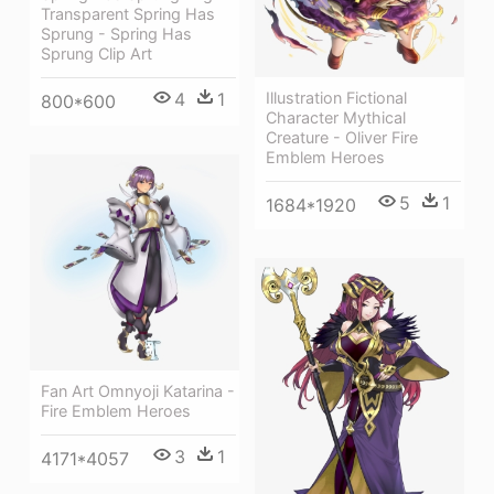
Transparent Spring Has
Sprung - Spring Has
Sprung Clip Art
4
1
Illustration Fictional
800*600
Character Mythical
Creature - Oliver Fire
Emblem Heroes
5
1
1684*1920
Fan Art Omnyoji Katarina -
Fire Emblem Heroes
3
1
4171*4057