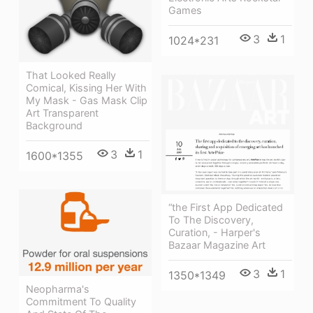
Games
3
1
1024*231
That Looked Really
Comical, Kissing Her With
My Mask - Gas Mask Clip
Art Transparent
Background
3
1
1600*1355
“the First App Dedicated
To The Discovery,
Curation, - Harper's
Bazaar Magazine Art
3
1
1350*1349
Neopharma's
Commitment To Quality