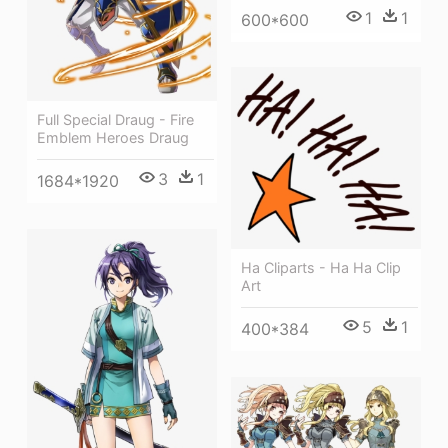
1
1
600*600
Full Special Draug - Fire
Emblem Heroes Draug
3
1
1684*1920
Ha Cliparts - Ha Ha Clip
Art
5
1
400*384