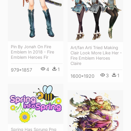
Pin By Jonah On Fire
Art/fan Arti Tried Making
Emblem In 2018 - Fire
Clair Look More Like Her -
Emblem Heroes Fir
Fire Emblem Heroes
Claire
4
1
979*1857
3
1
1600*1920
Spring Has Sprung Png