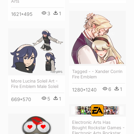
Arts
3
1
1621*495
Tagged - - Xander Corrin
Fire Emblem
More Lucina Soleil Art -
Fire Emblem Male Soleil
6
1
1280*1240
5
1
669*570
Electronic Arts Has
Bought Rockstar Games -
Electronic Arts Rockstar