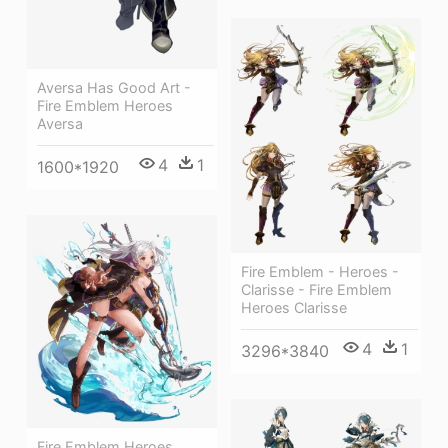
Aversa Has Good Art -
Fire Emblem Heroes
Aversa
4
1
1600*1920
Fire Emblem - Heroes -
Clarisse - Fire Emblem
Heroes Clarisse
4
1
3296*3840
Fire Emblem Heroes