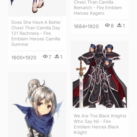
Chest Than Camilla
Rematch - Fire Emblem
Heroes Kagero
Does She Have A Better
8
1
1684*1920
Chest Than Camilla Day
121 Rachnera - Fire
Emblem Heroes Camilla
Summer
7
1
1600*1920
We Are The Black Knights
Who Say Nii - Fire
Emblem Heroes Black
Knight