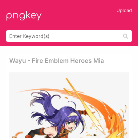
Upload
Wayu - Fire Emblem Heroes Mia