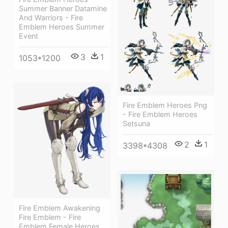
Summer Banner Datamine
And Warriors - Fire
Emblem Heroes Summer
Event
3
1
1053*1200
Fire Emblem Heroes Png
- Fire Emblem Heroes
Setsuna
2
1
3398*4308
Fire Emblem Awakening
Fire Emblem - Fire
Emblem Female Heroes