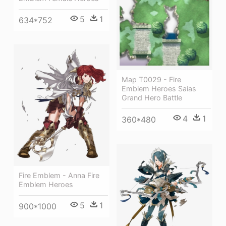
5
1
634*752
Map T0029 - Fire
Emblem Heroes Saias
Grand Hero Battle
4
1
360*480
Fire Emblem - Anna Fire
Emblem Heroes
5
1
900*1000