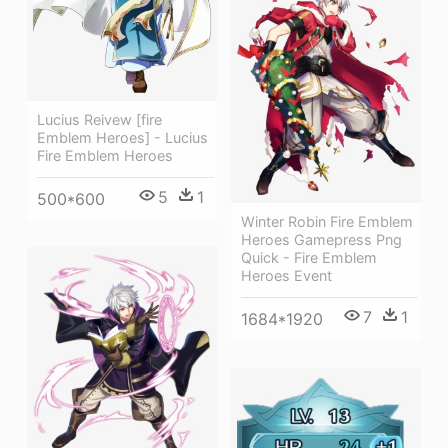
Lucius Reivew [fire
Emblem Heroes] - Lucius
Fire Emblem Heroes
5
1
500*600
Winter Robin Fire Emblem
Heroes Gamepress Png
Quick - Fire Emblem
Heroes Event
7
1
1684*1920