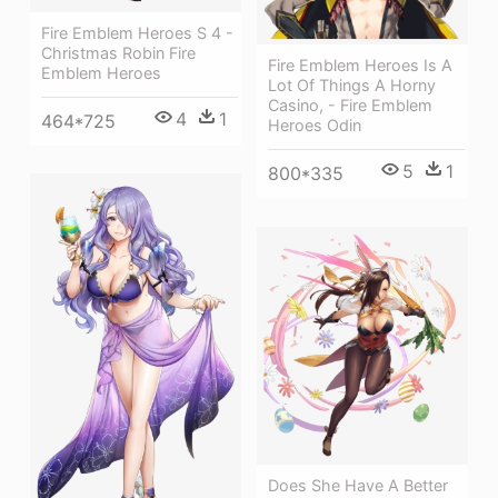
Fire Emblem Heroes S 4 -
Christmas Robin Fire
Fire Emblem Heroes Is A
Emblem Heroes
Lot Of Things A Horny
Casino, - Fire Emblem
4
1
464*725
Heroes Odin
5
1
800*335
Does She Have A Better