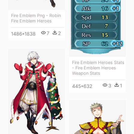
Fire Emblem Png - Robin
Fire Emblem Heroes
7
2
1486*1838
Fire Emblem Heroes Stats
- Fire Emblem Heroes
Weapon Stats
3
1
445*632