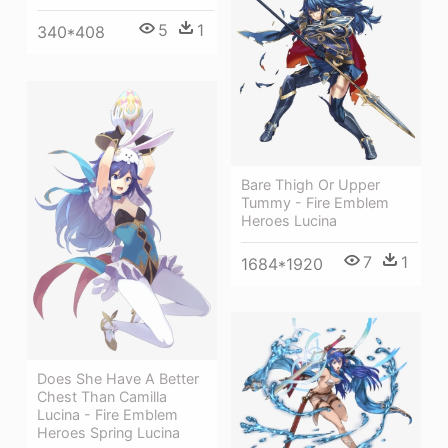
5
1
340*408
Bare Thigh Or Upper
Tummy - Fire Emblem
Heroes Lucina
7
1
1684*1920
Does She Have A Better
Chest Than Camilla
Lucina - Fire Emblem
Heroes Spring Lucina