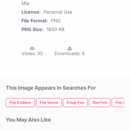
Mia
License:
Personal Use
File Format:
PNG
PNG Size:
1850 KB
Views:
35
Downloads:
6
This Image Appears In Searches For
Fire Emblem
Fire Vector
Emoji Fire
Red Fire
Fire Gif
You May Also Like