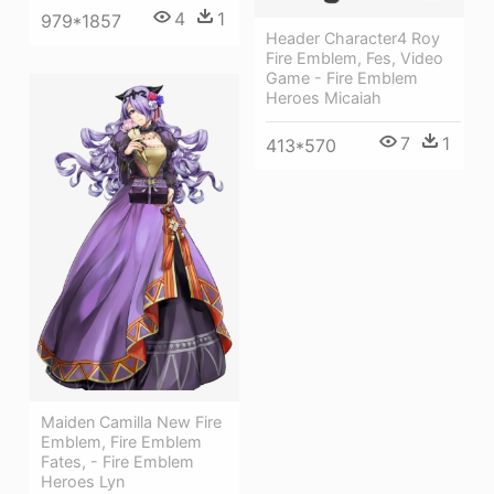
4
1
979*1857
Header Character4 Roy
Fire Emblem, Fes, Video
Game - Fire Emblem
Heroes Micaiah
7
1
413*570
Maiden Camilla New Fire
Emblem, Fire Emblem
Fates, - Fire Emblem
Heroes Lyn