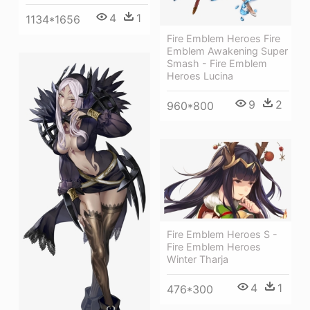
4
1
1134*1656
Fire Emblem Heroes Fire
Emblem Awakening Super
Smash - Fire Emblem
Heroes Lucina
9
2
960*800
Fire Emblem Heroes S -
Fire Emblem Heroes
Winter Tharja
4
1
476*300