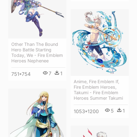
Other Than The Bound
Hero Battle Starting
Today, We - Fire Emblem
Heroes Nephenee
7
1
751*754
Anime, Fire Emblem If,
Fire Emblem Heroes,
Takumi - Fire Emblem
Heroes Summer Takumi
5
1
1053*1200