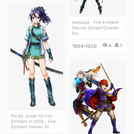
/setsuna - Fire Emblem
Heroes Distant Counter
Ike
4
1
1684*1920
Pin By Jonah On Fire
Emblem In 2018 - Fire
Emblem Heroes Fir