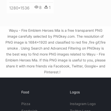
8
1
1280*1536
Wayu - Fire Emblem Heroes Mia is a free transparent PNG
image carefully selected by PNGkey.com. The resolution of
PNG image is 1684x1920 and classified to red fire ,fire gif,fire
smoke . Using Search and Advanced Filtering on PNGkey is
the best way to find more PNG images related to Wayu - Fire
Emblem Heroes Mia. If this PNG image is useful to you, please
share it with more friends via Facebook, Twitter, Google+ and
Pinterest.!
Food
Logos
Pizza
Instagram Logo
Sandwich
Twitter Logo