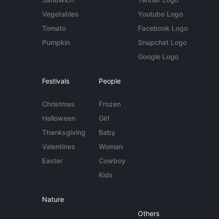
Vegetables
Youtube Logo
Tomato
Facebook Logo
Pumpkin
Snapchat Logo
Google Logo
Festivals
People
Christmas
Frozen
Halloween
Girl
Thanksgiving
Baby
Valentines
Woman
Easter
Cowboy
Kids
Nature
Others