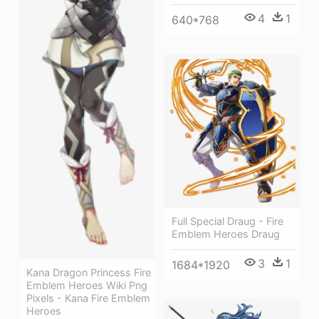
4
1
640*768
Full Special Draug - Fire
Emblem Heroes Draug
3
1
1684*1920
Kana Dragon Princess Fire
Emblem Heroes Wiki Png
Pixels - Kana Fire Emblem
Heroes