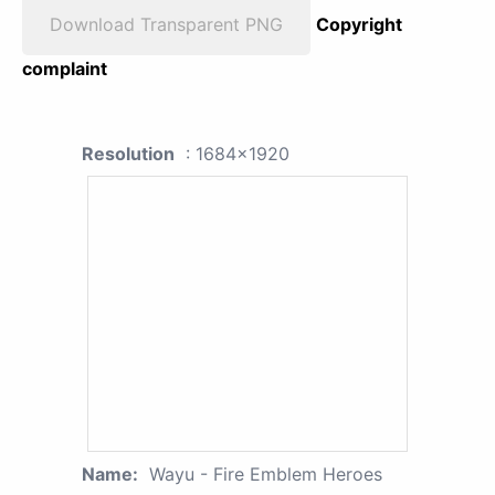
Download Transparent PNG
Copyright
complaint
Resolution
: 1684x1920
Name:
Wayu - Fire Emblem Heroes