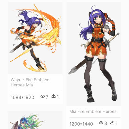
Wayu - Fire Emblem
Heroes Mia
7
1
1684*1920
Mia Fire Emblem Heroes
3
1
1200*1440