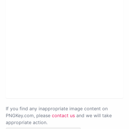
If you find any inappropriate image content on
PNGKey.com, please
contact us
and we will take
appropriate action.