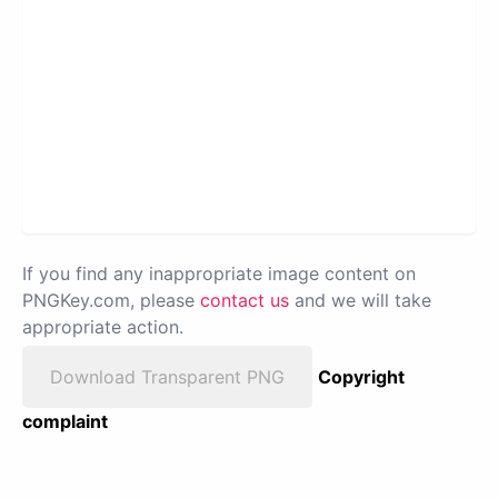
If you find any inappropriate image content on
PNGKey.com, please
contact us
and we will take
appropriate action.
Download Transparent PNG
Copyright
complaint