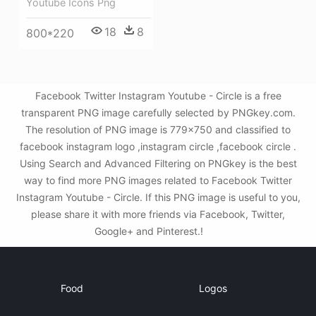
Youtube Icons Png
18
8
800*220
Facebook Twitter Instagram Youtube - Circle is a free
transparent PNG image carefully selected by PNGkey.com.
The resolution of PNG image is 779x750 and classified to
facebook instagram logo ,instagram circle ,facebook circle .
Using Search and Advanced Filtering on PNGkey is the best
way to find more PNG images related to Facebook Twitter
Instagram Youtube - Circle. If this PNG image is useful to you,
please share it with more friends via Facebook, Twitter,
Google+ and Pinterest.!
Food
Logos