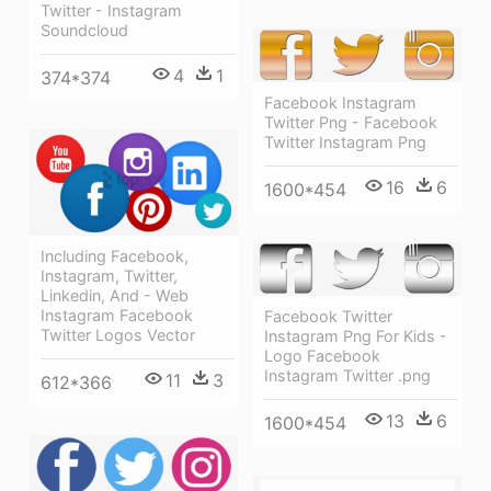
Twitter - Instagram
Soundcloud
4
1
374*374
Facebook Instagram
Twitter Png - Facebook
Twitter Instagram Png
16
6
1600*454
Including Facebook,
Instagram, Twitter,
Linkedin, And - Web
Instagram Facebook
Facebook Twitter
Twitter Logos Vector
Instagram Png For Kids -
Logo Facebook
Instagram Twitter .png
11
3
612*366
13
6
1600*454