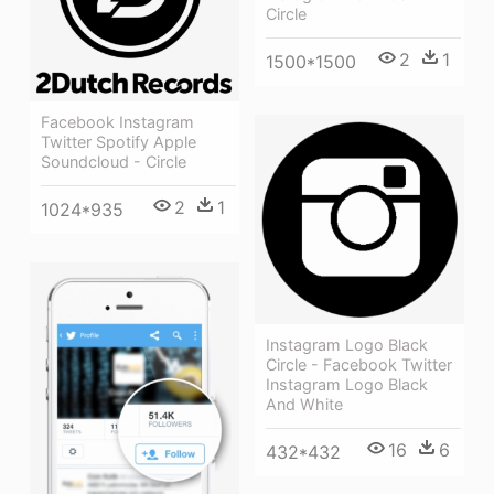
Circle
2
1
1500*1500
Facebook Instagram
Twitter Spotify Apple
Soundcloud - Circle
2
1
1024*935
Instagram Logo Black
Circle - Facebook Twitter
Instagram Logo Black
And White
16
6
432*432