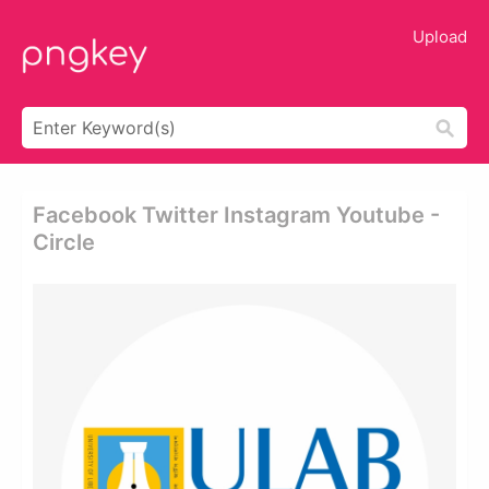
Upload
Facebook Twitter Instagram Youtube -
Circle