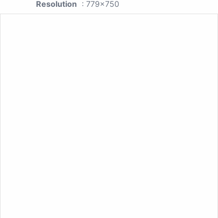
Resolution
: 779x750