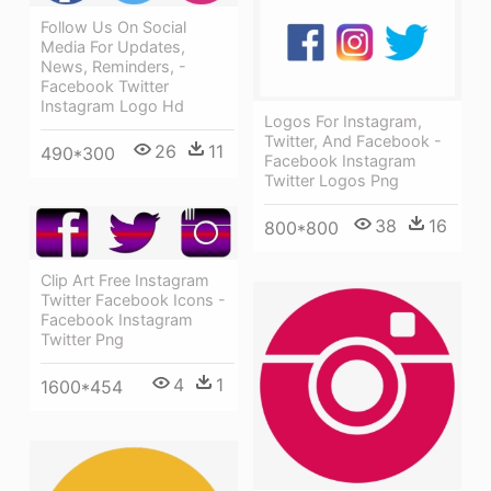
Follow Us On Social
Media For Updates,
News, Reminders, -
Facebook Twitter
Instagram Logo Hd
Logos For Instagram,
Twitter, And Facebook -
26
11
490*300
Facebook Instagram
Twitter Logos Png
38
16
800*800
Clip Art Free Instagram
Twitter Facebook Icons -
Facebook Instagram
Twitter Png
4
1
1600*454