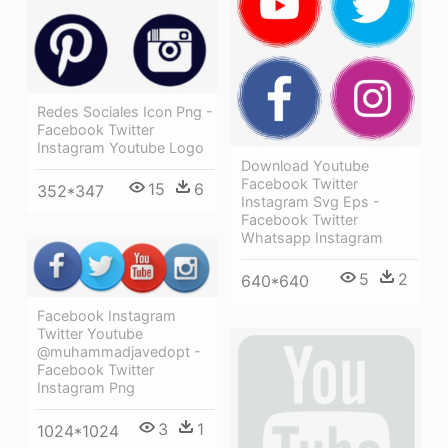
Redes Sociales Icon Png -
Facebook Twitter
Instagram Youtube Logo
Download Youtube
Facebook Twitter
15
6
352*347
Instagram Svg Eps -
Facebook Twitter
Whatsapp Instagram
5
2
640*640
Facebook Instagram
Twitter Youtube
@muhammadjavedopt -
Facebook Twitter
Instagram Png
3
1
1024*1024