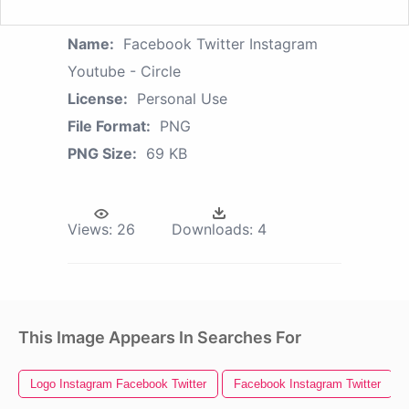
Name:
Facebook Twitter Instagram
Youtube - Circle
License:
Personal Use
File Format:
PNG
PNG Size:
69 KB
Views:
26
Downloads:
4
This Image Appears In Searches For
Logo Instagram Facebook Twitter
Facebook Instagram Twitter