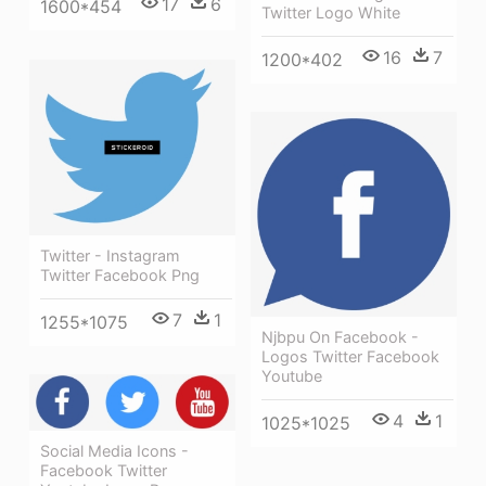
17
6
1600*454
Twitter Logo White
16
7
1200*402
Twitter - Instagram
Twitter Facebook Png
7
1
1255*1075
Njbpu On Facebook -
Logos Twitter Facebook
Youtube
4
1
1025*1025
Social Media Icons -
Facebook Twitter