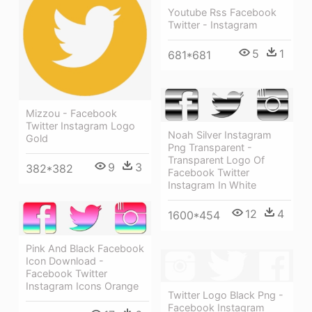
Youtube Rss Facebook
Twitter - Instagram
5
1
681*681
Mizzou - Facebook
Twitter Instagram Logo
Noah Silver Instagram
Gold
Png Transparent -
Transparent Logo Of
9
3
382*382
Facebook Twitter
Instagram In White
12
4
1600*454
Pink And Black Facebook
Icon Download -
Facebook Twitter
Instagram Icons Orange
Twitter Logo Black Png -
Facebook Instagram