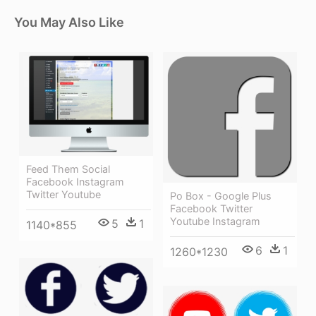
You May Also Like
Feed Them Social
Facebook Instagram
Twitter Youtube
Po Box - Google Plus
Facebook Twitter
Youtube Instagram
5
1
1140*855
6
1
1260*1230