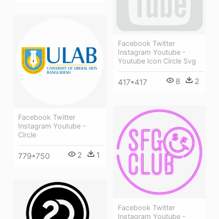
Facebook Twitter
Instagram Youtube -
Youtube Icon Circle Svg
8
2
417*417
Facebook Twitter
Instagram Youtube -
Circle
2
1
779*750
Facebook Twitter
Instagram Youtube -