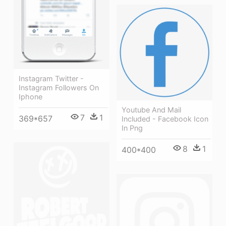
Instagram Twitter -
Instagram Followers On
Iphone
Youtube And Mail
7
1
369*657
Included - Facebook Icon
In Png
8
1
400*400