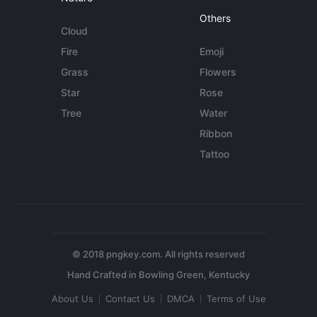
Others
Cloud
Fire
Emoji
Grass
Flowers
Star
Rose
Tree
Water
Ribbon
Tattoo
© 2018 pngkey.com. All rights reserved
About Us
Contact Us
DMCA
Terms of Use