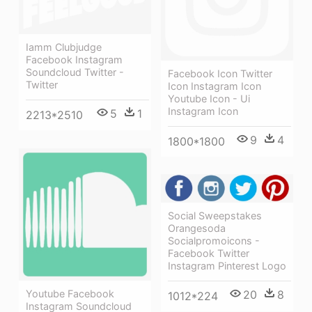
Iamm Clubjudge
Facebook Instagram
Soundcloud Twitter -
Facebook Icon Twitter
Twitter
Icon Instagram Icon
Youtube Icon - Ui
Instagram Icon
5
1
2213*2510
9
4
1800*1800
Social Sweepstakes
Orangesoda
Socialpromoicons -
Facebook Twitter
Instagram Pinterest Logo
Youtube Facebook
20
8
1012*224
Instagram Soundcloud