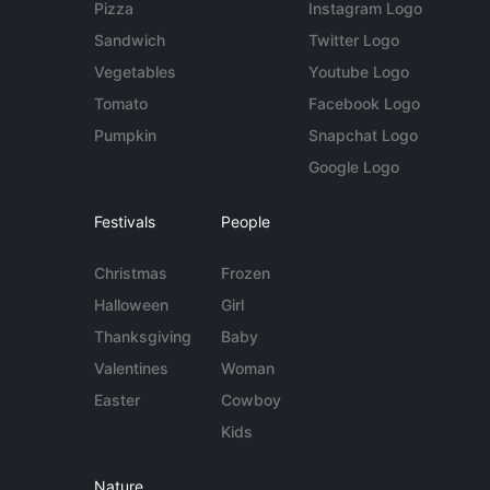
Pizza
Instagram Logo
Sandwich
Twitter Logo
Vegetables
Youtube Logo
Tomato
Facebook Logo
Pumpkin
Snapchat Logo
Google Logo
Festivals
People
Christmas
Frozen
Halloween
Girl
Thanksgiving
Baby
Valentines
Woman
Easter
Cowboy
Kids
Nature