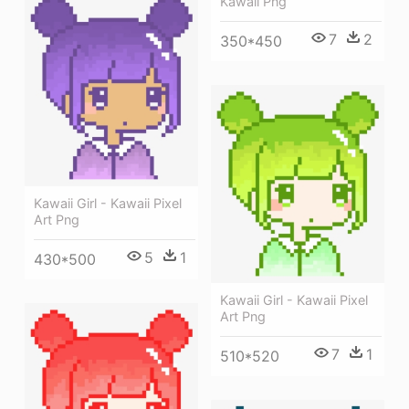
Kawaii Png
7
2
350*450
Kawaii Girl - Kawaii Pixel
Art Png
5
1
430*500
Kawaii Girl - Kawaii Pixel
Art Png
7
1
510*520