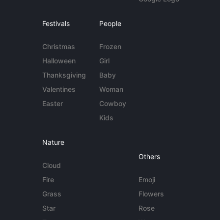
Festivals
People
Christmas
Frozen
Halloween
Girl
Thanksgiving
Baby
Valentines
Woman
Easter
Cowboy
Kids
Nature
Others
Cloud
Fire
Emoji
Grass
Flowers
Star
Rose