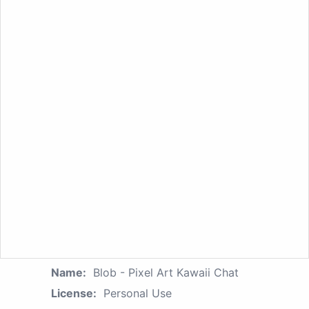
Name:
Blob - Pixel Art Kawaii Chat
License:
Personal Use