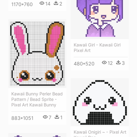
14
2
1170*760
Kawaii Girl - Kawaii Girl
Pixel Art
12
3
480*520
Kawaii Bunny Perler Bead
Pattern / Bead Sprite -
Pixel Art Kawaii Bunny
7
1
883*1051
Kawaii Onigiri ~ - Pixel Art