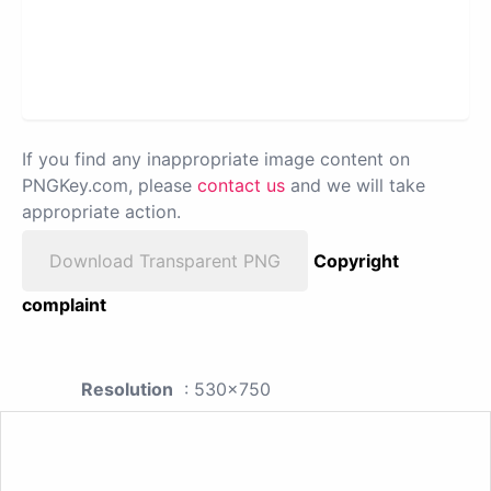
If you find any inappropriate image content on
PNGKey.com, please
contact us
and we will take
appropriate action.
Download Transparent PNG
Copyright
complaint
Resolution
: 530x750