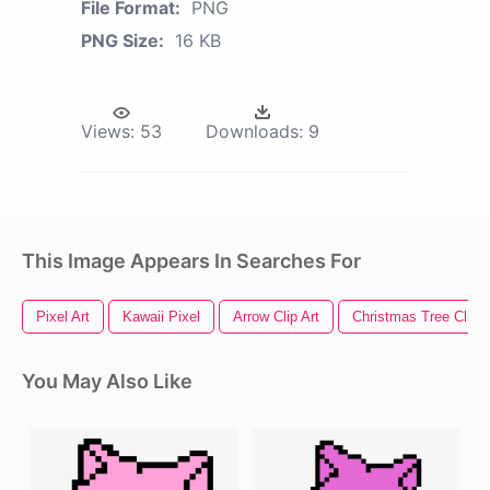
File Format:
PNG
PNG Size:
16 KB
Views:
53
Downloads:
9
This Image Appears In Searches For
Pixel Art
Kawaii Pixel
Arrow Clip Art
Christmas Tree Clip A
You May Also Like