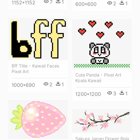
7
1
1152*1152
2
1
600*600
Bff Title - Kawaii Faces
Pixel Art
Cute Panda - Pixel Art
Koala Kawaii
2
1
1000*690
3
1
1200*1200
Sakura Japan Flower 8pix