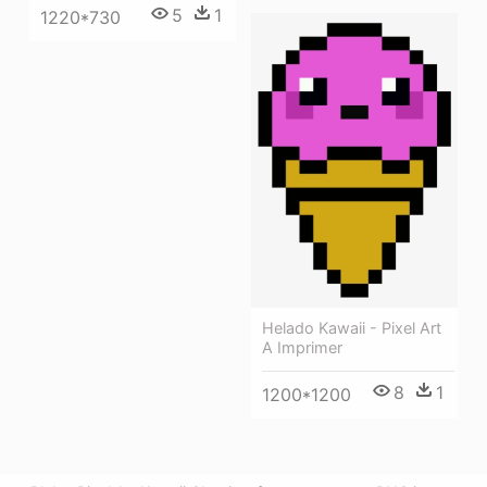
5
1
1220*730
Helado Kawaii - Pixel Art
A Imprimer
8
1
1200*1200