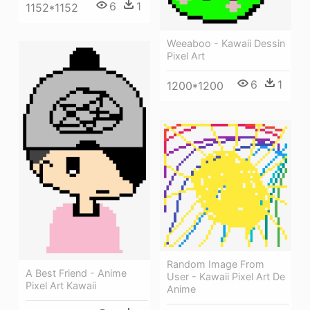
6
1
1152*1152
Weeaboo - Kawaii Dessin
Pixel Art
6
1
1200*1200
Random Image From
A Best Friend - Anime
User - Kawaii Pixel Art De
Pixel Art Kawaii
Anime