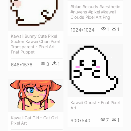
#blue #clouds #aesthetic
#nuvens #pixel #kawaii -
Clouds Pixel Art Png
1
1
1024*1024
Kawaii Bunny Cute Pixel
Sticker Kawaii Chan Pixel
Transparent - Pixel Art
Fnaf Puppet
3
1
648*1576
Kawaii Ghost - Fnaf Pixel
Art
Kawaii Cat Girl - Cat Girl
7
1
600*540
Pixel Art