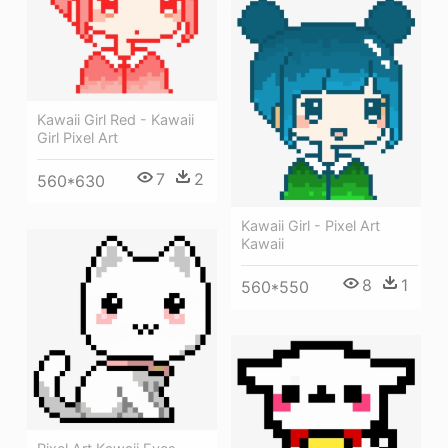
Kawaii Girl Red - Kawaii
Girl Pixel Art
7
2
560*630
Kawaii Girl - Pixel Art
Kawaii
8
1
560*550