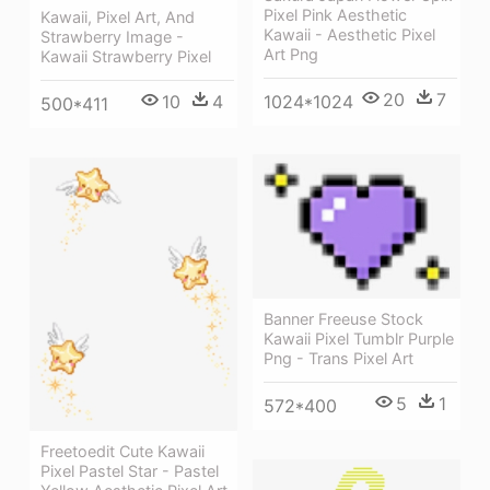
Pixel Pink Aesthetic
Kawaii, Pixel Art, And
Kawaii - Aesthetic Pixel
Strawberry Image -
Art Png
Kawaii Strawberry Pixel
20
7
1024*1024
10
4
500*411
Banner Freeuse Stock
Kawaii Pixel Tumblr Purple
Png - Trans Pixel Art
5
1
572*400
Freetoedit Cute Kawaii
Pixel Pastel Star - Pastel