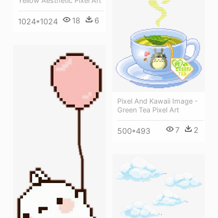
Yellow Aesthetic Pixel Art
18
6
1024*1024
Pixel And Kawaii Image -
Green Tea Pixel Art
7
2
500*493