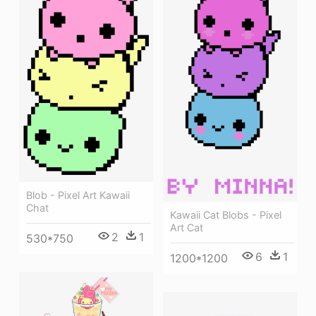
Blob - Pixel Art Kawaii
Chat
Kawaii Cat Blobs - Pixel
Art Cat
2
1
530*750
6
1
1200*1200