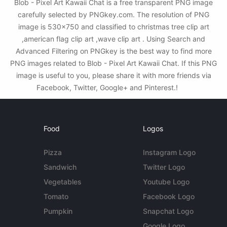
Blob - Pixel Art Kawaii Chat is a free transparent PNG image
carefully selected by PNGkey.com. The resolution of PNG
image is 530x750 and classified to christmas tree clip art
,american flag clip art ,wave clip art . Using Search and
Advanced Filtering on PNGkey is the best way to find more
PNG images related to Blob - Pixel Art Kawaii Chat. If this PNG
image is useful to you, please share it with more friends via
Facebook, Twitter, Google+ and Pinterest.!
Food
Logos
Pizza
Instagram Logo
Sandwich
Twitter Logo
Vegetables
Youtube Logo
Tomato
Facebook Logo
Pumpkin
Snapchat Logo
Google Logo