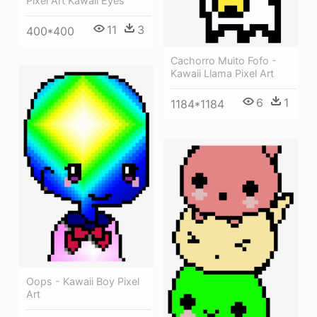
Pixel Art Kawaii Eyes
11
3
400*400
Cachorro Muito Fofo -
Kawaii Llama Pixel Art
6
1
1184*1184
Oops - Kawaii Boy Pixel
Art