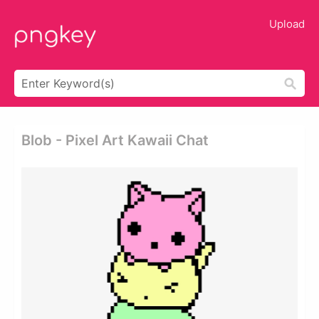
Upload
Blob - Pixel Art Kawaii Chat