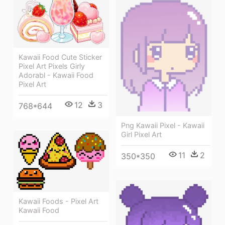
Kawaii Food Cute Sticker
Pixel Art Pixels Girly
Adorabl - Kawaii Food
Pixel Art
12
3
768*644
Png Kawaii Pixel - Kawaii
Girl Pixel Art
11
2
350*350
Kawaii Foods - Pixel Art
Kawaii Food