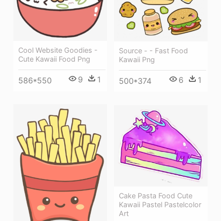
Cool Website Goodies -
Source - - Fast Food
Cute Kawaii Food Png
Kawaii Png
9
1
6
1
586*550
500*374
Cake Pasta Food Cute
Kawaii Pastel Pastelcolor
Art