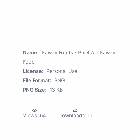
Name:
Kawaii Foods - Pixel Art Kawaii
Food
License:
Personal Use
File Format:
PNG
PNG Size:
13 KB
Views:
64
Downloads:
11