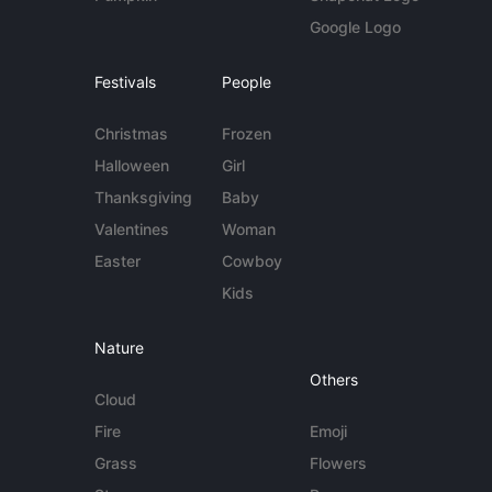
Google Logo
Festivals
People
Christmas
Frozen
Halloween
Girl
Thanksgiving
Baby
Valentines
Woman
Easter
Cowboy
Kids
Nature
Others
Cloud
Fire
Emoji
Grass
Flowers