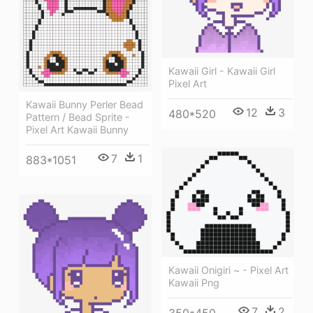
Kawaii Girl - Kawaii Girl
Pixel Art
Kawaii Bunny Perler Bead
12
3
480*520
Pattern / Bead Sprite -
Pixel Art Kawaii Bunny
7
1
883*1051
Kawaii Onigiri ~ - Pixel Art
Kawaii Png
7
2
350*450