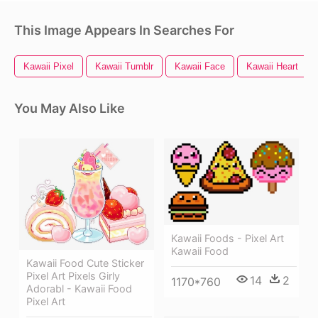
This Image Appears In Searches For
Kawaii Pixel
Kawaii Tumblr
Kawaii Face
Kawaii Heart
You May Also Like
Kawaii Foods - Pixel Art
Kawaii Food
Kawaii Food Cute Sticker
Pixel Art Pixels Girly
14
2
1170*760
Adorabl - Kawaii Food
Pixel Art