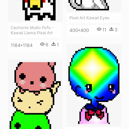
Pixel Art Kawaii Eyes
Cachorro Muito Fofo -
11
3
400*400
Kawaii Llama Pixel Art
6
1
1184*1184