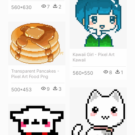
7
2
560*630
Kawaii Girl - Pixel Art
Kawaii
Transparent Pancakes -
8
1
560*550
Pixel Art Food Png
9
3
500*453