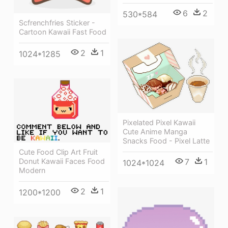
6
2
530*584
Scfrenchfries Sticker -
Cartoon Kawaii Fast Food
2
1
1024*1285
Pixelated Pixel Kawaii
Cute Anime Manga
Snacks Food - Pixel Latte
Cute Food Clip Art Fruit
7
1
Donut Kawaii Faces Food
1024*1024
Modern
2
1
1200*1200