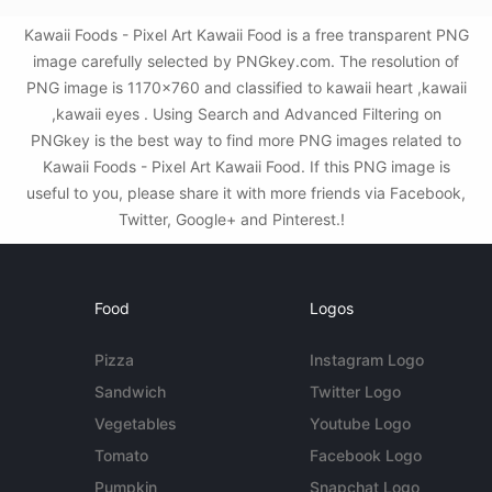
Kawaii Foods - Pixel Art Kawaii Food is a free transparent PNG
image carefully selected by PNGkey.com. The resolution of
PNG image is 1170x760 and classified to kawaii heart ,kawaii
,kawaii eyes . Using Search and Advanced Filtering on
PNGkey is the best way to find more PNG images related to
Kawaii Foods - Pixel Art Kawaii Food. If this PNG image is
useful to you, please share it with more friends via Facebook,
Twitter, Google+ and Pinterest.!
Food
Logos
Pizza
Instagram Logo
Sandwich
Twitter Logo
Vegetables
Youtube Logo
Tomato
Facebook Logo
Pumpkin
Snapchat Logo