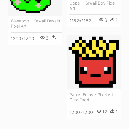
Oops - Kawaii Boy Pixel
Art
6
1
1152*1152
Weeaboo - Kawaii Dessin
Pixel Art
6
1
1200*1200
Papas Fritas - Pixel Art
Cute Food
12
1
1200*1200