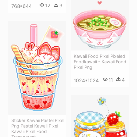
12
3
768*644
Kawaii Food Pixel Pixeled
Foodkawaii - Kawaii Food
Pixel Png
11
4
1024*1024
Sticker Kawaii Pastel Pixel
Png Pastel Kawaii Pixel -
Kawaii Pixel Food
Transparent