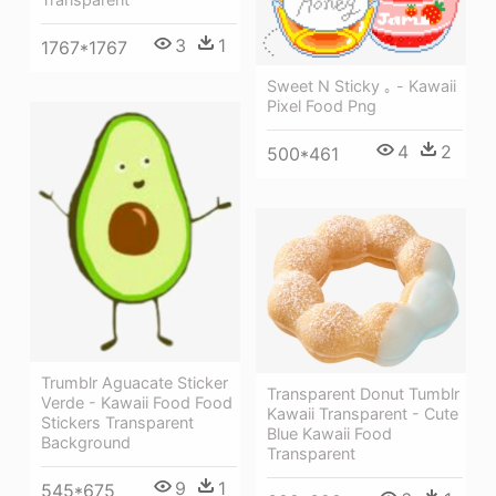
3
1
1767*1767
Sweet N Sticky ｡ - Kawaii
Pixel Food Png
4
2
500*461
Trumblr Aguacate Sticker
Transparent Donut Tumblr
Verde - Kawaii Food Food
Kawaii Transparent - Cute
Stickers Transparent
Blue Kawaii Food
Background
Transparent
9
1
545*675