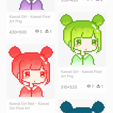
Kawaii Girl - Kawaii Pixel
Art Png
5
1
430*500
Kawaii Girl - Kawaii Pixel
Art Png
7
1
510*520
Kawaii Girl Red - Kawaii
Girl Pixel Art