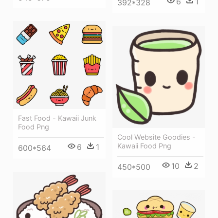
6
1
392*328
Fast Food - Kawaii Junk
Food Png
Cool Website Goodies -
Kawaii Food Png
6
1
600*564
10
2
450*500