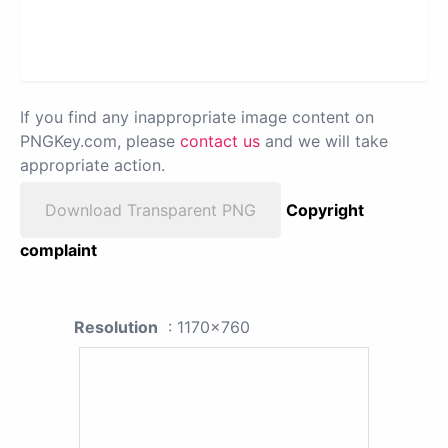
If you find any inappropriate image content on
PNGKey.com, please
contact us
and we will take
appropriate action.
Download Transparent PNG
Copyright
complaint
Resolution
: 1170x760