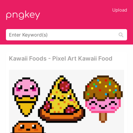
Upload
Kawaii Foods - Pixel Art Kawaii Food