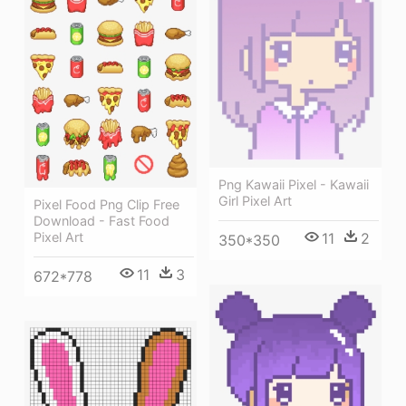
Png Kawaii Pixel - Kawaii
Girl Pixel Art
Pixel Food Png Clip Free
Download - Fast Food
11
2
Pixel Art
350*350
11
3
672*778