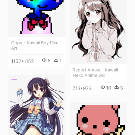
Oops - Kawaii Boy Pixel
Art
6
1
1152*1152
Report Abuse - Kawaii
Neko Anime Girl
10
3
713*973