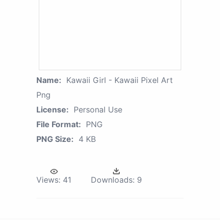
Name:
Kawaii Girl - Kawaii Pixel Art
Png
License:
Personal Use
File Format:
PNG
PNG Size:
4 KB
Views:
41
Downloads:
9