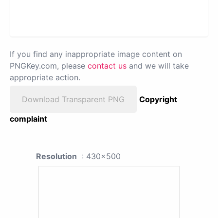
If you find any inappropriate image content on
PNGKey.com, please
contact us
and we will take
appropriate action.
Download Transparent PNG
Copyright
complaint
Resolution
: 430x500