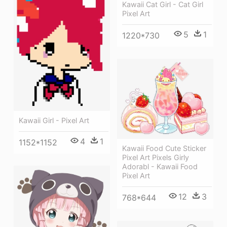
Kawaii Cat Girl - Cat Girl
Pixel Art
5
1
1220*730
Kawaii Girl - Pixel Art
4
1
1152*1152
Kawaii Food Cute Sticker
Pixel Art Pixels Girly
Adorabl - Kawaii Food
Pixel Art
12
3
768*644