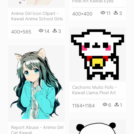
Pixel Art Kawaii Eyes
11
3
Anime Girl Icon Clipart -
400*400
Kawaii Anime School Girls
14
3
400*565
Cachorro Muito Fofo -
Kawaii Llama Pixel Art
6
1
1184*1184
Report Abuse - Anime Girl
Cat Kawaii