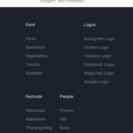
Google+ and Pinterest.!
Food
Logos
Pizza
Instagram Logo
Sandwich
Twitter Logo
Vegetables
Youtube Logo
Tomato
Facebook Logo
Pumpkin
Snapchat Logo
Google Logo
Festivals
People
Christmas
Frozen
Halloween
Girl
Thanksgiving
Baby