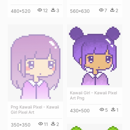
12
3
7
2
480*520
560*630
Kawaii Girl - Kawaii Pixel
Art Png
Png Kawaii Pixel - Kawaii
5
1
430*500
Girl Pixel Art
11
2
350*350