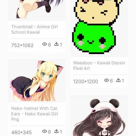
Thumbnail - Anime Girl
School Kawaii
8
1
752*1062
Weeaboo - Kawaii Dessin
Pixel Art
6
1
1200*1200
Neko-helmet With Cat
Ears - Neko Kawaii Girl
Png
8
1
460*345