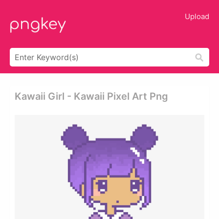
Upload
Kawaii Girl - Kawaii Pixel Art Png