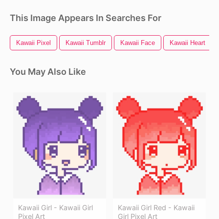
This Image Appears In Searches For
Kawaii Pixel
Kawaii Tumblr
Kawaii Face
Kawaii Heart
You May Also Like
Kawaii Girl - Kawaii Girl
Kawaii Girl Red - Kawaii
Pixel Art
Girl Pixel Art