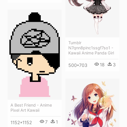
Tumblr
N7qnn8pinc1ssgf7so1 -
Kawaii Anime Panda Girl
18
3
500*703
A Best Friend - Anime
Pixel Art Kawaii
7
1
1152*1152