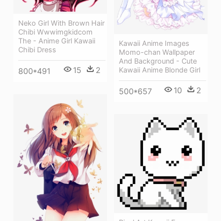
Neko Girl With Brown Hair
Chibi Wwwimgkidcom
The - Anime Girl Kawaii
Kawaii Anime Images
Chibi Dress
Momo-chan Wallpaper
And Background - Cute
15
2
Kawaii Anime Blonde Girl
800*491
10
2
500*657