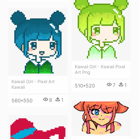
Kawaii Girl - Kawaii Pixel
Art Png
Kawaii Girl - Pixel Art
7
1
510*520
Kawaii
8
1
560*550