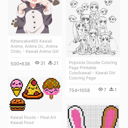
Kittencake465 Kawaii
Anime, Anime Oc, Anime
Chibi, - Kawaii Anime Girl
Popsicle Doodle Coloring
31
21
500*638
Page Printable
Cute/kawaii - Kawaii Girl
Coloring Page
7
1
754*1058
Kawaii Foods - Pixel Art
Kawaii Food