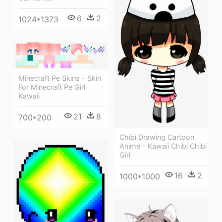
6
2
1024*1373
Minecraft Pe Skins - Skin
For Minecraft Pe Girl
Kawaii
21
8
700*200
Chibi Drawing Cartoon
Anime - Kawaii Chibi Chibi
Girl
16
2
1000*1000