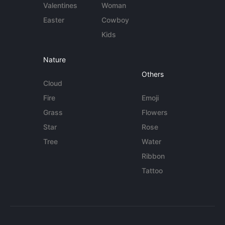
Valentines
Woman
Easter
Cowboy
Kids
Nature
Others
Cloud
Fire
Emoji
Grass
Flowers
Star
Rose
Tree
Water
Ribbon
Tattoo