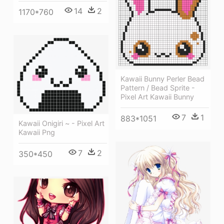
14
2
1170*760
Kawaii Bunny Perler Bead
Pattern / Bead Sprite -
Pixel Art Kawaii Bunny
7
1
883*1051
Kawaii Onigiri ~ - Pixel Art
Kawaii Png
7
2
350*450