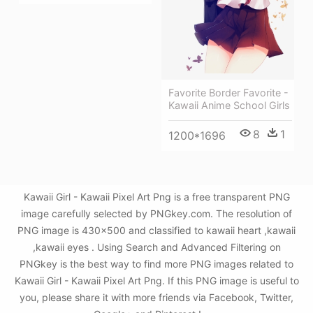
Favorite Border Favorite -
Kawaii Anime School Girls
8
1
1200*1696
Kawaii Girl - Kawaii Pixel Art Png is a free transparent PNG
image carefully selected by PNGkey.com. The resolution of
PNG image is 430x500 and classified to kawaii heart ,kawaii
,kawaii eyes . Using Search and Advanced Filtering on
PNGkey is the best way to find more PNG images related to
Kawaii Girl - Kawaii Pixel Art Png. If this PNG image is useful to
you, please share it with more friends via Facebook, Twitter,