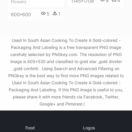
8
4
1145*1708
Flowers
5
1
600*600
Used In South Asian Cooking To Create A Gold-colored -
Packaging And Labeling is a free transparent PNG image
carefully selected by PNGkey.com. The resolution of PNG
image is 605x520 and classified to gold star ,gold divider
,gold confetti . Using Search and Advanced Filtering on
PNGkey is the best way to find more PNG images related to
Used In South Asian Cooking To Create A Gold-colored -
Packaging And Labeling. If this PNG image is useful to you,
please share it with more friends via Facebook, Twitter,
Google+ and Pinterest.!
Food
Logos