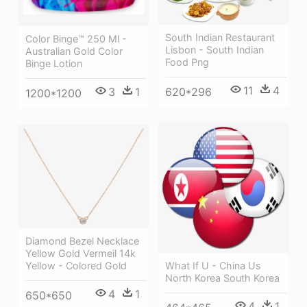
South Indian Restaurant
Color Binge™ 250 Ml -
Lisbon - South Indian
Australian Gold Color
Food Png
Binge Lotion
11
4
620*296
3
1
1200*1200
Diamond Bezel Necklace
Yellow Gold Vermeil 14k
Yellow - Colored Gold
What If U - China Us
North Korea South Korea
4
1
650*650
4
1