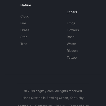
Nature
Others
Cloud
Fire
Emoji
Grass
Flowers
Star
Rose
Tree
Water
Ribbon
Tattoo
© 2018 pngkey.com. All rights reserved
About Us
Contact Us
DMCA
Terms of Use