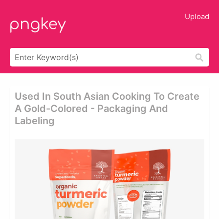
Upload
Used In South Asian Cooking To Create
A Gold-Colored - Packaging And
Labeling