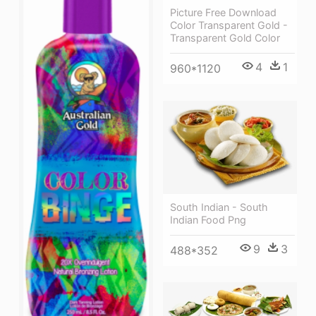
Picture Free Download
Color Transparent Gold -
Transparent Gold Color
4
1
960*1120
South Indian - South
Indian Food Png
9
3
488*352