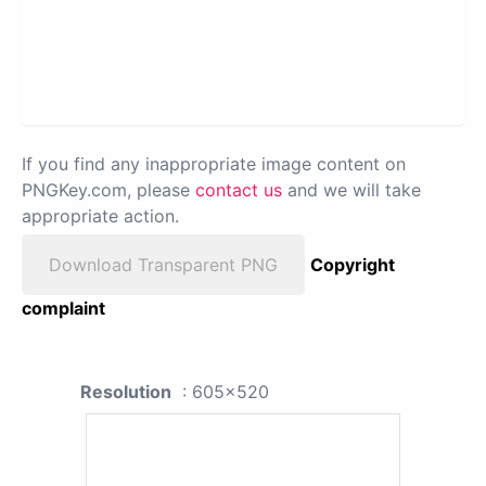
If you find any inappropriate image content on
PNGKey.com, please
contact us
and we will take
appropriate action.
Download Transparent PNG
Copyright
complaint
Resolution
: 605x520