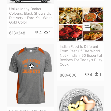
Unlike Many Darker
Colours, Black Shows Up
Dirt Very - Ford Ka+ White
Gold Color
4
1
618*348
Indian Food Is Different
From Rest Of The World
Not - Indian: 50 Essential
Recipes For Today's Busy
Cook
4
1
800*600