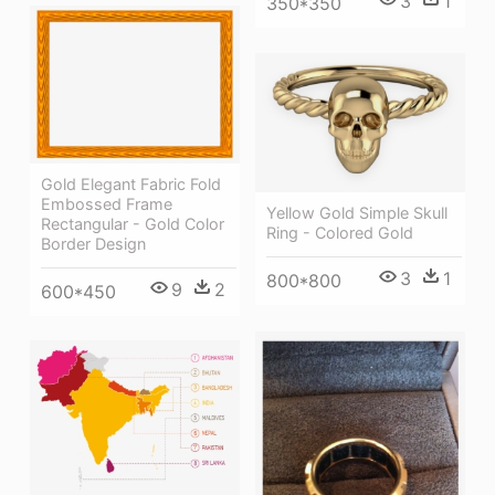
3
1
350*350
Gold Elegant Fabric Fold
Embossed Frame
Yellow Gold Simple Skull
Rectangular - Gold Color
Ring - Colored Gold
Border Design
3
1
800*800
9
2
600*450