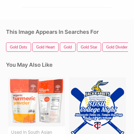
This Image Appears In Searches For
Gold Dots
Gold Heart
Gold
Gold Star
Gold Divider
You May Also Like
Used In South Asian