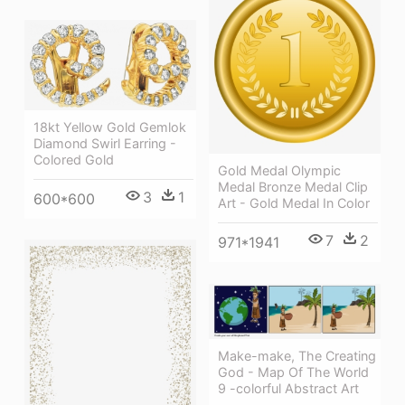
18kt Yellow Gold Gemlok
Diamond Swirl Earring -
Colored Gold
Gold Medal Olympic
Medal Bronze Medal Clip
3
1
600*600
Art - Gold Medal In Color
7
2
971*1941
Make-make, The Creating
God - Map Of The World
9 -colorful Abstract Art