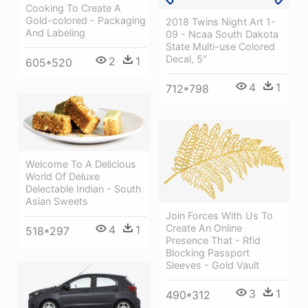
Cooking To Create A
Gold-colored - Packaging
2018 Twins Night Art 1-
And Labeling
09 - Ncaa South Dakota
State Multi-use Colored
Decal, 5"
2
1
605*520
4
1
712*798
Welcome To A Delicious
World Of Deluxe
Delectable Indian - South
Asian Sweets
Join Forces With Us To
Create An Online
4
1
518*297
Presence That - Rfid
Blocking Passport
Sleeves - Gold Vault
3
1
490*312