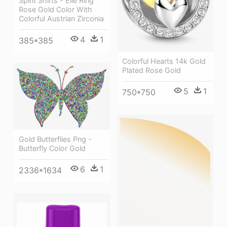
Spirit Shirts - Elle Ring
Rose Gold Color With
Colorful Austrian Zirconia
4
1
385*385
Colorful Hearts 14k Gold
Plated Rose Gold
5
1
750*750
Gold Butterflies Png -
Butterfly Color Gold
6
1
2336*1634