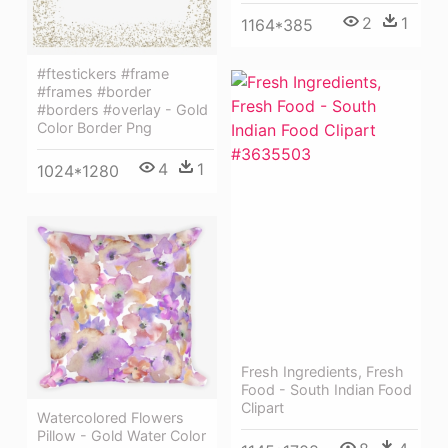
2
1
1164*385
#ftestickers #frame
#frames #border
#borders #overlay - Gold
Color Border Png
4
1
1024*1280
Fresh Ingredients, Fresh
Food - South Indian Food
Clipart
Watercolored Flowers
Pillow - Gold Water Color