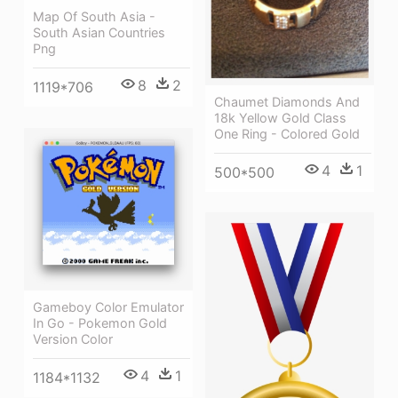
Map Of South Asia -
South Asian Countries
Png
8
2
1119*706
Chaumet Diamonds And
18k Yellow Gold Class
One Ring - Colored Gold
4
1
500*500
Gameboy Color Emulator
In Go - Pokemon Gold
Version Color
4
1
1184*1132