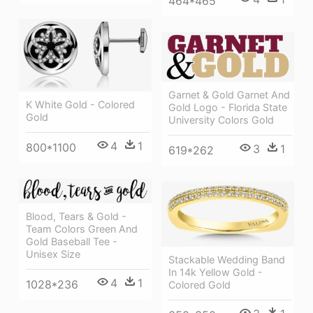
464*465
Garnet & Gold Garnet And
K White Gold - Colored
Gold Logo - Florida State
Gold
University Colors Gold
4
1
800*1100
3
1
619*262
Blood, Tears & Gold -
Team Colors Green And
Gold Baseball Tee -
Unisex Size
Stackable Wedding Band
In 14k Yellow Gold -
4
1
1028*236
Colored Gold