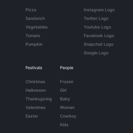
Pizza
Instagram Logo
Sandwich
Twitter Logo
Vegetables
Youtube Logo
Tomato
Facebook Logo
Pumpkin
Snapchat Logo
Google Logo
Festivals
People
Christmas
Frozen
Halloween
Girl
Thanksgiving
Baby
Valentines
Woman
Easter
Cowboy
Kids