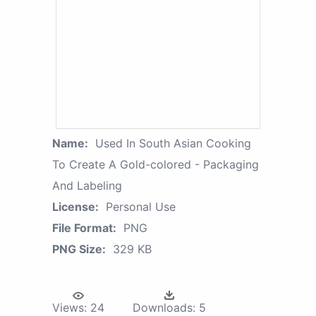
Name:
Used In South Asian Cooking
To Create A Gold-colored - Packaging
And Labeling
License:
Personal Use
File Format:
PNG
PNG Size:
329 KB
Views:
24
Downloads:
5