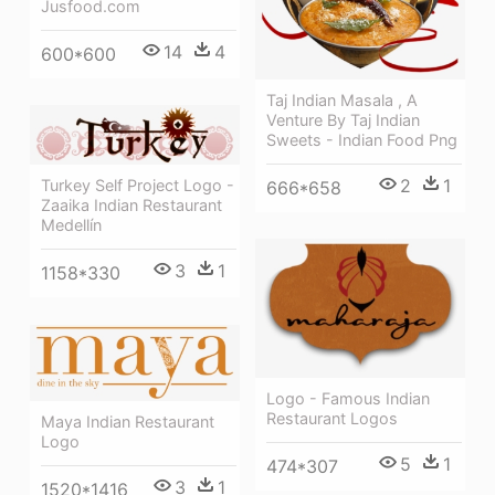
Jusfood.com
14
4
600*600
Taj Indian Masala , A
Venture By Taj Indian
Sweets - Indian Food Png
2
1
Turkey Self Project Logo -
666*658
Zaaika Indian Restaurant
Medellín
3
1
1158*330
Logo - Famous Indian
Restaurant Logos
Maya Indian Restaurant
Logo
5
1
474*307
3
1
1520*1416