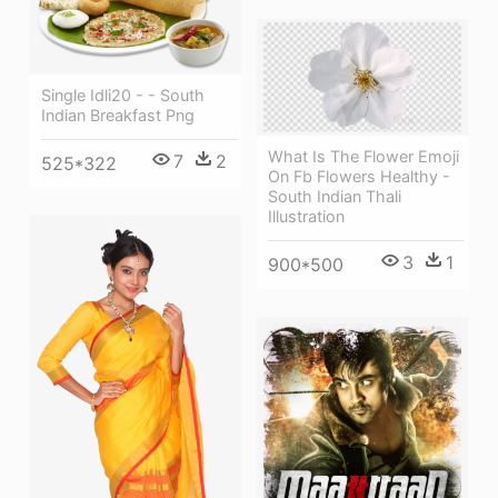
Single Idli20 - - South
Indian Breakfast Png
What Is The Flower Emoji
7
2
525*322
On Fb Flowers Healthy -
South Indian Thali
Illustration
3
1
900*500