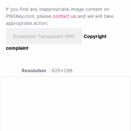
If you find any inappropriate image content on
PNGKey.com, please
contact us
and we will take
appropriate action.
Download Transparent PNG
Copyright
complaint
Resolution
: 620x296