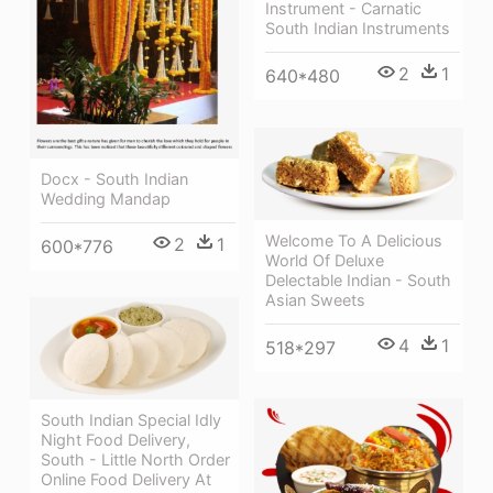
Instrument - Carnatic
South Indian Instruments
2
1
640*480
Docx - South Indian
Wedding Mandap
Welcome To A Delicious
2
1
600*776
World Of Deluxe
Delectable Indian - South
Asian Sweets
4
1
518*297
South Indian Special Idly
Night Food Delivery,
South - Little North Order
Online Food Delivery At