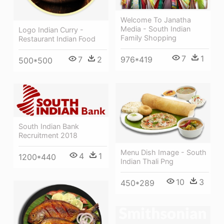
Welcome To Janatha
Media - South Indian
Logo Indian Curry -
Family Shopping
Restaurant Indian Food
7
1
7
2
976*419
500*500
South Indian Bank
Recruitment 2018
Menu Dish Image - South
4
1
1200*440
Indian Thali Png
10
3
450*289