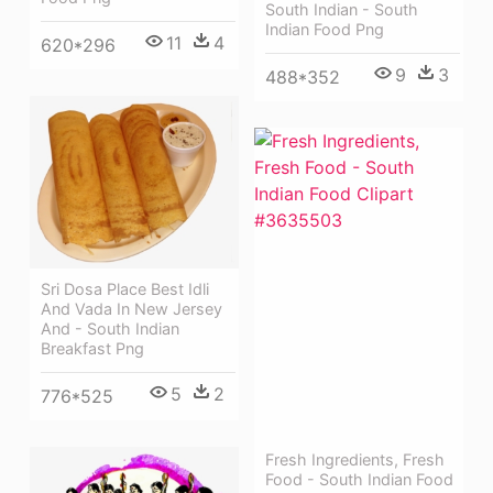
South Indian - South
Indian Food Png
11
4
620*296
9
3
488*352
Sri Dosa Place Best Idli
And Vada In New Jersey
And - South Indian
Breakfast Png
5
2
776*525
Fresh Ingredients, Fresh
Food - South Indian Food