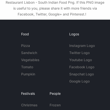
Restaurant Lisbon - South Indian Food Png. If this PNG image
is useful to you, please share it with more friends via
Facebook, Twitter, Google+ and Pinterest.!
Food
Logos
Pizza
Instagram Logo
Sandwich
Twitter Logo
Vegetables
Youtube Logo
Tomato
Facebook Logo
Pumpkin
Snapchat Logo
Google Logo
Festivals
People
Christmas
Frozen