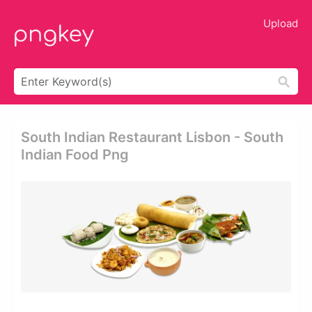
Upload
South Indian Restaurant Lisbon - South
Indian Food Png