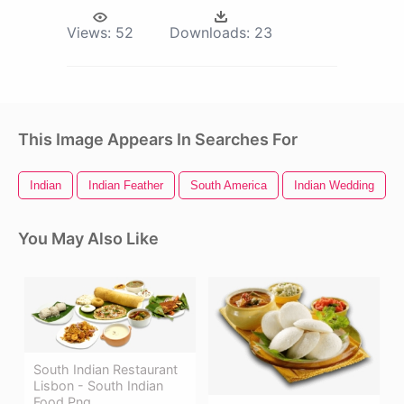
Views:
52
Downloads:
23
This Image Appears In Searches For
Indian
Indian Feather
South America
Indian Wedding
You May Also Like
South Indian Restaurant
Lisbon - South Indian
Food Png