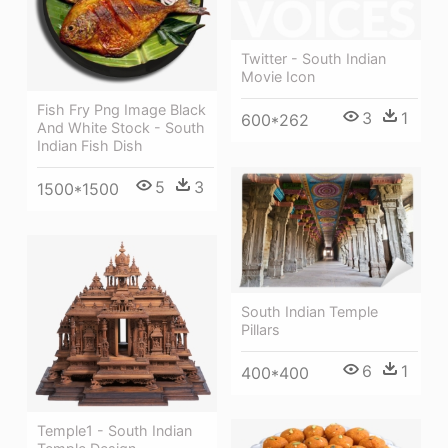
Twitter - South Indian
Movie Icon
Fish Fry Png Image Black
3
1
600*262
And White Stock - South
Indian Fish Dish
5
3
1500*1500
South Indian Temple
Pillars
6
1
400*400
Temple1 - South Indian