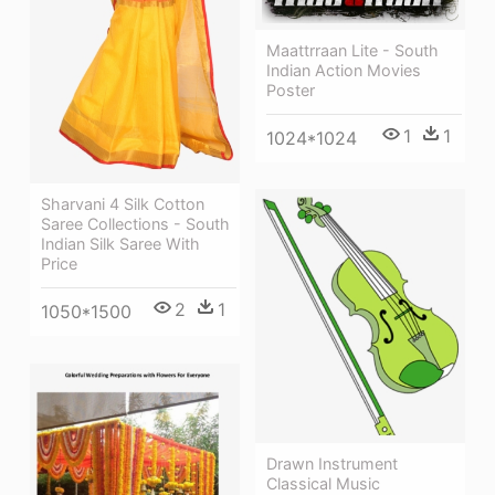
Maattrraan Lite - South
Indian Action Movies
Poster
1
1
1024*1024
Sharvani 4 Silk Cotton
Saree Collections - South
Indian Silk Saree With
Price
2
1
1050*1500
Drawn Instrument
Classical Music