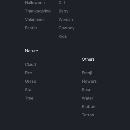
Halloween
Girl
Thanksgiving
Baby
Valentines
Woman
Easter
Cowboy
Kids
Nature
Others
Cloud
Fire
Emoji
Grass
Flowers
Star
Rose
Tree
Water
Ribbon
Tattoo