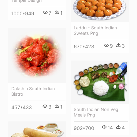
Temple Design
7
1
1000*949
Laddu - South Indian
Sweets Png
9
3
670*423
Dakshin South Indian
Bistro
3
1
457*433
South Indian Non Veg
Meals Png
14
4
902*700