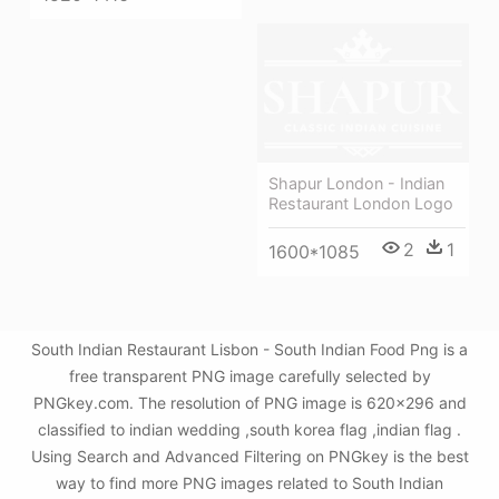
Shapur London - Indian
Restaurant London Logo
2
1
1600*1085
South Indian Restaurant Lisbon - South Indian Food Png is a
free transparent PNG image carefully selected by
PNGkey.com. The resolution of PNG image is 620x296 and
classified to indian wedding ,south korea flag ,indian flag .
Using Search and Advanced Filtering on PNGkey is the best
way to find more PNG images related to South Indian