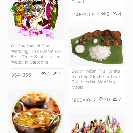
Clipart
8
4
1145*1708
On The Day Of The
Wedding, The Events Will
Be In The - South Indian
Wedding Cartoons
South Indian Thali White
5
1
354*355
Rice Png Stock Photos -
South Indian Non Veg
Meals
20
7
1600*1042