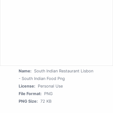
Name:
South Indian Restaurant Lisbon
- South Indian Food Png
License:
Personal Use
File Format:
PNG
PNG Size:
72 KB