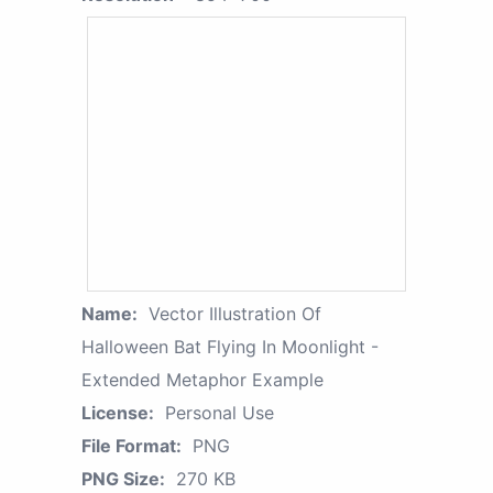
Name:
Vector Illustration Of
Halloween Bat Flying In Moonlight -
Extended Metaphor Example
License:
Personal Use
File Format:
PNG
PNG Size:
270 KB