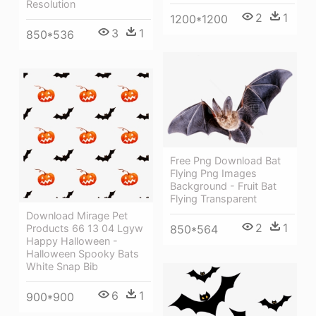
Resolution
2
1
1200*1200
3
1
850*536
Free Png Download Bat
Flying Png Images
Background - Fruit Bat
Flying Transparent
Download Mirage Pet
2
1
Products 66 13 04 Lgyw
850*564
Happy Halloween -
Halloween Spooky Bats
White Snap Bib
6
1
900*900