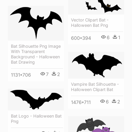
Vector Clipart Bat -
Halloween Bat Png
6
1
600*394
Bat Silhouette Png Image
With Transparent
Background - Halloween
Bat Drawing
7
2
1131*706
Vampire Bat Silhouette -
Halloween Clipart Bat
6
2
1476*711
Bat Logo - Halloween Bat
Png