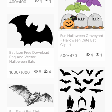
4
1
400*400
Fun Halloween Graveyard
- Halloween Cute Bat
Clipart
Bat Icon Free Download
4
1
500*470
Png And Vector -
Halloween Bats
8
4
1600*1600
Bat Flight Bat Flight