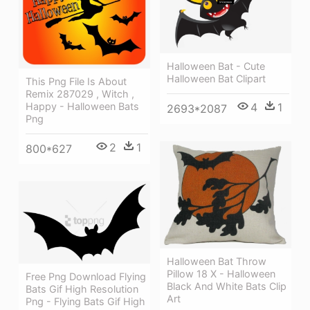
Halloween Bat - Cute
Halloween Bat Clipart
This Png File Is About
Remix 287029 , Witch ,
4
1
Happy - Halloween Bats
2693*2087
Png
2
1
800*627
Halloween Bat Throw
Pillow 18 X - Halloween
Free Png Download Flying
Black And White Bats Clip
Bats Gif High Resolution
Art
Png - Flying Bats Gif High