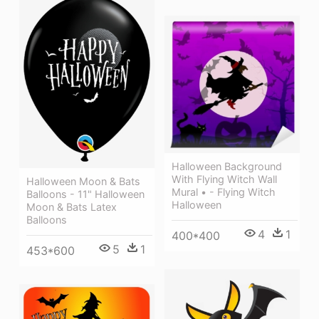
Halloween Background
With Flying Witch Wall
Halloween Moon & Bats
Mural • - Flying Witch
Balloons - 11" Halloween
Halloween
Moon & Bats Latex
Balloons
4
1
400*400
5
1
453*600