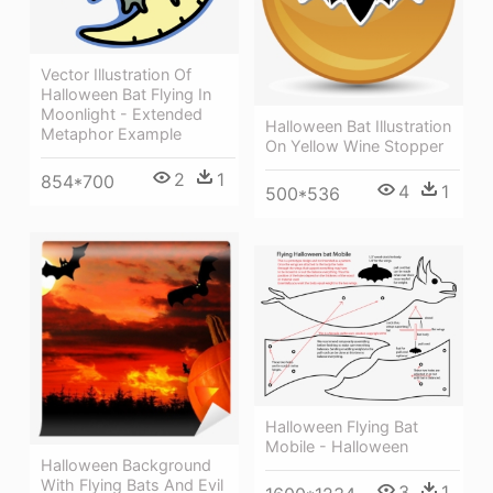
Vector Illustration Of
Halloween Bat Flying In
Moonlight - Extended
Halloween Bat Illustration
Metaphor Example
On Yellow Wine Stopper
2
1
854*700
4
1
500*536
Halloween Flying Bat
Mobile - Halloween
Halloween Background
With Flying Bats And Evil
3
1