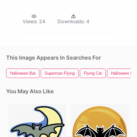
Views:
24
Downloads:
4
This Image Appears In Searches For
Halloween Bat
Superman Flying
Flying Cat
Halloween Par
You May Also Like