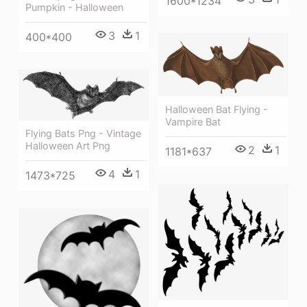
1600*1234
Pumpkin - Halloween
3
1
400*400
Halloween Bat Flying -
Vampire Bat
Flying Bats Png - Vintage
Halloween Art Png
2
1
1181*637
4
1
1473*725