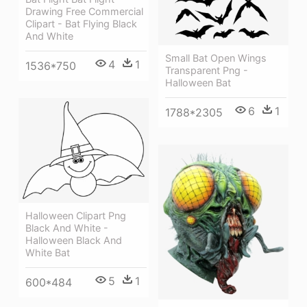
Drawing Free Commercial
Clipart - Bat Flying Black
And White
Small Bat Open Wings
4
1
1536*750
Transparent Png -
Halloween Bat
6
1
1788*2305
Halloween Clipart Png
Black And White -
Halloween Black And
White Bat
5
1
600*484