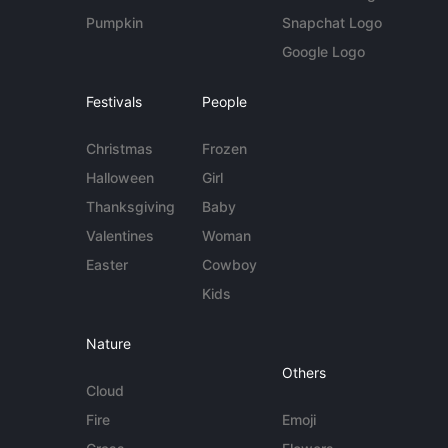
Pumpkin
Snapchat Logo
Google Logo
Festivals
People
Christmas
Frozen
Halloween
Girl
Thanksgiving
Baby
Valentines
Woman
Easter
Cowboy
Kids
Nature
Others
Cloud
Fire
Emoji