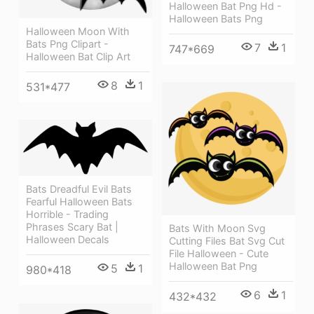
Halloween Bat Png Hd -
Halloween Bats Png
Halloween Moon With
Bats Png Clipart -
7
1
747*669
Halloween Bat Clip Art
8
1
531*477
Bats Dreadful Evil Bats
Fearful Halloween Bats
Horrible - Trading
Phrases Scary Bat |
Bats With Moon Svg
Halloween Decals
Cutting Files Bat Svg Cut
File Halloween - Cute
Halloween Bat Png
5
1
980*418
6
1
432*432