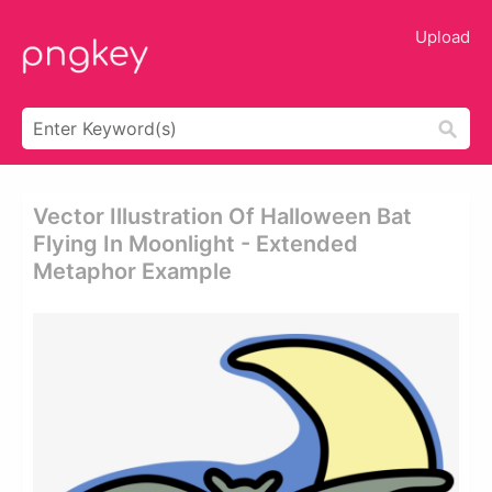
Upload
Vector Illustration Of Halloween Bat
Flying In Moonlight - Extended
Metaphor Example