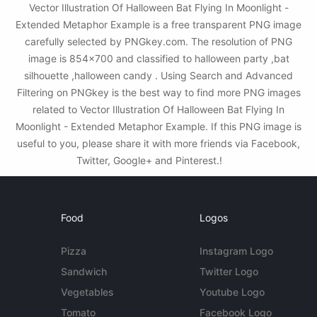
Vector Illustration Of Halloween Bat Flying In Moonlight -
Extended Metaphor Example is a free transparent PNG image
carefully selected by PNGkey.com. The resolution of PNG
image is 854x700 and classified to halloween party ,bat
silhouette ,halloween candy . Using Search and Advanced
Filtering on PNGkey is the best way to find more PNG images
related to Vector Illustration Of Halloween Bat Flying In
Moonlight - Extended Metaphor Example. If this PNG image is
useful to you, please share it with more friends via Facebook,
Twitter, Google+ and Pinterest.!
Food
Logos
Pizza
Instagram Logo
Sandwich
Twitter Logo
Vegetables
Youtube Logo
Tomato
Facebook Logo