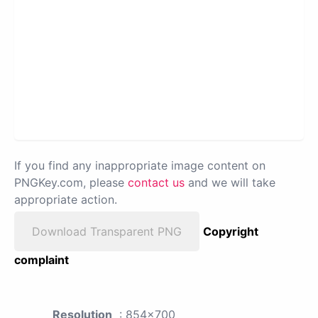
If you find any inappropriate image content on
PNGKey.com, please
contact us
and we will take
appropriate action.
Download Transparent PNG
Copyright
complaint
Resolution
: 854x700