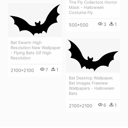
The Fly Collectors Horror
Mask - Halloween
Costume Fly
3
1
500*500
Bat Swarm High
Resolution New Wallpaper
- Flying Bats Gif High
Resolution
7
1
2100*2100
Bat Desktop Wallpaper,
Bat Images Freenew
Wallpapers - Halloween
Bats
6
1
2100*2100