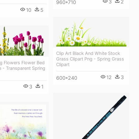
3
2
960*710
10
5
Clip Art Black And White Stock
Grass Clipart Png - Spring Grass
ng Flowers Flower Bed
Clipart
e - Transparent Spring
12
3
600*240
3
1