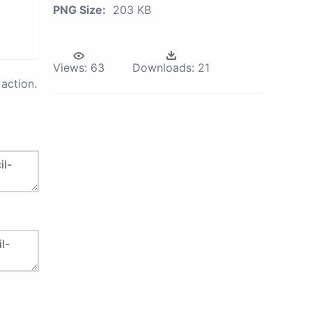
PNG Size:
203 KB
Views:
63
Downloads:
21
action.