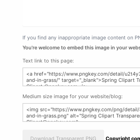
If you find any inappropriate image content on 
You're welcome to embed this image in your webs
Text link to this page:
Medium size image for your website/blog:
Download Transparent PNG
Copyright com