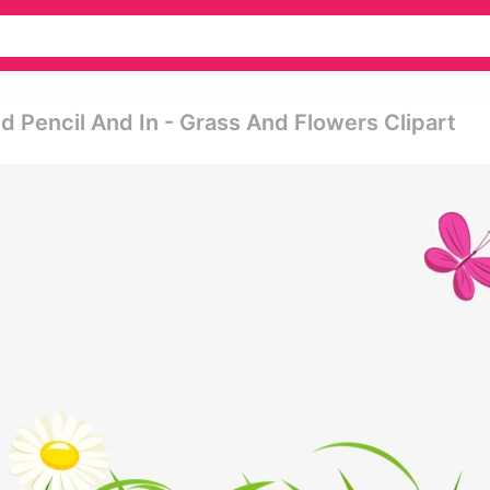
d Pencil And In - Grass And Flowers Clipart