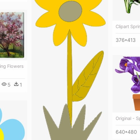
Clipart Spr
376*413
ing Flowers
5
1
Original - 
640*480