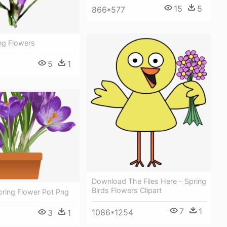
15
5
866*577
ing Flowers
5
1
Download The Files Here - Spring
Birds Flowers Clipart
Spring Flower Pot Png
7
1
1086*1254
3
1