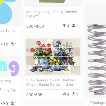
Mb Image/png - Spring Flowers
Clip Art
4
1
800*1600
Blue Spring
2
1
6045 Spring Flowers - Barbara
wer Png
Mock - Spring Garden In Blue
pring Clip
4
1
900*605
I D Springs
9
1