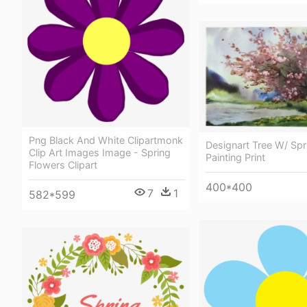
Png Black And White Clipartmonk
Designart Tree W/ Spr
Clip Art Images Image - Spring
Painting Print
Flowers Clipart
400*400
7
1
582*599