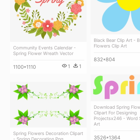
Black Bear Clip Art - 
Flowers Clip Art
Community Events Calendar -
Spring Flower Wreath Vector
832*804
1
1
1100*1110
Download Spring Flo
Clipart For Designing
Projectsx246 - Word S
Art
Spring Flowers Decoration Clipart
3526*1364
- Spring Decoration Png