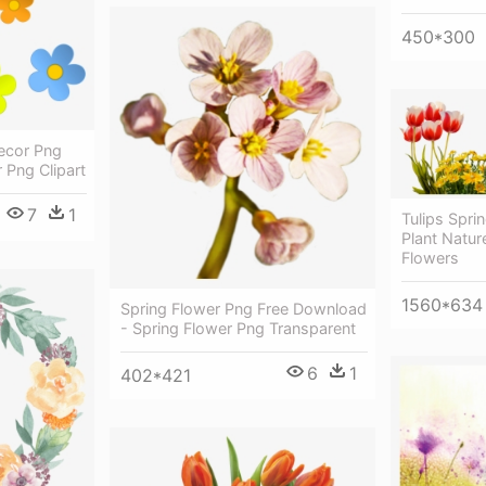
450*300
ecor Png
r Png Clipart
7
1
Tulips Spri
Plant Natur
Flowers
1560*634
Spring Flower Png Free Download
- Spring Flower Png Transparent
6
1
402*421