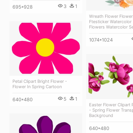
3
1
695*928
Wreath Flower Flowers
Ftesticker Watercolor 
Flowers Watercolor Se
1074*1024
Petal Clipart Bright Flower -
Flower In Spring Cartoon
5
1
640*480
Easter Flower Clipart
- Spring Flower Trans
Background
640*480