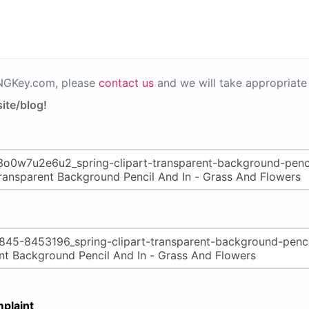
PNGKey.com, please
contact us
and we will take appropriate 
ite/blog!
plaint