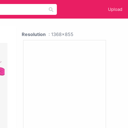
Upload
Resolution
: 1368x855