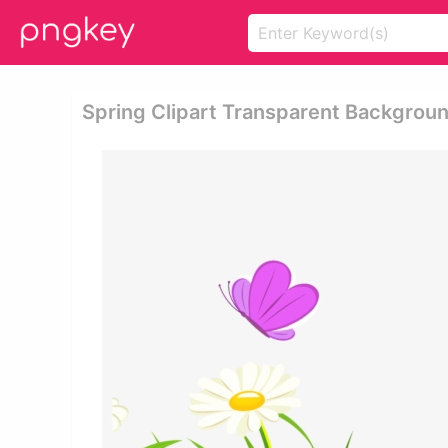
Spring Clipart Transparent Backgroun