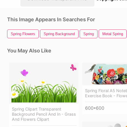
This Image Appears In Searches For
Spring Flowers
Spring Background
Spring
Metal Spring
You May Also Like
Spring Floral A5 Note
Exercise Book - Flow
600*600
Spring Clipart Transparent
Background Pencil And In - Grass
And Flowers Clipart