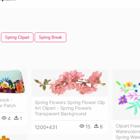
Spring Clipart
Spring Break
book -
Spring Flowers Spring Flower Clip
er Patch
Art Clipart - Spring Flowers
Transparent Background
4
1
Clipart Fre
15
8
1200*431
Watercolors
Spring Wat