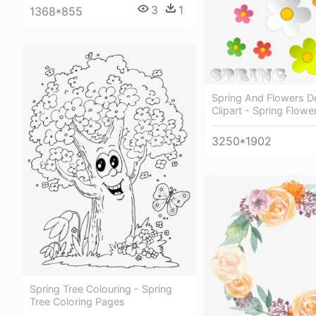
3
1
1368*855
Spring And Flowers D
Clipart - Spring Flowe
3250*1902
Spring Tree Colouring - Spring
Tree Coloring Pages