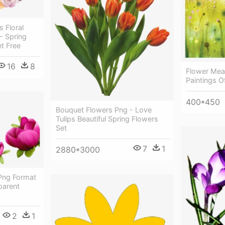
 Floral
- Spring
t Free
16
8
Flower Mea
Paintings O
400*450
Bouquet Flowers Png - Love
Tulips Beautiful Spring Flowers
Set
7
1
2880*3000
 Png Format
parent
2
1