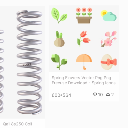
Spring Flowers Vector Png Png
Freeuse Download - Spring Icons
10
2
600*564
 - Qa1 8s250 Coil