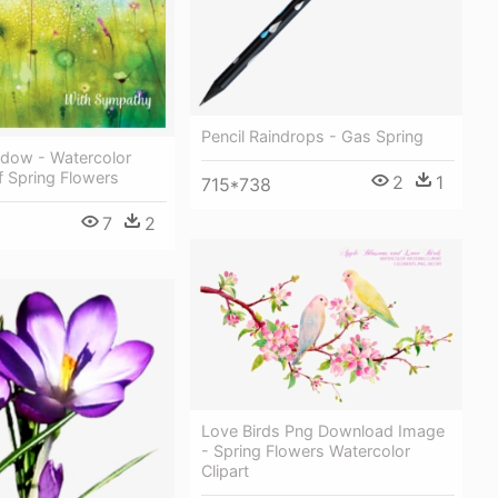
Pencil Raindrops - Gas Spring
dow - Watercolor
f Spring Flowers
2
1
715*738
7
2
Love Birds Png Download Image
- Spring Flowers Watercolor
Clipart