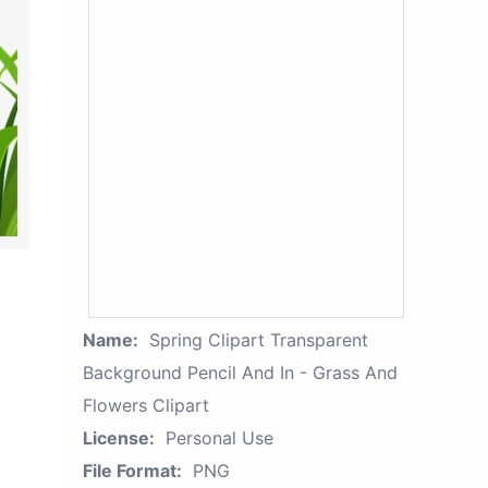
Name:
Spring Clipart Transparent
Background Pencil And In - Grass And
Flowers Clipart
License:
Personal Use
File Format:
PNG