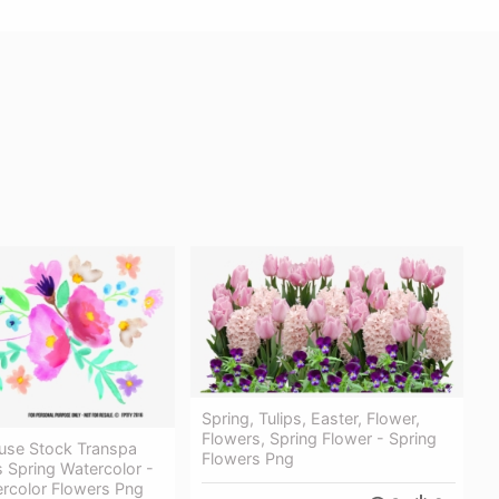
Spring, Tulips, Easter, Flower,
Flowers, Spring Flower - Spring
euse Stock Transpa
Flowers Png
 Spring Watercolor -
ercolor Flowers Png