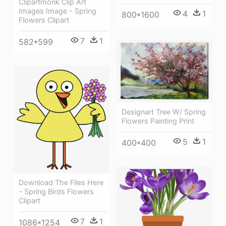
Clipartmonk Clip Art
Images Image - Spring
4
1
800*1600
Flowers Clipart
7
1
582*599
Designart Tree W/ Spring
Flowers Painting Print
5
1
400*400
Download The Files Here
- Spring Birds Flowers
Clipart
7
1
1086*1254