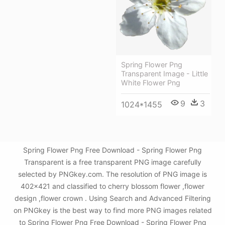
Spring Flower Png
Transparent Image - Little
White Flower Png
9
3
1024*1455
Spring Flower Png Free Download - Spring Flower Png
Transparent is a free transparent PNG image carefully
selected by PNGkey.com. The resolution of PNG image is
402x421 and classified to cherry blossom flower ,flower
design ,flower crown . Using Search and Advanced Filtering
on PNGkey is the best way to find more PNG images related
to Spring Flower Png Free Download - Spring Flower Png