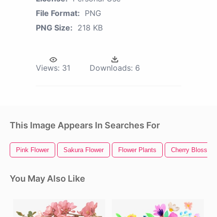
File Format:
PNG
PNG Size:
218 KB
Views:
31
Downloads:
6
This Image Appears In Searches For
Pink Flower
Sakura Flower
Flower Plants
Cherry Blossom
You May Also Like