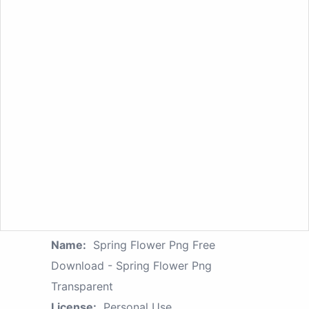
Name:
Spring Flower Png Free
Download - Spring Flower Png
Transparent
License:
Personal Use