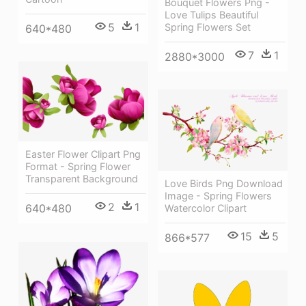
Bouquet Flowers Png -
Love Tulips Beautiful
5
1
Spring Flowers Set
640*480
7
1
2880*3000
Easter Flower Clipart Png
Format - Spring Flower
Transparent Background
Love Birds Png Download
Image - Spring Flowers
2
1
640*480
Watercolor Clipart
15
5
866*577