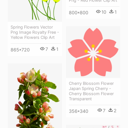
Png - Red Flower Clip Art
10
1
800*800
Spring Flowers Vector
Png Image Royalty Free -
Yellow Flowers Clip Art
7
1
865*720
Cherry Blossom Flower
Japan Spring Cherry -
Cherry Blossom Flower
Transparent
7
2
356*340