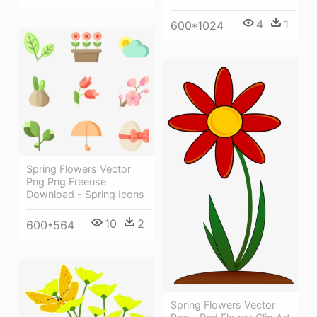
4
1
600*1024
Spring Flowers Vector
Png Png Freeuse
Download - Spring Icons
10
2
600*564
Spring Flowers Vector