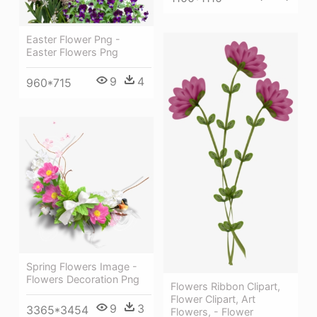
Easter Flower Png -
Easter Flowers Png
9
4
960*715
Spring Flowers Image -
Flowers Decoration Png
Flowers Ribbon Clipart,
Flower Clipart, Art
9
3
3365*3454
Flowers, - Flower