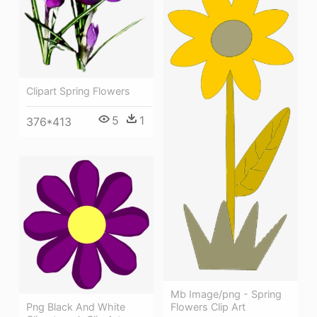
Clipart Spring Flowers
5
1
376*413
Mb Image/png - Spring
Png Black And White
Flowers Clip Art