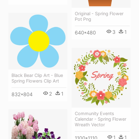
Original - Spring Flower
Pot Png
3
1
640*480
Black Bear Clip Art - Blue
Spring Flowers Clip Art
2
1
832*804
Community Events
Calendar - Spring Flower
Wreath Vector
1
1
1100*1110