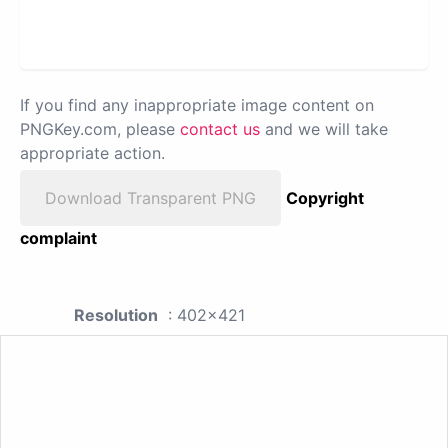
If you find any inappropriate image content on
PNGKey.com, please
contact us
and we will take
appropriate action.
Download Transparent PNG
Copyright
complaint
Resolution
: 402x421