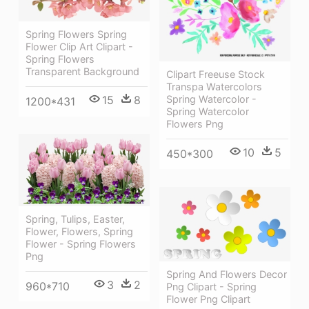
Spring Flowers Spring
Flower Clip Art Clipart -
Spring Flowers
Transparent Background
Clipart Freeuse Stock
Transpa Watercolors
15
8
Spring Watercolor -
1200*431
Spring Watercolor
Flowers Png
10
5
450*300
Spring, Tulips, Easter,
Flower, Flowers, Spring
Flower - Spring Flowers
Png
Spring And Flowers Decor
3
2
960*710
Png Clipart - Spring
Flower Png Clipart