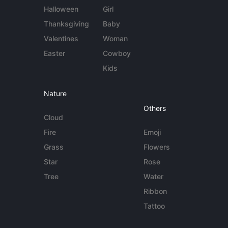
Halloween
Girl
Thanksgiving
Baby
Valentines
Woman
Easter
Cowboy
Kids
Nature
Others
Cloud
Fire
Emoji
Grass
Flowers
Star
Rose
Tree
Water
Ribbon
Tattoo