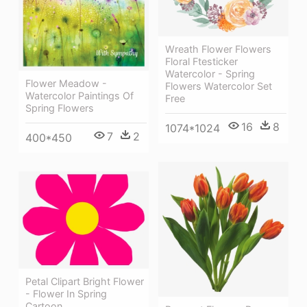
Wreath Flower Flowers
Floral Ftesticker
Watercolor - Spring
Flower Meadow -
Flowers Watercolor Set
Watercolor Paintings Of
Free
Spring Flowers
16
8
1074*1024
7
2
400*450
Petal Clipart Bright Flower
- Flower In Spring
Cartoon