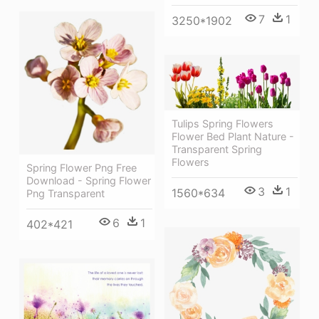
7
1
3250*1902
Tulips Spring Flowers
Flower Bed Plant Nature -
Transparent Spring
Flowers
Spring Flower Png Free
Download - Spring Flower
3
1
1560*634
Png Transparent
6
1
402*421