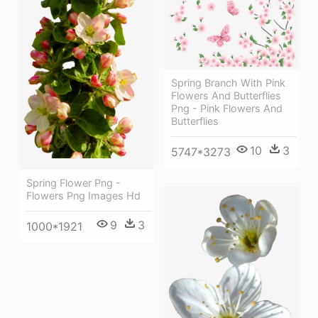
Spring Branch With Pink
Flowers And Butterflies
Png - Pink Flowers And
Butterflies
10
3
5747*3273
Spring Flower Png -
Flowers Png Images Hd
9
3
1000*1921