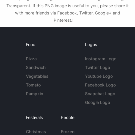
Transparent. If this PNG image is useful to you, please share it
with more friends via Facebook, Twitter, Google+ and
Pinterest.!
Food
Logos
Pizza
Instagram Logo
Sandwich
Twitter Logo
Vegetables
Youtube Logo
Tomato
Facebook Logo
Pumpkin
Snapchat Logo
Google Logo
Festivals
People
Christmas
Frozen