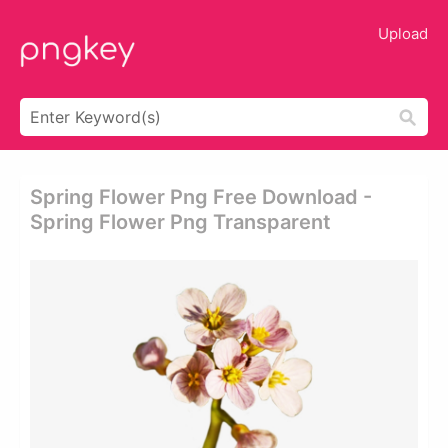
Upload
Spring Flower Png Free Download -
Spring Flower Png Transparent