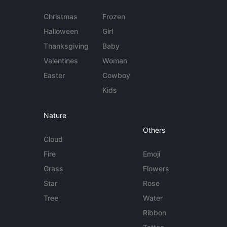
Christmas
Frozen
Halloween
Girl
Thanksgiving
Baby
Valentines
Woman
Easter
Cowboy
Kids
Nature
Others
Cloud
Fire
Emoji
Grass
Flowers
Star
Rose
Tree
Water
Ribbon