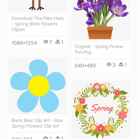
Download The Files Here
- Spring Birds Flowers
Clipart
7
1
1086*1254
Original - Spring Flower
Pot Png
3
1
640*480
Black Bear Clip Art - Blue
Spring Flowers Clip Art
2
1