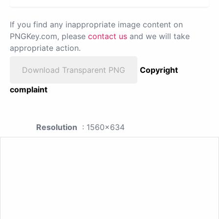
If you find any inappropriate image content on
PNGKey.com, please
contact us
and we will take
appropriate action.
Download Transparent PNG
Copyright
complaint
Resolution
: 1560x634