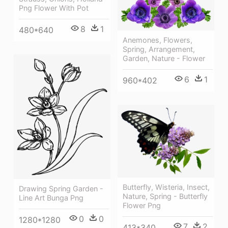
Png Flower With Pot
8
1
480*640
Anemones, Flowers,
Spring, Arrangement,
Garden, Nature - Flower
6
1
960*402
Butterfly, Wisteria, Insect,
Drawing Spring Garden -
Nature, Spring - Butterfly
Line Art Bunga Png
Flower Png
0
0
1280*1280
7
2
413*340