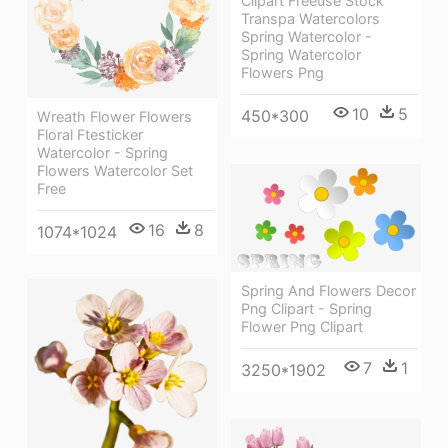
Clipart Freeuse Stock
Transpa Watercolors
Spring Watercolor -
Spring Watercolor
Flowers Png
10
5
450*300
Wreath Flower Flowers
Floral Ftesticker
Watercolor - Spring
Flowers Watercolor Set
Free
16
8
1074*1024
Spring And Flowers Decor
Png Clipart - Spring
Flower Png Clipart
7
1
3250*1902