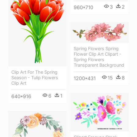
3
2
960*710
Spring Flowers Spring
Flower Clip Art Clipart -
Spring Flowers
Transparent Background
Clip Art For The Spring
15
8
Season - Tulip Flowers
1200*431
Clip Art
6
1
640*916