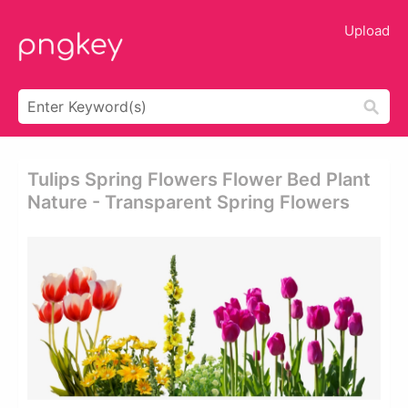
Upload
Tulips Spring Flowers Flower Bed Plant
Nature - Transparent Spring Flowers