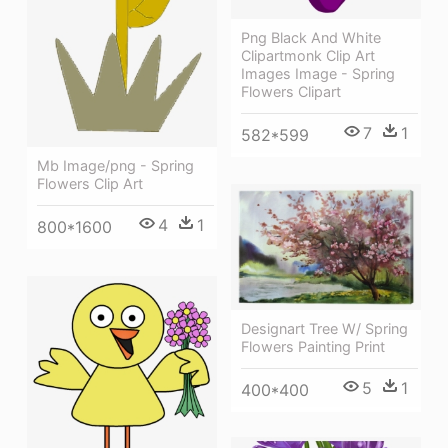
Png Black And White
Clipartmonk Clip Art
Images Image - Spring
Flowers Clipart
7
1
582*599
Mb Image/png - Spring
Flowers Clip Art
4
1
800*1600
Designart Tree W/ Spring
Flowers Painting Print
5
1
400*400