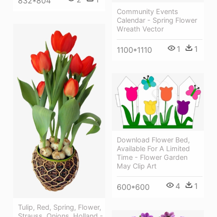
832*804
Community Events
Calendar - Spring Flower
Wreath Vector
1
1
1100*1110
Download Flower Bed,
Available For A Limited
Time - Flower Garden
May Clip Art
4
1
600*600
Tulip, Red, Spring, Flower,
Strauss, Onions, Holland -