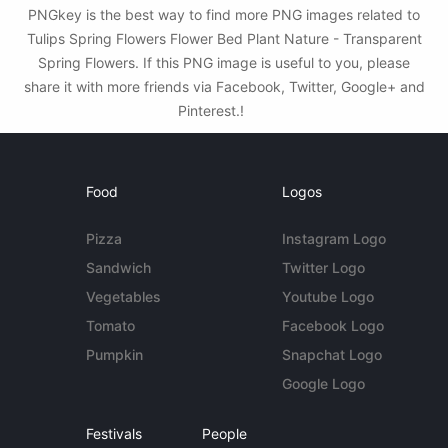
PNGkey is the best way to find more PNG images related to
Tulips Spring Flowers Flower Bed Plant Nature - Transparent
Spring Flowers. If this PNG image is useful to you, please
share it with more friends via Facebook, Twitter, Google+ and
Pinterest.!
Food
Logos
Pizza
Instagram Logo
Sandwich
Twitter Logo
Vegetables
Youtube Logo
Tomato
Facebook Logo
Pumpkin
Snapchat Logo
Google Logo
Festivals
People