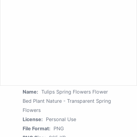
Name:
Tulips Spring Flowers Flower
Bed Plant Nature - Transparent Spring
Flowers
License:
Personal Use
File Format:
PNG