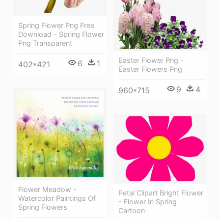
Spring Flower Png Free
Download - Spring Flower
Png Transparent
Easter Flower Png -
6
1
402*421
Easter Flowers Png
9
4
960*715
Flower Meadow -
Petal Clipart Bright Flower
Watercolor Paintings Of
- Flower In Spring
Spring Flowers
Cartoon