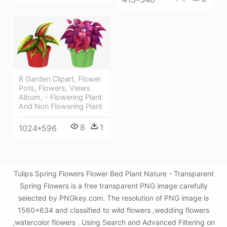
8 Garden Clipart, Flower
Pots, Flowers, Views
Album, - Flowering Plant
And Non Flowering Plant
8
1
1024*596
Tulips Spring Flowers Flower Bed Plant Nature - Transparent
Spring Flowers is a free transparent PNG image carefully
selected by PNGkey.com. The resolution of PNG image is
1560x634 and classified to wild flowers ,wedding flowers
,watercolor flowers . Using Search and Advanced Filtering on