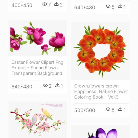
7
2
400*450
5
1
640*480
Easter Flower Clipart Png
Format - Spring Flower
Transparent Background
2
1
Crown,flowers,crown -
640*480
Happiness: Nature Flower
Coloring Book - Vol.3
8
1
500*500