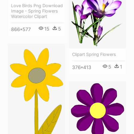
Love Birds Png Download
Image - Spring Flowers
Watercolor Clipart
15
5
866*577
Clipart Spring Flowers
5
1
376*413