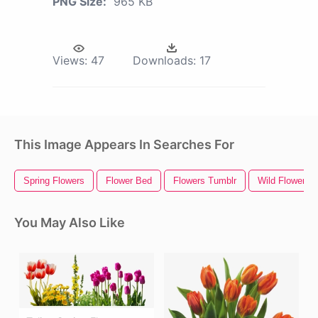
PNG Size:
965 KB
Views:
47
Downloads:
17
This Image Appears In Searches For
Spring Flowers
Flower Bed
Flowers Tumblr
Wild Flowers
You May Also Like