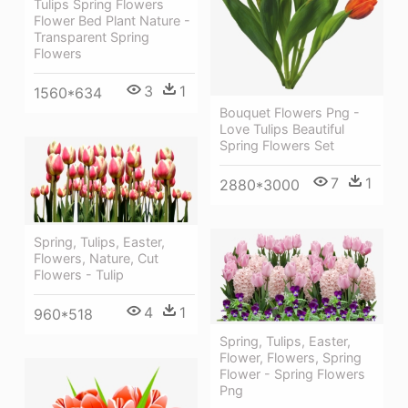
Tulips Spring Flowers
Flower Bed Plant Nature -
Transparent Spring
Flowers
3
1
1560*634
Bouquet Flowers Png -
Love Tulips Beautiful
Spring Flowers Set
7
1
2880*3000
Spring, Tulips, Easter,
Flowers, Nature, Cut
Flowers - Tulip
4
1
960*518
Spring, Tulips, Easter,
Flower, Flowers, Spring
Flower - Spring Flowers
Png