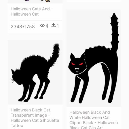
Halloween Cats And -
Halloween Cat
4
1
2348*1758
Halloween Black Cat
Halloween Black And
Transparent Image -
White Halloween Cat
Halloween Cat Silhouette
Clipart Black - Halloween
Tattoo
Black Cat Clip Art