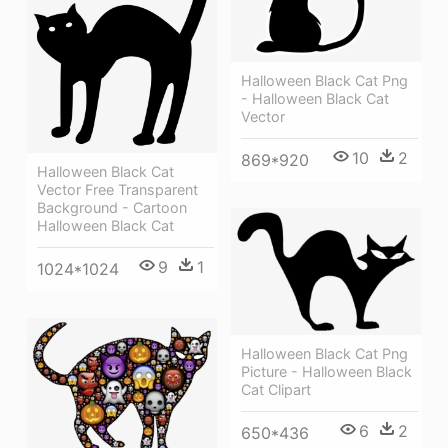
Halloween Black Cat Png
- Halloween Black Cat
Vector
10
2
869*920
Halloween Black Cat
Vector Free Transparent
Background - Cartoon
Halloween Black Cat
9
1
1024*1024
Halloween Black Cat Png
Picture - Halloween Black
Cat Clipart
6
2
650*436