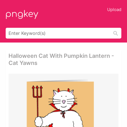
Upload
Halloween Cat With Pumpkin Lantern -
Cat Yawns