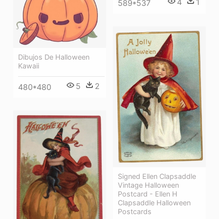
4
1
589*537
Dibujos De Halloween
Kawaii
5
2
480*480
Signed Ellen Clapsaddle
Vintage Halloween
Postcard - Ellen H
Clapsaddle Halloween
Postcards