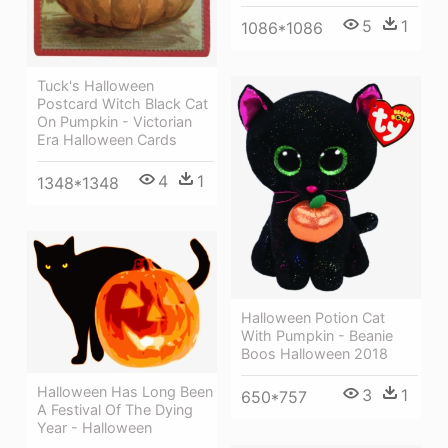
5
1
1086*1086
Tuck's Halloween
Postcard Witch Black Cat
On Pumpkin - Victorian
Era Halloween Cards
4
1
1348*1348
Halloween Potion Cat
With Pumpkin - Beanie
Boos Halloween 2018
Halloween Has Long Been
3
1
650*757
A Festival Of The Dying
Year - Halloween