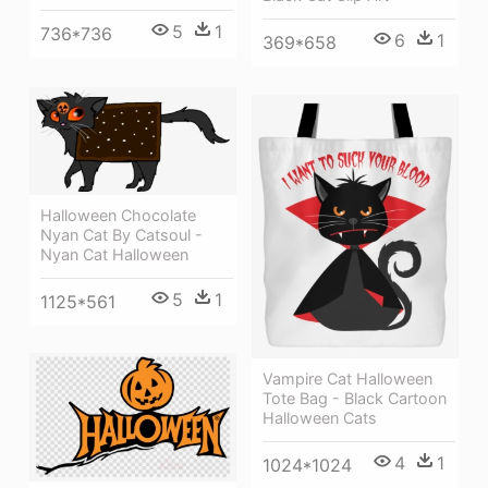
5
1
736*736
6
1
369*658
Halloween Chocolate
Nyan Cat By Catsoul -
Nyan Cat Halloween
5
1
1125*561
Vampire Cat Halloween
Tote Bag - Black Cartoon
Halloween Cats
4
1
1024*1024