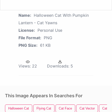
Name:
Halloween Cat With Pumpkin
Lantern - Cat Yawns
License:
Personal Use
File Format:
PNG
PNG Size:
61 KB
Views:
22
Downloads:
5
This Image Appears In Searches For
Halloween Cat
Flying Cat
Cat Face
Cat Vector
Cat P