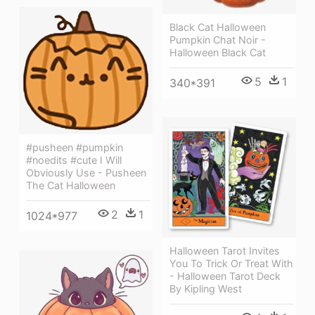
Black Cat Halloween
Pumpkin Chat Noir -
Halloween Black Cat
5
1
340*391
#pusheen #pumpkin
#noedits #cute I Will
Obviously Use - Pusheen
The Cat Halloween
2
1
1024*977
Halloween Tarot Invites
You To Trick Or Treat With
- Halloween Tarot Deck
By Kipling West