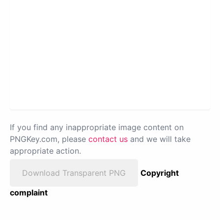
If you find any inappropriate image content on
PNGKey.com, please
contact us
and we will take
appropriate action.
Download Transparent PNG
Copyright
complaint