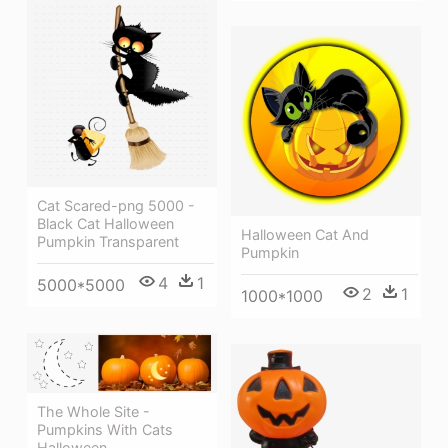
Cat Scared-png 5000 -
Black Cat Halloween
Halloween Cat And
Pumpkin Transparent
Pumpkin
4
1
5000*5000
2
1
1000*1000
The Whole Site -
Pumpkins With Cats
Halloween