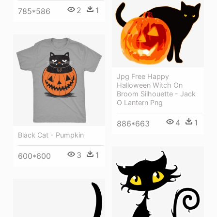
2
1
785*586
Jpg Free Happy
Halloween Witch On
Broom Silhouette - Jack
O Lantern Png
4
1
886*663
Black Cat - Pumpkin
3
1
600*600