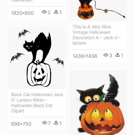
2
1
1920*600
This Is A Very Nice
Vintage Halloween
Decoration A - Jack-o'-
lantern
3
1
1436*1436
Black Cat Halloween Jack
O' Lantern Kitten -
Halloween Black Cat
Clipart
7
1
698*750