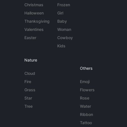
Christmas
Frozen
Halloween
Girl
Thanksgiving
Baby
Valentines
Woman
Easter
Cowboy
Kids
Nature
Others
Cloud
Fire
Emoji
Grass
Flowers
Star
Rose
Tree
Water
Ribbon
Tattoo