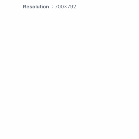
Resolution
: 700x792