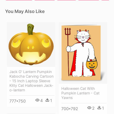
You May Also Like
Jack O' Lantern Pumpkin
Kabocha Carving Cartoon
- 15 Inch Laptop Sleeve
Kitty Cat Halloween Jack-
Halloween Cat With
o-lantern
Pumpkin Lantern - Cat
Yawns
4
1
777*750
2
1
700*792