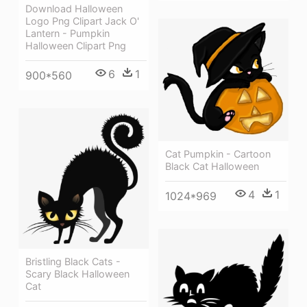
Download Halloween
Logo Png Clipart Jack O'
Lantern - Pumpkin
Halloween Clipart Png
6
1
900*560
Cat Pumpkin - Cartoon
Black Cat Halloween
4
1
1024*969
Bristling Black Cats -
Scary Black Halloween
Cat