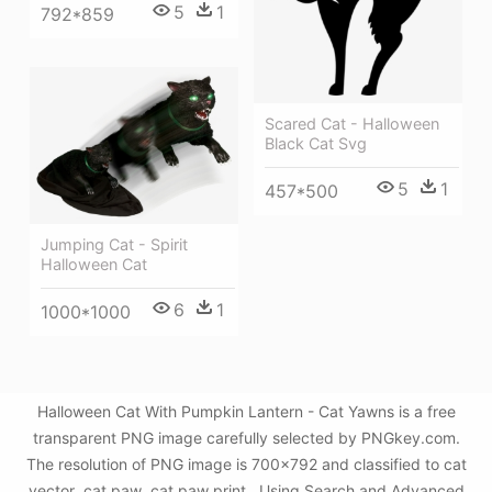
5
1
792*859
Scared Cat - Halloween
Black Cat Svg
5
1
457*500
Jumping Cat - Spirit
Halloween Cat
6
1
1000*1000
Halloween Cat With Pumpkin Lantern - Cat Yawns is a free
transparent PNG image carefully selected by PNGkey.com.
The resolution of PNG image is 700x792 and classified to cat
vector ,cat paw ,cat paw print . Using Search and Advanced