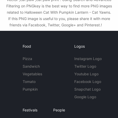
Filtering on PNGkey is the best way to find more PNG images
related to Halloween Cat With Pumpkin Lantern - Cat Yawns.
If this PNG image is useful to you, please share it with more
friends via Facebook, Twitter, Google+ and Pinterest.!
Food
Logos
Pizza
Instagram Logo
Sandwich
Twitter Logo
Vegetables
Youtube Logo
Tomato
Facebook Logo
Pumpkin
Snapchat Logo
Google Logo
Festivals
People