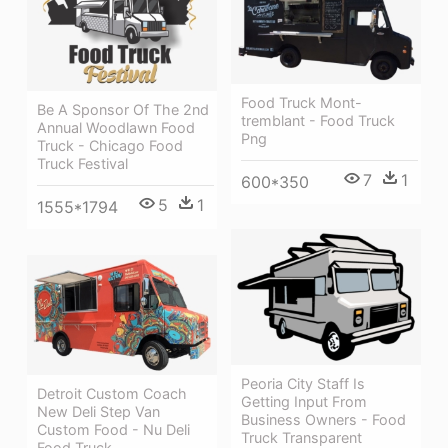
Food Truck Mont-
Be A Sponsor Of The 2nd
tremblant - Food Truck
Annual Woodlawn Food
Png
Truck - Chicago Food
Truck Festival
7
1
600*350
5
1
1555*1794
Peoria City Staff Is
Detroit Custom Coach
Getting Input From
New Deli Step Van
Business Owners - Food
Custom Food - Nu Deli
Truck Transparent
Food Truck