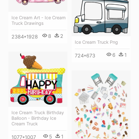
Ice Cream Art - Ice Cream
Truck Drawings
8
2
2384*1928
Ice Cream Truck Png
6
1
724*673
Ice Cream Truck Birthday
Balloon - Birthday Ice
Cream Truck
5
1
1077*1007