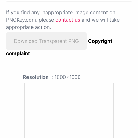
If you find any inappropriate image content on
PNGKey.com, please
contact us
and we will take
appropriate action.
Download Transparent PNG
Copyright
complaint
Resolution
: 1000x1000