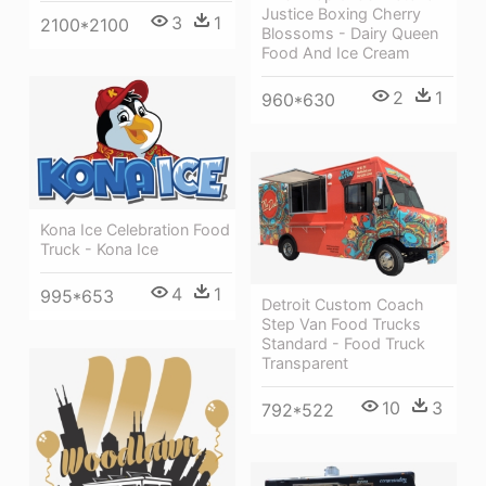
Justice Boxing Cherry
3
1
2100*2100
Blossoms - Dairy Queen
Food And Ice Cream
2
1
960*630
Kona Ice Celebration Food
Truck - Kona Ice
4
1
995*653
Detroit Custom Coach
Step Van Food Trucks
Standard - Food Truck
Transparent
10
3
792*522