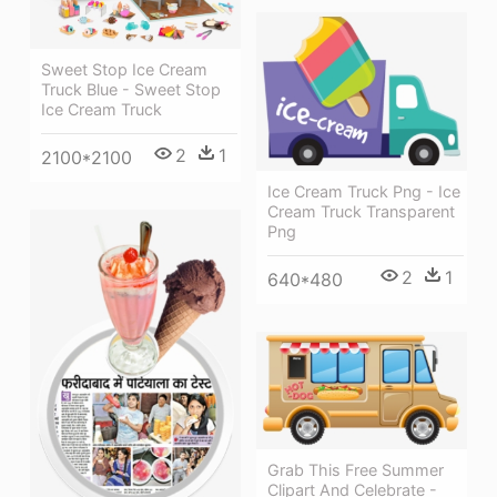
Sweet Stop Ice Cream
Truck Blue - Sweet Stop
Ice Cream Truck
2
1
2100*2100
Ice Cream Truck Png - Ice
Cream Truck Transparent
Png
2
1
640*480
Grab This Free Summer
Clipart And Celebrate -