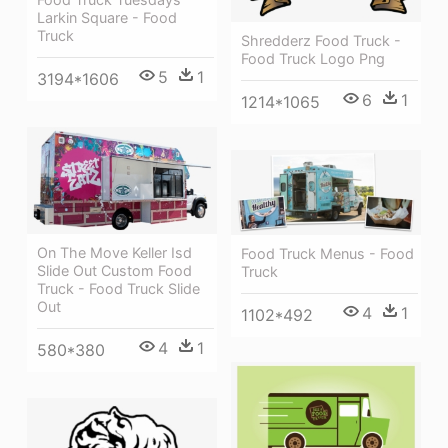
Larkin Square - Food
Truck
Shredderz Food Truck -
Food Truck Logo Png
5
1
3194*1606
6
1
1214*1065
On The Move Keller Isd
Food Truck Menus - Food
Slide Out Custom Food
Truck
Truck - Food Truck Slide
Out
4
1
1102*492
4
1
580*380