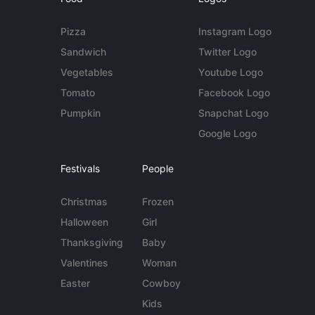
Pizza
Instagram Logo
Sandwich
Twitter Logo
Vegetables
Youtube Logo
Tomato
Facebook Logo
Pumpkin
Snapchat Logo
Google Logo
Festivals
People
Christmas
Frozen
Halloween
Girl
Thanksgiving
Baby
Valentines
Woman
Easter
Cowboy
Kids