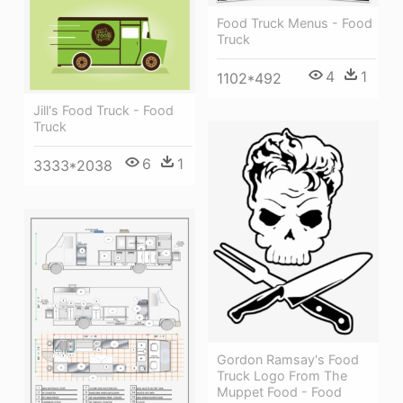
Food Truck Menus - Food
Truck
4
1
1102*492
Jill's Food Truck - Food
Truck
6
1
3333*2038
Gordon Ramsay's Food
Truck Logo From The
Muppet Food - Food