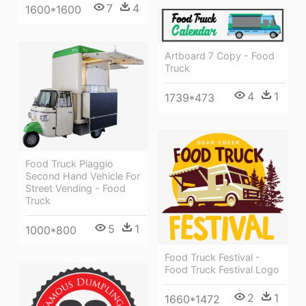
7
4
1600*1600
Artboard 7 Copy - Food
Truck
4
1
1739*473
Food Truck Piaggio
Second Hand Vehicle For
Street Vending - Food
Truck
5
1
1000*800
Food Truck Festival -
Food Truck Festival Logo
2
1
1660*1472