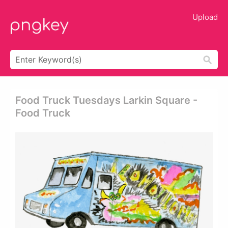
Upload
Food Truck Tuesdays Larkin Square -
Food Truck