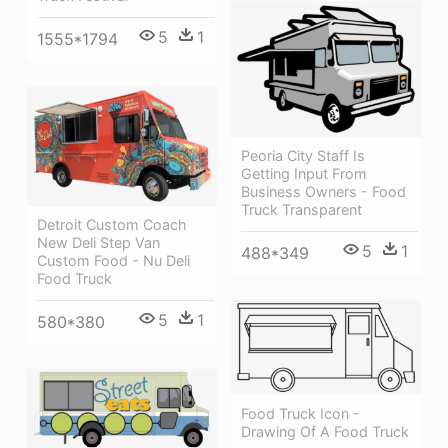
5
1
1555*1794
Peoria City Staff Is
Getting Input From
Business Owners - Food
Truck Transparent
Detroit Custom Coach
New Deli Step Van
5
1
488*349
Custom Food - Nu Deli
Food Truck
5
1
580*380
Food Truck Icon -
Drawing Of A Food Truck