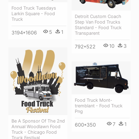
Food Truck Tuesdays
Larkin Square - Food
Detroit Custom Coach
Truck
Step Van Food Trucks
Standard - Food Truck
5
1
3194*1606
Transparent
10
3
792*522
Food Truck Mont-
tremblant - Food Truck
Png
Be A Sponsor Of The 2nd
7
1
600*350
Annual Woodlawn Food
Truck - Chicago Food
Truck Festival