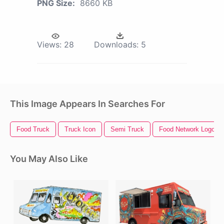
PNG Size:
8660 KB
Views:
28
Downloads:
5
This Image Appears In Searches For
Food Truck
Truck Icon
Semi Truck
Food Network Logo
You May Also Like