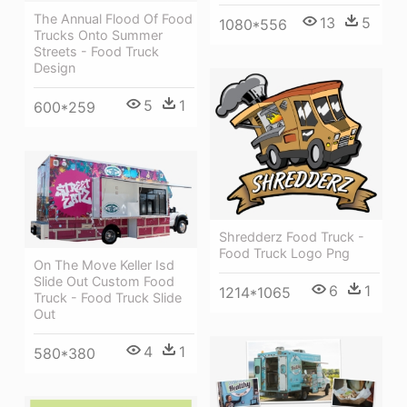
The Annual Flood Of Food
13
5
1080*556
Trucks Onto Summer
Streets - Food Truck
Design
5
1
600*259
Shredderz Food Truck -
Food Truck Logo Png
On The Move Keller Isd
Slide Out Custom Food
6
1
1214*1065
Truck - Food Truck Slide
Out
4
1
580*380