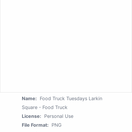
Name:
Food Truck Tuesdays Larkin
Square - Food Truck
License:
Personal Use
File Format:
PNG