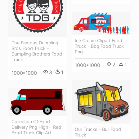
Ice Cream Clipart Food
The Famous Dumpling
Truck - Bbq Food Truck
Bros Food Truck -
Png
Dumpling Brothers Food
Truck
2
1
1000*1000
3
1
1000*1000
Collection Of Food
Delivery Png High - Red
Our Trucks - Bull Food
Food Truck Clip Art
Truck