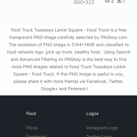
4
1
600*322
Food Truck Tuesdays Larkin Square - Food Truck is a free
transparent PNG image carefully selected by PNGkey.com.
The resolution of PNG image is 3194x1606 and classified to
food network logo ,pick up truck ,healthy food . Using Search
and Advanced Filtering on PNGkey is the best way to find
more PNG images related to Food Truck Tuesdays Larkin
Square - Food Truck. If this PNG image is useful to you,
please share it with more friends via Facebook, Twitter,
Google+ and Pinterest.!
Food
Logos
Pizza
Instagram Logo
Sandwich
Twitter Logo