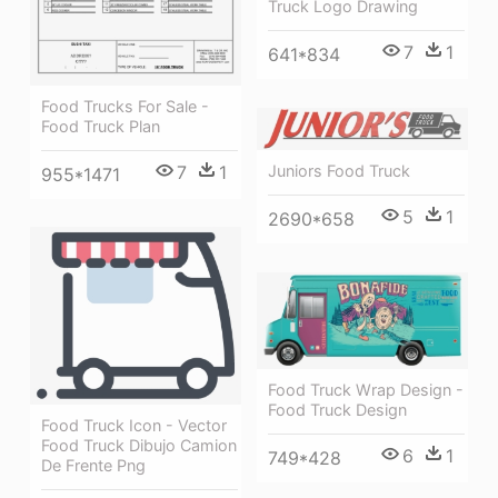
Truck Logo Drawing
7
1
641*834
Food Trucks For Sale -
Food Truck Plan
Juniors Food Truck
7
1
955*1471
5
1
2690*658
Food Truck Wrap Design -
Food Truck Design
Food Truck Icon - Vector
Food Truck Dibujo Camion
6
1
749*428
De Frente Png