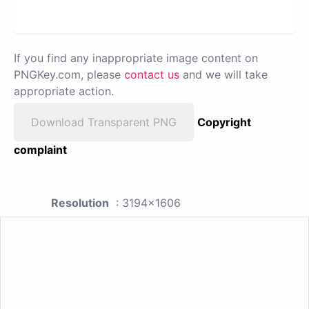
If you find any inappropriate image content on
PNGKey.com, please
contact us
and we will take
appropriate action.
Download Transparent PNG
Copyright
complaint
Resolution
: 3194x1606