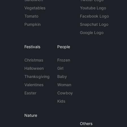
Vegetables
Youtube Logo
Tomato
Facebook Logo
Pumpkin
Snapchat Logo
Google Logo
Festivals
People
Christmas
Frozen
Halloween
Girl
Thanksgiving
Baby
Valentines
Woman
Easter
Cowboy
Kids
Nature
Others