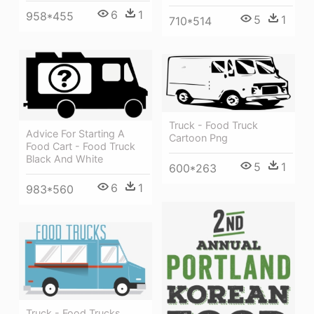
6
1
958*455
5
1
710*514
Truck - Food Truck
Advice For Starting A
Cartoon Png
Food Cart - Food Truck
Black And White
5
1
600*263
6
1
983*560
Truck - Food Trucks