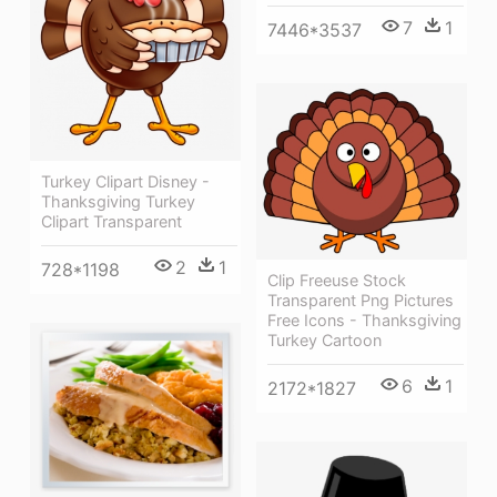
7
1
7446*3537
Turkey Clipart Disney -
Thanksgiving Turkey
Clipart Transparent
2
1
728*1198
Clip Freeuse Stock
Transparent Png Pictures
Free Icons - Thanksgiving
Turkey Cartoon
6
1
2172*1827