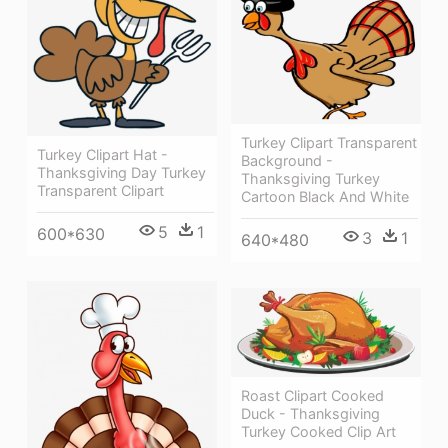
Turkey Clipart Transparent
Turkey Clipart Hat -
Background -
Thanksgiving Day Turkey
Thanksgiving Turkey
Transparent Clipart
Cartoon Black And White
5
1
600*630
3
1
640*480
Roast Clipart Cooked
Duck - Thanksgiving
Turkey Cooked Clip Art