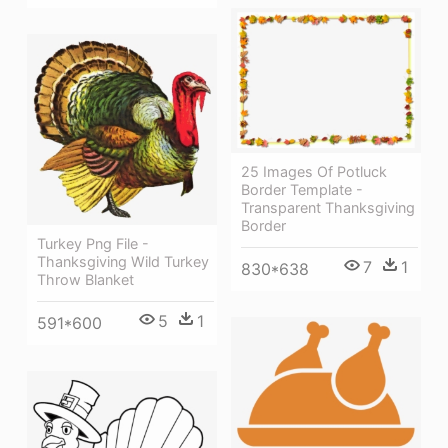
25 Images Of Potluck
Border Template -
Transparent Thanksgiving
Border
Turkey Png File -
Thanksgiving Wild Turkey
7
1
830*638
Throw Blanket
5
1
591*600