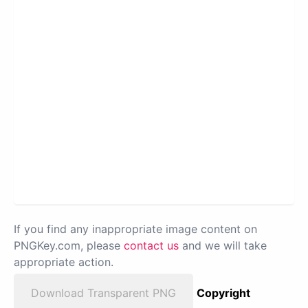
If you find any inappropriate image content on
PNGKey.com, please
contact us
and we will take
appropriate action.
Download Transparent PNG
Copyright