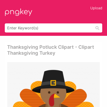
Upload
Thanksgiving Potluck Clipart - Clipart
Thanksgiving Turkey