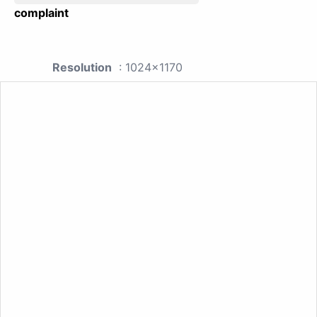
complaint
Resolution
: 1024x1170