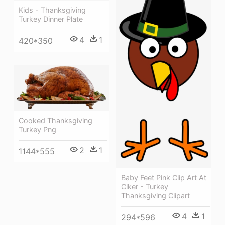
Kids - Thanksgiving
Turkey Dinner Plate
4
1
420*350
Cooked Thanksgiving
Turkey Png
2
1
1144*555
Baby Feet Pink Clip Art At
Clker - Turkey
Thanksgiving Clipart
4
1
294*596