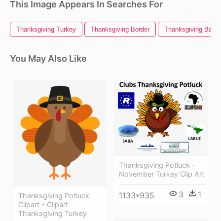
This Image Appears In Searches For
Thanksgiving Turkey
Thanksgiving Border
Thanksgiving Bann
You May Also Like
Thanksgiving Potluck -
November Turkey Clip Art
3
1
1133*935
Thanksgiving Potluck
Clipart - Clipart
Thanksgiving Turkey