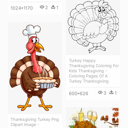
2
1
1024*1170
Turkey Happy
Thanksgiving Coloring For
Kids Thanksgiving -
Coloring Pages Of A
Turkey Thanksgiving
3
1
600*626
Thanksgiving Turkey Png
Clipart Image -