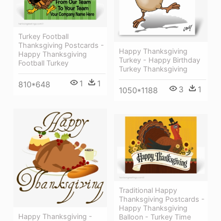
Turkey Football
Thanksgiving Postcards -
Happy Thanksgiving
Happy Thanksgiving
Turkey - Happy Birthday
Football Turkey
Turkey Thanksgiving
1
1
810*648
3
1
1050*1188
Traditional Happy
Thanksgiving Postcards -
Happy Thanksgiving
Happy Thanksgiving -
Balloon - Turkey Time