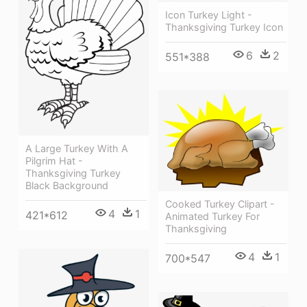
Icon Turkey Light -
Thanksgiving Turkey Icon
6
2
551*388
A Large Turkey With A
Pilgrim Hat -
Thanksgiving Turkey
Black Background
Cooked Turkey Clipart -
4
1
421*612
Animated Turkey For
Thanksgiving
4
1
700*547