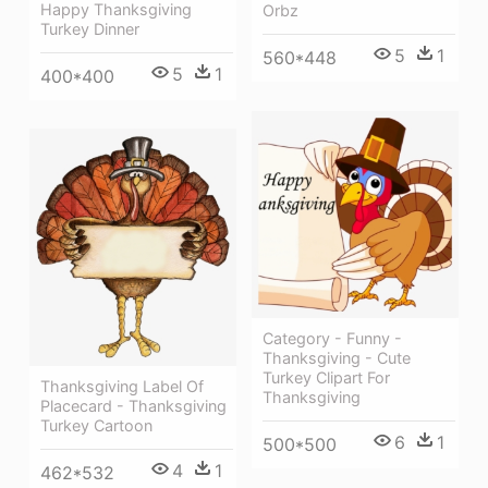
Happy Thanksgiving
Orbz
Turkey Dinner
5
1
560*448
5
1
400*400
Category - Funny -
Thanksgiving - Cute
Turkey Clipart For
Thanksgiving Label Of
Thanksgiving
Placecard - Thanksgiving
Turkey Cartoon
6
1
500*500
4
1
462*532