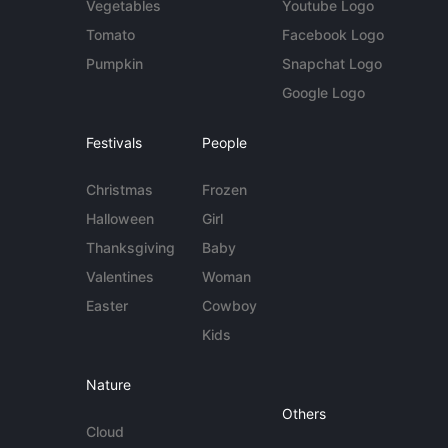
Vegetables
Youtube Logo
Tomato
Facebook Logo
Pumpkin
Snapchat Logo
Google Logo
Festivals
People
Christmas
Frozen
Halloween
Girl
Thanksgiving
Baby
Valentines
Woman
Easter
Cowboy
Kids
Nature
Others
Cloud