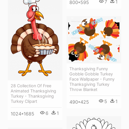
7
1
800*595
Thanksgiving Funny
Gobble Gobble Turkey
Face Wallpaper - Funny
Thanksgiving Turkey
28 Collection Of Free
Throw Blanket
Animated Thanksgiving
Turkey - Thanksgiving
5
1
Turkey Clipart
490*425
6
1
1024*1685