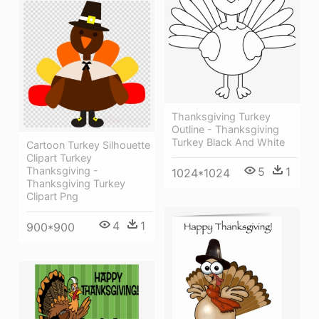
Thanksgiving Turkey
Outline - Thanksgiving
Turkey Black And White
Cartoon Turkey Silhouette
Clipart Turkey
Thanksgiving -
5
1
1024*1024
Thanksgiving Turkey
Clipart Png
4
1
900*900