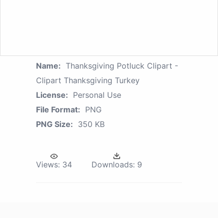
Name:
Thanksgiving Potluck Clipart -
Clipart Thanksgiving Turkey
License:
Personal Use
File Format:
PNG
PNG Size:
350 KB
Views:
34
Downloads:
9