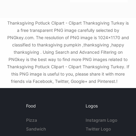
Thanksgiving Potluck Clipart - Clipart Thanksgiving Turkey is
a free transparent PNG image carefully selected by
PNGkey.com. The resolution of PNG image is 1024x1170 and
classified to thanksgiving pumpkin ,thanksgiving ,happy
thanksgiving . Using Search and Advanced Filtering on
PNGkey is the best way to find more PNG images related to
Thanksgiving Potluck Clipart - Clipart Thanksgiving Turkey. If
this PNG image is useful to you, please share it with more
friends via Facebook, Twitter, Google+ and Pinterest.!
Food
Logos
Pizza
Instagram Logo
Sandwich
Twitter Logo