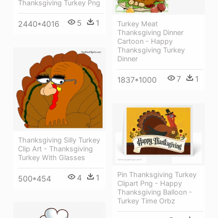
Thanksgiving Turkey Png
5
1
2440*4016
Turkey Meat
Thanksgiving Dinner
Cartoon - Happy
Thanksgiving Turkey
Dinner
7
1
1837*1000
Thanksgiving Silly Turkey
Clip Art - Thanksgiving
Turkey With Glasses
Pin Thanksgiving Turkey
4
1
500*454
Clipart Png - Happy
Thanksgiving Balloon -
Turkey Time Orbz