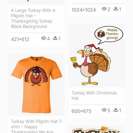
2
1
1024*1024
A Large Turkey With A
Pilgrim Hat -
Thanksgiving Turkey
Black Background
4
1
421*612
Turkey With Christmas
Hat
5
1
600*675
Turkey With Pilgrim Hat T-
shirt - Happy
Thanksgiving We Are