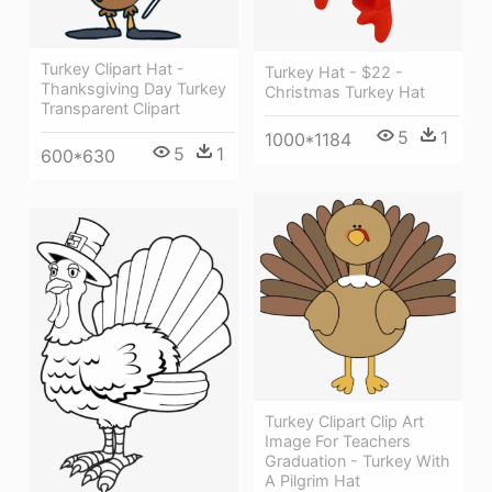
Turkey Clipart Hat -
Turkey Hat - $22 -
Thanksgiving Day Turkey
Christmas Turkey Hat
Transparent Clipart
5
1
1000*1184
5
1
600*630
Turkey Clipart Clip Art
Image For Teachers
Graduation - Turkey With
A Pilgrim Hat