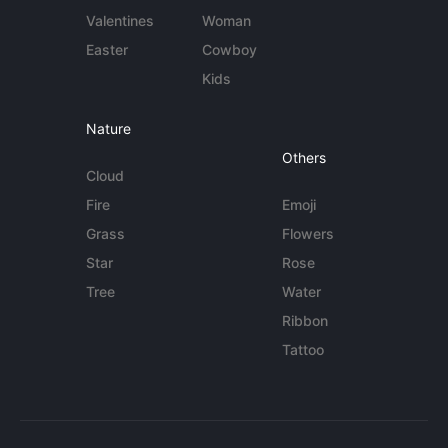
Valentines
Woman
Easter
Cowboy
Kids
Nature
Others
Cloud
Fire
Emoji
Grass
Flowers
Star
Rose
Tree
Water
Ribbon
Tattoo