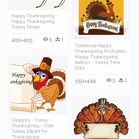
Happy Thanksgiving -
Happy Thanksgiving
Turkey Dinner
5
1
400*400
Traditional Happy
Thanksgiving Postcards -
Happy Thanksgiving
Balloon - Turkey Time
Orbz
5
1
560*448
Category - Funny -
Thanksgiving - Cute
Turkey Clipart For
Thanksgiving