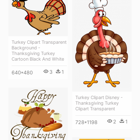
Turkey Clipart Transparent
Background -
Thanksgiving Turkey
Cartoon Black And White
3
1
640*480
Turkey Clipart Disney -
Thanksgiving Turkey
Clipart Transparent
2
1
728*1198