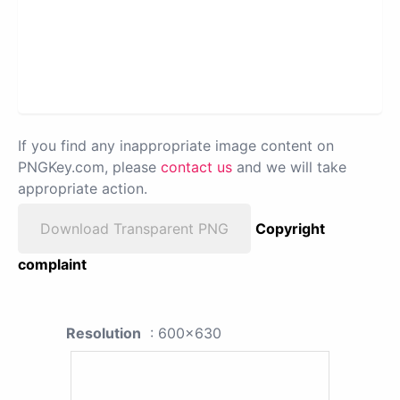
If you find any inappropriate image content on
PNGKey.com, please
contact us
and we will take
appropriate action.
Download Transparent PNG
Copyright
complaint
Resolution
: 600x630