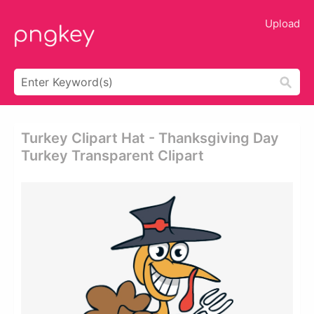
Upload
Turkey Clipart Hat - Thanksgiving Day
Turkey Transparent Clipart