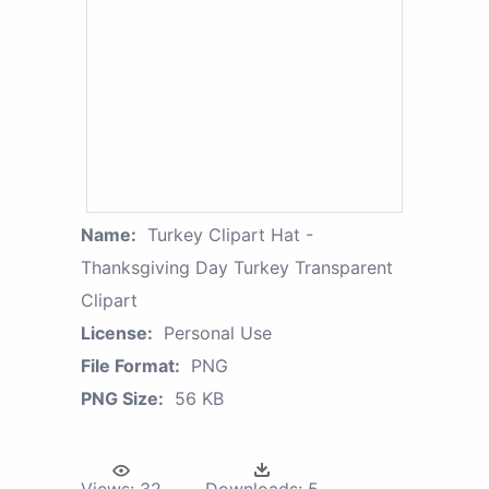
Name:
Turkey Clipart Hat -
Thanksgiving Day Turkey Transparent
Clipart
License:
Personal Use
File Format:
PNG
PNG Size:
56 KB
Views:
32
Downloads:
5