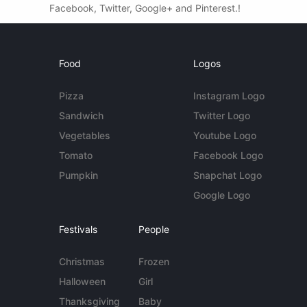
Facebook, Twitter, Google+ and Pinterest.!
Food
Logos
Pizza
Instagram Logo
Sandwich
Twitter Logo
Vegetables
Youtube Logo
Tomato
Facebook Logo
Pumpkin
Snapchat Logo
Google Logo
Festivals
People
Christmas
Frozen
Halloween
Girl
Thanksgiving
Baby