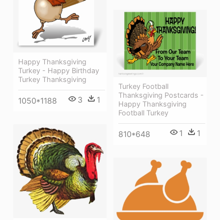
Happy Thanksgiving
Turkey - Happy Birthday
Turkey Thanksgiving
Turkey Football
Thanksgiving Postcards -
3
1
1050*1188
Happy Thanksgiving
Football Turkey
1
1
810*648