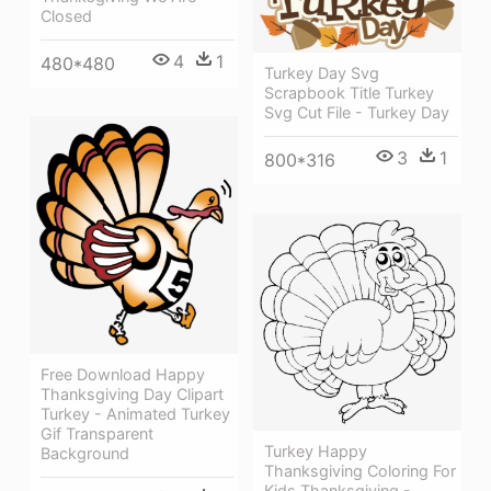
Closed
4
1
480*480
Turkey Day Svg
Scrapbook Title Turkey
Svg Cut File - Turkey Day
3
1
800*316
Free Download Happy
Thanksgiving Day Clipart
Turkey - Animated Turkey
Gif Transparent
Turkey Happy
Background
Thanksgiving Coloring For
Kids Thanksgiving -