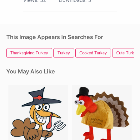
This Image Appears In Searches For
Thanksgiving Turkey
Turkey
Cooked Turkey
Cute Turkey
You May Also Like