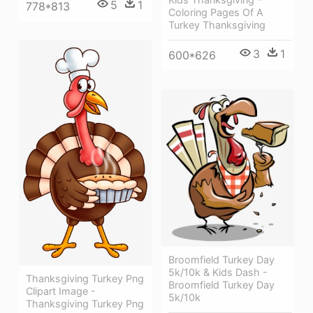
5
1
778*813
Coloring Pages Of A
Turkey Thanksgiving
3
1
600*626
Broomfield Turkey Day
5k/10k & Kids Dash -
Thanksgiving Turkey Png
Broomfield Turkey Day
Clipart Image -
5k/10k
Thanksgiving Turkey Png