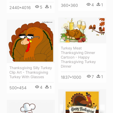
4
1
360*360
5
1
2440*4016
Turkey Meat
Thanksgiving Dinner
Cartoon - Happy
Thanksgiving Turkey
Dinner
Thanksgiving Silly Turkey
Clip Art - Thanksgiving
7
1
1837*1000
Turkey With Glasses
4
1
500*454