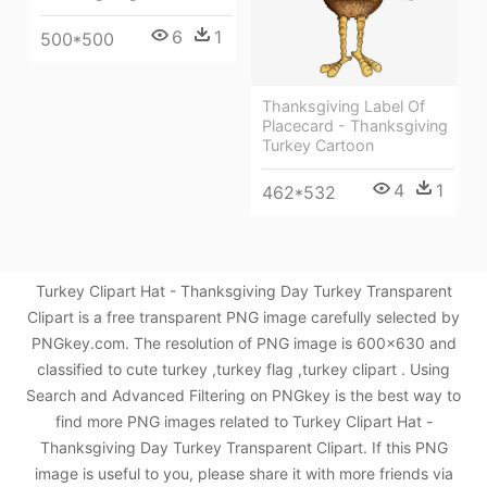
6
1
500*500
Thanksgiving Label Of
Placecard - Thanksgiving
Turkey Cartoon
4
1
462*532
Turkey Clipart Hat - Thanksgiving Day Turkey Transparent
Clipart is a free transparent PNG image carefully selected by
PNGkey.com. The resolution of PNG image is 600x630 and
classified to cute turkey ,turkey flag ,turkey clipart . Using
Search and Advanced Filtering on PNGkey is the best way to
find more PNG images related to Turkey Clipart Hat -
Thanksgiving Day Turkey Transparent Clipart. If this PNG
image is useful to you, please share it with more friends via