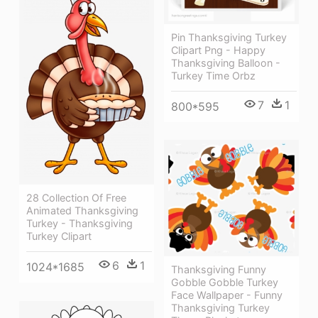
Pin Thanksgiving Turkey
Clipart Png - Happy
Thanksgiving Balloon -
Turkey Time Orbz
7
1
800*595
28 Collection Of Free
Animated Thanksgiving
Turkey - Thanksgiving
Turkey Clipart
6
1
1024*1685
Thanksgiving Funny
Gobble Gobble Turkey
Face Wallpaper - Funny
Thanksgiving Turkey