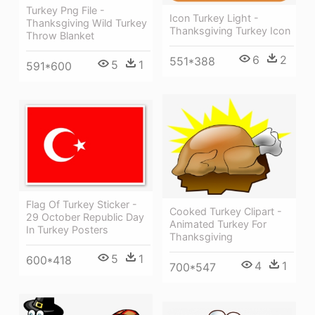
Turkey Png File -
Icon Turkey Light -
Thanksgiving Wild Turkey
Thanksgiving Turkey Icon
Throw Blanket
6
2
551*388
5
1
591*600
Flag Of Turkey Sticker -
Cooked Turkey Clipart -
29 October Republic Day
Animated Turkey For
In Turkey Posters
Thanksgiving
5
1
600*418
4
1
700*547