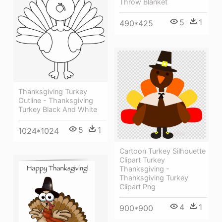
Throw Blanket
5
1
490*425
Thanksgiving Turkey
Outline - Thanksgiving
Turkey Black And White
5
1
1024*1024
Cartoon Turkey Silhouette
Clipart Turkey
Thanksgiving -
Thanksgiving Turkey
Clipart Png
4
1
900*900