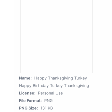
Name:
Happy Thanksgiving Turkey -
Happy Birthday Turkey Thanksgiving
License:
Personal Use
File Format:
PNG
PNG Size:
131 KB