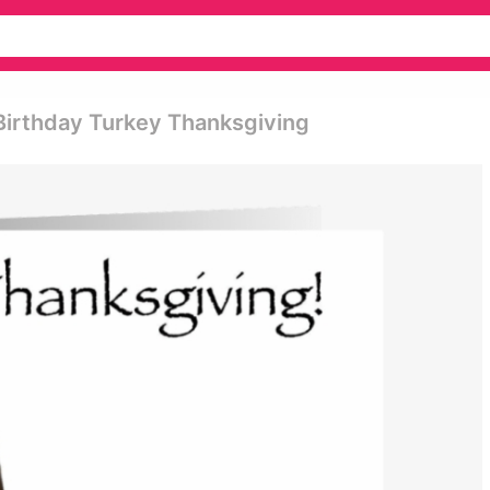
Birthday Turkey Thanksgiving