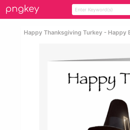
Happy Thanksgiving Turkey - Happy 