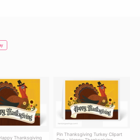
ay
Pin Thanksgiving Turkey Clipart
 Happy Thanksgiving
Png - Happy Thanksgiving