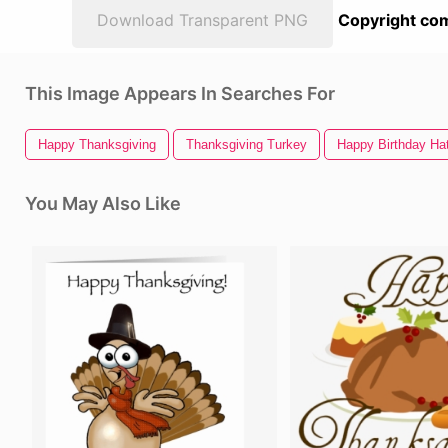
Download Transparent PNG
Copyright com
This Image Appears In Searches For
Happy Thanksgiving
Thanksgiving Turkey
Happy Birthday Ha
You May Also Like