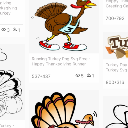
Happy Than
giving
Greeting Ca
nksgiving -
Turkey
700*792
3
1
Running Turkey Png Svg Free -
Happy Thanksgiving Runner
Turkey Day
Turkey Svg 
5
1
537*437
800*316
urkey -