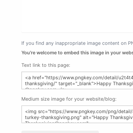
If you find any inappropriate image content on 
You're welcome to embed this image in your webs
Text link to this page:
Medium size image for your website/blog: