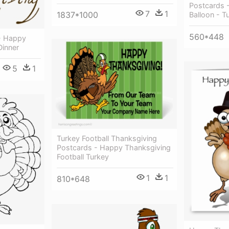
Postcards 
7
1
1837*1000
Balloon - T
560*448
- Happy
Dinner
5
1
Turkey Football Thanksgiving
Postcards - Happy Thanksgiving
Football Turkey
1
1
810*648