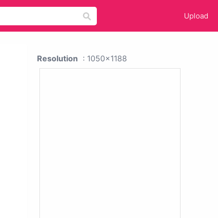
Upload
Resolution
: 1050x1188