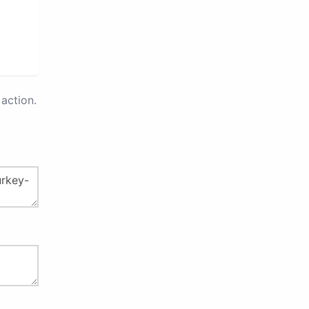
action.