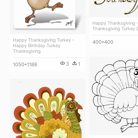
Happy Thanksgiving 
Thanksgiving Turkey 
Happy Thanksgiving Turkey -
400*400
Happy Birthday Turkey
Thanksgiving
3
1
1050*1188