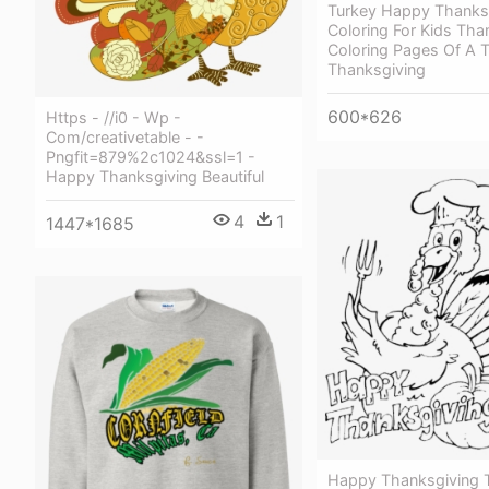
Turkey Happy Thanks
Coloring For Kids Tha
Coloring Pages Of A 
Thanksgiving
600*626
Https - //i0 - Wp -
Com/creativetable - -
Pngfit=879%2c1024&ssl=1 -
Happy Thanksgiving Beautiful
4
1
1447*1685
Happy Thanksgiving T