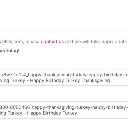
PNGKey.com, please
contact us
and we will take appropriate 
ite/blog!