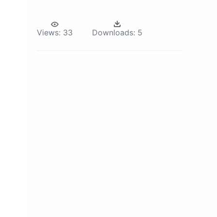
Views:
33
Downloads:
5