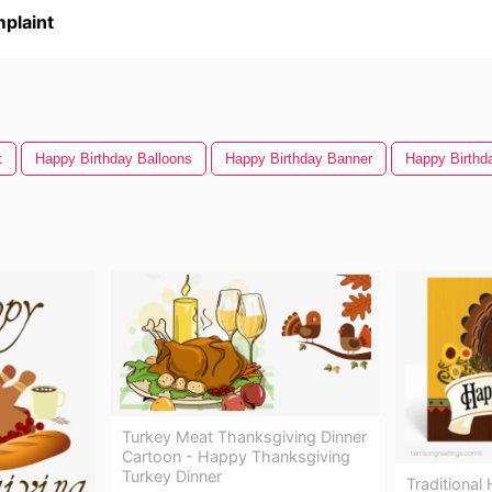
plaint
t
Happy Birthday Balloons
Happy Birthday Banner
Happy Birthd
Turkey Meat Thanksgiving Dinner
Cartoon - Happy Thanksgiving
Turkey Dinner
Traditional