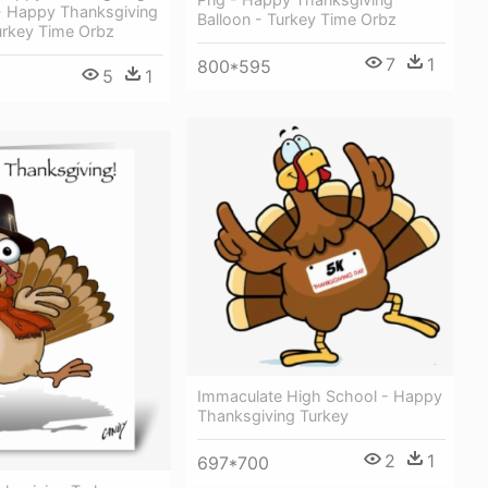
- Happy Thanksgiving
Balloon - Turkey Time Orbz
urkey Time Orbz
7
1
800*595
5
1
Immaculate High School - Happy
Thanksgiving Turkey
2
1
697*700