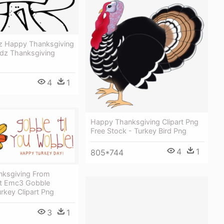
 Happy Thanksgiving
dz Thanksgiving
4
1
Happy Thanksgiving Clipart Png
Free Stock - Turkey Bird Png
4
1
805*744
ksgiving From
t Emc3 Gobble
rkey Clipart Png
3
1