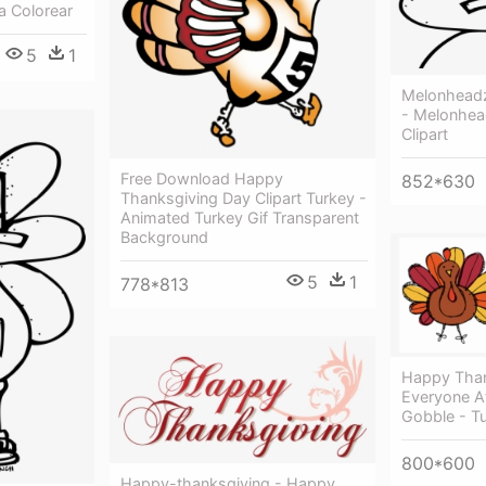
a Colorear
5
1
Melonheadz
- Melonhea
Clipart
Free Download Happy
852*630
Thanksgiving Day Clipart Turkey -
Animated Turkey Gif Transparent
Background
5
1
778*813
Happy Than
Everyone A
Gobble - Tu
800*600
Happy-thanksgiving - Happy