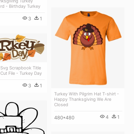
ksgiving Turkey
rd - Birthday Turkey
3
1
 Svg Scrapbook Title
Cut File - Turkey Day
3
1
Turkey With Pilgrim Hat T-shirt -
Happy Thanksgiving We Are
Closed
4
1
480*480