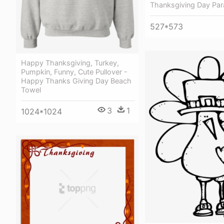
Thanksgiving Day Par
527*573
Happy Thanksgiving, Turkey,
Pumpkin, Funny, Cute Pullover -
Happy Thanks Giving Day Beach
Towel
3
1
1024*1024