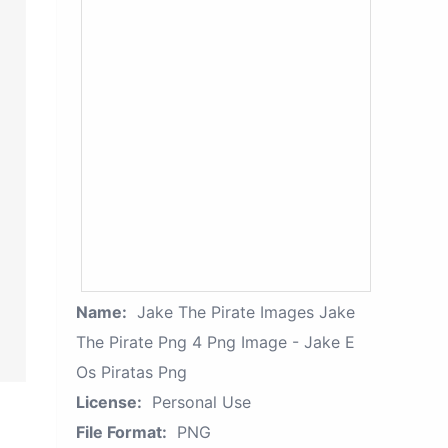
Name:
Jake The Pirate Images Jake
The Pirate Png 4 Png Image - Jake E
Os Piratas Png
License:
Personal Use
File Format:
PNG