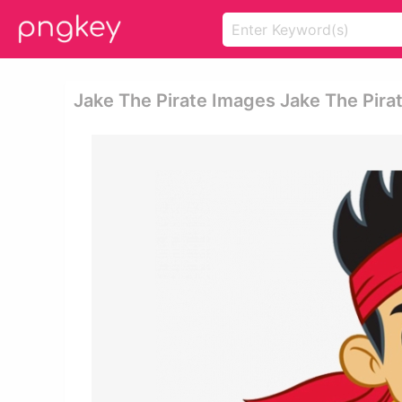
Jake The Pirate Images Jake The Pira