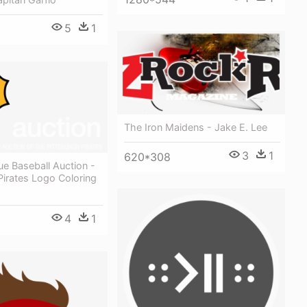
5
1
The Iron Maidens - Jake E. Lee
3
1
620*308
e Baseball Auction -
Pirates Logo Coloring
4
1