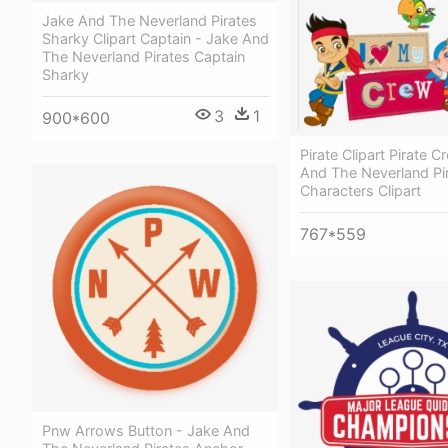
Jake And The Neverland Pirates
Sharky Clipart Captain - Jake And
The Neverland Pirates Captain
Sharky
3
1
900*600
Pirate Clipart Pirate 
And The Neverland Pi
Characters Clipart
767*559
Pnw Arrows Button - Jake And