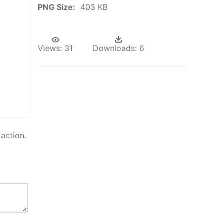
PNG Size:
403 KB
Views:
31
Downloads:
6
action.