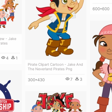
600*600
Crew - Jake
rates
4
1
Pirate Clipart Cartoon - Jake And
The Neverland Pirates Png
7
3
300*430