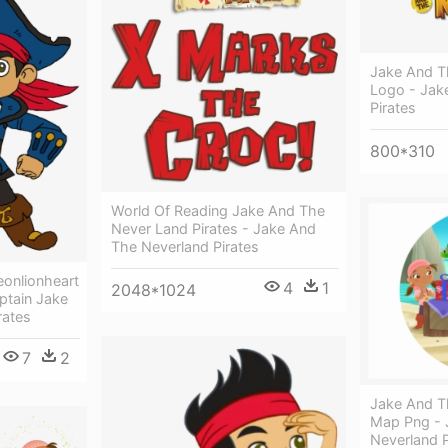
Jake And T
Logo - Jak
Pirates
800*310
World Of Reading Jake And The
Never Land Pirates - Jake And
The Neverland Pirates
eonlionheart
4
1
2048*1024
aptain Jake
rates
7
2
Jake And T
Map Png - 
Neverland P