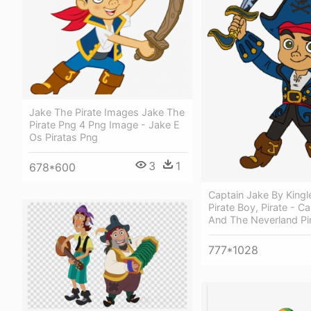
Jake The Pirate Images Jake The
Pirate Png 4 Png Image - Jake E
Os Piratas Png
3
1
678*600
Captain Jake By Kingl
Pirate Boy, Pirate - C
And The Neverland Pi
777*1028