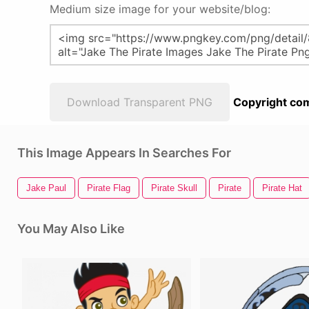
Medium size image for your website/blog:
Download Transparent PNG
Copyright com
This Image Appears In Searches For
Jake Paul
Pirate Flag
Pirate Skull
Pirate
Pirate Hat
You May Also Like