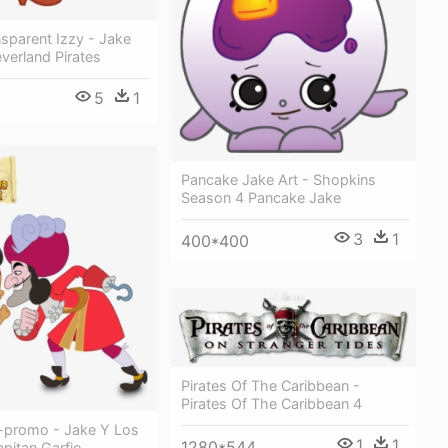
sparent Izzy - Jake
verland Pirates
5
1
Pancake Jake Art - Shopkins
Season 4 Pancake Jake
3
1
400*400
Pirates Of The Caribbean -
Pirates Of The Caribbean 4
promo - Jake Y Los
1
1
1280*544
apitan Garfio