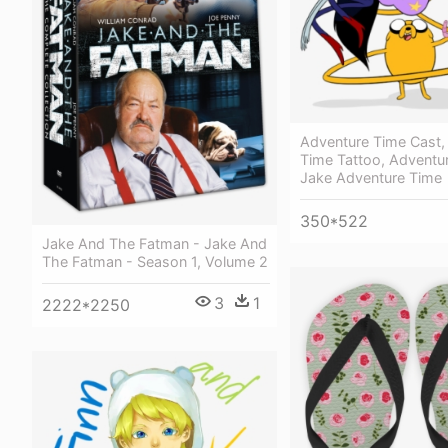
Adventure Time Cast,
Time Tattoo, Adventur
Jake Adventure Time
350*522
Jake And The Fatman - Jake And
The Fatman - Season 1, Volume 2
3
1
2222*2250