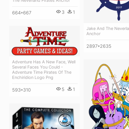
The Neverland Pirates Anchor
3
1
664*667
Jake And The Neverla
Anchor
2897*2635
Adventure Has A New Face, Well
Several Faces You Could -
Adventure Time Pirates Of The
Enchiridion Logo Png
5
1
593*310