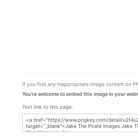
If you find any inappropriate image content on 
You're welcome to embed this image in your webs
Text link to this page: