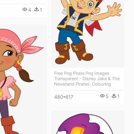
4
1
Free Png Pirate Png Images
Transparent - Disney Jake & The
Neverland Pirates: Colouring
5
1
480*617