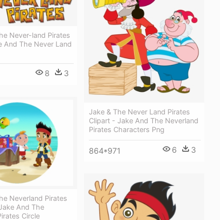
he Never-land Pirates
e And The Never Land
8
3
Jake & The Never Land Pirates
Clipart - Jake And The Neverland
Pirates Characters Png
6
3
864*971
he Neverland Pirates
Jake And The
irates Circle