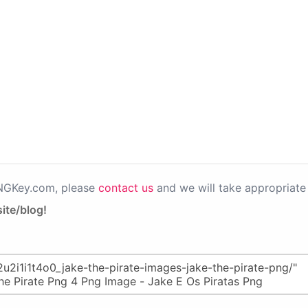
PNGKey.com, please
contact us
and we will take appropriate 
ite/blog!