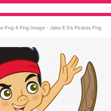
te Png 4 Png Image - Jake E Os Piratas Png