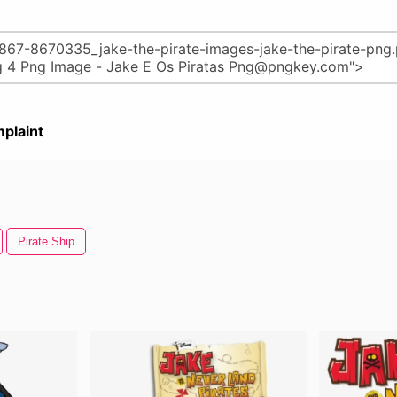
plaint
Pirate Ship