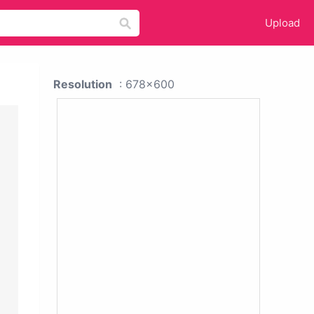
Upload
Resolution
: 678x600