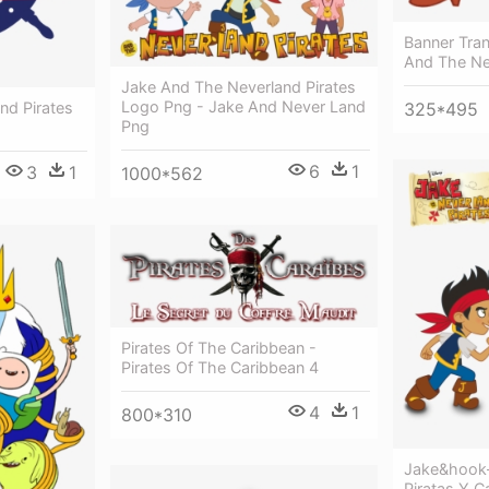
Banner Tran
And The Ne
Jake And The Neverland Pirates
Logo Png - Jake And Never Land
nd Pirates
325*495
Png
6
1
3
1
1000*562
Pirates Of The Caribbean -
Pirates Of The Caribbean 4
4
1
800*310
Jake&hook-
Piratas Y C