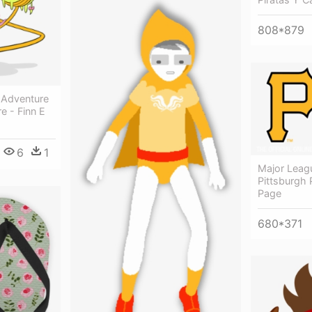
808*879
 Adventure
e - Finn E
6
1
Major Leagu
Pittsburgh 
Page
680*371