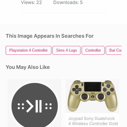
Views:
22
Downloads:
5
This Image Appears In Searches For
Playstation 4 Controller
Sims 4 Logo
Controller
Bar Code
You May Also Like
Joypad Sony Dualshock
4 Wireless Controller Gold