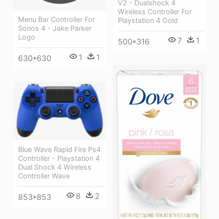
V2 - Dualshock 4
Wireless Controller For
Menu Bar Controller For
Playstation 4 Gold
Sonos 4 - Jake Parker
Logo
7
1
500*316
1
1
630*630
Blue Wave Rapid Fire Ps4
Controller - Playstation 4
Dual Shock 4 Wireless
Controller Wave
8
2
853*853