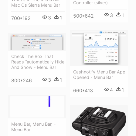
Controller (silver)
Mac Os Sierra Menu Bar
3
1
500*642
3
1
700*192
Check The Box That
Reads “automatically Hide
And Show - Menu Bar
Cashnotify Menu Bar App
Opened - Menu Bar
3
1
800*246
4
1
660*413
Menu Bar, Menu Bar, -
Menu Bar