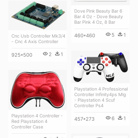
Dove Pink Beauty Bar 6
Bar 4 Oz - Dove Beauty
Bar Pink 4 Oz, 8 Bar
5
1
460*460
Cnc Usb Controller Mk3/4
- Cnc 4 Axis Controller
2
1
925*500
Playstation 4 Professional
Controller Infinity4ps Mlg
- Playstation 4 Scuf
Controller Ps4
Playstation 4 Controller -
6
1
457*273
Red Playstation 4
Controller Case