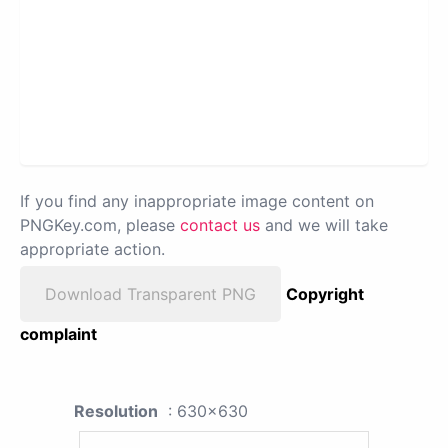
If you find any inappropriate image content on
PNGKey.com, please
contact us
and we will take
appropriate action.
Download Transparent PNG
Copyright
complaint
Resolution
: 630x630