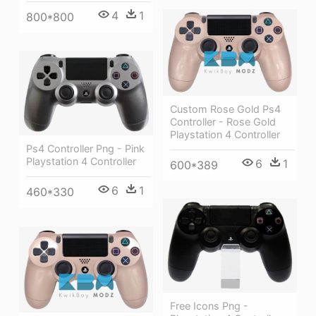
4
1
800*800
Custom Rose Gold Ps4
Controller - Rose Gold
Playstation 4 Controller
Ps4 Controller Png - Pink
Playstation 4 Controller
6
1
600*389
6
1
460*330
Free Icons Png -