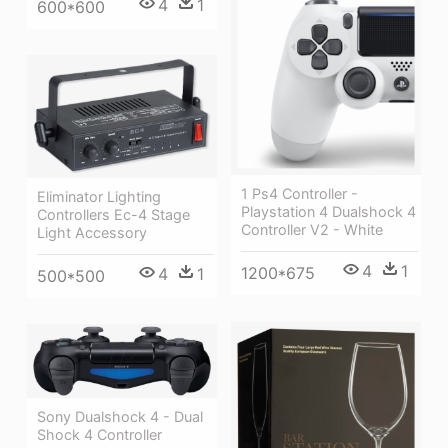
4
1
600*600
1 Ps4 Controller -
Eliminator Lighting
Playstation 4 Dualshock 4
Controllers Ec-4 Stage
Controller V2 - White
Light Accessory
4
1
1200*675
4
1
500*500
Sony Dualshock 4 - Dual
Shock 4 Controller