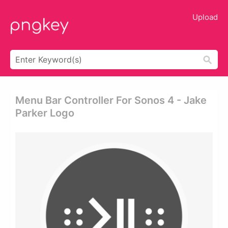
Upload
Menu Bar Controller For Sonos 4 - Jake
Parker Logo