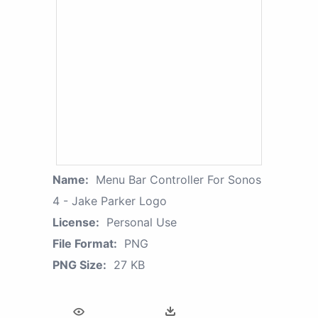
Name:
Menu Bar Controller For Sonos
4 - Jake Parker Logo
License:
Personal Use
File Format:
PNG
PNG Size:
27 KB