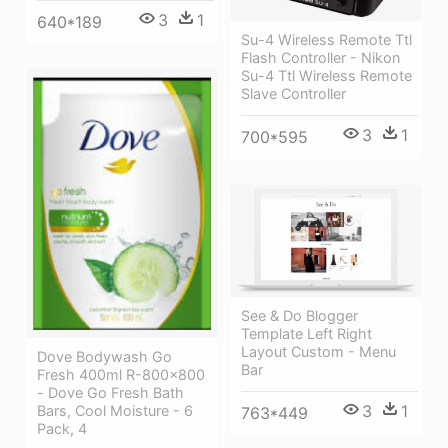
3
1
640*189
Su-4 Wireless Remote Ttl
Flash Controller - Nikon
Su-4 Ttl Wireless Remote
Slave Controller
3
1
700*595
See & Do Blogger
Template Left Right
Layout Custom - Menu
Dove Bodywash Go
Bar
Fresh 400ml R-800x800
- Dove Go Fresh Bath
3
1
Bars, Cool Moisture - 6
763*449
Pack, 4