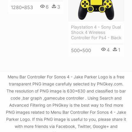
6
3
1280*853
Playstation 4 - Sony Dual
Shock 4 Wireless
Controller For Ps4 - Black
4
1
500*500
Menu Bar Controller For Sonos 4 - Jake Parker Logo is a free
transparent PNG image carefully selected by PNGkey.com.
The resolution of PNG image is 630x630 and classified to bar
code ,bar graph ,gamecube controller . Using Search and
Advanced Filtering on PNGkey is the best way to find more
PNG images related to Menu Bar Controller For Sonos 4 - Jake
Parker Logo. If this PNG image is useful to you, please share it
with more friends via Facebook, Twitter, Google+ and