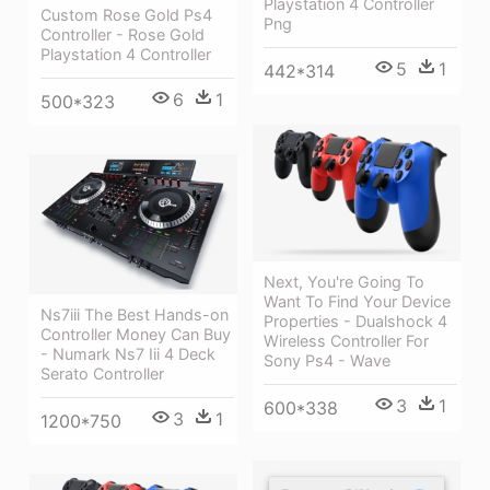
Playstation 4 Controller
Custom Rose Gold Ps4
Png
Controller - Rose Gold
Playstation 4 Controller
5
1
442*314
6
1
500*323
Next, You're Going To
Want To Find Your Device
Ns7iii The Best Hands-on
Properties - Dualshock 4
Controller Money Can Buy
Wireless Controller For
- Numark Ns7 Iii 4 Deck
Sony Ps4 - Wave
Serato Controller
3
1
600*338
3
1
1200*750