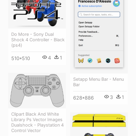
Do More - Sony Dual
Shock 4 Controller - Black
(ps4)
4
1
510*510
Setapp Menu Bar - Menu
Bar
3
1
628*886
Clipart Black And White
Library Ps Vector Images
Dualshock - Playstation 4
Control Vector