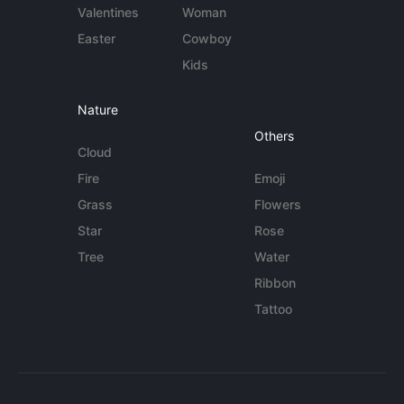
Valentines
Woman
Easter
Cowboy
Kids
Nature
Others
Cloud
Fire
Emoji
Grass
Flowers
Star
Rose
Tree
Water
Ribbon
Tattoo