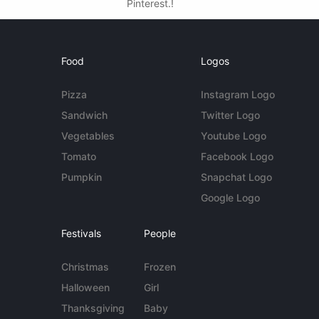
Pinterest.!
Food
Logos
Pizza
Instagram Logo
Sandwich
Twitter Logo
Vegetables
Youtube Logo
Tomato
Facebook Logo
Pumpkin
Snapchat Logo
Google Logo
Festivals
People
Christmas
Frozen
Halloween
Girl
Thanksgiving
Baby