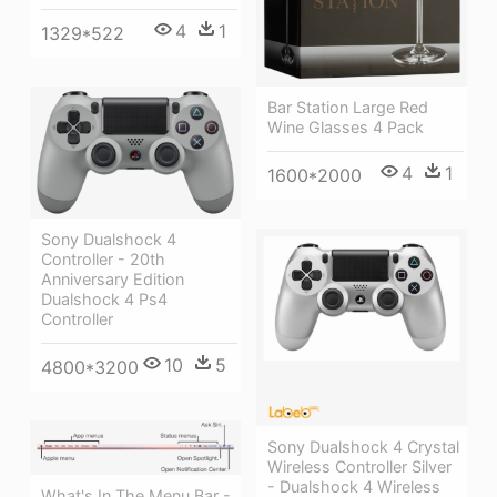
4
1
1329*522
Bar Station Large Red
Wine Glasses 4 Pack
4
1
1600*2000
Sony Dualshock 4
Controller - 20th
Anniversary Edition
Dualshock 4 Ps4
Controller
10
5
4800*3200
Sony Dualshock 4 Crystal
Wireless Controller Silver
- Dualshock 4 Wireless
What's In The Menu Bar -