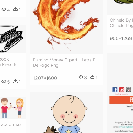
4
1
Chinelo By L
Chinelo Pn
900*1269
book -
Flaming Money Clipart - Letra E
 Preto E
De Fogo Png
3
1
1207*1600
5
1
Plataformas