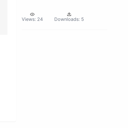
Views:
24
Downloads:
5