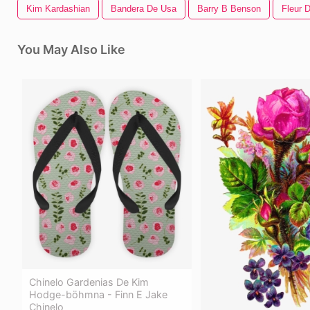
Kim Kardashian
Bandera De Usa
Barry B Benson
Fleur D
You May Also Like
Chinelo Gardenias De Kim
Hodge-böhmna - Finn E Jake
Chinelo