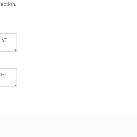
action.