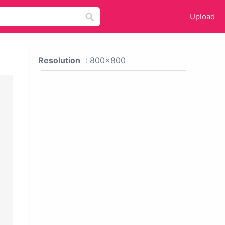
Upload
Resolution
: 800x800