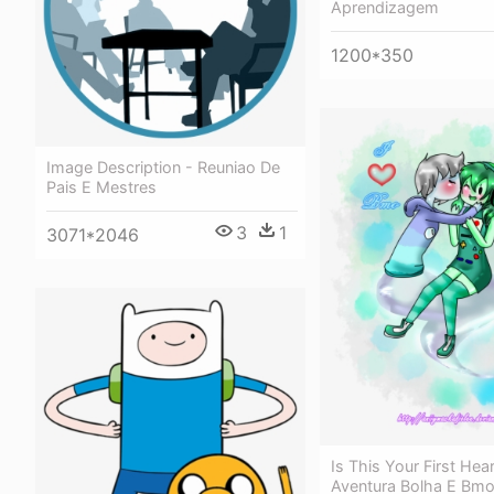
Aprendizagem
1200*350
Image Description - Reuniao De
Pais E Mestres
3
1
3071*2046
Is This Your First Hea
Aventura Bolha E Bm