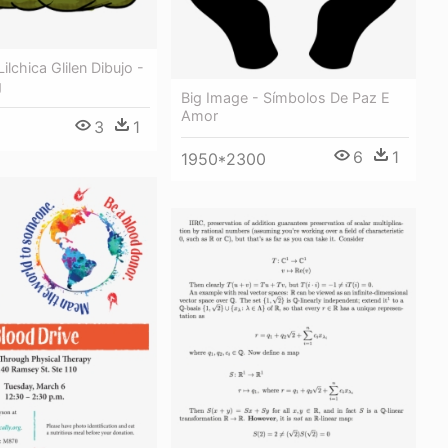
ilchica Glilen Dibujo -
g
Big Image - Símbolos De Paz E
Amor
3
1
6
1
1950*2300