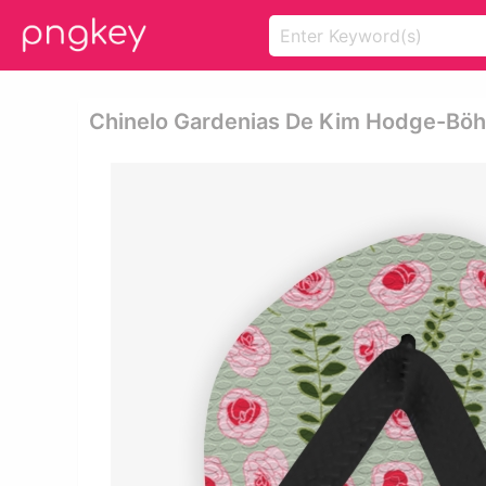
Chinelo Gardenias De Kim Hodge-Böhm