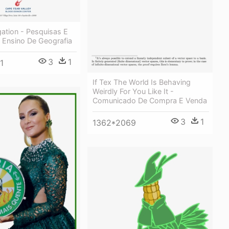
ation - Pesquisas E
 Ensino De Geografia
3
1
1
If Tex The World Is Behaving
Weirdly For You Like It -
Comunicado De Compra E Venda
3
1
1362*2069