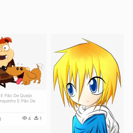
 E Pão De Queijo
onquinho E Pão De
4
1
0