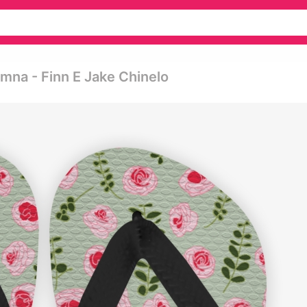
na - Finn E Jake Chinelo