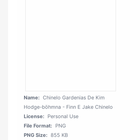
Name:
Chinelo Gardenias De Kim
Hodge-böhmna - Finn E Jake Chinelo
License:
Personal Use
File Format:
PNG
PNG Size:
855 KB