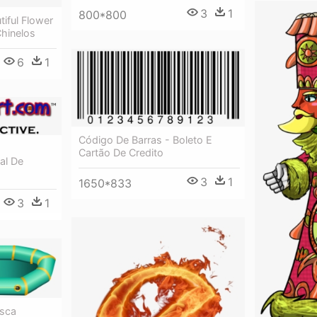
3
1
800*800
tiful Flower
Chinelos
6
1
Código De Barras - Boleto E
Cartão De Credito
al De
3
1
1650*833
3
1
esca