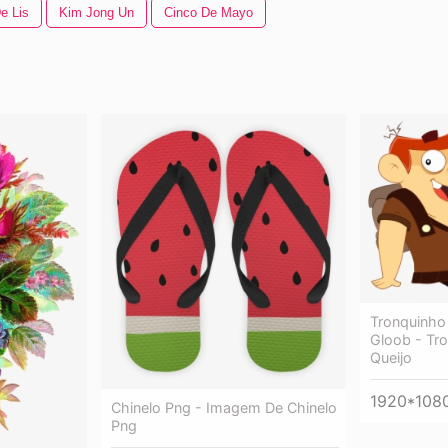
e Lis
Kim Jong Un
Cinco De Mayo
Tronquinho
Gloob - Tr
Queijo
1920*108
Chinelo Png - Imagem De Chinelo
Png