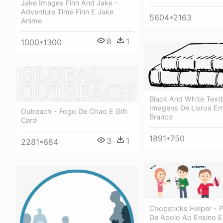
Jake Images Finn And Jake -
Adventure Time Finn E Jake
5604*2163
Anime
8
1
1000*1300
Black And White Text
Imagens De Livros Em
Outreach - Fogo De Chao E Gift
Branco
Card
1891*750
3
1
2281*684
Chopsticks Helper - 
De Apoio Ao Ensino E