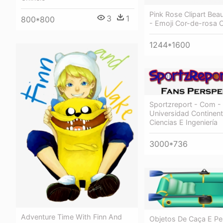
Pink Rose Clipart Beau
3
1
800*800
- Emoji Cor-de-rosa 
1244*1600
Sportzreport - Com -
Universidad Continent
Ciencias E Ingeniería
3000*736
Adventure Time With Finn And
Objetos De Caça E P