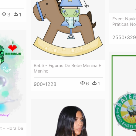
3
1
Event Navig
Práticas No
2550*329
Bebê - Figuras De Bebê Menina E
Menino
6
1
900*1228
rt - Hora De
o