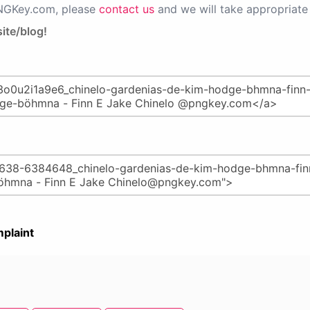
PNGKey.com, please
contact us
and we will take appropriate 
ite/blog!
plaint