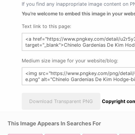
If you find any inappropriate image content on 
You're welcome to embed this image in your webs
Text link to this page:
Medium size image for your website/blog:
Download Transparent PNG
Copyright com
This Image Appears In Searches For