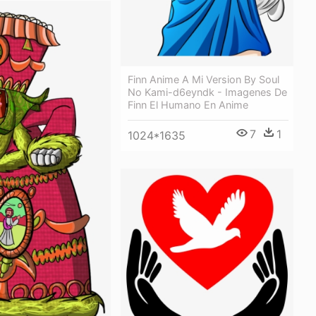
Finn Anime A Mi Version By Soul
No Kami-d6eyndk - Imagenes De
Finn El Humano En Anime
7
1
1024*1635